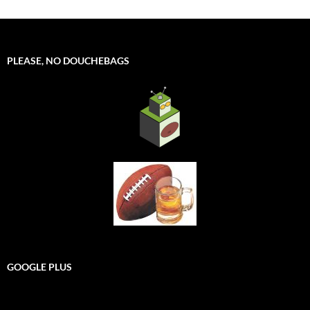
PLEASE, NO DOUCHEBAGS
GOOGLE PLUS