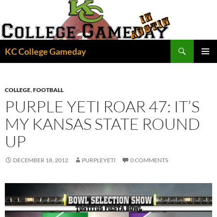
Skip
to
content
Search
KC College Gameday
PRIMAR
MENU
COLLEGE
,
FOOTBALL
PURPLE YETI ROAR 47: IT’S
MY KANSAS STATE ROUND
UP
DECEMBER 18, 2012
PURPLEYETI
0 COMMENTS