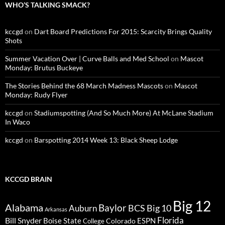
WHO’S TALKING SMACK?
kccgd
on
Dart Board Predictions For 2015: Scarcity Brings Quality
Shots
Summer Vacation Over | Curve Balls and Med School
on
Mascot
Monday: Brutus Buckeye
The Stories Behind the 68 March Madness Mascots
on
Mascot
Monday: Rudy Flyer
kccgd
on
Stadiumspotting (And So Much More) At McLane Stadium
In Waco
kccgd
on
Barspotting 2014 Week 13: Black Sheep Lodge
KCCGD BRAIN
Big 12
Alabama
Baylor
BCS
Big 10
Auburn
Arkansas
Florida
Bill Snyder
Boise State
Colorado
ESPN
College