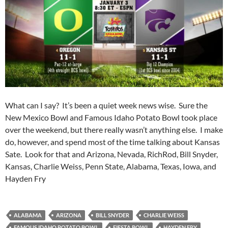
What can I say? It’s been a quiet week news wise. Sure the
New Mexico Bowl and Famous Idaho Potato Bowl took place
over the weekend, but there really wasn’t anything else. I make
do, however, and spend most of the time talking about Kansas
Sate. Look for that and Arizona, Nevada, RichRod, Bill Snyder,
Kansas, Charlie Weiss, Penn State, Alabama, Texas, Iowa, and
Hayden Fry
ALABAMA
ARIZONA
BILL SNYDER
CHARLIE WEISS
FAMOUS IDAHO POTATO BOWL
FIESTA BOWL
HAYDEN FRY