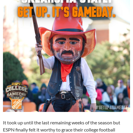
It took up until the last remaining weeks of the season but
ESPN finally felt it worthy to grace their college football