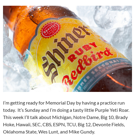
I’m getting ready for Memorial Day by having a practice run
today. It’s Sunday and I’m doing a tasty little Purple Yeti Roar.
This week I’ll talk about Michigan, Notre Dame, Big 10, Brady
Hoke, Hawaii, SEC, CBS, ESPN, TCU, Big 12, Devonte Fields,
Oklahoma State, Wes Lunt, and Mike Gundy.