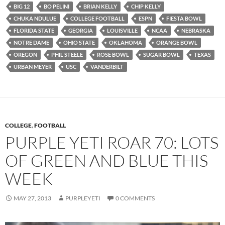
BIG 12
BO PELINI
BRIAN KELLY
CHIP KELLY
CHUKA NDULUE
COLLEGE FOOTBALL
ESPN
FIESTA BOWL
FLORIDA STATE
GEORGIA
LOUISVILLE
NCAA
NEBRASKA
NOTRE DAME
OHIO STATE
OKLAHOMA
ORANGE BOWL
OREGON
PHIL STEELE
ROSE BOWL
SUGAR BOWL
TEXAS
URBAN MEYER
USC
VANDERBILT
COLLEGE
,
FOOTBALL
PURPLE YETI ROAR 70: LOTS
OF GREEN AND BLUE THIS
WEEK
MAY 27, 2013
PURPLEYETI
0 COMMENTS