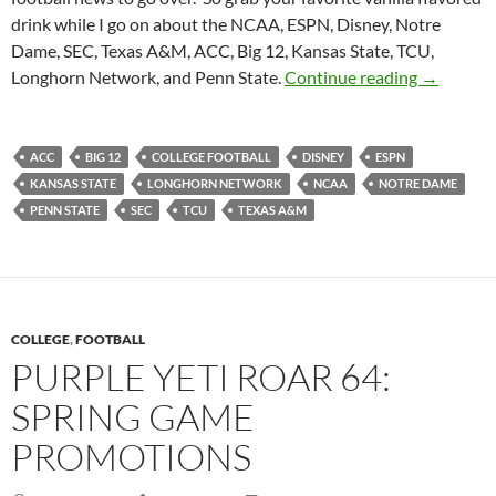
drink while I go on about the NCAA, ESPN, Disney, Notre
Dame, SEC, Texas A&M, ACC, Big 12, Kansas State, TCU,
Purple Yet
Longhorn Network, and Penn State.
Continue reading
→
ACC
BIG 12
COLLEGE FOOTBALL
DISNEY
ESPN
KANSAS STATE
LONGHORN NETWORK
NCAA
NOTRE DAME
PENN STATE
SEC
TCU
TEXAS A&M
COLLEGE
,
FOOTBALL
PURPLE YETI ROAR 64:
SPRING GAME
PROMOTIONS