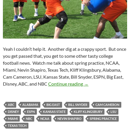
Yeah I couldn’t help it. Another dig at a crappy sport. But once
you get passed that, you get to some other tasty college
football news. Watch me talk about spring practice, NCAA,
Miami, Nevin Shapiro, Texas Tech, Kliff Klingsbury, Alabama,
Cam Cameron, LSU, Kansas State, Bill Snyder, ESPN, Big East,
Purple Yeti Roar 56: Q
Disney, ABC, and NBC
Continue reading
→
ABC
ALABAMA
BIG EAST
BILL SNYDER
CAM CAMERON
DISNEY
ESPN
KANSAS STATE
KLIFF KLINGSBURY
LSU
MIAMI
NBC
NCAA
NEVIN SHAPIRO
SPRING PRACTICE
TEXAS TECH