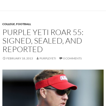
COLLEGE
,
FOOTBALL
PURPLE YETI ROAR 55:
SIGNED, SEALED, AND
REPORTED
FEBRUARY 18, 2013
PURPLEYETI
0 COMMENTS