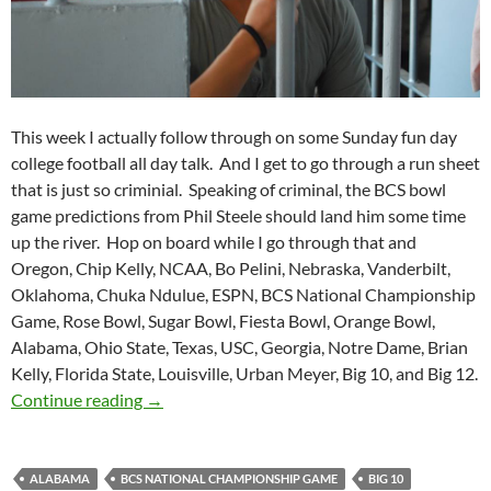
This week I actually follow through on some Sunday fun day
college football all day talk. And I get to go through a run sheet
that is just so criminial. Speaking of criminal, the BCS bowl
game predictions from Phil Steele should land him some time
up the river. Hop on board while I go through that and
Oregon, Chip Kelly, NCAA, Bo Pelini, Nebraska, Vanderbilt,
Oklahoma, Chuka Ndulue, ESPN, BCS National Championship
Game, Rose Bowl, Sugar Bowl, Fiesta Bowl, Orange Bowl,
Alabama, Ohio State, Texas, USC, Georgia, Notre Dame, Brian
Kelly, Florida State, Louisville, Urban Meyer, Big 10, and Big 12.
Purple Yeti Roar 75: Behind Steele Bars
Continue reading
→
ALABAMA
BCS NATIONAL CHAMPIONSHIP GAME
BIG 10