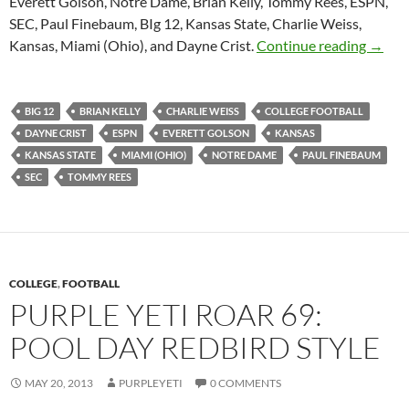
Everett Golson, Notre Dame, Brian Kelly, Tommy Rees, ESPN,
SEC, Paul Finebaum, BIg 12, Kansas State, Charlie Weiss,
Purple
Kansas, Miami (Ohio), and Dayne Crist.
Continue reading
→
BIG 12
BRIAN KELLY
CHARLIE WEISS
COLLEGE FOOTBALL
DAYNE CRIST
ESPN
EVERETT GOLSON
KANSAS
KANSAS STATE
MIAMI (OHIO)
NOTRE DAME
PAUL FINEBAUM
SEC
TOMMY REES
COLLEGE
,
FOOTBALL
PURPLE YETI ROAR 69:
POOL DAY REDBIRD STYLE
MAY 20, 2013
PURPLEYETI
0 COMMENTS