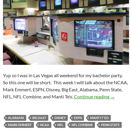
Yup so I was in Las Vegas all weekend for my bachelor party.
So this one will be short. This week I will talk about the NCAA,
Mark Emmert, ESPN, Disney, Big East, Alabama, Penn State,
Purple Yet
NFL, NFL Combine, and Manti Te’o.
Continue reading
→
ALABAMA
BIG EAST
DISNEY
ESPN
MANTI T'EO
MARK EMMERT
NCAA
NFL
NFL COMBINE
PENN STATE