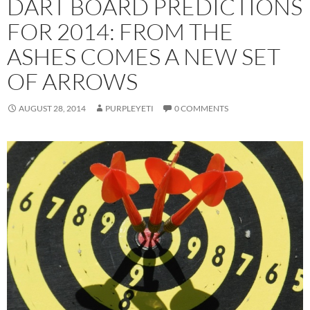
DART BOARD PREDICTIONS
FOR 2014: FROM THE
ASHES COMES A NEW SET
OF ARROWS
AUGUST 28, 2014
PURPLEYETI
0 COMMENTS