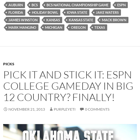
AUBURN
BCS
BCS NATIONAL CHAMPIONSHIP GAME
ESPN
FLORIDA
HOLIDAY BOWL
IOWA STATE
JAKE WATERS
JAMIES WINSTON
KANSAS
KANSAS STATE
MACK BROWN
MARK MANGINO
MICHIGAN
OREGON
TEXAS
PICKS
PICK IT AND STICK IT: ESPN
COLLEGE GAMEDAY IN BIG
12 COUNTRY? FINALLY!
NOVEMBER 21, 2013
PURPLEYETI
0 COMMENTS