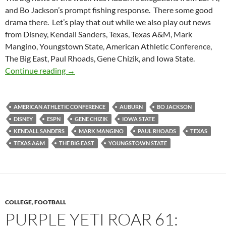
and Bo Jackson’s prompt fishing response. There some good
drama there. Let’s play that out while we also play out news
from Disney, Kendall Sanders, Texas, Texas A&M, Mark
Mangino, Youngstown State, American Athletic Conference,
The Big East, Paul Rhoads, Gene Chizik, and Iowa State.
Purple Yeti Roar 63: Bo Knows Fishing
Continue reading
→
AMERICAN ATHLETIC CONFERENCE
AUBURN
BO JACKSON
DISNEY
ESPN
GENE CHIZIK
IOWA STATE
KENDALL SANDERS
MARK MANGINO
PAUL RHOADS
TEXAS
TEXAS A&M
THE BIG EAST
YOUNGSTOWN STATE
COLLEGE
,
FOOTBALL
PURPLE YETI ROAR 61: