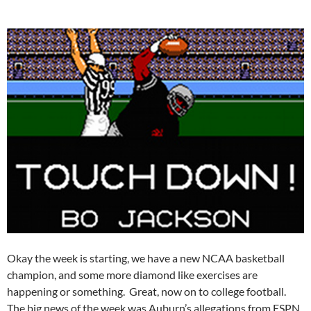
Okay the week is starting, we have a new NCAA basketball
champion, and some more diamond like exercises are
happening or something. Great, now on to college football.
The big news of the week was Auburn’s allegations from ESPN,