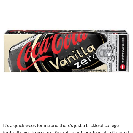
It’s a quick week for me and there’s just a trickle of college
football news to go over. So grab your favorite vanilla flavored