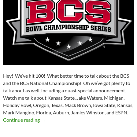
Hey! We’ve hit 100! What better time to talk about the BCS
and the BCS National Championship! Oh we’ve got plenty to
talk about as well, including a quasi-special announcement.
Watch me talk about Kansas State, Jake Waters, Michigan,
Holiday Bowl, Oregon, Texas, Mack Brown, Iowa State, Kansas,
Mark Mangino, Florida, Auburn, Jamies Winston, and ESPN.
Purple Yeti Roar 100: BCS, Farewell
Continue reading
→