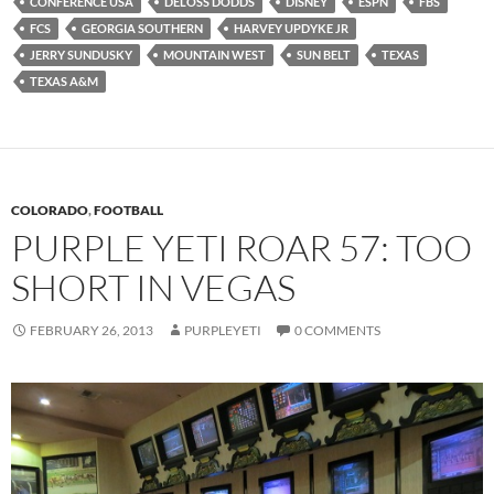
CONFERENCE USA
DELOSS DODDS
DISNEY
ESPN
FBS
FCS
GEORGIA SOUTHERN
HARVEY UPDYKE JR
JERRY SUNDUSKY
MOUNTAIN WEST
SUN BELT
TEXAS
TEXAS A&M
COLORADO
,
FOOTBALL
PURPLE YETI ROAR 57: TOO
SHORT IN VEGAS
FEBRUARY 26, 2013
PURPLEYETI
0 COMMENTS