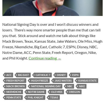
National Signing Day is over and I won’t discuss winners and
losers. There’s way more smarter people than me that can tell
you that. Stick around and watch me talk about things like
Mack Brown, Texas, Kansas State, Jake Waters, Ole Miss, Hugh
Freeze, Nkemdiche, Big East, Catholic 7, ESPN, Disney, NBC,
Notre Dame, ACC, Penn State, Freeh Report, Oregon, Nike,
Purple Yeti Roar 55: Signed, 
and Phil Knight.
Continue reading
→
ACC
BIG EAST
CATHOLIC 7
DISNEY
ESPN
FREEH REPORT
HUGH FREEZE
JAKE WATERS
KANSAS STATE
MACK BROWN
NATIONAL SIGNING DAY
NBC
NIKE
NKEMDICHE
NOTRE DAME
OLE MISS
OREGON
PENN STATE
PHIL KNIGHT
TEXAS