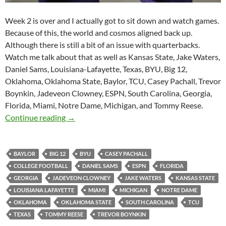
Week 2 is over and I actually got to sit down and watch games.
Because of this, the world and cosmos aligned back up.
Although there is still a bit of an issue with quarterbacks.
Watch me talk about that as well as Kansas State, Jake Waters,
Daniel Sams, Louisiana-Lafayette, Texas, BYU, Big 12,
Oklahoma, Oklahoma State, Baylor, TCU, Casey Pachall, Trevor
Boynkin, Jadeveon Clowney, ESPN, South Carolina, Georgia,
Florida, Miami, Notre Dame, Michigan, and Tommy Reese.
Purple Yeti Roar 85: Quarterbacks are Contro
Continue reading
→
BAYLOR
BIG 12
BYU
CASEY PACHALL
COLLEGE FOOTBALL
DANIEL SAMS
ESPN
FLORIDA
GEORGIA
JADEVEON CLOWNEY
JAKE WATERS
KANSAS STATE
LOUISIANA LAFAYETTE
MIAMI
MICHIGAN
NOTRE DAME
OKLAHOMA
OKLAHOMA STATE
SOUTH CAROLINA
TCU
TEXAS
TOMMY REESE
TREVOR BOYNKIN