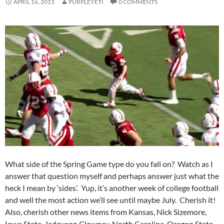
APRIL 16, 2013
PURPLEYETI
0 COMMENTS
What side of the Spring Game type do you fall on? Watch as I
answer that question myself and perhaps answer just what the
heck I mean by ‘sides’. Yup, it’s another week of college football
and well the most action we’ll see until maybe July. Cherish it!
Also, cherish other news items from Kansas, Nick Sizemore,
Iowa State, Jadeveon Clowney, North Carolina, Oregon State,