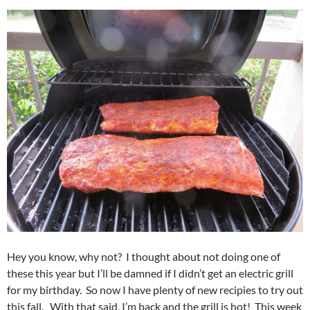
Hey you know, why not? I thought about not doing one of
these this year but I’ll be damned if I didn’t get an electric grill
for my birthday. So now I have plenty of new recipies to try out
this fall. With that said, I’m back and the grill is hot! This week