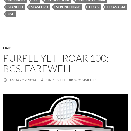
STANFOD
STANFORD
STRONGHORNS
TEXAS
TEXAS A&M
USC
LIVE
PURPLE YETI ROAR 100:
BCS, FAREWELL
JANUARY 7, 2014
PURPLEYETI
0 COMMENTS