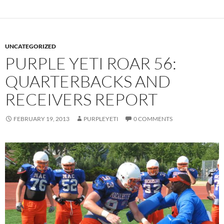
UNCATEGORIZED
PURPLE YETI ROAR 56:
QUARTERBACKS AND
RECEIVERS REPORT
FEBRUARY 19, 2013
PURPLEYETI
0 COMMENTS