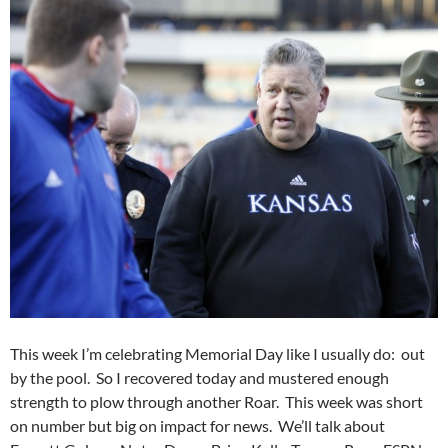
This week I’m celebrating Memorial Day like I usually do: out
by the pool. So I recovered today and mustered enough
strength to plow through another Roar. This week was short
on number but big on impact for news. We’ll talk about