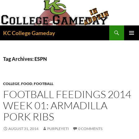
Skip
to
content
Search
KC College Gameday
PRIMAR
MENU
Tag Archives: ESPN
COLLEGE
,
FOOD
,
FOOTBALL
FOOTBALL FEEDINGS 2014
WEEK 01: ARMADILLA
PORK RIBS
AUGUST 31, 2014
PURPLEYETI
0 COMMENTS