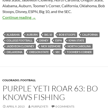
Alabama, Auburn, Toomer’s Corner, California, Oklahoma, Bob
Stoops, Disney, ESPN, Big 10, and the SEC.
Purple Yeti Roar 64: Spring Game Promotions
Continue reading
→
ALABAMA
AUBURN
BIG 10
BOB STOOPS
CALIFORNIA
COLLEGE FOOTBALL
DISNEY
ESPN
IOWA STATE
JADEVEON CLOWNEY
NICK SIZEMORE
NORTH CAROLINA
OKLAHOMA
OREGON STATE
SEC
TOOMER'S CORNER
COLORADO
,
FOOTBALL
PURPLE YETI ROAR 63: BO
KNOWS FISHING
APRIL 9, 2013
PURPLEYETI
0 COMMENTS