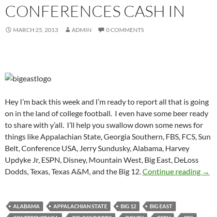
CONFERENCES CASH IN
MARCH 25, 2013
ADMIN
0 COMMENTS
Hey I’m back this week and I’m ready to report all that is going
on in the land of college football. I even have some beer ready
to share with y’all. I’ll help you swallow down some news for
things like Appalachian State, Georgia Southern, FBS, FCS, Sun
Belt, Conference USA, Jerry Sundusky, Alabama, Harvey
Updyke Jr, ESPN, Disney, Mountain West, Big East, DeLoss
Purp
Dodds, Texas, Texas A&M, and the Big 12.
Continue reading
→
ALABAMA
APPALACHIAN STATE
BIG 12
BIG EAST