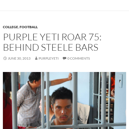
COLLEGE
,
FOOTBALL
PURPLE YETI ROAR 75:
BEHIND STEELE BARS
JUNE 30, 2013
PURPLEYETI
0 COMMENTS