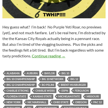
Hey guess what? I’m back! No Purple Yeti Roar, no previews
(yet), and not much fanfare. Let’s be real here, I’m distracted by
the the Kansas City Royals actually being in a pennant race.
But also I’m tired of the vlogging business. Plus the picks and
the feedings felt a bit tired. But I’m back regardless with some
Dart Board Predictions for
tasty predictions.
Continue reading
→
ALABAMA
AUBURN
BAYLOR
BIG 10
BIG 10 CHAMPIONSHIP
BIG 10 NETWORK
BIG 12
BIG 12 CHAMPIONSHIP
BO PELINI
BRENT MUSBURGER
CHARLIE STRONG
CHARLIE WEISS
ESPN
FERGUSON
FLORIDA STATE
KANSAS STATE
MICHIGAN STATE
MISSOURI
NEW YORK
NIC MARSHALL
OHIO STATE
OREGON
PAC 12
RUTGUERS
SEC
SEC NETOWRK
SOUTH CARLINAA