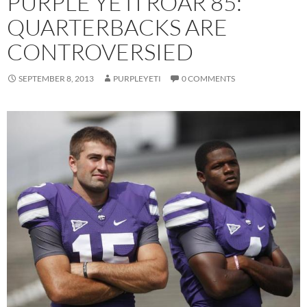
PURPLE YETI ROAR 85:
QUARTERBACKS ARE
CONTROVERSIED
SEPTEMBER 8, 2013
PURPLEYETI
0 COMMENTS