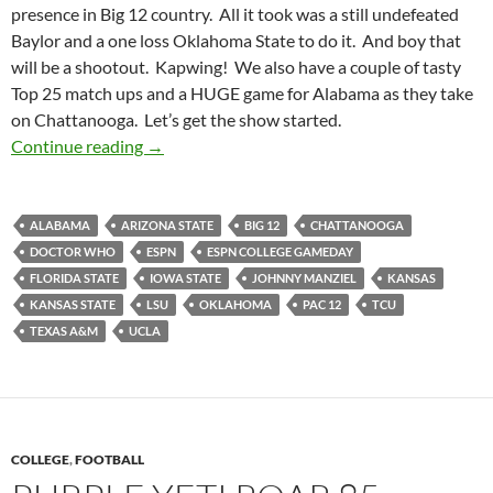
presence in Big 12 country. All it took was a still undefeated
Baylor and a one loss Oklahoma State to do it. And boy that
will be a shootout. Kapwing! We also have a couple of tasty
Top 25 match ups and a HUGE game for Alabama as they take
on Chattanooga. Let’s get the show started.
Pick It And Stick It: ESPN College GameDay In
Continue reading
→
ALABAMA
ARIZONA STATE
BIG 12
CHATTANOOGA
DOCTOR WHO
ESPN
ESPN COLLEGE GAMEDAY
FLORIDA STATE
IOWA STATE
JOHNNY MANZIEL
KANSAS
KANSAS STATE
LSU
OKLAHOMA
PAC 12
TCU
TEXAS A&M
UCLA
COLLEGE
,
FOOTBALL