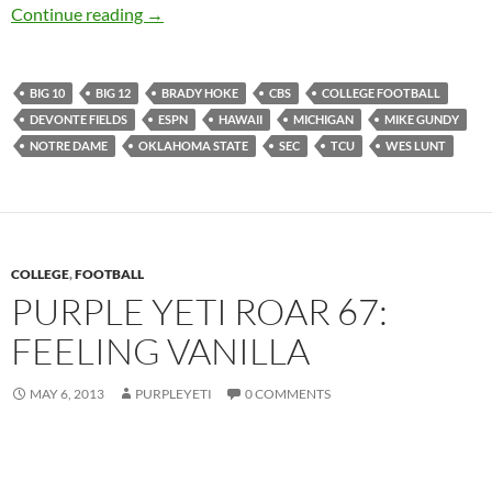
Purple Yeti Roar 69: Pool Day Redbird Style
Continue reading
→
BIG 10
BIG 12
BRADY HOKE
CBS
COLLEGE FOOTBALL
DEVONTE FIELDS
ESPN
HAWAII
MICHIGAN
MIKE GUNDY
NOTRE DAME
OKLAHOMA STATE
SEC
TCU
WES LUNT
COLLEGE
,
FOOTBALL
PURPLE YETI ROAR 67:
FEELING VANILLA
MAY 6, 2013
PURPLEYETI
0 COMMENTS