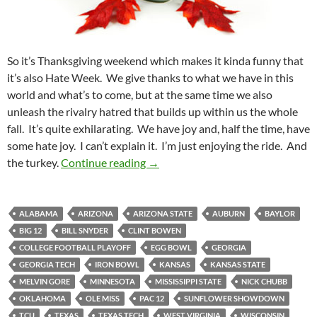
So it’s Thanksgiving weekend which makes it kinda funny that
it’s also Hate Week. We give thanks to what we have in this
world and what’s to come, but at the same time we also
unleash the rivalry hatred that builds up within us the whole
fall. It’s quite exhilarating. We have joy and, half the time, have
some hate joy. I can’t explain it. I’m just enjoying the ride. And
Pick It And Stick It: Stuffed With 
the turkey.
Continue reading
→
ALABAMA
ARIZONA
ARIZONA STATE
AUBURN
BAYLOR
BIG 12
BILL SNYDER
CLINT BOWEN
COLLEGE FOOTBALL PLAYOFF
EGG BOWL
GEORGIA
GEORGIA TECH
IRON BOWL
KANSAS
KANSAS STATE
MELVIN GORE
MINNESOTA
MISSISSIPPI STATE
NICK CHUBB
OKLAHOMA
OLE MISS
PAC 12
SUNFLOWER SHOWDOWN
TCU
TEXAS
TEXAS TECH
WEST VIRGINIA
WISCONSIN