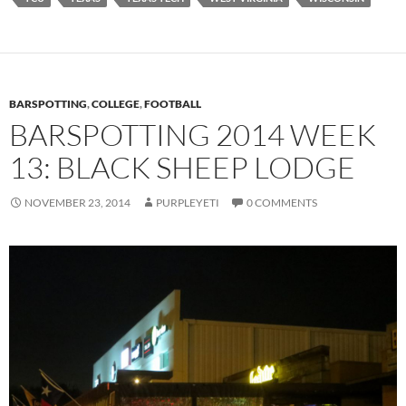
BARSPOTTING
,
COLLEGE
,
FOOTBALL
BARSPOTTING 2014 WEEK
13: BLACK SHEEP LODGE
NOVEMBER 23, 2014
PURPLEYETI
0 COMMENTS