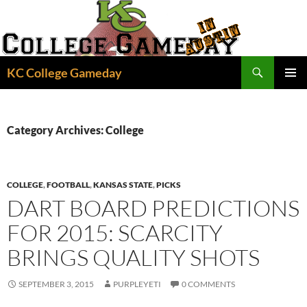
Skip
to
content
Search
KC College Gameday
PRIMAR
MENU
Category Archives: College
COLLEGE
,
FOOTBALL
,
KANSAS STATE
,
PICKS
DART BOARD PREDICTIONS
FOR 2015: SCARCITY
BRINGS QUALITY SHOTS
SEPTEMBER 3, 2015
PURPLEYETI
0 COMMENTS