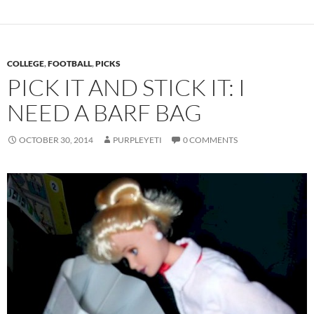
COLLEGE
,
FOOTBALL
,
PICKS
PICK IT AND STICK IT: I
NEED A BARF BAG
OCTOBER 30, 2014
PURPLEYETI
0 COMMENTS