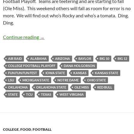
Football Playoff. Teams are teetering and are starting to fall
(Ole Miss). This weekend others will fall as room for error is no
more. We will find out who’s Rocky and who’s a tomata. Ding.
Ding.
Pick It And Stick It: Let’s Get Ready TOOOO
Continue reading
→
AIR RAID
ALABAMA
ARIZONA
BAYLOR
BIG 10
BIG 12
COLLEGE FOOTBALL PLAYOFF
DANA HOLGORSON
FUN FUN FUN FEST
IOWA STATE
KANSAS
KANSAS STATE
LSU
MICHIGAN STATE
NOTRE DAME
OHIO STATE
OKLAHOMA
OKLAHOMA STATE
OLE MISS
RED BULL
STATE
TCU
TEXAS
WEST VIRGINIA
COLLEGE
,
FOOD
,
FOOTBALL