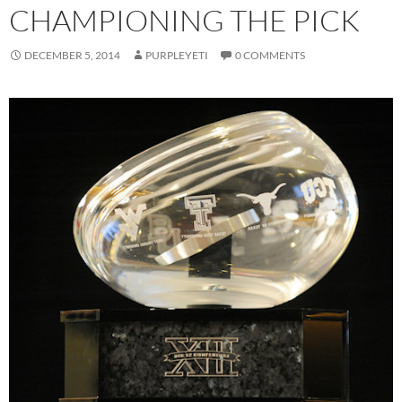
CHAMPIONING THE PICK
DECEMBER 5, 2014
PURPLEYETI
0 COMMENTS