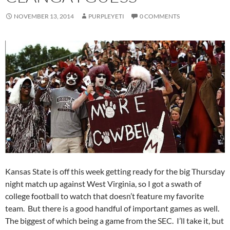
NOVEMBER 13, 2014
PURPLEYETI
0 COMMENTS
Kansas State is off this week getting ready for the big Thursday
night match up against West Virginia, so I got a swath of
college football to watch that doesn’t feature my favorite
team. But there is a good handful of important games as well.
The biggest of which being a game from the SEC. I’ll take it, but