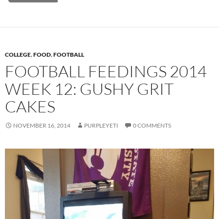
COLLEGE
,
FOOD
,
FOOTBALL
FOOTBALL FEEDINGS 2014
WEEK 12: GUSHY GRIT
CAKES
NOVEMBER 16, 2014
PURPLEYETI
0 COMMENTS