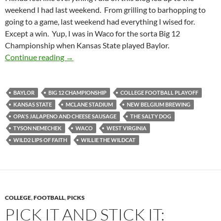
weekend I had last weekend. From grilling to barhopping to
going to a game, last weekend had everything I wised for.
Except a win. Yup, I was in Waco for the sorta Big 12
Championship when Kansas State played Baylor.
Stadiumspotting (And So Much More) At McL
Continue reading
→
BAYLOR
BIG 12 CHAMPIONSHIP
COLLEGE FOOTBALL PLAYOFF
KANSAS STATE
MCLANE STADIUM
NEW BELGIUM BREWING
OPA'S JALAPENO AND CHEESE SAUSAGE
THE SALTY DOG
TYSON NEMECHEK
WACO
WEST VIRGINIA
WILD2 LIPS OF FAITH
WILLIE THE WILDCAT
COLLEGE
,
FOOTBALL
,
PICKS
PICK IT AND STICK IT: