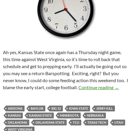
Ah yes, Kansas State once again has a Thursday night game,
this time against West Virginia, so it’s time to roll back that
schedule and get to prepping early. I’ll actually be going out so
you may see a return Barspotting. Exciting, right? But you
never know, I could do some feeding action this weekend too. I
Pick It 
blame the early start, college football.
Continue reading
→
ARIZONA
BAYLOR
BIG 12
IOWA STATE
JERRY KILL
KANSAS
KANSAS STATE
MINNESOTA
NEBRASKA
OKLAHOMA
OKLAHOMA STATE
TCU
TEXAS TECH
UTAH
WEST VIRIGINIA