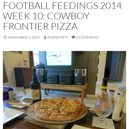
FOOTBALL FEEDINGS 2014
WEEK 10: COWBOY
FRONTIER PIZZA
NOVEMBER 3, 2014
PURPLEYETI
0 COMMENTS