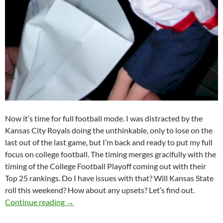
Now it’s time for full football mode. I was distracted by the
Kansas City Royals doing the unthinkable, only to lose on the
last out of the last game, but I’m back and ready to put my full
focus on college football. The timing merges gracifully with the
timing of the College Football Playoff coming out with their
Top 25 rankings. Do I have issues with that? Will Kansas State
roll this weekend? How about any upsets? Let’s find out.
Pick It And Stick It: I Need A Barf Bag
Continue reading
→