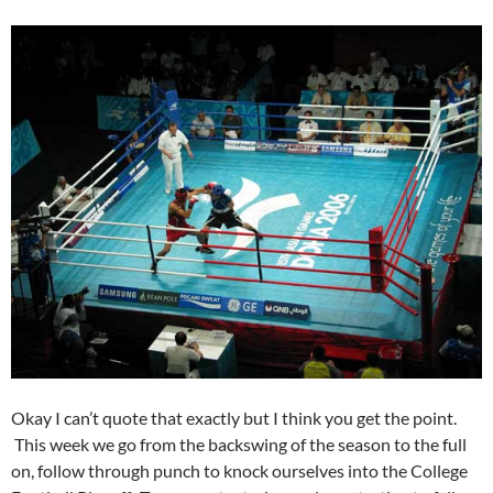
Okay I can’t quote that exactly but I think you get the point.
This week we go from the backswing of the season to the full
on, follow through punch to knock ourselves into the College