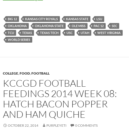
BIG 12
KANSAS CITY ROYALS
KANSAS STATE
LSU
OKLAHOMA
OKLAHOMA STATE
OLE MISS
PAC 12
SEC
TCU
TEXAS
TEXAS TECH
USC
UTAH
WEST VIRGINIA
WORLD SERIES
COLLEGE
,
FOOD
,
FOOTBALL
KCCGD FOOTBALL
FEEDINGS 2014 WEEK 08:
HATCH BACON POPPER
AND HAM QUICHE
OCTOBER 22, 2014
PURPLEYETI
0 COMMENTS