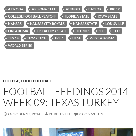
ARIZONA
ARIZONA STATE
AUBURN
BAYLOR
BIG 12
COLLEGE FOOTBALL PLAYOFF
FLORIDA STATE
IOWA STATE
KANSAS
KANSAS CITY ROYALS
KANSAS STATE
LOUISVILLE
OKLAHOMA
OKLAHOMA STATE
OLE MISS
SEC
TCU
TEXAS
TEXAS TECH
UCLA
UTAH
WEST VIRGINIA
WORLD SERIES
COLLEGE
,
FOOD
,
FOOTBALL
FOOTBALL FEEDINGS 2014
WEEK 09: TEXAS TURKEY
OCTOBER 27, 2014
PURPLEYETI
0 COMMENTS