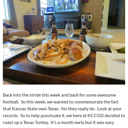
Back into the stride this week and back for some awesome
football. So this week, we wanted to commemorate the fact
that Kansas State own Texas. No they really do. Look at your
records. So to help punctuate it, we here at KCCGD decided to
roast up a Texas Turkey. It’s a month early but it was easy