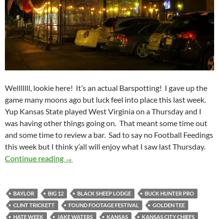
Welllllll, lookie here! It’s an actual Barspotting! I gave up the
game many moons ago but luck feel into place this last week.
Yup Kansas State played West Virginia on a Thursday and I
was having other things going on. That meant some time out
and some time to review a bar. Sad to say no Football Feedings
this week but I think y’all will enjoy what I saw last Thursday.
Barspotting 2014 Week 13: Black Sheep Lodg
Continue reading
→
BAYLOR
BIG 12
BLACK SHEEP LODGE
BUCK HUNTER PRO
CLINT TRICKETT
FOUND FOOTAGE FESTIVAL
GOLDEN TEE
HATE WEEK
JAKE WATERS
KANSAS
KANSAS CITY CHIEFS