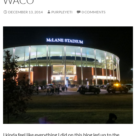
WACO
DECEMBER 13, 2014
PURPLEYETI
0 COMMENTS
I kinda feel like everything I did on this blog led up to the