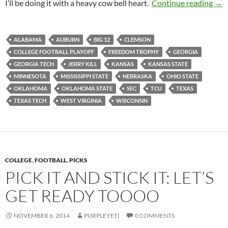
Pick
I’ll be doing it with a heavy cow bell heart.
Continue reading
→
ALABAMA
AUBURN
BIG 12
CLEMSON
COLLEGE FOOTBALL PLAYOFF
FREEDOM TROPHY
GEORGIA
GEORGIA TECH
JERRY KILL
KANSAS
KANSAS STATE
MINNESOTA
MISSISSIPPI STATE
NEBRASKA
OHIO STATE
OKLAHOMA
OKLAHOMA STATE
SEC
TCU
TEXAS
TEXAS TECH
WEST VIRGINIA
WISCONSIN
COLLEGE
,
FOOTBALL
,
PICKS
PICK IT AND STICK IT: LET’S
GET READY TOOOO
NOVEMBER 6, 2014
PURPLEYETI
0 COMMENTS