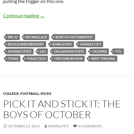
pulling the trigger on this one.
Football Feedings 2014 Week 09: Texas Turke
Continue reading
→
BIG 12
BO WALLACE
BOB'S 47 OKTOBERFEST
BOULEVARD BREWERY
IOWA STATE
KANSAS CITY
KANSAS STATE
LSU
OKLAHOMA STATE
OLE MISS
TCU
TEXAS
TEXAS TECH
TREVONE BOYKIN
WEST VIRGINIA
COLLEGE
,
FOOTBALL
,
PICKS
PICK IT AND STICK IT: THE
BOYS OF OCTOBER
OCTOBER 23, 2014
PURPLEYETI
0 COMMENTS