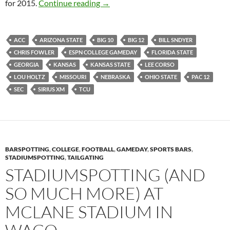
Dart Board Predictions For 2015: Sca
for 2015.
Continue reading
→
ACC
ARIZONA STATE
BIG 10
BIG 12
BILL SNDYER
CHRIS FOWLER
ESPN COLLEGE GAMEDAY
FLORIDA STATE
GEORGIA
KANSAS
KANSAS STATE
LEE CORSO
LOU HOLTZ
MISSOURI
NEBRASKA
OHIO STATE
PAC 12
SEC
SIRIUS XM
TCU
BARSPOTTING
,
COLLEGE
,
FOOTBALL
,
GAMEDAY
,
SPORTS BARS
,
STADIUMSPOTTING
,
TAILGATING
STADIUMSPOTTING (AND
SO MUCH MORE) AT
MCLANE STADIUM IN