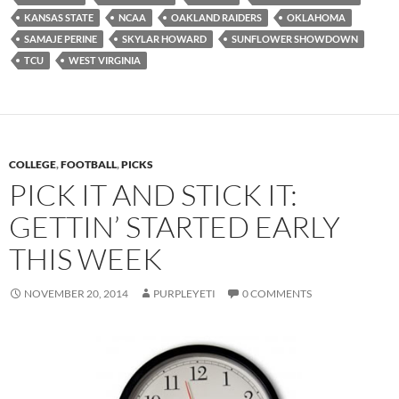
KANSAS STATE
NCAA
OAKLAND RAIDERS
OKLAHOMA
SAMAJE PERINE
SKYLAR HOWARD
SUNFLOWER SHOWDOWN
TCU
WEST VIRGINIA
COLLEGE
,
FOOTBALL
,
PICKS
PICK IT AND STICK IT:
GETTIN’ STARTED EARLY
THIS WEEK
NOVEMBER 20, 2014
PURPLEYETI
0 COMMENTS