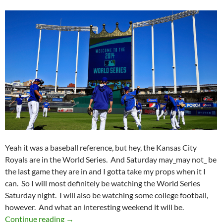
Yeah it was a baseball reference, but hey, the Kansas City
Royals are in the World Series. And Saturday may_may not_ be
the last game they are in and I gotta take my props when it I
can. So I will most definitely be watching the World Series
Saturday night. I will also be watching some college football,
however. And what an interesting weekend it will be.
Pick It And Stick It: The Boys Of October
Continue reading
→