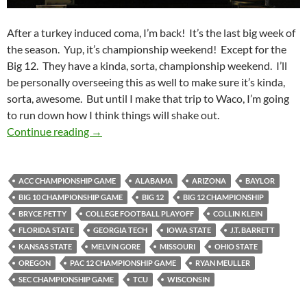
After a turkey induced coma, I’m back! It’s the last big week of
the season. Yup, it’s championship weekend! Except for the
Big 12. They have a kinda, sorta, championship weekend. I’ll
be personally overseeing this as well to make sure it’s kinda,
sorta, awesome. But until I make that trip to Waco, I’m going
to run down how I think things will shake out.
Pick It And Stick It: Championing The Pick
Continue reading
→
ACC CHAMPIONSHIP GAME
ALABAMA
ARIZONA
BAYLOR
BIG 10 CHAMPIONSHIP GAME
BIG 12
BIG 12 CHAMPIONSHIP
BRYCE PETTY
COLLEGE FOOTBALL PLAYOFF
COLLIN KLEIN
FLORIDA STATE
GEORGIA TECH
IOWA STATE
J.T. BARRETT
KANSAS STATE
MELVIN GORE
MISSOURI
OHIO STATE
OREGON
PAC 12 CHAMPIONSHIP GAME
RYAN MEULLER
SEC CHAMPIONSHIP GAME
TCU
WISCONSIN