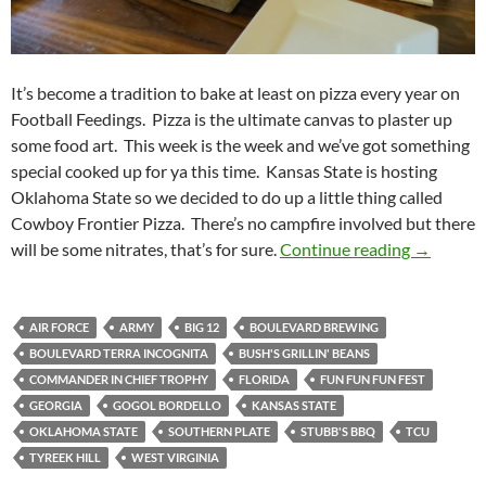
It’s become a tradition to bake at least on pizza every year on
Football Feedings. Pizza is the ultimate canvas to plaster up
some food art. This week is the week and we’ve got something
special cooked up for ya this time. Kansas State is hosting
Oklahoma State so we decided to do up a little thing called
Cowboy Frontier Pizza. There’s no campfire involved but there
Football 
will be some nitrates, that’s for sure.
Continue reading
→
AIR FORCE
ARMY
BIG 12
BOULEVARD BREWING
BOULEVARD TERRA INCOGNITA
BUSH'S GRILLIN' BEANS
COMMANDER IN CHIEF TROPHY
FLORIDA
FUN FUN FUN FEST
GEORGIA
GOGOL BORDELLO
KANSAS STATE
OKLAHOMA STATE
SOUTHERN PLATE
STUBB'S BBQ
TCU
TYREEK HILL
WEST VIRGINIA