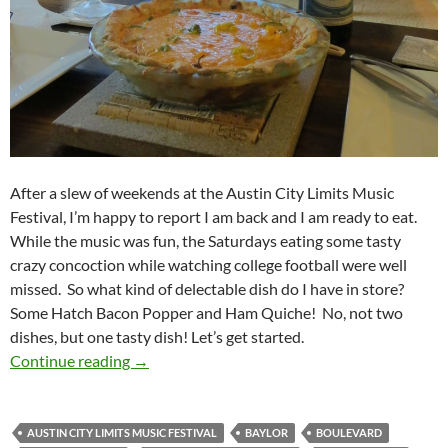
After a slew of weekends at the Austin City Limits Music
Festival, I’m happy to report I am back and I am ready to eat.
While the music was fun, the Saturdays eating some tasty
crazy concoction while watching college football were well
missed. So what kind of delectable dish do I have in store?
Some Hatch Bacon Popper and Ham Quiche! No, not two
dishes, but one tasty dish! Let’s get started.
KCCGD Football Feedings 2014 Week 08: Ha
Continue reading
→
AUSTIN CITY LIMITS MUSIC FESTIVAL
BAYLOR
BOULEVARD