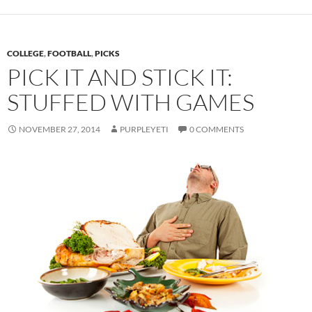
COLLEGE
,
FOOTBALL
,
PICKS
PICK IT AND STICK IT:
STUFFED WITH GAMES
NOVEMBER 27, 2014
PURPLEYETI
0 COMMENTS