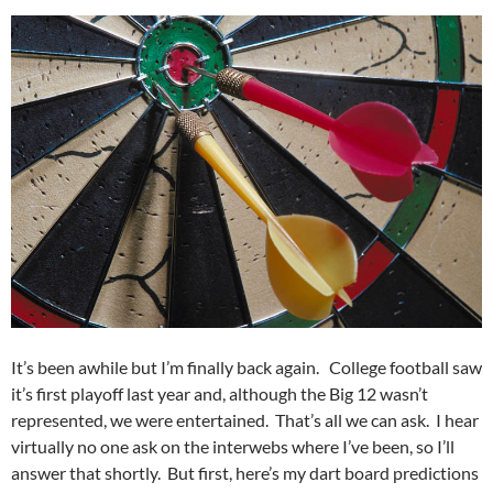
It’s been awhile but I’m finally back again. College football saw
it’s first playoff last year and, although the Big 12 wasn’t
represented, we were entertained. That’s all we can ask. I hear
virtually no one ask on the interwebs where I’ve been, so I’ll
answer that shortly. But first, here’s my dart board predictions