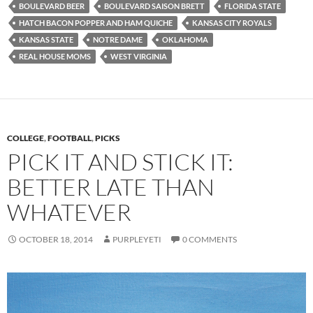
BOULEVARD BEER
BOULEVARD SAISON BRETT
FLORIDA STATE
HATCH BACON POPPER AND HAM QUICHE
KANSAS CITY ROYALS
KANSAS STATE
NOTRE DAME
OKLAHOMA
REAL HOUSE MOMS
WEST VIRGINIA
COLLEGE
,
FOOTBALL
,
PICKS
PICK IT AND STICK IT:
BETTER LATE THAN
WHATEVER
OCTOBER 18, 2014
PURPLEYETI
0 COMMENTS