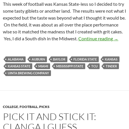
This week of football was Kansas State-less so I decided to try
some tasty giblets or another land. The results were not what I
expected but the taste was beyond what I thought it would be.
On the field, it was about as all over the place performance
wise so it matched the madness that I created with grit cakes.
Footbal
Yes, I did a South dish in the Midwest.
Continue reading
→
ALABAMA
AUBURN
BAYLOR
FLORIDA STATE
KANSAS
KANSAS STATE
MIAMI
MISSISSIPPI STATE
TCU
TINDER
UINTA BREWING COMPANY
COLLEGE
,
FOOTBALL
,
PICKS
PICK IT AND STICK IT:
CLANGA I GUESS