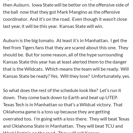
then Auburn. Iowa State will be better on the offensive side of
the ball now that they got Mark Mangino as the offensive
coordinator. And it’s on the road. Even though it wasn’t close
last year, it will be this year. Kansas State will win.
Auburn is the big tomato. At least it’s in Manhattan. I get the
feel from Tigers fans that they are scared about this one. They
should be. But for some reason, all of the hype surrounding
Kansas State this year has at least alerted them to the danger
that is the Wildcats. Which means the team will be ready. Will
Kansas State be ready? Yes. Will they lose? Unfortunately, yes.
So what does the rest of the schedule look like? Let’s run it
down. They come back down to Earth and beat up UTEP.
Texas Tech is in Manhattan so that’s a Wildcat victory. That
Oklahoma game is a toss up because they are getting
overrated too. I’m going with a loss there. They will beat Texas
and Oklahoma State in Manhattan. They will beat TCU and
West Virginia on the road. They will roll Kansas.