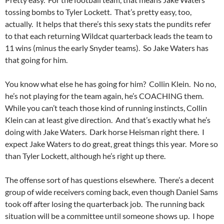
tossing bombs to Tyler Lockett. That’s pretty easy, too,
actually. It helps that there’s this sexy stats the pundits refer
to that each returning Wildcat quarterback leads the team to
11 wins (minus the early Snyder teams). So Jake Waters has
that going for him.
You know what else he has going for him? Collin Klein. No no,
he’s not playing for the team again, he’s COACHING them.
While you can’t teach those kind of running instincts, Collin
Klein can at least give direction. And that’s exactly what he’s
doing with Jake Waters. Dark horse Heisman right there. I
expect Jake Waters to do great, great things this year. More so
than Tyler Lockett, although he’s right up there.
The offense sort of has questions elsewhere. There’s a decent
group of wide receivers coming back, even though Daniel Sams
took off after losing the quarterback job. The running back
situation will be a committee until someone shows up. I hope