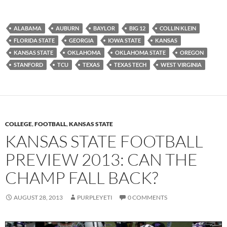
ALABAMA
AUBURN
BAYLOR
BIG 12
COLLIN KLEIN
FLORIDA STATE
GEORGIA
IOWA STATE
KANSAS
KANSAS STATE
OKLAHOMA
OKLAHOMA STATE
OREGON
STANFORD
TCU
TEXAS
TEXAS TECH
WEST VIRGINIA
COLLEGE
,
FOOTBALL
,
KANSAS STATE
KANSAS STATE FOOTBALL
PREVIEW 2013: CAN THE
CHAMP FALL BACK?
AUGUST 28, 2013
PURPLEYETI
0 COMMENTS