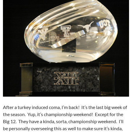
After a turkey induced coma, I’m back! It’s the last big week of
the season. Yup, it’s championship weekend! Except for the
Big 12. They have a kinda, sorta, championship weekend. I’ll
be personally overseeing this as well to make sure it’s kinda,