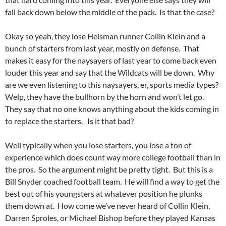
fall back down below the middle of the pack. Is that the case?
Okay so yeah, they lose Heisman runner Collin Klein and a
bunch of starters from last year, mostly on defense. That
makes it easy for the naysayers of last year to come back even
louder this year and say that the Wildcats will be down. Why
are we even listening to this naysayers, er, sports media types?
Welp, they have the bullhorn by the horn and won’t let go.
They say that no one knows anything about the kids coming in
to replace the starters. Is it that bad?
Well typically when you lose starters, you lose a ton of
experience which does count way more college football than in
the pros. So the argument might be pretty tight. But this is a
Bill Snyder coached football team. He will find a way to get the
best out of his youngsters at whatever position he plunks
them down at. How come we’ve never heard of Collin Klein,
Darren Sproles, or Michael Bishop before they played Kansas