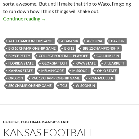
sorta, awesome. But until I make that trip to Waco, I’m going
to run down how I think things will shake out.
Pick It And Stick It: Championing The Pick
Continue reading
→
ACC CHAMPIONSHIP GAME
ALABAMA
ARIZONA
BAYLOR
BIG 10 CHAMPIONSHIP GAME
BIG 12
BIG 12 CHAMPIONSHIP
BRYCE PETTY
COLLEGE FOOTBALL PLAYOFF
COLLIN KLEIN
FLORIDA STATE
GEORGIA TECH
IOWA STATE
J.T. BARRETT
KANSAS STATE
MELVIN GORE
MISSOURI
OHIO STATE
OREGON
PAC 12 CHAMPIONSHIP GAME
RYAN MEULLER
SEC CHAMPIONSHIP GAME
TCU
WISCONSIN
COLLEGE
,
FOOTBALL
,
KANSAS STATE
KANSAS FOOTBALL