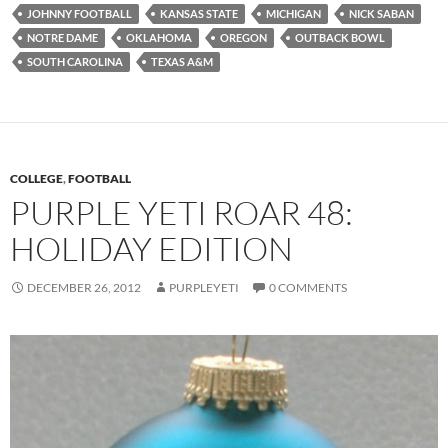
JOHNNY FOOTBALL
KANSAS STATE
MICHIGAN
NICK SABAN
NOTRE DAME
OKLAHOMA
OREGON
OUTBACK BOWL
SOUTH CAROLINA
TEXAS A&M
COLLEGE
,
FOOTBALL
PURPLE YETI ROAR 48:
HOLIDAY EDITION
DECEMBER 26, 2012
PURPLEYETI
0 COMMENTS