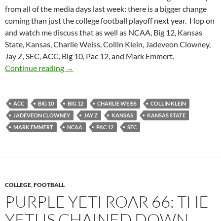
from all of the media days last week: there is a bigger change
coming than just the college football playoff next year. Hop on
and watch me discuss that as well as NCAA, Big 12, Kansas
State, Kansas, Charlie Weiss, Collin Klein, Jadeveon Clowney,
Jay Z, SEC, ACC, Big 10, Pac 12, and Mark Emmert.
Purple Yeti Roar 79: There’s A NCAA Sea Ch
Continue reading
→
ACC
BIG 10
BIG 12
CHARLIE WEISS
COLLIN KLEIN
JADEVEON CLOWNEY
JAY Z
KANSAS
KANSAS STATE
MARK EMMERT
NCAA
PAC 12
SEC
COLLEGE
,
FOOTBALL
PURPLE YETI ROAR 66: THE
YETI IS CHAINED DOWN