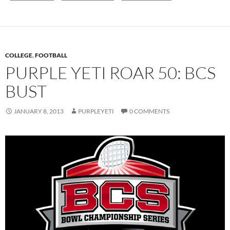
COLLEGE
,
FOOTBALL
PURPLE YETI ROAR 50: BCS
BUST
JANUARY 8, 2013
PURPLEYETI
0 COMMENTS