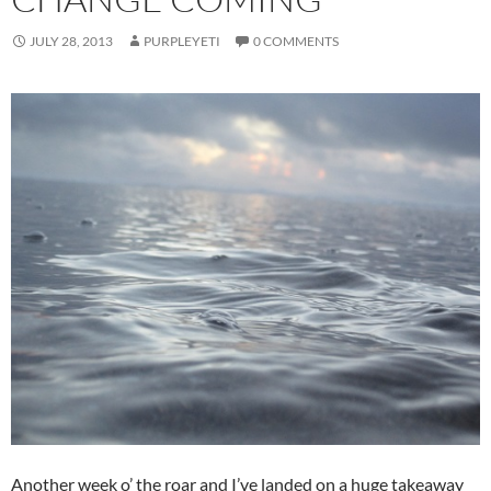
JULY 28, 2013
PURPLEYETI
0 COMMENTS
Another week o’ the roar and I’ve landed on a huge takeaway