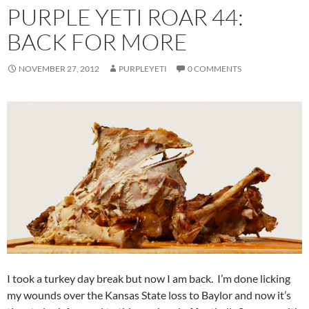
PURPLE YETI ROAR 44:
BACK FOR MORE
NOVEMBER 27, 2012
PURPLEYETI
0 COMMENTS
I took a turkey day break but now I am back. I’m done licking
my wounds over the Kansas State loss to Baylor and now it’s