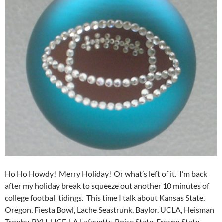
Ho Ho Howdy! Merry Holiday! Or what’s left of it. I’m back
after my holiday break to squeeze out another 10 minutes of
college football tidings. This time I talk about Kansas State,
Oregon, Fiesta Bowl, Lache Seastrunk, Baylor, UCLA, Heisman
Trophy, BYU, UCF, LA Lafayette, Boise State, Fresno State,