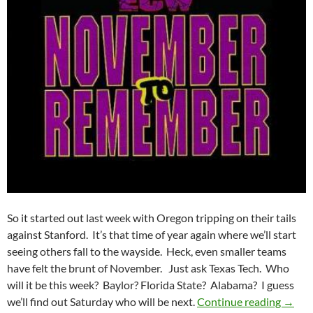
So it started out last week with Oregon tripping on their tails
against Stanford. It’s that time of year again where we’ll start
seeing others fall to the wayside. Heck, even smaller teams
have felt the brunt of November. Just ask Texas Tech. Who
will it be this week? Baylor? Florida State? Alabama? I guess
Pick I
we’ll find out Saturday who will be next.
Continue reading
→