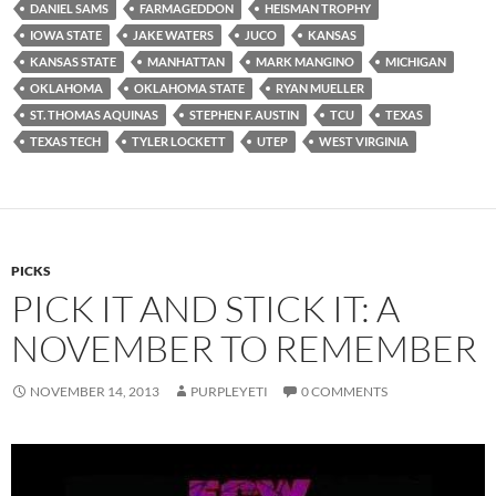
DANIEL SAMS
FARMAGEDDON
HEISMAN TROPHY
IOWA STATE
JAKE WATERS
JUCO
KANSAS
KANSAS STATE
MANHATTAN
MARK MANGINO
MICHIGAN
OKLAHOMA
OKLAHOMA STATE
RYAN MUELLER
ST. THOMAS AQUINAS
STEPHEN F. AUSTIN
TCU
TEXAS
TEXAS TECH
TYLER LOCKETT
UTEP
WEST VIRGINIA
PICKS
PICK IT AND STICK IT: A
NOVEMBER TO REMEMBER
NOVEMBER 14, 2013
PURPLEYETI
0 COMMENTS