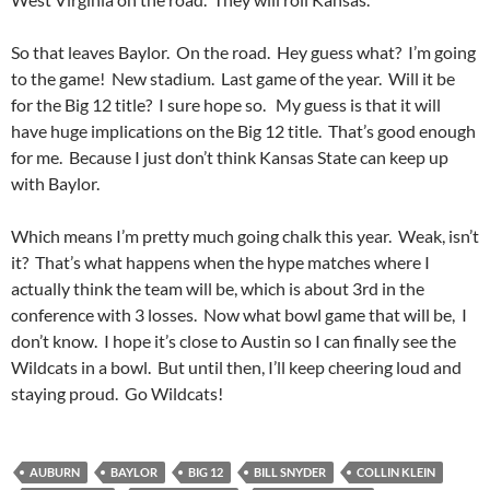
So that leaves Baylor. On the road. Hey guess what? I’m going
to the game! New stadium. Last game of the year. Will it be
for the Big 12 title? I sure hope so. My guess is that it will
have huge implications on the Big 12 title. That’s good enough
for me. Because I just don’t think Kansas State can keep up
with Baylor.
Which means I’m pretty much going chalk this year. Weak, isn’t
it? That’s what happens when the hype matches where I
actually think the team will be, which is about 3rd in the
conference with 3 losses. Now what bowl game that will be, I
don’t know. I hope it’s close to Austin so I can finally see the
Wildcats in a bowl. But until then, I’ll keep cheering loud and
staying proud. Go Wildcats!
AUBURN
BAYLOR
BIG 12
BILL SNYDER
COLLIN KLEIN