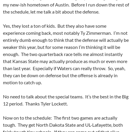
my new-ish hometown of Austin. Before I run down the rest of
the schedule, let me talk a bit about the defense.
Yes, they lost a ton of kids. But they also have some
experience coming back, most notably Ty Zimmerman. I’m not
entirely dumb enough to think that the defense will actually be
weaker this year, but for some reason I’m thinking it will be
enough. The two quarterback race tells me almost instantly
that Kansas State may actually produce as much or even more
than last year. Especially if Waters can really throw. So, yeah,
they can be down on defense but the offense is already in
motion to catch up.
No need to talk about the special teams. It’s the best in the Big
12 period. Thanks Tyler Lockett.
Now on to the schedule: The first two games are actually
tough. They get North Dakota State and UL-Lafayette, both
fairly tough tiny schools. If they can come out of that alive,