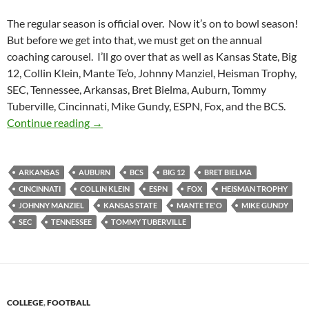
The regular season is official over. Now it’s on to bowl season!
But before we get into that, we must get on the annual
coaching carousel. I’ll go over that as well as Kansas State, Big
12, Collin Klein, Mante Te’o, Johnny Manziel, Heisman Trophy,
SEC, Tennessee, Arkansas, Bret Bielma, Auburn, Tommy
Tuberville, Cincinnati, Mike Gundy, ESPN, Fox, and the BCS.
Purple Yeti Roar 46: Take A Ride On My Carou
Continue reading
→
ARKANSAS
AUBURN
BCS
BIG 12
BRET BIELMA
CINCINNATI
COLLIN KLEIN
ESPN
FOX
HEISMAN TROPHY
JOHNNY MANZIEL
KANSAS STATE
MANTE TE'O
MIKE GUNDY
SEC
TENNESSEE
TOMMY TUBERVILLE
COLLEGE
,
FOOTBALL