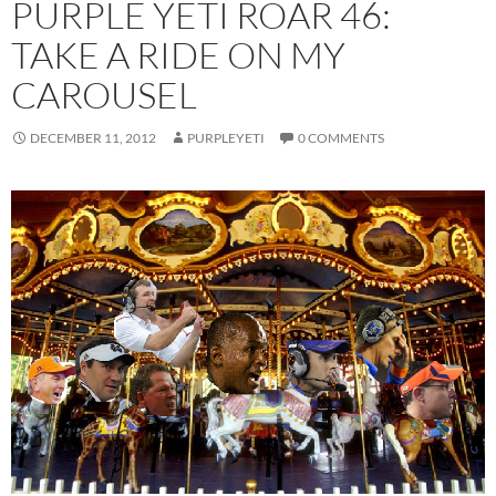
PURPLE YETI ROAR 46:
TAKE A RIDE ON MY
CAROUSEL
DECEMBER 11, 2012
PURPLEYETI
0 COMMENTS