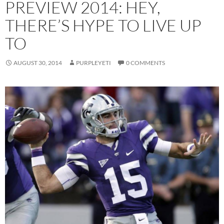
PREVIEW 2014: HEY,
THERE’S HYPE TO LIVE UP
TO
AUGUST 30, 2014
PURPLEYETI
0 COMMENTS