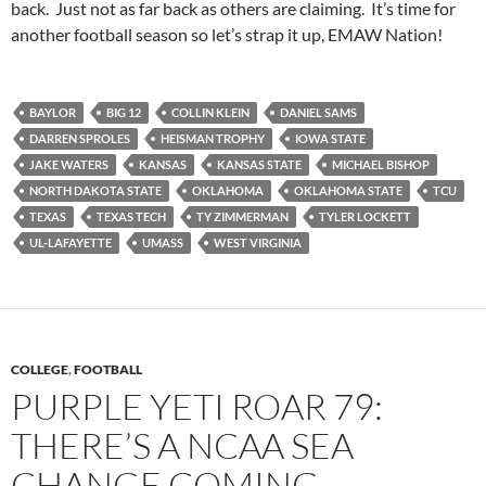
back. Just not as far back as others are claiming. It’s time for
another football season so let’s strap it up, EMAW Nation!
BAYLOR
BIG 12
COLLIN KLEIN
DANIEL SAMS
DARREN SPROLES
HEISMAN TROPHY
IOWA STATE
JAKE WATERS
KANSAS
KANSAS STATE
MICHAEL BISHOP
NORTH DAKOTA STATE
OKLAHOMA
OKLAHOMA STATE
TCU
TEXAS
TEXAS TECH
TY ZIMMERMAN
TYLER LOCKETT
UL-LAFAYETTE
UMASS
WEST VIRGINIA
COLLEGE
,
FOOTBALL
PURPLE YETI ROAR 79:
THERE’S A NCAA SEA
CHANGE COMING