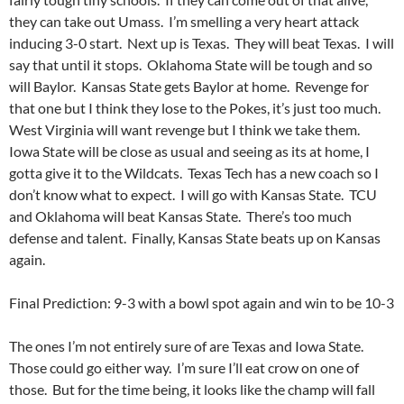
they can take out Umass. I’m smelling a very heart attack
inducing 3-0 start. Next up is Texas. They will beat Texas. I will
say that until it stops. Oklahoma State will be tough and so
will Baylor. Kansas State gets Baylor at home. Revenge for
that one but I think they lose to the Pokes, it’s just too much.
West Virginia will want revenge but I think we take them.
Iowa State will be close as usual and seeing as its at home, I
gotta give it to the Wildcats. Texas Tech has a new coach so I
don’t know what to expect. I will go with Kansas State. TCU
and Oklahoma will beat Kansas State. There’s too much
defense and talent. Finally, Kansas State beats up on Kansas
again.
Final Prediction: 9-3 with a bowl spot again and win to be 10-3
The ones I’m not entirely sure of are Texas and Iowa State.
Those could go either way. I’m sure I’ll eat crow on one of
those. But for the time being, it looks like the champ will fall