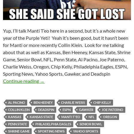
Yup, I’ll talk Manti T’eo here in a second, but it’s a whole new
year of the Purple Yeti! Yeah it’s been good, but it hasn’t been
for Manti or more recently Collin Klein. Look for me talking
about that as well as Kansas, Ben Heeney, Kansas State, Shrine
Game, Senior Bowl, NFL, Penn State, Al Pacino, Joe Paterno,
Charlie Weiss, Oregon, Chip Kelly, Philadelphia Eagles, ESPN,
Sporting News, Yahoo Sports, Gawker, and Deadspin
Purple Yeti Roar 52: This Year Has Not Been 
Continue reading
→
AL PACINO
BEN HEENEY
CHARLIE WEISS
CHIP KELLY
COLLIN KLEIN
DEADSPIN
ESPN
GAWKER
JOE PATERNO
KANSAS
KANSAS STATE
MANTI T'EO
NFL
OREGON
PENN STATE
PHILADELPHIA EAGLES
SENIOR BOWL
SHRINE GAME
SPORTING NEWS
YAHOO SPORTS