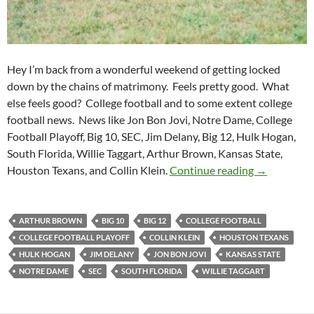
Hey I’m back from a wonderful weekend of getting locked
down by the chains of matrimony. Feels pretty good. What
else feels good? College football and to some extent college
football news. News like Jon Bon Jovi, Notre Dame, College
Football Playoff, Big 10, SEC, Jim Delany, Big 12, Hulk Hogan,
South Florida, Willie Taggart, Arthur Brown, Kansas State,
Purple Yeti
Houston Texans, and Collin Klein.
Continue reading
→
ARTHUR BROWN
BIG 10
BIG 12
COLLEGE FOOTBALL
COLLEGE FOOTBALL PLAYOFF
COLLIN KLEIN
HOUSTON TEXANS
HULK HOGAN
JIM DELANY
JON BON JOVI
KANSAS STATE
NOTRE DAME
SEC
SOUTH FLORIDA
WILLIE TAGGART