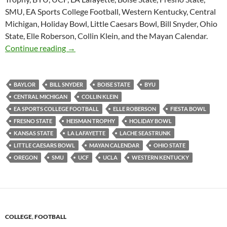
SMU, EA Sports College Football, Western Kentucky, Central
Michigan, Holiday Bowl, Little Caesars Bowl, Bill Snyder, Ohio
State, Elle Roberson, Collin Klein, and the Mayan Calendar.
Purple Yeti Roar 48: Holiday Edition
Continue reading
→
BAYLOR
BILL SNYDER
BOISE STATE
BYU
CENTRAL MICHIGAN
COLLIN KLEIN
EA SPORTS COLLEGE FOOTBALL
ELLE ROBERSON
FIESTA BOWL
FRESNO STATE
HEISMAN TROPHY
HOLIDAY BOWL
KANSAS STATE
LA LAFAYETTE
LACHE SEASTRUNK
LITTLE CAESARS BOWL
MAYAN CALENDAR
OHIO STATE
OREGON
SMU
UCF
UCLA
WESTERN KENTUCKY
COLLEGE
,
FOOTBALL