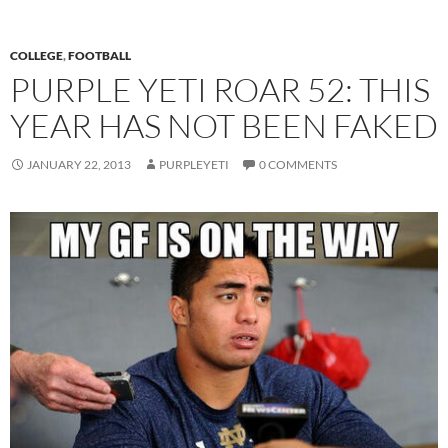
COLLEGE
,
FOOTBALL
PURPLE YETI ROAR 52: THIS
YEAR HAS NOT BEEN FAKED
JANUARY 22, 2013
PURPLEYETI
0 COMMENTS