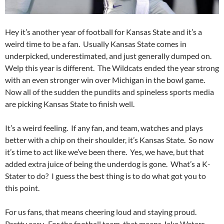
Hey it’s another year of football for Kansas State and it’s a
weird time to be a fan. Usually Kansas State comes in
underpicked, underestimated, and just generally dumped on.
Welp this year is different. The Wildcats ended the year strong
with an even stronger win over Michigan in the bowl game.
Now all of the sudden the pundits and spineless sports media
are picking Kansas State to finish well.
It’s a weird feeling. If any fan, and team, watches and plays
better with a chip on their shoulder, it’s Kansas State. So now
it’s time to act like we’ve been there. Yes, we have, but that
added extra juice of being the underdog is gone. What’s a K-
Stater to do? I guess the best thing is to do what got you to
this point.
For us fans, that means cheering loud and staying proud.
Pretty easy. For the football team, that means Jake Waters