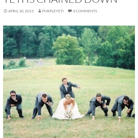
APRIL 30, 2013
PURPLEYETI
0 COMMENTS