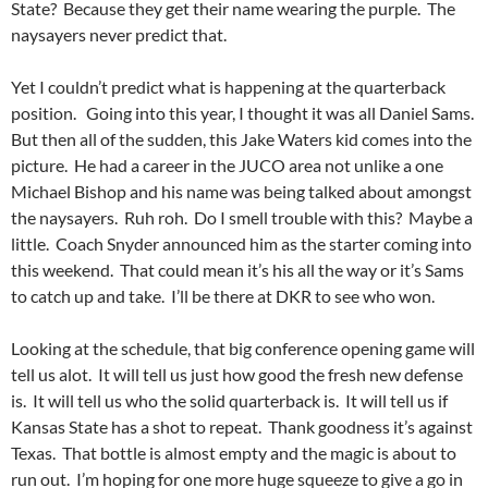
State? Because they get their name wearing the purple. The
naysayers never predict that.
Yet I couldn’t predict what is happening at the quarterback
position. Going into this year, I thought it was all Daniel Sams.
But then all of the sudden, this Jake Waters kid comes into the
picture. He had a career in the JUCO area not unlike a one
Michael Bishop and his name was being talked about amongst
the naysayers. Ruh roh. Do I smell trouble with this? Maybe a
little. Coach Snyder announced him as the starter coming into
this weekend. That could mean it’s his all the way or it’s Sams
to catch up and take. I’ll be there at DKR to see who won.
Looking at the schedule, that big conference opening game will
tell us alot. It will tell us just how good the fresh new defense
is. It will tell us who the solid quarterback is. It will tell us if
Kansas State has a shot to repeat. Thank goodness it’s against
Texas. That bottle is almost empty and the magic is about to
run out. I’m hoping for one more huge squeeze to give a go in