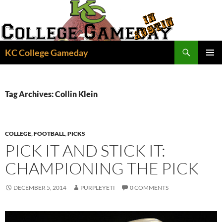
Skip
to
content
Search
KC College Gameday
PRIMAR
MENU
Tag Archives: Collin Klein
COLLEGE
,
FOOTBALL
,
PICKS
PICK IT AND STICK IT:
CHAMPIONING THE PICK
DECEMBER 5, 2014
PURPLEYETI
0 COMMENTS