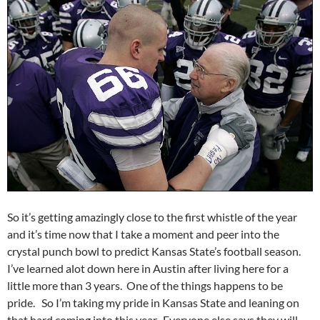
So it’s getting amazingly close to the first whistle of the year
and it’s time now that I take a moment and peer into the
crystal punch bowl to predict Kansas State’s football season.
I’ve learned alot down here in Austin after living here for a
little more than 3 years. One of the things happens to be
pride. So I’m taking my pride in Kansas State and leaning on
that hard coming into this year. Everyone else says they will