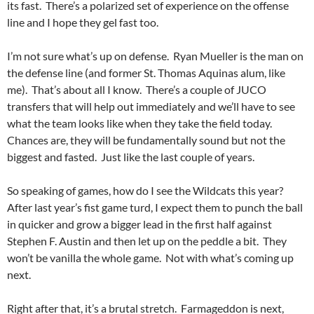
its fast. There’s a polarized set of experience on the offense
line and I hope they gel fast too.
I’m not sure what’s up on defense. Ryan Mueller is the man on
the defense line (and former St. Thomas Aquinas alum, like
me). That’s about all I know. There’s a couple of JUCO
transfers that will help out immediately and we’ll have to see
what the team looks like when they take the field today.
Chances are, they will be fundamentally sound but not the
biggest and fasted. Just like the last couple of years.
So speaking of games, how do I see the Wildcats this year?
After last year’s fist game turd, I expect them to punch the ball
in quicker and grow a bigger lead in the first half against
Stephen F. Austin and then let up on the peddle a bit. They
won’t be vanilla the whole game. Not with what’s coming up
next.
Right after that, it’s a brutal stretch. Farmageddon is next,