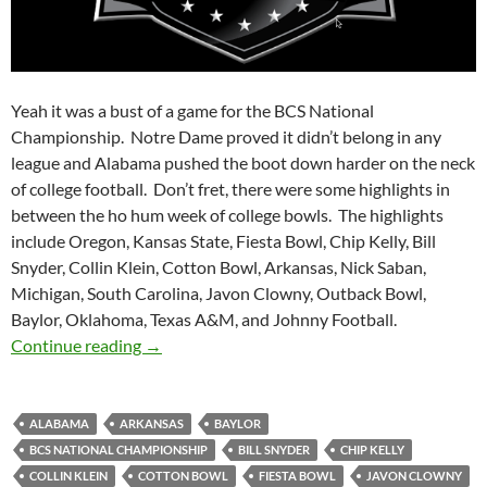
Yeah it was a bust of a game for the BCS National
Championship. Notre Dame proved it didn’t belong in any
league and Alabama pushed the boot down harder on the neck
of college football. Don’t fret, there were some highlights in
between the ho hum week of college bowls. The highlights
include Oregon, Kansas State, Fiesta Bowl, Chip Kelly, Bill
Snyder, Collin Klein, Cotton Bowl, Arkansas, Nick Saban,
Michigan, South Carolina, Javon Clowny, Outback Bowl,
Baylor, Oklahoma, Texas A&M, and Johnny Football.
Purple Yeti Roar 50: BCS Bust
Continue reading
→
ALABAMA
ARKANSAS
BAYLOR
BCS NATIONAL CHAMPIONSHIP
BILL SNYDER
CHIP KELLY
COLLIN KLEIN
COTTON BOWL
FIESTA BOWL
JAVON CLOWNY