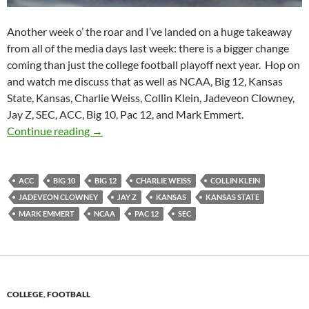
Another week o’ the roar and I’ve landed on a huge takeaway
from all of the media days last week: there is a bigger change
coming than just the college football playoff next year. Hop on
and watch me discuss that as well as NCAA, Big 12, Kansas
State, Kansas, Charlie Weiss, Collin Klein, Jadeveon Clowney,
Jay Z, SEC, ACC, Big 10, Pac 12, and Mark Emmert.
Purple Yeti Roar 79: There’s A NCAA Sea Ch
Continue reading
→
ACC
BIG 10
BIG 12
CHARLIE WEISS
COLLIN KLEIN
JADEVEON CLOWNEY
JAY Z
KANSAS
KANSAS STATE
MARK EMMERT
NCAA
PAC 12
SEC
COLLEGE
,
FOOTBALL