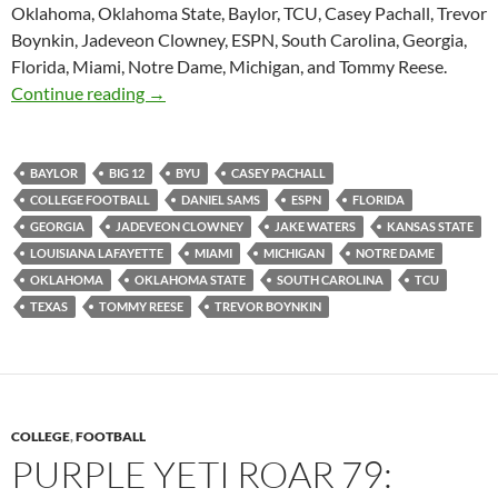
Oklahoma, Oklahoma State, Baylor, TCU, Casey Pachall, Trevor
Boynkin, Jadeveon Clowney, ESPN, South Carolina, Georgia,
Florida, Miami, Notre Dame, Michigan, and Tommy Reese.
Purple Yeti Roar 85: Quarterbacks are Contro
Continue reading
→
BAYLOR
BIG 12
BYU
CASEY PACHALL
COLLEGE FOOTBALL
DANIEL SAMS
ESPN
FLORIDA
GEORGIA
JADEVEON CLOWNEY
JAKE WATERS
KANSAS STATE
LOUISIANA LAFAYETTE
MIAMI
MICHIGAN
NOTRE DAME
OKLAHOMA
OKLAHOMA STATE
SOUTH CAROLINA
TCU
TEXAS
TOMMY REESE
TREVOR BOYNKIN
COLLEGE
,
FOOTBALL
PURPLE YETI ROAR 79: