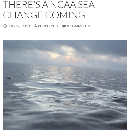
THERE’S A NCAA SEA
CHANGE COMING
JULY 28, 2013
PURPLEYETI
0 COMMENTS