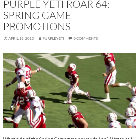
PURPLE YETI ROAR 64:
SPRING GAME
PROMOTIONS
APRIL 16, 2013
PURPLEYETI
0 COMMENTS
What side of the Spring Game type do you fall on? Watch as I