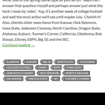
answer that question myself and perhaps answer just what the
heck I mean by ‘sides’. Yup, it’s another week of college football
and well the most action we’ll see until maybe July. Cherish it!
Also, cherish other news items from Kansas, Nick Sizemore,
Iowa State, Jadeveon Clowney, North Carolina, Oregon State,
Alabama, Auburn, Toomer’s Corner, California, Oklahoma, Bob
Stoops, Disney, ESPN, Big 10, and the SEC.
Purple Yeti Roar 64: Spring Game Promotions
Continue reading
→
ALABAMA
AUBURN
BIG 10
BOB STOOPS
CALIFORNIA
COLLEGE FOOTBALL
DISNEY
ESPN
IOWA STATE
JADEVEON CLOWNEY
NICK SIZEMORE
NORTH CAROLINA
OKLAHOMA
OREGON STATE
SEC
TOOMER'S CORNER