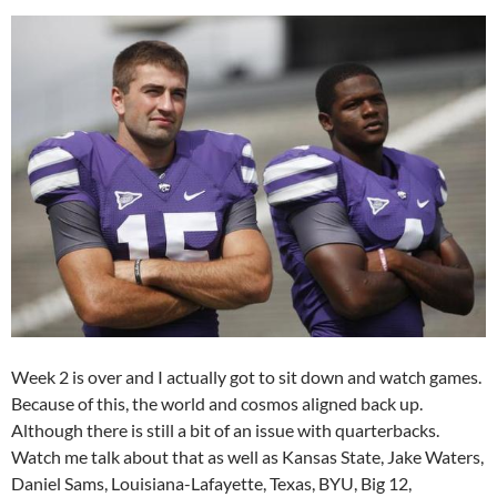
Week 2 is over and I actually got to sit down and watch games.
Because of this, the world and cosmos aligned back up.
Although there is still a bit of an issue with quarterbacks.
Watch me talk about that as well as Kansas State, Jake Waters,
Daniel Sams, Louisiana-Lafayette, Texas, BYU, Big 12,