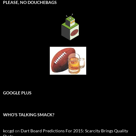
PLEASE, NO DOUCHEBAGS
GOOGLE PLUS
WHO’S TALKING SMACK?
kccgd
on
Dart Board Predictions For 2015: Scarcity Brings Quality