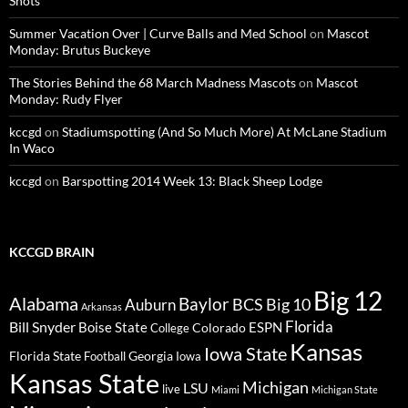
Shots
Summer Vacation Over | Curve Balls and Med School
on
Mascot
Monday: Brutus Buckeye
The Stories Behind the 68 March Madness Mascots
on
Mascot
Monday: Rudy Flyer
kccgd
on
Stadiumspotting (And So Much More) At McLane Stadium
In Waco
kccgd
on
Barspotting 2014 Week 13: Black Sheep Lodge
KCCGD BRAIN
Big 12
Alabama
Baylor
BCS
Big 10
Auburn
Arkansas
Florida
Bill Snyder
Boise State
Colorado
ESPN
College
Kansas
Iowa State
Florida State
Georgia
Football
Iowa
Kansas State
Michigan
LSU
live
Miami
Michigan State