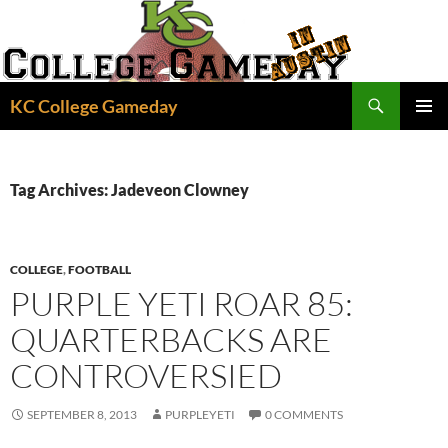
Skip
to
content
Search
KC College Gameday
PRIMAR
MENU
Tag Archives: Jadeveon Clowney
COLLEGE
,
FOOTBALL
PURPLE YETI ROAR 85:
QUARTERBACKS ARE
CONTROVERSIED
SEPTEMBER 8, 2013
PURPLEYETI
0 COMMENTS