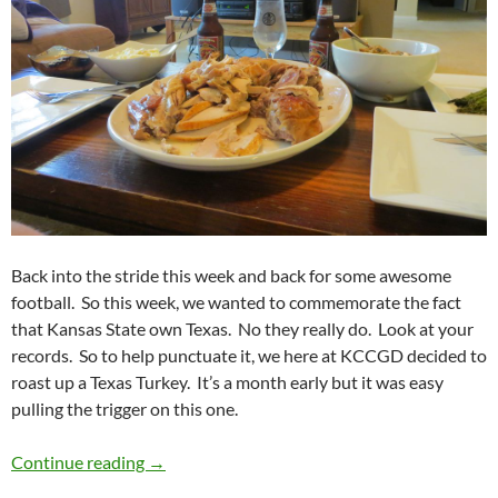
Back into the stride this week and back for some awesome
football. So this week, we wanted to commemorate the fact
that Kansas State own Texas. No they really do. Look at your
records. So to help punctuate it, we here at KCCGD decided to
roast up a Texas Turkey. It’s a month early but it was easy
pulling the trigger on this one.
Football Feedings 2014 Week 09: Texas Turke
Continue reading
→