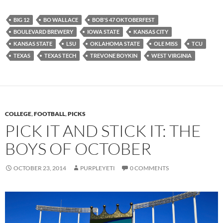
BIG 12
BO WALLACE
BOB'S 47 OKTOBERFEST
BOULEVARD BREWERY
IOWA STATE
KANSAS CITY
KANSAS STATE
LSU
OKLAHOMA STATE
OLE MISS
TCU
TEXAS
TEXAS TECH
TREVONE BOYKIN
WEST VIRGINIA
COLLEGE
,
FOOTBALL
,
PICKS
PICK IT AND STICK IT: THE
BOYS OF OCTOBER
OCTOBER 23, 2014
PURPLEYETI
0 COMMENTS