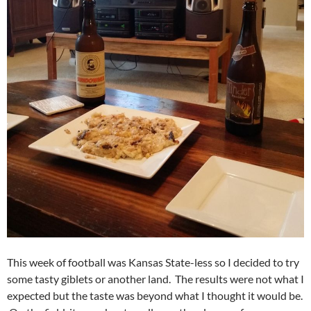
This week of football was Kansas State-less so I decided to try
some tasty giblets or another land. The results were not what I
expected but the taste was beyond what I thought it would be.