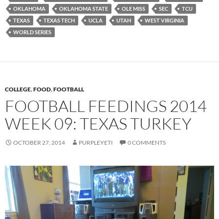
OKLAHOMA
OKLAHOMA STATE
OLE MISS
SEC
TCU
TEXAS
TEXAS TECH
UCLA
UTAH
WEST VIRGINIA
WORLD SERIES
COLLEGE
,
FOOD
,
FOOTBALL
FOOTBALL FEEDINGS 2014
WEEK 09: TEXAS TURKEY
OCTOBER 27, 2014
PURPLEYETI
0 COMMENTS