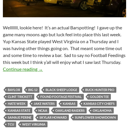
Welllllll, lookie here! It’s an actual Barspotting! I gave up the
game many moons ago but luck feel into place this last week.
Yup Kansas State played West Virginia on a Thursday and I
was having other things going on. That meant some time out
and some time to review a bar. Sad to say no Football Feedings
this week but I think y’all will enjoy what I saw last Thursday.
Barspotting 2014 Week 13: Black Sheep Lodg
Continue reading
→
BAYLOR
BIG 12
BLACK SHEEP LODGE
BUCK HUNTER PRO
CLINT TRICKETT
FOUND FOOTAGE FESTIVAL
GOLDEN TEE
HATE WEEK
JAKE WATERS
KANSAS
KANSAS CITY CHIEFS
KANSAS STATE
NCAA
OAKLAND RAIDERS
OKLAHOMA
SAMAJE PERINE
SKYLAR HOWARD
SUNFLOWER SHOWDOWN
TCU
WEST VIRGINIA