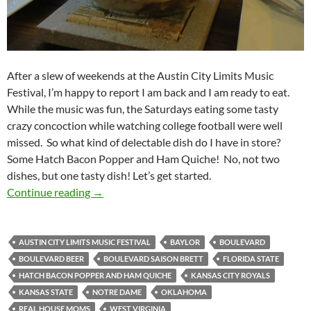
After a slew of weekends at the Austin City Limits Music
Festival, I’m happy to report I am back and I am ready to eat.
While the music was fun, the Saturdays eating some tasty
crazy concoction while watching college football were well
missed. So what kind of delectable dish do I have in store?
Some Hatch Bacon Popper and Ham Quiche! No, not two
dishes, but one tasty dish! Let’s get started.
KCCGD Football Feedings 2014 Week 08: Ha
Continue reading
→
AUSTIN CITY LIMITS MUSIC FESTIVAL
BAYLOR
BOULEVARD
BOULEVARD BEER
BOULEVARD SAISON BRETT
FLORIDA STATE
HATCH BACON POPPER AND HAM QUICHE
KANSAS CITY ROYALS
KANSAS STATE
NOTRE DAME
OKLAHOMA
REAL HOUSE MOMS
WEST VIRGINIA