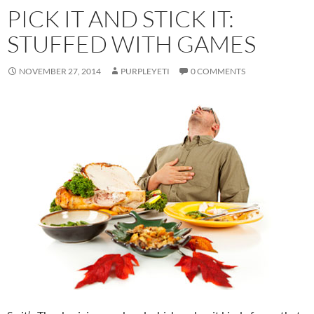
PICK IT AND STICK IT:
STUFFED WITH GAMES
NOVEMBER 27, 2014
PURPLEYETI
0 COMMENTS