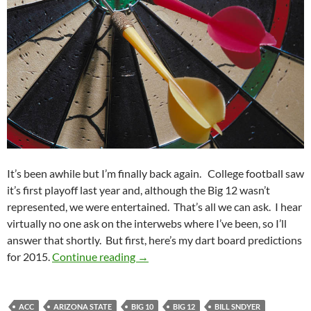
It’s been awhile but I’m finally back again. College football saw
it’s first playoff last year and, although the Big 12 wasn’t
represented, we were entertained. That’s all we can ask. I hear
virtually no one ask on the interwebs where I’ve been, so I’ll
answer that shortly. But first, here’s my dart board predictions
Dart Board Predictions For 2015: Sca
for 2015.
Continue reading
→
ACC
ARIZONA STATE
BIG 10
BIG 12
BILL SNDYER