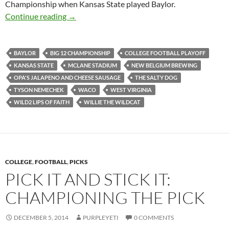
Championship when Kansas State played Baylor.
Stadiumspotting (And So Much More) At McL
Continue reading
→
BAYLOR
BIG 12 CHAMPIONSHIP
COLLEGE FOOTBALL PLAYOFF
KANSAS STATE
MCLANE STADIUM
NEW BELGIUM BREWING
OPA'S JALAPENO AND CHEESE SAUSAGE
THE SALTY DOG
TYSON NEMECHEK
WACO
WEST VIRGINIA
WILD2 LIPS OF FAITH
WILLIE THE WILDCAT
COLLEGE
,
FOOTBALL
,
PICKS
PICK IT AND STICK IT:
CHAMPIONING THE PICK
DECEMBER 5, 2014
PURPLEYETI
0 COMMENTS