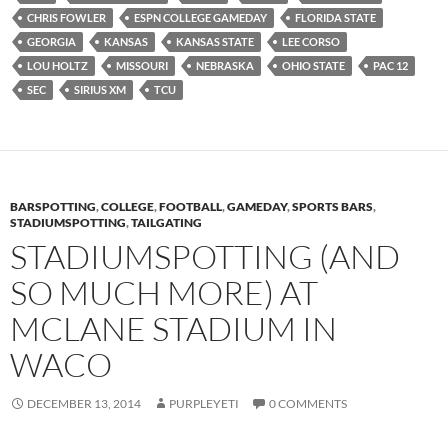
CHRIS FOWLER
ESPN COLLEGE GAMEDAY
FLORIDA STATE
GEORGIA
KANSAS
KANSAS STATE
LEE CORSO
LOU HOLTZ
MISSOURI
NEBRASKA
OHIO STATE
PAC 12
SEC
SIRIUS XM
TCU
BARSPOTTING
,
COLLEGE
,
FOOTBALL
,
GAMEDAY
,
SPORTS BARS
,
STADIUMSPOTTING
,
TAILGATING
STADIUMSPOTTING (AND
SO MUCH MORE) AT
MCLANE STADIUM IN
WACO
DECEMBER 13, 2014
PURPLEYETI
0 COMMENTS