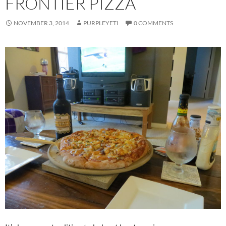
FRONTIER PIZZA
NOVEMBER 3, 2014
PURPLEYETI
0 COMMENTS