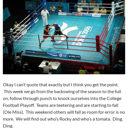
Okay I can’t quote that exactly but I think you get the point.
This week we go from the backswing of the season to the full
on, follow through punch to knock ourselves into the College
Football Playoff. Teams are teetering and are starting to fall
(Ole Miss). This weekend others will fall as room for error is no
more. We will find out who’s Rocky and who’s a tomata. Ding.
Ding.