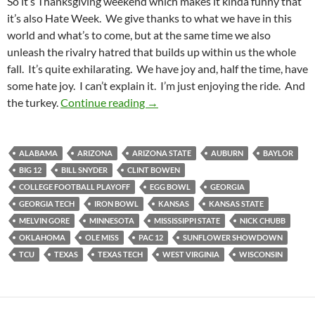
So it’s Thanksgiving weekend which makes it kinda funny that
it’s also Hate Week. We give thanks to what we have in this
world and what’s to come, but at the same time we also
unleash the rivalry hatred that builds up within us the whole
fall. It’s quite exhilarating. We have joy and, half the time, have
some hate joy. I can’t explain it. I’m just enjoying the ride. And
Pick It And Stick It: Stuffed With 
the turkey.
Continue reading
→
ALABAMA
ARIZONA
ARIZONA STATE
AUBURN
BAYLOR
BIG 12
BILL SNYDER
CLINT BOWEN
COLLEGE FOOTBALL PLAYOFF
EGG BOWL
GEORGIA
GEORGIA TECH
IRON BOWL
KANSAS
KANSAS STATE
MELVIN GORE
MINNESOTA
MISSISSIPPI STATE
NICK CHUBB
OKLAHOMA
OLE MISS
PAC 12
SUNFLOWER SHOWDOWN
TCU
TEXAS
TEXAS TECH
WEST VIRGINIA
WISCONSIN