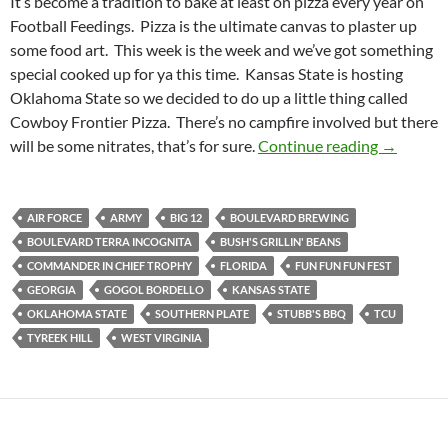
It’s become a tradition to bake at least on pizza every year on
Football Feedings. Pizza is the ultimate canvas to plaster up
some food art. This week is the week and we’ve got something
special cooked up for ya this time. Kansas State is hosting
Oklahoma State so we decided to do up a little thing called
Cowboy Frontier Pizza. There’s no campfire involved but there
Football 
will be some nitrates, that’s for sure.
Continue reading
→
AIR FORCE
ARMY
BIG 12
BOULEVARD BREWING
BOULEVARD TERRA INCOGNITA
BUSH'S GRILLIN' BEANS
COMMANDER IN CHIEF TROPHY
FLORIDA
FUN FUN FUN FEST
GEORGIA
GOGOL BORDELLO
KANSAS STATE
OKLAHOMA STATE
SOUTHERN PLATE
STUBB'S BBQ
TCU
TYREEK HILL
WEST VIRGINIA