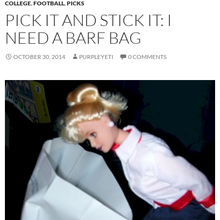
COLLEGE
,
FOOTBALL
,
PICKS
PICK IT AND STICK IT: I
NEED A BARF BAG
OCTOBER 30, 2014
PURPLEYETI
0 COMMENTS