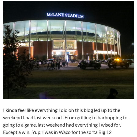
I kinda feel like everything I did on this blog led up to the
weekend I had last weekend. From grilling to barhopping to
going to a game, last weekend had everything I wised for.
Except a win. Yup, I was in Waco for the sorta Big 12