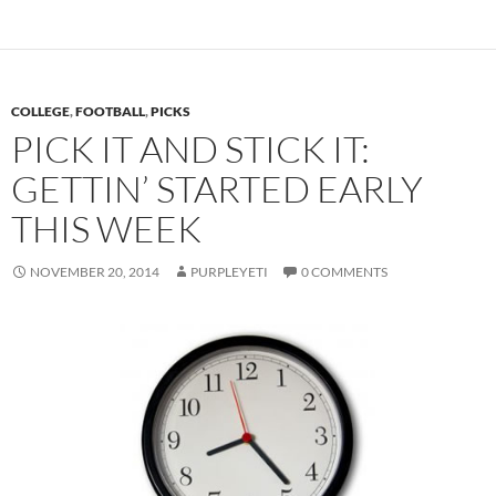
COLLEGE
,
FOOTBALL
,
PICKS
PICK IT AND STICK IT:
GETTIN’ STARTED EARLY
THIS WEEK
NOVEMBER 20, 2014
PURPLEYETI
0 COMMENTS