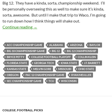
Big 12. They have a kinda, sorta, championship weekend. I’ll
be personally overseeing this as well to make sure it’s kinda,
sorta, awesome. But until I make that trip to Waco, I’m going
to run down how I think things will shake out.
Pick It And Stick It: Championing The Pick
Continue reading
→
ACC CHAMPIONSHIP GAME
ALABAMA
ARIZONA
BAYLOR
BIG 10 CHAMPIONSHIP GAME
BIG 12
BIG 12 CHAMPIONSHIP
BRYCE PETTY
COLLEGE FOOTBALL PLAYOFF
COLLIN KLEIN
FLORIDA STATE
GEORGIA TECH
IOWA STATE
J.T. BARRETT
KANSAS STATE
MELVIN GORE
MISSOURI
OHIO STATE
OREGON
PAC 12 CHAMPIONSHIP GAME
RYAN MEULLER
SEC CHAMPIONSHIP GAME
TCU
WISCONSIN
COLLEGE
,
FOOTBALL
,
PICKS