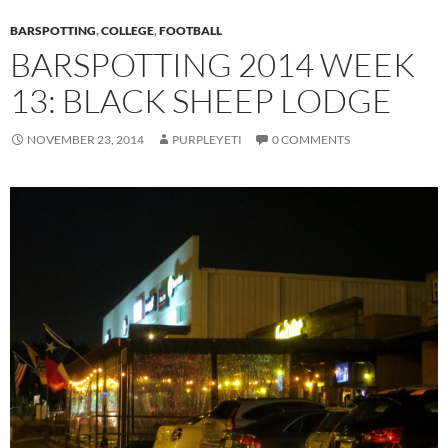
BARSPOTTING
,
COLLEGE
,
FOOTBALL
BARSPOTTING 2014 WEEK
13: BLACK SHEEP LODGE
NOVEMBER 23, 2014
PURPLEYETI
0 COMMENTS