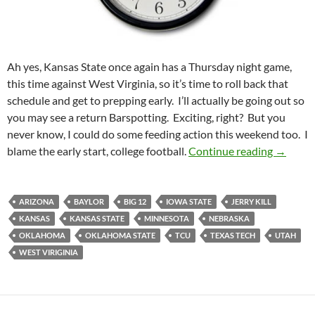
Ah yes, Kansas State once again has a Thursday night game,
this time against West Virginia, so it’s time to roll back that
schedule and get to prepping early. I’ll actually be going out so
you may see a return Barspotting. Exciting, right? But you
never know, I could do some feeding action this weekend too. I
Pick It 
blame the early start, college football.
Continue reading
→
ARIZONA
BAYLOR
BIG 12
IOWA STATE
JERRY KILL
KANSAS
KANSAS STATE
MINNESOTA
NEBRASKA
OKLAHOMA
OKLAHOMA STATE
TCU
TEXAS TECH
UTAH
WEST VIRIGINIA