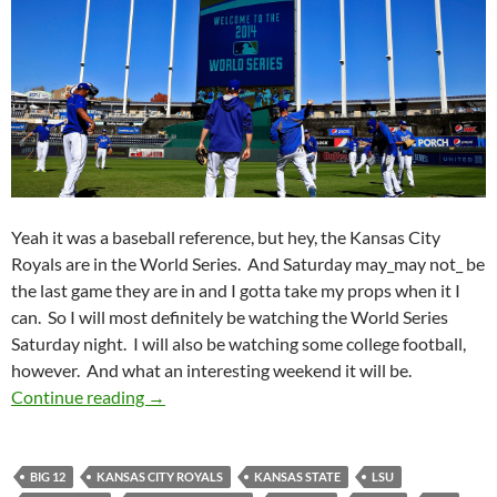
Yeah it was a baseball reference, but hey, the Kansas City
Royals are in the World Series. And Saturday may_may not_ be
the last game they are in and I gotta take my props when it I
can. So I will most definitely be watching the World Series
Saturday night. I will also be watching some college football,
however. And what an interesting weekend it will be.
Pick It And Stick It: The Boys Of October
Continue reading
→
BIG 12
KANSAS CITY ROYALS
KANSAS STATE
LSU