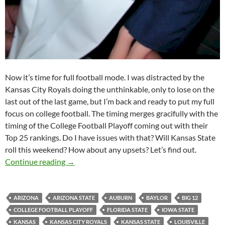
Now it’s time for full football mode. I was distracted by the
Kansas City Royals doing the unthinkable, only to lose on the
last out of the last game, but I’m back and ready to put my full
focus on college football. The timing merges gracifully with the
timing of the College Football Playoff coming out with their
Top 25 rankings. Do I have issues with that? Will Kansas State
roll this weekend? How about any upsets? Let’s find out.
Pick It And Stick It: I Need A Barf Bag
Continue reading
→
ARIZONA
ARIZONA STATE
AUBURN
BAYLOR
BIG 12
COLLEGE FOOTBALL PLAYOFF
FLORIDA STATE
IOWA STATE
KANSAS
KANSAS CITY ROYALS
KANSAS STATE
LOUISVILLE