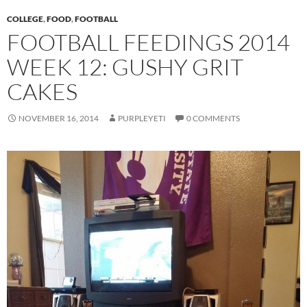
COLLEGE
,
FOOD
,
FOOTBALL
FOOTBALL FEEDINGS 2014
WEEK 12: GUSHY GRIT
CAKES
NOVEMBER 16, 2014
PURPLEYETI
0 COMMENTS