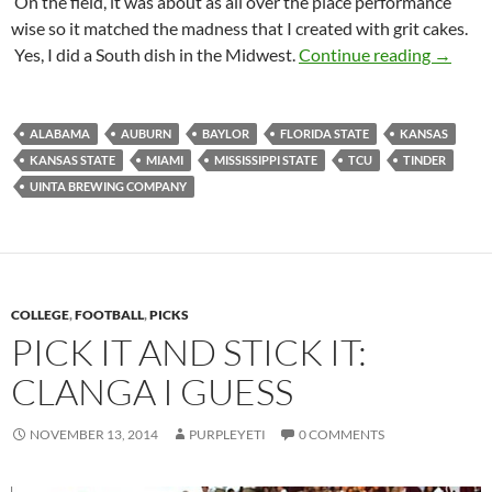
On the field, it was about as all over the place performance
wise so it matched the madness that I created with grit cakes.
Footbal
Yes, I did a South dish in the Midwest.
Continue reading
→
ALABAMA
AUBURN
BAYLOR
FLORIDA STATE
KANSAS
KANSAS STATE
MIAMI
MISSISSIPPI STATE
TCU
TINDER
UINTA BREWING COMPANY
COLLEGE
,
FOOTBALL
,
PICKS
PICK IT AND STICK IT:
CLANGA I GUESS
NOVEMBER 13, 2014
PURPLEYETI
0 COMMENTS