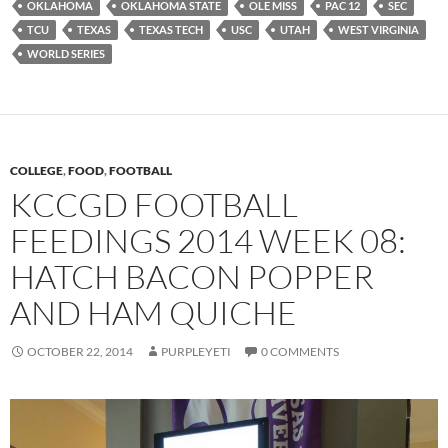
OKLAHOMA
OKLAHOMA STATE
OLE MISS
PAC 12
SEC
TCU
TEXAS
TEXAS TECH
USC
UTAH
WEST VIRGINIA
WORLD SERIES
COLLEGE
,
FOOD
,
FOOTBALL
KCCGD FOOTBALL
FEEDINGS 2014 WEEK 08:
HATCH BACON POPPER
AND HAM QUICHE
OCTOBER 22, 2014
PURPLEYETI
0 COMMENTS