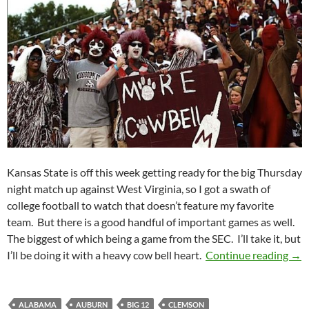
Kansas State is off this week getting ready for the big Thursday
night match up against West Virginia, so I got a swath of
college football to watch that doesn’t feature my favorite
team. But there is a good handful of important games as well.
The biggest of which being a game from the SEC. I’ll take it, but
Pick
I’ll be doing it with a heavy cow bell heart.
Continue reading
→
ALABAMA
AUBURN
BIG 12
CLEMSON