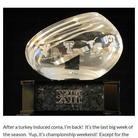
After a turkey induced coma, I’m back! It’s the last big week of
the season. Yup, it’s championship weekend! Except for the