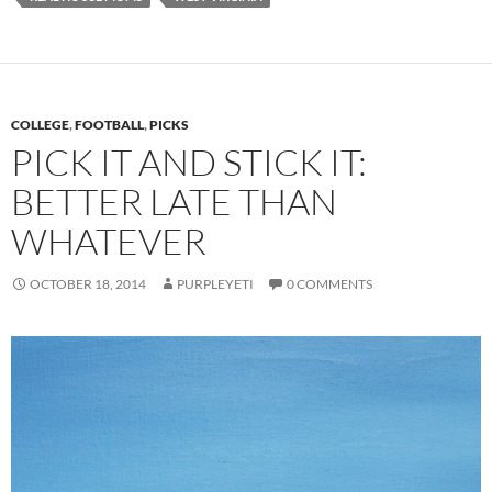
COLLEGE
,
FOOTBALL
,
PICKS
PICK IT AND STICK IT:
BETTER LATE THAN
WHATEVER
OCTOBER 18, 2014
PURPLEYETI
0 COMMENTS