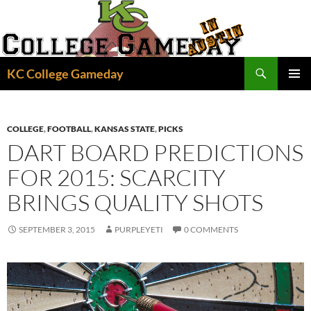
Skip
to
content
Search
KC College Gameday
PRIMAR
MENU
COLLEGE
,
FOOTBALL
,
KANSAS STATE
,
PICKS
DART BOARD PREDICTIONS
FOR 2015: SCARCITY
BRINGS QUALITY SHOTS
SEPTEMBER 3, 2015
PURPLEYETI
0 COMMENTS