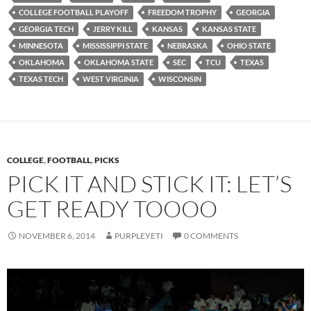
COLLEGE FOOTBALL PLAYOFF
FREEDOM TROPHY
GEORGIA
GEORGIA TECH
JERRY KILL
KANSAS
KANSAS STATE
MINNESOTA
MISSISSIPPI STATE
NEBRASKA
OHIO STATE
OKLAHOMA
OKLAHOMA STATE
SEC
TCU
TEXAS
TEXAS TECH
WEST VIRGINIA
WISCONSIN
COLLEGE
,
FOOTBALL
,
PICKS
PICK IT AND STICK IT: LET’S
GET READY TOOOO
NOVEMBER 6, 2014
PURPLEYETI
0 COMMENTS