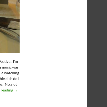
estival, I’m
he music was
ile watching
ble dish do I
e! No, not
KCCGD Football Feedings 2014 Week 08: Hatch Bacon 
 reading
→