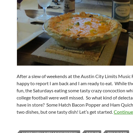
After a slew of weekends at the Austin City Limits Music F
happy to report I am back and I am ready to eat. While t
fun, the Saturdays eating some tasty crazy concoction wh
college football were well missed. So what kind of delecta
have in store? Some Hatch Bacon Popper and Ham Quich
two dishes, but one tasty dish! Let’s get started.
Continue