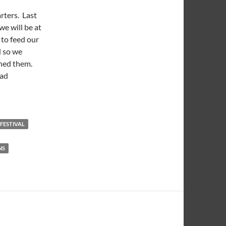
rters. Last
e will be at
 to feed our
d so we
ined them.
had
eedings 2013 Week 06: Roy Dagwood Cowboy Sandwich
 FESTIVAL
NS