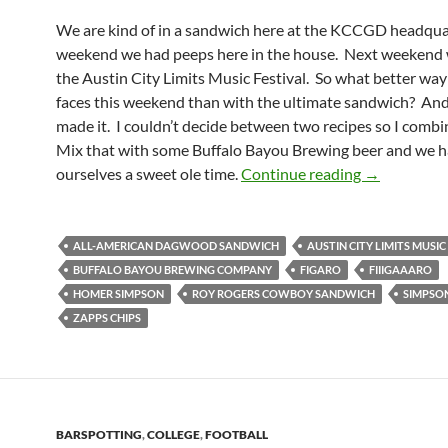
We are kind of in a sandwich here at the KCCGD headqua
weekend we had peeps here in the house. Next weekend w
the Austin City Limits Music Festival. So what better way
faces this weekend than with the ultimate sandwich? An
made it. I couldn’t decide between two recipes so I comb
Mix that with some Buffalo Bayou Brewing beer and we 
Football F
ourselves a sweet ole time.
Continue reading
→
ALL-AMERICAN DAGWOOD SANDWICH
AUSTIN CITY LIMITS MUSIC
BUFFALO BAYOU BREWING COMPANY
FIGARO
FIIIGAAARO
HOMER SIMPSON
ROY ROGERS COWBOY SANDWICH
SIMPSO
ZAPPS CHIPS
BARSPOTTING
,
COLLEGE
,
FOOTBALL