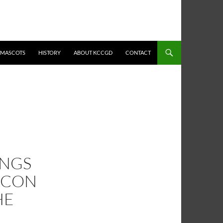
MASCOTS
HISTORY
ABOUT KCCGD
CONTACT
INGS
ACON
HE