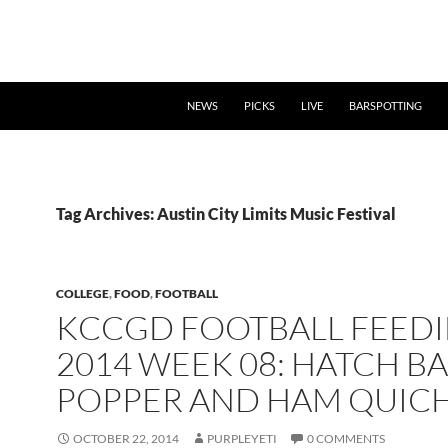
NEWS
PICKS
LIVE
BARSPOTTING
Tag Archives: Austin City Limits Music Festival
COLLEGE
,
FOOD
,
FOOTBALL
KCCGD FOOTBALL FEED
2014 WEEK 08: HATCH B
POPPER AND HAM QUIC
OCTOBER 22, 2014
PURPLEYETI
0 COMMENTS