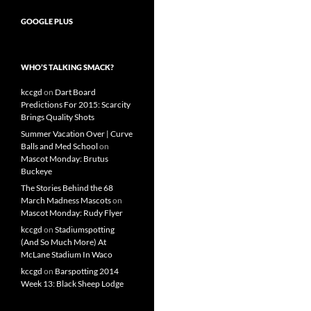
GOOGLE PLUS
WHO’S TALKING SMACK?
kccgd
on
Dart Board
Predictions For 2015: Scarcity
Brings Quality Shots
Summer Vacation Over | Curve
Balls and Med School
on
Mascot Monday: Brutus
Buckeye
The Stories Behind the 68
March Madness Mascots
on
Mascot Monday: Rudy Flyer
kccgd
on
Stadiumspotting
(And So Much More) At
McLane Stadium In Waco
kccgd
on
Barspotting 2014
Week 13: Black Sheep Lodge