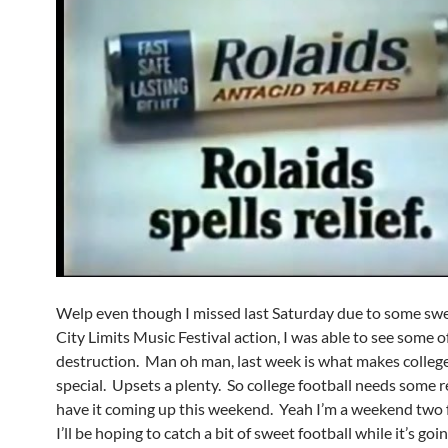
Welp even though I missed last Saturday due to some sw
City Limits Music Festival action, I was able to see some o
destruction. Man oh man, last week is what makes college
special. Upsets a plenty. So college football needs some r
have it coming up this weekend. Yeah I’m a weekend two 
I’ll be hoping to catch a bit of sweet football while it’s goi