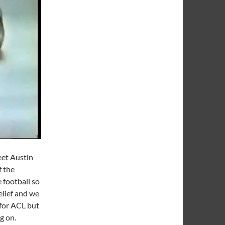
eet Austin
f the
 football so
elief and we
for ACL but
ng on.