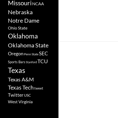
Missouri
NCAA
Nebraska
Notre Dame
Ohio State
Oklahoma
Oklahoma State
SEC
Oregon
Penn State
TCU
Sports Bars
Stanford
Texas
Texas A&M
Texas Tech
tweet
Twitter
USC
West Virginia