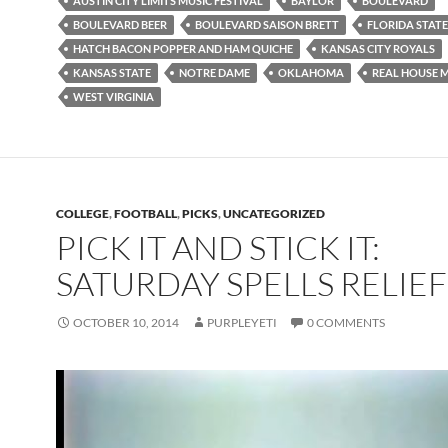
AUSTIN CITY LIMITS MUSIC FESTIVAL
BAYLOR
BOULEVARD
BOULEVARD BEER
BOULEVARD SAISON BRETT
FLORIDA STATE
HATCH BACON POPPER AND HAM QUICHE
KANSAS CITY ROYALS
KANSAS STATE
NOTRE DAME
OKLAHOMA
REAL HOUSE 
WEST VIRGINIA
COLLEGE
,
FOOTBALL
,
PICKS
,
UNCATEGORIZED
PICK IT AND STICK IT:
SATURDAY SPELLS RELIEF
OCTOBER 10, 2014
PURPLEYETI
0 COMMENTS