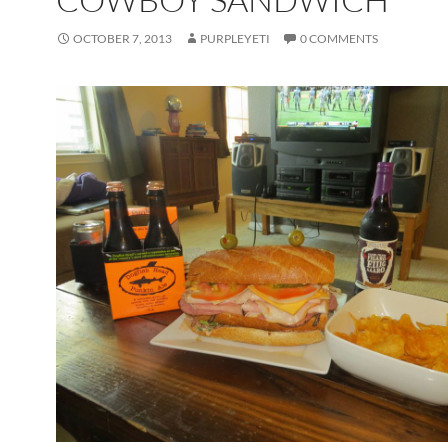
OCTOBER 7, 2013
PURPLEYETI
0 COMMENTS