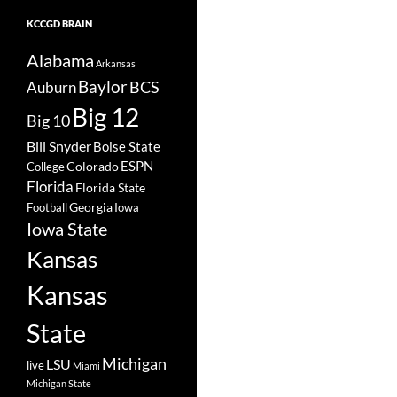
KCCGD BRAIN
Alabama
Arkansas
Baylor
BCS
Auburn
Big 12
Big 10
Bill Snyder
Boise State
Colorado
ESPN
College
Florida
Florida State
Georgia
Football
Iowa
Iowa State
Kansas
Kansas
State
Michigan
LSU
live
Miami
Michigan State