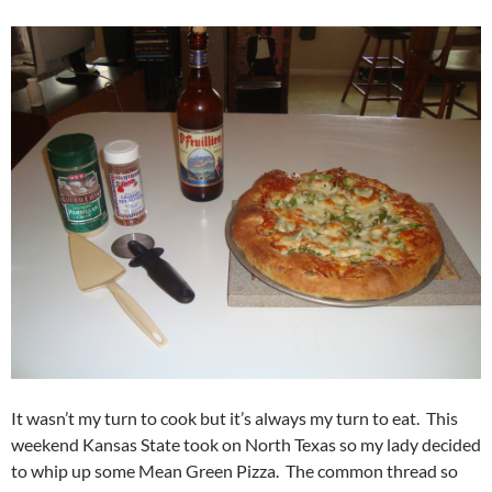
It wasn’t my turn to cook but it’s always my turn to eat. This
weekend Kansas State took on North Texas so my lady decided
to whip up some Mean Green Pizza. The common thread so