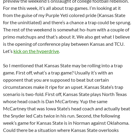
preview the weekend’s onslaught of college football rebellion.
For me this week, it’s all about trap games. I’m looking at it
from the guise of my Purple Yeti colored pride (Kansas State
for the uninitiated) and there’s a chance a trap could be sprung.
The rest of the weekend is somewhat ho-hum with a couple of
primo matchups and that’s about it. We also get what I believe
is the opening of conference play between Kansas and TCU.
Let’s
kick on the hyperdrive
.
So I mentioned that Kansas State may be rolling into a trap
game. First off, what’s a trap game? Usually it’s with an
opponent that you are supposed to beat but certain
circumstances make it ripe for an upset. Kansas State’s trap
scenario is two-fold. First off, Kansas State plays North Texas
whose head coach is Dan McCartney. Yup the same
McCartney that was Iowa State’s head coach and actually beat
the Snyder led Cats twice in his run. Second, the following
week’s game for Kansas State is in Norman against Oklahoma.
Could there be a situation where Kansas State overlooks