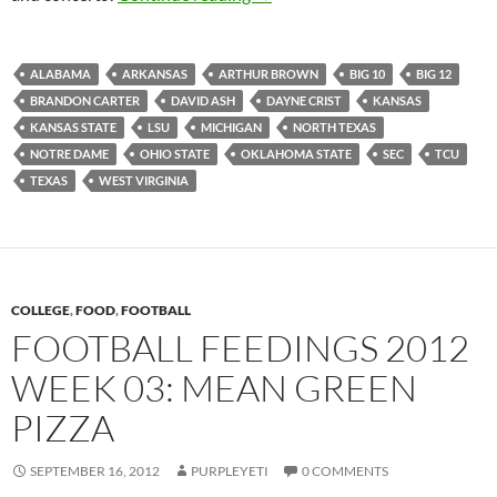
ALABAMA
ARKANSAS
ARTHUR BROWN
BIG 10
BIG 12
BRANDON CARTER
DAVID ASH
DAYNE CRIST
KANSAS
KANSAS STATE
LSU
MICHIGAN
NORTH TEXAS
NOTRE DAME
OHIO STATE
OKLAHOMA STATE
SEC
TCU
TEXAS
WEST VIRGINIA
COLLEGE
,
FOOD
,
FOOTBALL
FOOTBALL FEEDINGS 2012
WEEK 03: MEAN GREEN
PIZZA
SEPTEMBER 16, 2012
PURPLEYETI
0 COMMENTS