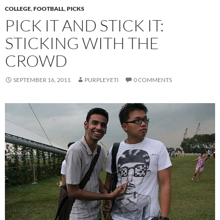
COLLEGE
,
FOOTBALL
,
PICKS
PICK IT AND STICK IT:
STICKING WITH THE
CROWD
SEPTEMBER 16, 2011
PURPLEYETI
0 COMMENTS