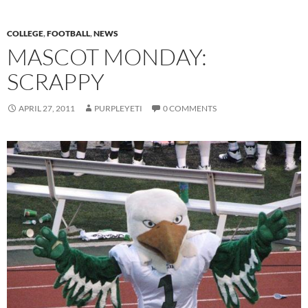
COLLEGE
,
FOOTBALL
,
NEWS
MASCOT MONDAY:
SCRAPPY
APRIL 27, 2011
PURPLEYETI
0 COMMENTS