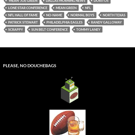
'MEAN' JOE GREEN
DALLAS MORNING NEWS
DORITOS
LONE STAR CONFERENCE
MEAN GREEN
NFL
NFL HALL OF FAME
NO-NAME
NORMAL BOYS
NORTH TEXAS
PATRICK STEWART
PHILADELPHIA EAGLES
RANDY GALLOWAY
SCRAPPY
SUN BELT CONFERENCE
TOMMY LANEY
PLEASE, NO DOUCHEBAGS