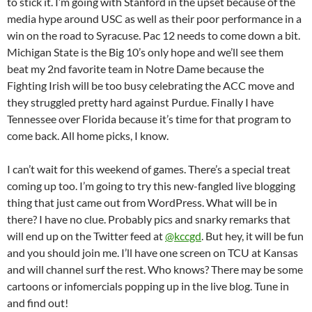
to stick it. I’m going with Stanford in the upset because of the
media hype around USC as well as their poor performance in a
win on the road to Syracuse. Pac 12 needs to come down a bit.
Michigan State is the Big 10’s only hope and we’ll see them
beat my 2nd favorite team in Notre Dame because the
Fighting Irish will be too busy celebrating the ACC move and
they struggled pretty hard against Purdue. Finally I have
Tennessee over Florida because it’s time for that program to
come back. All home picks, I know.
I can’t wait for this weekend of games. There’s a special treat
coming up too. I’m going to try this new-fangled live blogging
thing that just came out from WordPress. What will be in
there? I have no clue. Probably pics and snarky remarks that
will end up on the Twitter feed at
@kccgd
. But hey, it will be fun
and you should join me. I’ll have one screen on TCU at Kansas
and will channel surf the rest. Who knows? There may be some
cartoons or infomercials popping up in the live blog. Tune in
and find out!