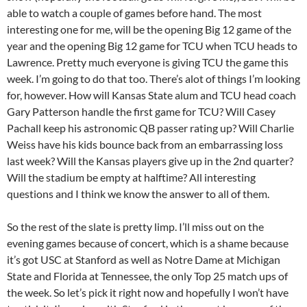
able to watch a couple of games before hand. The most
interesting one for me, will be the opening Big 12 game of the
year and the opening Big 12 game for TCU when TCU heads to
Lawrence. Pretty much everyone is giving TCU the game this
week. I’m going to do that too. There’s alot of things I’m looking
for, however. How will Kansas State alum and TCU head coach
Gary Patterson handle the first game for TCU? Will Casey
Pachall keep his astronomic QB passer rating up? Will Charlie
Weiss have his kids bounce back from an embarrassing loss
last week? Will the Kansas players give up in the 2nd quarter?
Will the stadium be empty at halftime? All interesting
questions and I think we know the answer to all of them.
So the rest of the slate is pretty limp. I’ll miss out on the
evening games because of concert, which is a shame because
it’s got USC at Stanford as well as Notre Dame at Michigan
State and Florida at Tennessee, the only Top 25 match ups of
the week. So let’s pick it right now and hopefully I won’t have