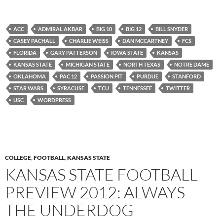
ACC
ADMIRAL AKBAR
BIG 10
BIG 12
BILL SNYDER
CASEY PACHALL
CHARLIE WEISS
DAN MCCARTNEY
FCS
FLORIDA
GARY PATTERSON
IOWA STATE
KANSAS
KANSAS STATE
MICHIGAN STATE
NORTH TEXAS
NOTRE DAME
OKLAHOMA
PAC 12
PASSION PIT
PURDUE
STANFORD
STAR WARS
SYRACUSE
TCU
TENNESSEE
TWITTER
USC
WORDPRESS
COLLEGE
,
FOOTBALL
,
KANSAS STATE
KANSAS STATE FOOTBALL
PREVIEW 2012: ALWAYS
THE UNDERDOG