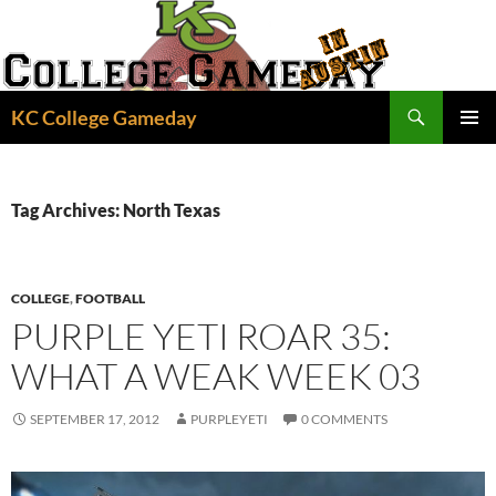
Skip
to
content
Search
KC College Gameday
PRIMAR
MENU
Tag Archives: North Texas
COLLEGE
,
FOOTBALL
PURPLE YETI ROAR 35:
WHAT A WEAK WEEK 03
SEPTEMBER 17, 2012
PURPLEYETI
0 COMMENTS