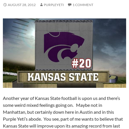
AUGUST 28, 2012
PURPLEYETI
1 COMMENT
Another year of Kansas State football is upon us and there’s
some weird mixed feelings going on. Maybe not in
Manhattan, but certainly down here in Austin and in this
Purple Yeti’s abode. You see, part of me wants to believe that
Kansas State will improve upon its amazing record from last