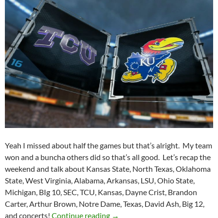
Yeah I missed about half the games but that’s alright. My team
won and a buncha others did so that’s all good. Let’s recap the
weekend and talk about Kansas State, North Texas, Oklahoma
State, West Virginia, Alabama, Arkansas, LSU, Ohio State,
Michigan, BIg 10, SEC, TCU, Kansas, Dayne Crist, Brandon
Carter, Arthur Brown, Notre Dame, Texas, David Ash, Big 12,
Purple Yeti Roar 35: What A W
and concerts!
Continue reading
→