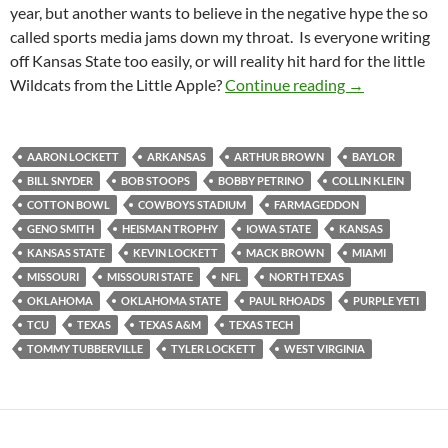
year, but another wants to believe in the negative hype the so
called sports media jams down my throat. Is everyone writing
off Kansas State too easily, or will reality hit hard for the little
Kansas State 
Wildcats from the Little Apple?
Continue reading
→
AARON LOCKETT
ARKANSAS
ARTHUR BROWN
BAYLOR
BILL SNYDER
BOB STOOPS
BOBBY PETRINO
COLLIN KLEIN
COTTON BOWL
COWBOYS STADIUM
FARMAGEDDON
GENO SMITH
HEISMAN TROPHY
IOWA STATE
KANSAS
KANSAS STATE
KEVIN LOCKETT
MACK BROWN
MIAMI
MISSOURI
MISSOURI STATE
NFL
NORTH TEXAS
OKLAHOMA
OKLAHOMA STATE
PAUL RHOADS
PURPLE YETI
TCU
TEXAS
TEXAS A&M
TEXAS TECH
TOMMY TUBBERVILLE
TYLER LOCKETT
WEST VIRGINIA