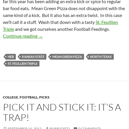
far this year has been adding an extra kick or spice to regular
bar food eats. Mean Green Pizza does not disappoint with the
same kind of a kick. But it also has an extra twist. In this case
we’ll call it a stuff. Wash that down with a tasty
St. Feuillien
Triple
and we got ourselves another Football Feedings.
Football Feedings 2012 Week 03: Mean Green
Continue reading
→
HEB
KANSAS STATE
MEAN GREEN PIZZA
NORTH TEXAS
ST. FEULLIEN TRIPLE
COLLEGE
,
FOOTBALL
,
PICKS
PICK IT AND STICK IT: IT’S A
TRAP!
SEPTEMBER 14, 2012
PURPLEYETI
0 COMMENTS