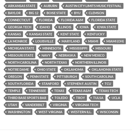
ARKANSAS STATE
AUBURN
AUSTIN CITY LIMITS MUSIC FESTIVAL
BAYLOR
BIG 12
BOISE STATE
BYU
CLEMSON
CONNECTICUT
FLORIDA
FLORIDA A&M
FLORIDA STATE
GEORGIA TECH
IDAHO
ILLINOIS
IOWA
IOWA STATE
KANSAS
KANSAS STATE
KENT STATE
KENTUCKY
LA MONROE
LOUISVILLE
MARYLAND
MIAMI
MIAMI (OH)
MICHIGAN STATE
MINNESOTA
MISSISSIPPI
MISSOURI
MISSOURI STATE
NAVY
NEBRASKA
NEW MEXICO
NORTH CAROLINA
NORTH TEXAS
NORTHERN ILLINOIS
NOTRE DAME
OHIO STATE
OKLAHOMA
OKLAHOMA STATE
OREGON
PENN STATE
PITTSBURGH
SOUTH CAROLINA
SOUTH FLORIDA
STANFORD
STEPHEN F. AUSTIN
TCU
TEMPLE
TENNESSEE
TEXAS
TEXAS A&M
TEXAS TECH
THIRD BASE SPORTS BAR
TOLEDO
TROY
TULSA
UCLA
UTAH
VANDERBILT
VIRGINIA
VIRGINIA TECH
WASHINGTON
WEST VIRGINIA
WESTERN ILL.
WISCONSIN