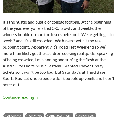
It’s the hustle and bustle of college football. At the beginning
of the year, everyone is tied 0-0. Slowly and weekly, the
winners bubble up and the losers peter out. We’re getting into
week 3 and it’s still crowded. We haven’t yet hit the real
bubbling point. Apparently it’s Road Test Weekend so we’ll
more than likely get the cauldron cooking real quick. Speaking
of being crowded, I’m planning and surfing the flesh at the
Austin City Limits Music Festival. Granted I have Sunday
tickets so it won’t be too bad, but Saturday’s at Third Base
Sports Bar. Let’s hope people don’t bubble up vomit and I don’t
peter out.
Pick It and Stick It: Sticking With The Crowd
Continue reading
→
ALABAMA
ARIZONA
ARIZONA STATE
ARKANSAS