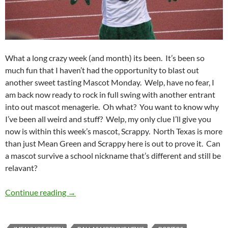
What a long crazy week (and month) its been. It’s been so
much fun that I haven’t had the opportunity to blast out
another sweet tasting Mascot Monday. Welp, have no fear, I
am back now ready to rock in full swing with another entrant
into out mascot menagerie. Oh what? You want to know why
I’ve been all weird and stuff? Welp, my only clue I’ll give you
now is within this week’s mascot, Scrappy. North Texas is more
than just Mean Green and Scrappy here is out to prove it. Can
a mascot survive a school nickname that’s different and still be
relavant?
Mascot Monday: Scrappy
Continue reading
→