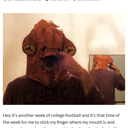
Hey it’s another week of college football and it’s that time of
the week for me to stick my finger where my mouth is and