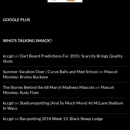
GOOGLE PLUS
WHO’S TALKING SMACK?
kccgd
on
Dart Board Predictions For 2015: Scarcity Brings Quality
Shots
Summer Vacation Over | Curve Balls and Med School
on
Mascot
Monday: Brutus Buckeye
The Stories Behind the 68 March Madness Mascots
on
Mascot
Monday: Rudy Flyer
kccgd
on
Stadiumspotting (And So Much More) At McLane Stadium
In Waco
kccgd
on
Barspotting 2014 Week 13: Black Sheep Lodge