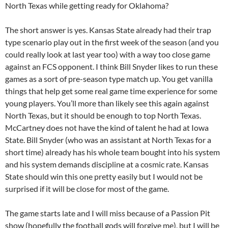
North Texas while getting ready for Oklahoma?
The short answer is yes. Kansas State already had their trap
type scenario play out in the first week of the season (and you
could really look at last year too) with a way too close game
against an FCS opponent. I think Bill Snyder likes to run these
games as a sort of pre-season type match up. You get vanilla
things that help get some real game time experience for some
young players. You’ll more than likely see this again against
North Texas, but it should be enough to top North Texas.
McCartney does not have the kind of talent he had at Iowa
State. Bill Snyder (who was an assistant at North Texas for a
short time) already has his whole team bought into his system
and his system demands discipline at a cosmic rate. Kansas
State should win this one pretty easily but I would not be
surprised if it will be close for most of the game.
The game starts late and I will miss because of a Passion Pit
show (hopefully the football gods will forgive me), but I will be