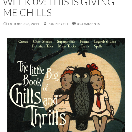
WEEK 09: THIS IS GIVING
ME CHILLS
OCTOBER 28, 2011
PURPLEYETI
0 COMMENTS