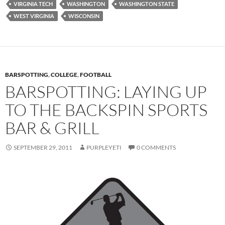
VIRGINIA TECH
WASHINGTON
WASHINGTON STATE
WEST VIRGINIA
WISCONSIN
BARSPOTTING
,
COLLEGE
,
FOOTBALL
BARSPOTTING: LAYING UP
TO THE BACKSPIN SPORTS
BAR & GRILL
SEPTEMBER 29, 2011
PURPLEYETI
0 COMMENTS