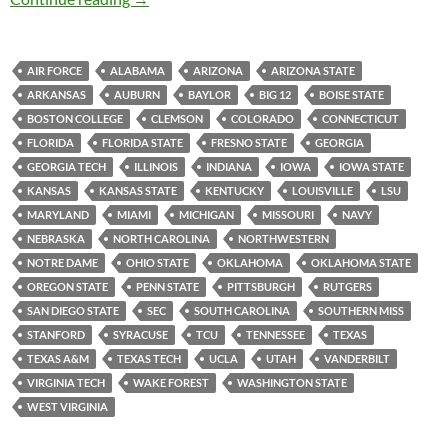
AIR FORCE
ALABAMA
ARIZONA
ARIZONA STATE
ARKANSAS
AUBURN
BAYLOR
BIG 12
BOISE STATE
BOSTON COLLEGE
CLEMSON
COLORADO
CONNECTICUT
FLORIDA
FLORIDA STATE
FRESNO STATE
GEORGIA
GEORGIA TECH
ILLINOIS
INDIANA
IOWA
IOWA STATE
KANSAS
KANSAS STATE
KENTUCKY
LOUISVILLE
LSU
MARYLAND
MIAMI
MICHIGAN
MISSOURI
NAVY
NEBRASKA
NORTH CAROLINA
NORTHWESTERN
NOTRE DAME
OHIO STATE
OKLAHOMA
OKLAHOMA STATE
OREGON STATE
PENN STATE
PITTSBURGH
RUTGERS
SAN DIEGO STATE
SEC
SOUTH CAROLINA
SOUTHERN MISS
STANFORD
SYRACUSE
TCU
TENNESSEE
TEXAS
TEXAS A&M
TEXAS TECH
UCLA
UTAH
VANDERBILT
VIRGINIA TECH
WAKE FOREST
WASHINGTON STATE
WEST VIRGINIA