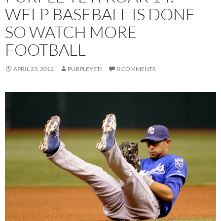
WELP BASEBALL IS DONE
SO WATCH MORE
FOOTBALL
APRIL 23, 2012
PURPLEYETI
0 COMMENTS