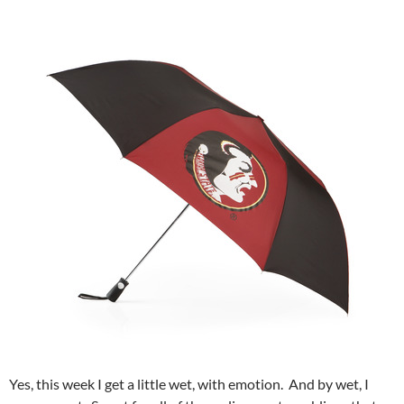
Yes, this week I get a little wet, with emotion. And by wet, I