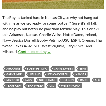
The Royals tanked hard in Kansas City, so why not hang out
with me as we get ready for some football? Sure, it’s all talk
and no play but better no play than terrible play. This week I
talk Arkansas, Kansas, Charlie Weiss, Notre Dame, Ireland,
Navy, Jessica Dorrell, Bobby Petrino, USC, ESPN, Oregon, Tha
tweed, Texas A&M, SEC, West Virginia, Gary Pinkel, and
Purple Yeti Roar 14: Welp Baseball
Missouri.
Continue reading
→
ARKANSAS
BOBBY PETRINO
CHARLIE WEISS
ESPN
GARY PINKEL
IRELAND
JESSICA DORRELL
KANSAS
MISSOURI
NAVY
NOTRE DAME
OREGON
RADIO
SEC
TEXAS A&M
THA TWEED
USC
WEST VIRGINIA