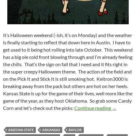
It’s Halloween weekend (-ish, it’s on Monday) and the weather
is finally starting to reflect that down here in Austin. I have to
get used to it being hot rolling into late October. This weekend
has a big ole cold front blowing through and I’m already feeling
the chills. That’s the sign on fall that I need and it fits right in
the super creepy Halloween theme. The action of the field and
on the Pick It and Stick It is still smoking hot. Keltron3000 is
breaking away from the pack but others are hot on her heels.
Kansas State is up for the game of their lives, well more like the
game of the year, as they host Oklahoma. So grab some Candy
PIck It and 
Corn and let’s check out the picks:
Continue reading
→
ARIZONA STATE
ARKANSAS
BAYLOR