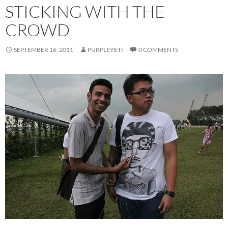
STICKING WITH THE
CROWD
SEPTEMBER 16, 2011
PURPLEYETI
0 COMMENTS