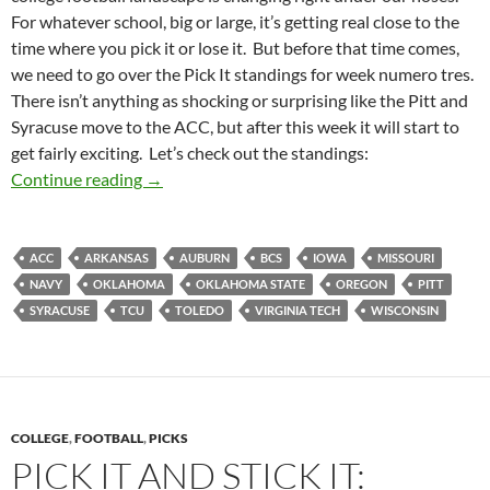
For whatever school, big or large, it’s getting real close to the
time where you pick it or lose it. But before that time comes,
we need to go over the Pick It standings for week numero tres.
There isn’t anything as shocking or surprising like the Pitt and
Syracuse move to the ACC, but after this week it will start to
get fairly exciting. Let’s check out the standings:
Pick It Standings Week 03: Pick Alignment
Continue reading
→
ACC
ARKANSAS
AUBURN
BCS
IOWA
MISSOURI
NAVY
OKLAHOMA
OKLAHOMA STATE
OREGON
PITT
SYRACUSE
TCU
TOLEDO
VIRGINIA TECH
WISCONSIN
COLLEGE
,
FOOTBALL
,
PICKS
PICK IT AND STICK IT: