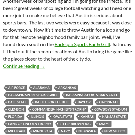
Another week of barspotting and I’m going for the trifecta. It’s
been 2 great weeks of college football watching and I need one
more joint to make me believe that Austin is serious about
sports bars. The last two weeks were easy because it was close
to downtown. Now it’s time to throw Austin for a loop and go
for that ‘remote neighborhood family bar’ joint. Well, I’ve
found down south in the
Backspin Sports Bar & Grill
. Saturday
I’ll find out if the remote locations of Austin bring the game like
the places closer to the heart of the city do.
Barspotting: Laying up to the Backspin Sports 
Continue reading
→
AIR FORCE
ALABAMA
ARKANSAS
BACKSPIN SPORTS BAR & GRILL
BACKSPING SPORTS BAR & GRILL
BALL STATE
BATTLE FOR THE BELL
BAYLOR
CINCINNATI
CLEMSON
COMMANDER-IN-CHIEF'S TROPHY
COWBOYS STADIUM
FLORIDA
ILLINOIS
IOWA STATE
KANSAS
KANSAS STATE
LAND OF LINCOLN TROPHY
LITTLE BROWN JUG
MIAMI
MICHIGAN
MINNESOTA
NAVY
NEBRASKA
NEW MEXICO