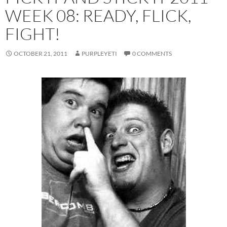
WEEK 08: READY, FLICK,
FIGHT!
OCTOBER 21, 2011
PURPLEYETI
0 COMMENTS