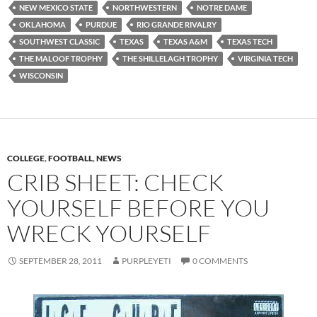
NEW MEXICO STATE
NORTHWESTERN
NOTRE DAME
OKLAHOMA
PURDUE
RIO GRANDE RIVALRY
SOUTHWEST CLASSIC
TEXAS
TEXAS A&M
TEXAS TECH
THE MALOOF TROPHY
THE SHILLELAGH TROPHY
VIRGINIA TECH
WISCONSIN
COLLEGE
,
FOOTBALL
,
NEWS
CRIB SHEET: CHECK
YOURSELF BEFORE YOU
WRECK YOURSELF
SEPTEMBER 28, 2011
PURPLEYETI
0 COMMENTS