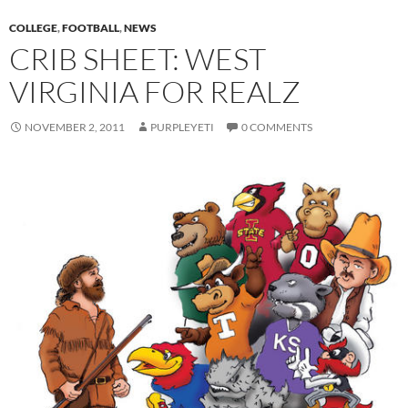
COLLEGE
,
FOOTBALL
,
NEWS
CRIB SHEET: WEST
VIRGINIA FOR REALZ
NOVEMBER 2, 2011
PURPLEYETI
0 COMMENTS