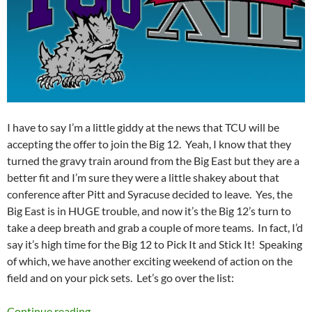
I have to say I’m a little giddy at the news that TCU will be
accepting the offer to join the Big 12. Yeah, I know that they
turned the gravy train around from the Big East but they are a
better fit and I’m sure they were a little shakey about that
conference after Pitt and Syracuse decided to leave. Yes, the
Big East is in HUGE trouble, and now it’s the Big 12’s turn to
take a deep breath and grab a couple of more teams. In fact, I’d
say it’s high time for the Big 12 to Pick It and Stick It! Speaking
of which, we have another exciting weekend of action on the
field and on your pick sets. Let’s go over the list:
Pick It and Stick It 2011 Week 06: Pick the Bi
Continue reading
→