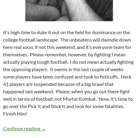
It’s high time to duke it out on the field for dominance on the
college football landscape. The unbeatens will dwindle down
here real soon, if not this weekend, and it’s everyone team for
themselves. Please remember, however, by fighting I mean
actually playing tough football. I do not mean actually fighting
the opposing players. It seems in the last couple of weeks
some players have been confused and took to fisticuffs. Heck
41 players are suspended because of a big brawl that
happened last weekend. Please, when you go out there fight
well in terms of football, not Mortal Kombat. Now, it’s time to
go over the Pick It and Stick It and look for some fatalities.
Finish Him!
Pick It and Stick It 2011 Week 08: Ready, Flick,
Continue reading
→