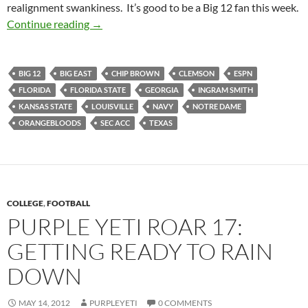
realignment swankiness. It’s good to be a Big 12 fan this week.
Purple Yeti Roar 18: Bigger and Better Bowls(
Continue reading
→
BIG 12
BIG EAST
CHIP BROWN
CLEMSON
ESPN
FLORIDA
FLORIDA STATE
GEORGIA
INGRAM SMITH
KANSAS STATE
LOUISVILLE
NAVY
NOTRE DAME
ORANGEBLOODS
SEC ACC
TEXAS
COLLEGE
,
FOOTBALL
PURPLE YETI ROAR 17:
GETTING READY TO RAIN
DOWN
MAY 14, 2012
PURPLEYETI
0 COMMENTS