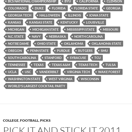
BCS NATIONAL CHAMPIONSHIP
BYU
CALIFORNIA
CLEMSON
COLORADO
DUKE
FLORIDA
FLORIDA STATE
GEORGIA
GEORGIA TECH
HALLOWEEN
ILLINOIS
IOWA STATE
KANSAS
KANSAS STATE
KENTUCKY
LOUISVILLE
MICHIGAN
MICHIGAN STATE
MISSISSIPPI STATE
MISSOURI
N.C. STATE
NAVY
NEBRASKA
NORTH CAROLINA
NOTRE DAME
OHIO STATE
OKLAHOMA
OKLAHOMA STATE
OREGON
PENN STATE
PURDUE
RUTGERS
SMU
SOUTH CAROLINA
STANFORD
SYRACUSE
TCU
TENNESSEE
TEXAS
TEXAS A&M
TEXAS TECH
TULSA
UCLA
USC
VANDERBILT
VIRGINIA TECH
WAKE FOREST
WASHINGTON STATE
WEST VIRGINIA
WISCONSIN
WORLD'S LARGEST COCKTAIL PARTY
COLLEGE
,
FOOTBALL
,
PICKS
PICK IT AND STICK IT 2011