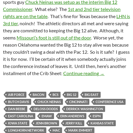
sports guy
Chuck Neinas was setup as the interim Big 12
Commissioner
. What else? The
1st and 2nd tier television
rights are on the table
. That’s fine for Texas because the
LHN is
3rd tier
, noinch! The athletic directors all met and were saying
they are committed to keeping the Big 12 alive. Although, it
seems
Missouri’s foot is still out of the door
. Worse yet, the
reason Oklahoma wanted the Big 12 to stay alive was because
they couldn’t swing a deal with the Pac 12. So is it safe? I guess
it is for now. I’ll be certain of it when somebody actually joins
the conference instead of leaves it. Until then, here’s another
Crib Sheet: Che
installment of the Crib Sheet:
Continue reading
→
AIR FORCE
BACON
BCS
BIG 12
BIG EAST
BUTCH DAVIS
CHUCK NEINAS
CINCINNATI
CONFERENCE USA
DAN BEEBE
DELOSS DODDS
DERRICK WASHINGTON
EAST CAROLINA
EMAW
ERIN ANDREWS
ESPN
IOWA STATE
JENN BROWN
JERRY KILL
KANSAS STATE
LONGHORN NETWORK
MAC
MARK EMMERT