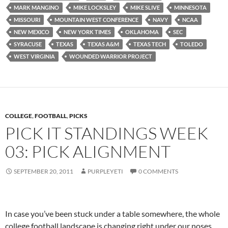
MARK MANGINO
MIKE LOCKSLEY
MIKE SLIVE
MINNESOTA
MISSOURI
MOUNTAIN WEST CONFERENCE
NAVY
NCAA
NEW MEXICO
NEW YORK TIMES
OKLAHOMA
SEC
SYRACUSE
TEXAS
TEXAS A&M
TEXAS TECH
TOLEDO
WEST VIRGINIA
WOUNDED WARRIOR PROJECT
COLLEGE
,
FOOTBALL
,
PICKS
PICK IT STANDINGS WEEK
03: PICK ALIGNMENT
SEPTEMBER 20, 2011
PURPLEYETI
0 COMMENTS
In case you’ve been stuck under a table somewhere, the whole
college football landscape is changing right under our noses.