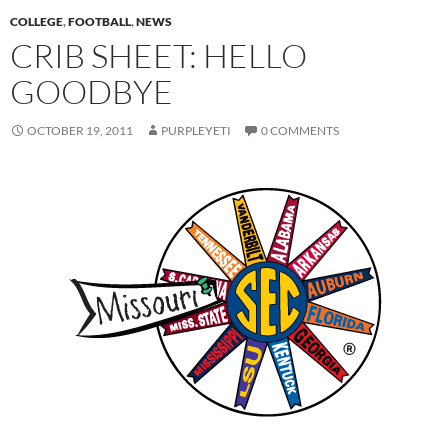
COLLEGE
,
FOOTBALL
,
NEWS
CRIB SHEET: HELLO
GOODBYE
OCTOBER 19, 2011
PURPLEYETI
0 COMMENTS