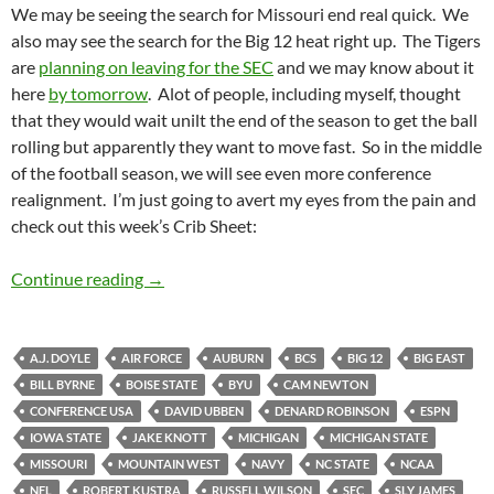
We may be seeing the search for Missouri end real quick. We
also may see the search for the Big 12 heat right up. The Tigers
are
planning on leaving for the SEC
and we may know about it
here
by tomorrow
. Alot of people, including myself, thought
that they would wait unilt the end of the season to get the ball
rolling but apparently they want to move fast. So in the middle
of the football season, we will see even more conference
realignment. I’m just going to avert my eyes from the pain and
check out this week’s Crib Sheet:
Crib Sheet: Hello Goodbye
Continue reading
→
A.J. DOYLE
AIR FORCE
AUBURN
BCS
BIG 12
BIG EAST
BILL BYRNE
BOISE STATE
BYU
CAM NEWTON
CONFERENCE USA
DAVID UBBEN
DENARD ROBINSON
ESPN
IOWA STATE
JAKE KNOTT
MICHIGAN
MICHIGAN STATE
MISSOURI
MOUNTAIN WEST
NAVY
NC STATE
NCAA
NFL
ROBERT KUSTRA
RUSSELL WILSON
SEC
SLY JAMES