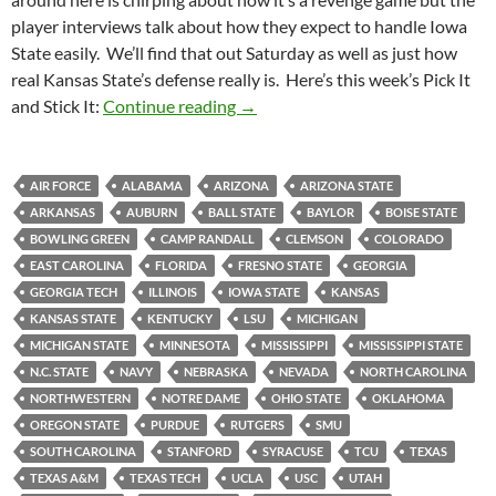
player interviews talk about how they expect to handle Iowa
State easily. We’ll find that out Saturday as well as just how
real Kansas State’s defense really is. Here’s this week’s Pick It
Pick It and Stick It 2011 Week 05:
and Stick It:
Continue reading
→
AIR FORCE
ALABAMA
ARIZONA
ARIZONA STATE
ARKANSAS
AUBURN
BALL STATE
BAYLOR
BOISE STATE
BOWLING GREEN
CAMP RANDALL
CLEMSON
COLORADO
EAST CAROLINA
FLORIDA
FRESNO STATE
GEORGIA
GEORGIA TECH
ILLINOIS
IOWA STATE
KANSAS
KANSAS STATE
KENTUCKY
LSU
MICHIGAN
MICHIGAN STATE
MINNESOTA
MISSISSIPPI
MISSISSIPPI STATE
N.C. STATE
NAVY
NEBRASKA
NEVADA
NORTH CAROLINA
NORTHWESTERN
NOTRE DAME
OHIO STATE
OKLAHOMA
OREGON STATE
PURDUE
RUTGERS
SMU
SOUTH CAROLINA
STANFORD
SYRACUSE
TCU
TEXAS
TEXAS A&M
TEXAS TECH
UCLA
USC
UTAH