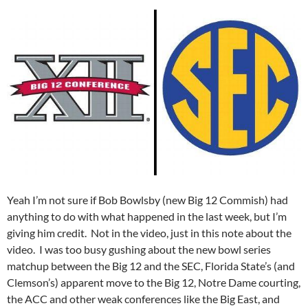
Yeah I’m not sure if Bob Bowlsby (new Big 12 Commish) had
anything to do with what happened in the last week, but I’m
giving him credit. Not in the video, just in this note about the
video. I was too busy gushing about the new bowl series
matchup between the Big 12 and the SEC, Florida State’s (and
Clemson’s) apparent move to the Big 12, Notre Dame courting,
the ACC and other weak conferences like the Big East, and