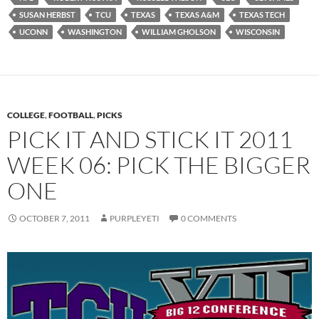
SUSAN HERBST
TCU
TEXAS
TEXAS A&M
TEXAS TECH
UCONN
WASHINGTON
WILLIAM GHOLSON
WISCONSIN
COLLEGE
,
FOOTBALL
,
PICKS
PICK IT AND STICK IT 2011
WEEK 06: PICK THE BIGGER
ONE
OCTOBER 7, 2011
PURPLEYETI
0 COMMENTS