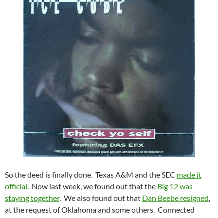
So the deed is finally done. Texas A&M and the SEC
made it
official
. Now last week, we found out that the
Big 12 was
staying together
. We also found out that
Dan Beebe resigned
,
at the request of Oklahoma and some others. Connected