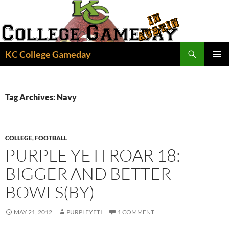
Skip
to
content
Search
KC College Gameday
PRIMAR
MENU
Tag Archives: Navy
COLLEGE
,
FOOTBALL
PURPLE YETI ROAR 18:
BIGGER AND BETTER
BOWLS(BY)
MAY 21, 2012
PURPLEYETI
1 COMMENT