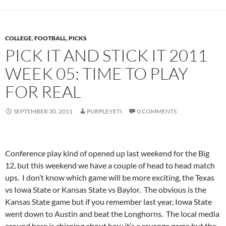
COLLEGE
,
FOOTBALL
,
PICKS
PICK IT AND STICK IT 2011
WEEK 05: TIME TO PLAY
FOR REAL
SEPTEMBER 30, 2011
PURPLEYETI
0 COMMENTS
Conference play kind of opened up last weekend for the Big
12, but this weekend we have a couple of head to head match
ups. I don’t know which game will be more exciting, the Texas
vs Iowa State or Kansas State vs Baylor. The obvious is the
Kansas State game but if you remember last year, Iowa State
went down to Austin and beat the Longhorns. The local media
around here is chirping about how it’s a revenge game but the