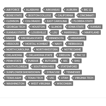
AIR FORCE
ALABAMA
ARKANSAS
AUBURN
BIG 12
BOISE STATE
BOSTON COLLEGE
CALIFORNIA
CINCINNATI
CLEMSON
COLORADO
EAST CAROLINA
FLORIDA STATE
GEORGIA TECH
HOUSTON
ILLINOIS
IOWA STATE
KANSAS
KANSAS STATE
LOUISVILLE
LSU
MARSHALL
MARYLAND
MIAMI
MICHIGAN STATE
MINNESOTA
MISSISSIPPI
MISSOURI
MORTAL KOMBAT
NAVY
NEBRASKA
NORTH CAROLINA
NORTHWESTERN
NOTRE DAME
OKLAHOMA
OKLAHOMA STATE
OREGON
PAC 12
PENN STATE
PURDUE
RUTGERS
SEC
SMU
SOUTH FLORIDA
SOUTHERN MISS
STATENFORD
SUNFLOWER SHOWDOWN
SYRACUSE
TENNESSEE
TEXAS A&M
TEXAS TECH
USC
UTAH
VIRGINIA TECH
WASHINGTON
WEST VIRGINIA
WISCONSIN