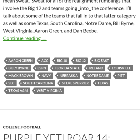
mean sweat. Sweat for all of the realignment rumblings that
involve the Big 12 and teams going _into_ the conference. I’ll
talk about some of the teams that fall in to that latter category
as well as some Texas, South Carolina, Notre Dame, Bill Byrne,
West Virginia, Aaron Green, and Dan Beebe.
Purple Yeti Roar 17: Getting Ready To Rain D
Continue reading
→
AARON GREEN
ACC
BIG 10
BIG 12
BIG EAST
BILLY BYRNE
ESPN
FLORIDA STATE
IRELAND
LOUISVILLE
MACK BROWN
NAVY
NEBRASKA
NOTRE DAME
PITT
SEC
SOUTH CAROLINA
STEVE SPURRIER
TEXAS
TEXAS A&M
WEST VIRGINIA
COLLEGE
,
FOOTBALL
PURPLE YETI ROAR 14: