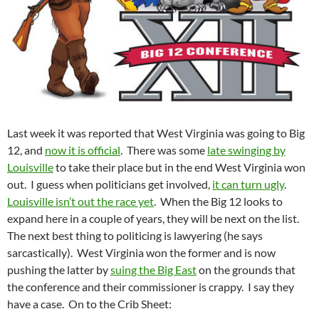
Last week it was reported that West Virginia was going to Big
12, and
now it is official
. There was some
late swinging by
Louisville
to take their place but in the end West Virginia won
out. I guess when politicians get involved,
it can turn ugly
.
Louisville isn’t out the race yet
. When the Big 12 looks to
expand here in a couple of years, they will be next on the list.
The next best thing to politicing is lawyering (he says
sarcastically). West Virginia won the former and is now
pushing the latter by
suing the Big East
on the grounds that
the conference and their commissioner is crappy. I say they
have a case. On to the Crib Sheet: