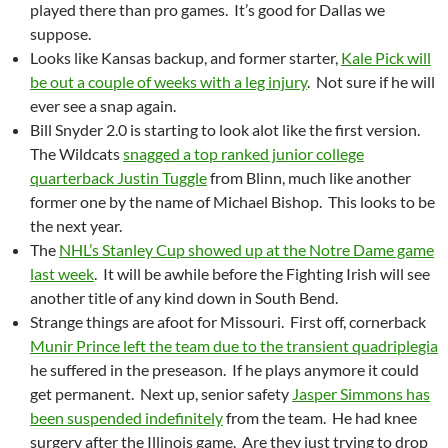
played there than pro games. It’s good for Dallas we
suppose.
Looks like Kansas backup, and former starter,
Kale Pick will
be out a couple of weeks with a leg injury
. Not sure if he will
ever see a snap again.
Bill Snyder 2.0 is starting to look alot like the first version.
The Wildcats
snagged a top ranked junior college
quarterback Justin Tuggle
from Blinn, much like another
former one by the name of Michael Bishop. This looks to be
the next year.
The
NHL’s Stanley Cup showed up at the Notre Dame game
last week
. It will be awhile before the Fighting Irish will see
another title of any kind down in South Bend.
Strange things are afoot for Missouri. First off, cornerback
Munir Prince left the team due to the transient quadriplegia
he suffered in the preseason. If he plays anymore it could
get permanent. Next up, senior safety
Jasper Simmons has
been suspended indefinitely
from the team. He had knee
surgery after the Illinois game. Are they just trying to drop