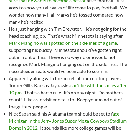
sure that he wants to become a pastor
after football. Just
goes to show you all walks of life come to play football. We
wonder how many Hail Marys he’s tossed compared how
many he’s recited.
He’s just hanging with Tim Brewster. He’s not going for the
head coaching job. That’s what Minnesota is saying after
Mark Mangino was spotted on the sidelines of a game
,
supporting his buddy. Minnesota should’ve gotten right
out in front of this. There is no way no one would not
recognize Mark Mangino hanging out on the sidelines. The
nose bleeder seats would’ve been able to see him.
Apparently along with the no cell phone rule for players,
Turner Gill’s Kansas Jayhawks
can’t be with the ladies after
10 pm
. That’s a harsh rule. It’s on any night. Do mothers
count? Like as in visit and talk to. Keep your mind out of
the gutters, people.
Nick Saban said his Alabama team should be set to f
ace
Michigan in the Jerry Jones Super Mega Cowboys Stadium
Dome in 2012
. It sounds like more college games will be