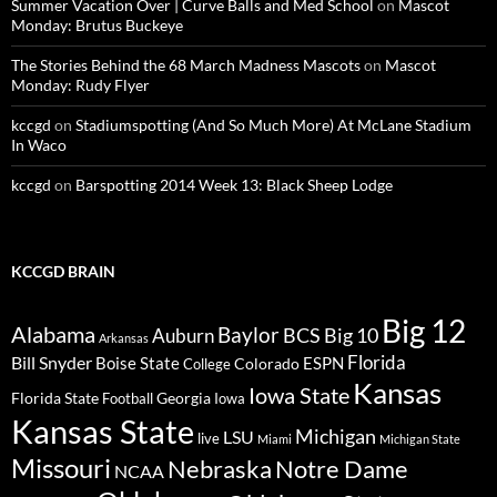
Summer Vacation Over | Curve Balls and Med School
on
Mascot
Monday: Brutus Buckeye
The Stories Behind the 68 March Madness Mascots
on
Mascot
Monday: Rudy Flyer
kccgd
on
Stadiumspotting (And So Much More) At McLane Stadium
In Waco
kccgd
on
Barspotting 2014 Week 13: Black Sheep Lodge
KCCGD BRAIN
Big 12
Alabama
Baylor
BCS
Big 10
Auburn
Arkansas
Florida
Bill Snyder
Boise State
Colorado
ESPN
College
Kansas
Iowa State
Florida State
Georgia
Football
Iowa
Kansas State
Michigan
LSU
live
Miami
Michigan State
Missouri
Nebraska
Notre Dame
NCAA