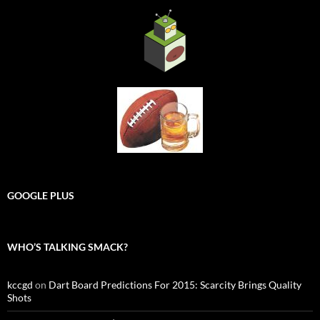
GOOGLE PLUS
WHO’S TALKING SMACK?
kccgd
on
Dart Board Predictions For 2015: Scarcity Brings Quality
Shots