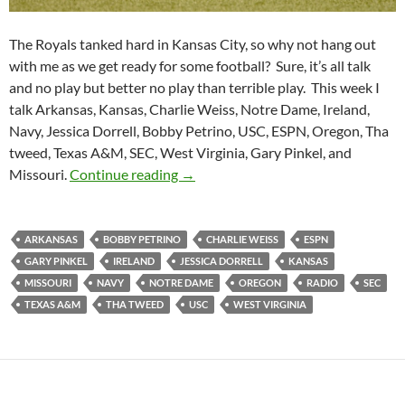
The Royals tanked hard in Kansas City, so why not hang out
with me as we get ready for some football? Sure, it’s all talk
and no play but better no play than terrible play. This week I
talk Arkansas, Kansas, Charlie Weiss, Notre Dame, Ireland,
Navy, Jessica Dorrell, Bobby Petrino, USC, ESPN, Oregon, Tha
tweed, Texas A&M, SEC, West Virginia, Gary Pinkel, and
Purple Yeti Roar 14: Welp Baseball
Missouri.
Continue reading
→
ARKANSAS
BOBBY PETRINO
CHARLIE WEISS
ESPN
GARY PINKEL
IRELAND
JESSICA DORRELL
KANSAS
MISSOURI
NAVY
NOTRE DAME
OREGON
RADIO
SEC
TEXAS A&M
THA TWEED
USC
WEST VIRGINIA