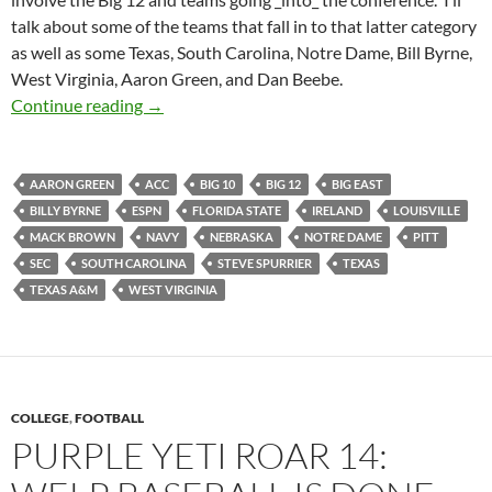
talk about some of the teams that fall in to that latter category
as well as some Texas, South Carolina, Notre Dame, Bill Byrne,
West Virginia, Aaron Green, and Dan Beebe.
Purple Yeti Roar 17: Getting Ready To Rain D
Continue reading
→
AARON GREEN
ACC
BIG 10
BIG 12
BIG EAST
BILLY BYRNE
ESPN
FLORIDA STATE
IRELAND
LOUISVILLE
MACK BROWN
NAVY
NEBRASKA
NOTRE DAME
PITT
SEC
SOUTH CAROLINA
STEVE SPURRIER
TEXAS
TEXAS A&M
WEST VIRGINIA
COLLEGE
,
FOOTBALL
PURPLE YETI ROAR 14: