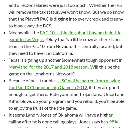
and director salaries were just too much. Whether the IRS
will remove the tax status, we won’t know. But we do know
that the Playoff PAC is digging into every crook and cranny
to blow away the BCS.
Meanwhile, the
PAC 10 is thinking about having their title
game in Las Vegas
. Okay that’s a little crazy as there is no
team in the Pac 10 from Nevada. It is centrally located, but
they need to have it in California.
Texas is signing up another (somewhat) tough opponent in
Maryland for the 2017 and 2018 season
. Will this be the
game on the Longhorns Network?
Because of past troubles,
USC will be barred from playing
the Pac 10 Championship Game in 2012
, if they are good
enough to get there. Bide your time Trojan fans. Once Lane
Kiffin blows up your program and you rebuild, you’ll be able
to enjoy the fruits of the title game.
It seems Landry Jones of Oklahoma will have a higher
calling after he is done calling plays. Jones says he’s
98%