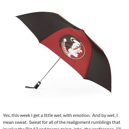
Yes, this week I get a little wet, with emotion. And by wet, I
mean sweat. Sweat for all of the realignment rumblings that
involve the Big 12 and teams going _into_ the conference. I’ll