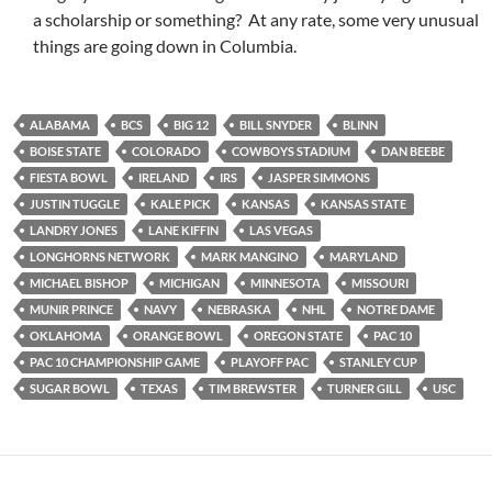
a scholarship or something? At any rate, some very unusual
things are going down in Columbia.
ALABAMA
BCS
BIG 12
BILL SNYDER
BLINN
BOISE STATE
COLORADO
COWBOYS STADIUM
DAN BEEBE
FIESTA BOWL
IRELAND
IRS
JASPER SIMMONS
JUSTIN TUGGLE
KALE PICK
KANSAS
KANSAS STATE
LANDRY JONES
LANE KIFFIN
LAS VEGAS
LONGHORNS NETWORK
MARK MANGINO
MARYLAND
MICHAEL BISHOP
MICHIGAN
MINNESOTA
MISSOURI
MUNIR PRINCE
NAVY
NEBRASKA
NHL
NOTRE DAME
OKLAHOMA
ORANGE BOWL
OREGON STATE
PAC 10
PAC 10 CHAMPIONSHIP GAME
PLAYOFF PAC
STANLEY CUP
SUGAR BOWL
TEXAS
TIM BREWSTER
TURNER GILL
USC