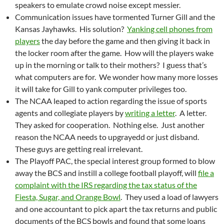
speakers to emulate crowd noise except messier.
Communication issues have tormented Turner Gill and the
Kansas Jayhawks. His solution?
Yanking cell phones from
players
the day before the game and then giving it back in
the locker room after the game. How will the players wake
up in the morning or talk to their mothers? I guess that’s
what computers are for. We wonder how many more losses
it will take for Gill to yank computer privileges too.
The NCAA leaped to action regarding the issue of sports
agents and collegiate players by
writing a letter
. A letter.
They asked for cooperation. Nothing else. Just another
reason the NCAA needs to upgrayedd or just disband.
These guys are getting real irrelevant.
The Playoff PAC, the special interest group formed to blow
away the BCS and instill a college football playoff, will
file a
complaint with the IRS regarding the tax status of the
Fiesta, Sugar, and Orange Bowl
. They used a load of lawyers
and one accountant to pick apart the tax returns and public
documents of the BCS bowls and found that some loans