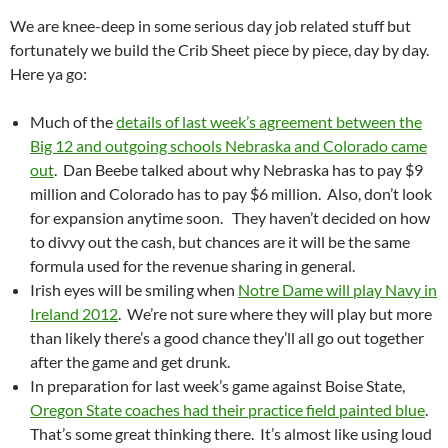
We are knee-deep in some serious day job related stuff but
fortunately we build the Crib Sheet piece by piece, day by day.
Here ya go:
Much of the
details of last week’s agreement between the
Big 12 and outgoing schools Nebraska and Colorado came
out
. Dan Beebe talked about why Nebraska has to pay $9
million and Colorado has to pay $6 million. Also, don’t look
for expansion anytime soon. They haven’t decided on how
to divvy out the cash, but chances are it will be the same
formula used for the revenue sharing in general.
Irish eyes will be smiling when
Notre Dame will play Navy in
Ireland 2012
. We’re not sure where they will play but more
than likely there’s a good chance they’ll all go out together
after the game and get drunk.
In preparation for last week’s game against Boise State,
Oregon State coaches had their practice field painted blue
.
That’s some great thinking there. It’s almost like using loud