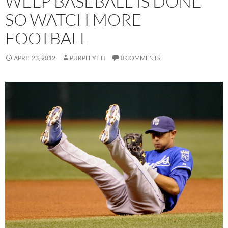
WELP BASEBALL IS DONE
SO WATCH MORE
FOOTBALL
APRIL 23, 2012
PURPLEYETI
0 COMMENTS