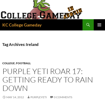
Skip
to
content
Search
KC College Gameday
PRIMAR
MENU
Tag Archives: Ireland
COLLEGE
,
FOOTBALL
PURPLE YETI ROAR 17:
GETTING READY TO RAIN
DOWN
MAY 14, 2012
PURPLEYETI
0 COMMENTS