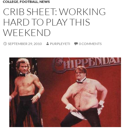
COLLEGE
,
FOOTBALL
,
NEWS
CRIB SHEET: WORKING
HARD TO PLAY THIS
WEEKEND
SEPTEMBER 29, 2010
PURPLEYETI
0 COMMENTS