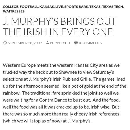
COLLEGE
,
FOOTBALL
,
KANSAS
,
LIVE
,
SPORTS BARS
,
TEXAS
,
TEXAS TECH
,
WAITRESSES
J. MURPHY’S BRINGS OUT
THE IRISH IN EVERY ONE
SEPTEMBER 28, 2009
PURPLEYETI
0 COMMENTS
Western Europe meets the western Kansas City area as we
trucked way the heck out to Shawnee to view Saturday’s
selections at J. Murphy’s Irish Pub and Grille. The games lined
up for the afternoon seemed like a pot of gold at the end of the
rainbow. The traditional fare sprinkled the joint so well we
were waiting for a Contra Dance to bust out. And the food,
well the food was all it was cracked up to be, Irish wise. But
there was so much more than really cheesy Irish references
(which we will stop as of now) at J. Murphy’s.