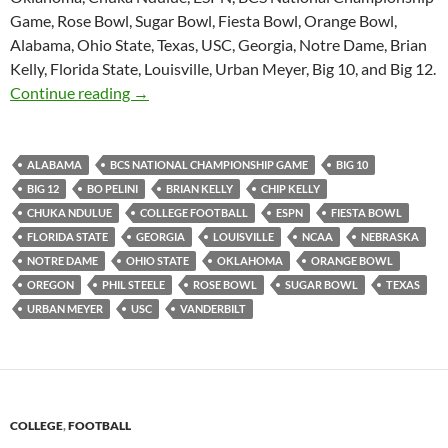
Game, Rose Bowl, Sugar Bowl, Fiesta Bowl, Orange Bowl,
Alabama, Ohio State, Texas, USC, Georgia, Notre Dame, Brian
Kelly, Florida State, Louisville, Urban Meyer, Big 10, and Big 12.
Purple Yeti Roar 75: Behind Steele Bars
Continue reading
→
ALABAMA
BCS NATIONAL CHAMPIONSHIP GAME
BIG 10
BIG 12
BO PELINI
BRIAN KELLY
CHIP KELLY
CHUKA NDULUE
COLLEGE FOOTBALL
ESPN
FIESTA BOWL
FLORIDA STATE
GEORGIA
LOUISVILLE
NCAA
NEBRASKA
NOTRE DAME
OHIO STATE
OKLAHOMA
ORANGE BOWL
OREGON
PHIL STEELE
ROSE BOWL
SUGAR BOWL
TEXAS
URBAN MEYER
USC
VANDERBILT
COLLEGE
,
FOOTBALL