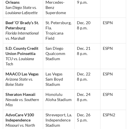
Orleans
Mercedes-
9 p.m.
San Diego State vs.
Benz
Louisiana-Lafayette
Superdome
Beef ‘O’ Brady’s St.
St. Petersburg,
Dec. 20
ESPN
Petersburg
Fla.
8 p.m.
Florida International
Tropicana
vs. Marshall
Field
S.D. County Credit
San Diego
Dec. 21
ESPN
Union Poinsettia
Qualcomm
8 p.m.
TCU vs. Louisiana
Stadium
Tech
MAACO Las Vegas
Las Vegas
Dec. 22
ESPN
Arizona State vs.
Sam Boyd
8 p.m.
Boise State
Stadium
Sheraton Hawaii
Honolulu
Dec. 24
ESPN
Nevada vs. Southern
Aloha Stadium
8 p.m.
Miss
AdvoCare V100
Shreveport, La.
Dec. 26
ESPN2
Independence
Independence
5 p.m.
Missouri vs. North
Stadium