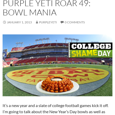
PURPLE YETI ROAR 49:
BOWL MANIA
JANUARY 1, 2013
PURPLEYETI
0 COMMENTS
It’s a new year and a slate of college football games kick it off.
I’m going to talk about the New Year’s Day bowls as well as