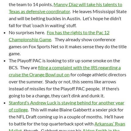
the team to 14 points,
Manny Diaz will take his talents to
Texas as defensive coordinator
. He leaves Mississippi State
and will be belting buckles in Austin. Let’s hope he didn’t
fall for that ‘coach in waiting’ stuff.
No surprises here.
Fox has the rights to the Pac 12
Championship Game
. They already show conference
games on Fox Sports Net so it makes sense they do the title
game.
The Playoff PAC is looking to stir up some smoke on the
BCS. They are
filing a complaint with the IRS regarding a
cruise the Orange Bowl put on
for college athletic directors
over the summer. Shady or not, this seems like arrows
instead of missiles for the Playoff PAC people. If there’s
going to be a change, they can’t dink and dunk it.
Stanford’s Andrew Luck is staying behind for another year
of college
. This will make Blaine Gabbertt a sexier pick for
the NFL Draft coming up in a couple of months. He’ll have
to battle for the top quarterback spot with
Arkansas’ Ryan
Mallet
, though. Gabbert may see his
Aldon Smith in the