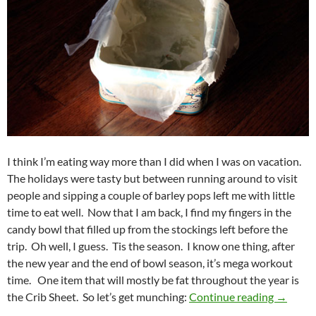
I think I’m eating way more than I did when I was on vacation.
The holidays were tasty but between running around to visit
people and sipping a couple of barley pops left me with little
time to eat well. Now that I am back, I find my fingers in the
candy bowl that filled up from the stockings left before the
trip. Oh well, I guess. Tis the season. I know one thing, after
the new year and the end of bowl season, it’s mega workout
time. One item that will mostly be fat throughout the year is
Crib Sh
the Crib Sheet. So let’s get munching:
Continue reading
→