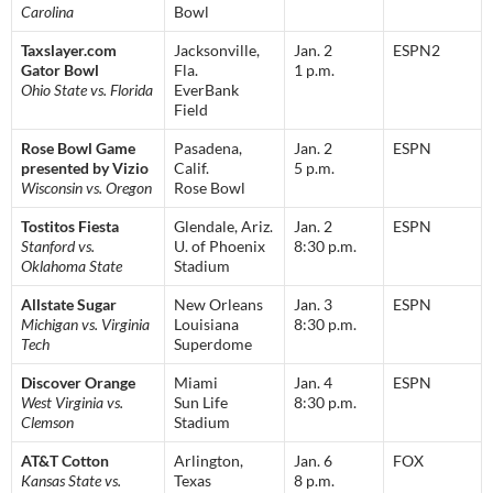
Carolina
Bowl
Taxslayer.com
Jacksonville,
Jan. 2
ESPN2
Gator Bowl
Fla.
1 p.m.
Ohio State vs. Florida
EverBank
Field
Rose Bowl Game
Pasadena,
Jan. 2
ESPN
presented by Vizio
Calif.
5 p.m.
Wisconsin vs. Oregon
Rose Bowl
Tostitos Fiesta
Glendale, Ariz.
Jan. 2
ESPN
Stanford vs.
U. of Phoenix
8:30 p.m.
Oklahoma State
Stadium
Allstate Sugar
New Orleans
Jan. 3
ESPN
Michigan vs. Virginia
Louisiana
8:30 p.m.
Tech
Superdome
Discover Orange
Miami
Jan. 4
ESPN
West Virginia vs.
Sun Life
8:30 p.m.
Clemson
Stadium
AT&T Cotton
Arlington,
Jan. 6
FOX
Kansas State vs.
Texas
8 p.m.