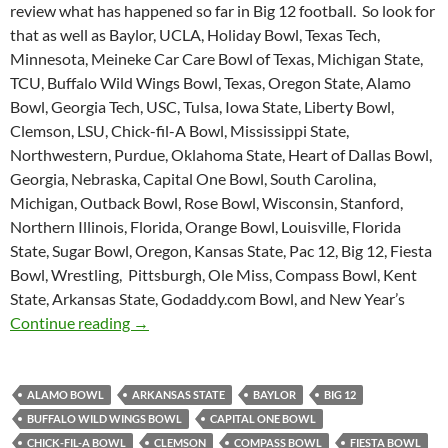
review what has happened so far in Big 12 football. So look for
that as well as Baylor, UCLA, Holiday Bowl, Texas Tech,
Minnesota, Meineke Car Care Bowl of Texas, Michigan State,
TCU, Buffalo Wild Wings Bowl, Texas, Oregon State, Alamo
Bowl, Georgia Tech, USC, Tulsa, Iowa State, Liberty Bowl,
Clemson, LSU, Chick-fil-A Bowl, Mississippi State,
Northwestern, Purdue, Oklahoma State, Heart of Dallas Bowl,
Georgia, Nebraska, Capital One Bowl, South Carolina,
Michigan, Outback Bowl, Rose Bowl, Wisconsin, Stanford,
Northern Illinois, Florida, Orange Bowl, Louisville, Florida
State, Sugar Bowl, Oregon, Kansas State, Pac 12, Big 12, Fiesta
Bowl, Wrestling, Pittsburgh, Ole Miss, Compass Bowl, Kent
State, Arkansas State, Godaddy.com Bowl, and New Year’s
Purple Yeti Roar 49: Bowl Mania
Continue reading
→
ALAMO BOWL
ARKANSAS STATE
BAYLOR
BIG 12
BUFFALO WILD WINGS BOWL
CAPITAL ONE BOWL
CHICK-FIL-A BOWL
CLEMSON
COMPASS BOWL
FIESTA BOWL