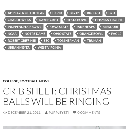
AP PLAYER OF THE YEAR
BIG 10
BIG 12
BIG EAST
BYU
CHARLIE WEISS
DAYNE CRIST
FIESTA BOWL
HEISMAN TROPHY
INDEPENDENCE BOWL
IOWA STATE
JAKE HEAPS
MISSOURI
NCAA
NOTRE DAME
OHIO STATE
ORANGE BOWL
PAC 12
ROBERT GRIFFIN III
SEC
TOM HERMAN
TRUMAN
URBAN MEYER
WEST VIRGINIA
COLLEGE
,
FOOTBALL
,
NEWS
CRIB SHEET: CHRISTMAS
BALLS WILL BE RINGING
DECEMBER 21, 2011
PURPLEYETI
0 COMMENTS