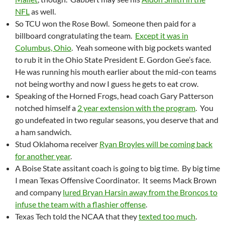
NFL
as well.
So TCU won the Rose Bowl. Someone then paid for a
billboard congratulating the team.
Except it was in
Columbus, Ohio
. Yeah someone with big pockets wanted
to rub it in the Ohio State President E. Gordon Gee’s face.
He was running his mouth earlier about the mid-con teams
not being worthy and now I guess he gets to eat crow.
Speaking of the Horned Frogs, head coach Gary Patterson
notched himself a
2 year extension with the program
. You
go undefeated in two regular seasons, you deserve that and
a ham sandwich.
Stud Oklahoma receiver
Ryan Broyles will be coming back
for another year
.
A Boise State assitant coach is going to big time. By big time
I mean Texas Offensive Coordinator. It seems Mack Brown
and company
lured Bryan Harsin away from the Broncos to
infuse the team with a flashier offense
.
Texas Tech told the NCAA that they
texted too much
.