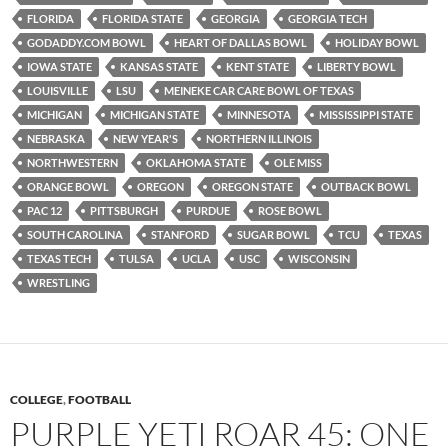
FLORIDA
FLORIDA STATE
GEORGIA
GEORGIA TECH
GODADDY.COM BOWL
HEART OF DALLAS BOWL
HOLIDAY BOWL
IOWA STATE
KANSAS STATE
KENT STATE
LIBERTY BOWL
LOUISVILLE
LSU
MEINEKE CAR CARE BOWL OF TEXAS
MICHIGAN
MICHIGAN STATE
MINNESOTA
MISSISSIPPI STATE
NEBRASKA
NEW YEAR'S
NORTHERN ILLINOIS
NORTHWESTERN
OKLAHOMA STATE
OLE MISS
ORANGE BOWL
OREGON
OREGON STATE
OUTBACK BOWL
PAC 12
PITTSBURGH
PURDUE
ROSE BOWL
SOUTH CAROLINA
STANFORD
SUGAR BOWL
TCU
TEXAS
TEXAS TECH
TULSA
UCLA
USC
WISCONSIN
WRESTLING
COLLEGE
,
FOOTBALL
PURPLE YETI ROAR 45: ONE