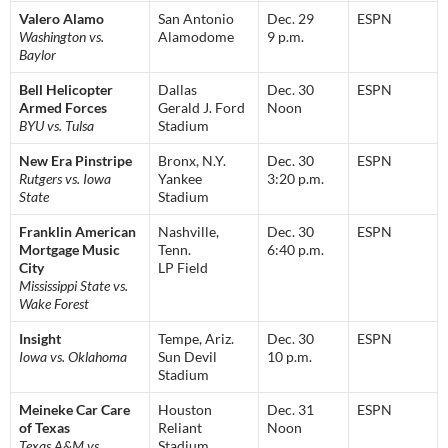
Valero Alamo
San Antonio
Dec. 29
ESPN
Washington vs.
Alamodome
9 p.m.
Baylor
Bell Helicopter
Dallas
Dec. 30
ESPN
Armed Forces
Gerald J. Ford
Noon
BYU vs. Tulsa
Stadium
New Era Pinstripe
Bronx, N.Y.
Dec. 30
ESPN
Rutgers vs. Iowa
Yankee
3:20 p.m.
State
Stadium
Franklin American
Nashville,
Dec. 30
ESPN
Mortgage Music
Tenn.
6:40 p.m.
City
LP Field
Mississippi State vs.
Wake Forest
Insight
Tempe, Ariz.
Dec. 30
ESPN
Iowa vs. Oklahoma
Sun Devil
10 p.m.
Stadium
Meineke Car Care
Houston
Dec. 31
ESPN
of Texas
Reliant
Noon
Texas A&M vs.
Stadium