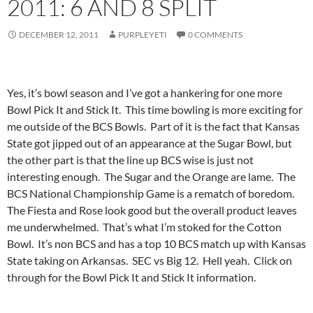
2011: 6 AND 8 SPLIT
DECEMBER 12, 2011
PURPLEYETI
0 COMMENTS
Yes, it’s bowl season and I’ve got a hankering for one more
Bowl Pick It and Stick It. This time bowling is more exciting for
me outside of the BCS Bowls. Part of it is the fact that Kansas
State got jipped out of an appearance at the Sugar Bowl, but
the other part is that the line up BCS wise is just not
interesting enough. The Sugar and the Orange are lame. The
BCS National Championship Game is a rematch of boredom.
The Fiesta and Rose look good but the overall product leaves
me underwhelmed. That’s what I’m stoked for the Cotton
Bowl. It’s non BCS and has a top 10 BCS match up with Kansas
State taking on Arkansas. SEC vs Big 12. Hell yeah. Click on
through for the Bowl Pick It and Stick It information.