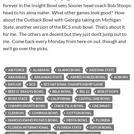
forever in the Insight Bowl sees Sooner head coach Bob Stoops
head to his alma mater. What other games look good? How
about the Outback Bowl with Georgia taking on Michigan
State, another version of the BCS snub bowl. That’s about it
for me. The others are decent but they just don’t jump out to
me. Come back every Monday from here on out, though and
we’ll go over the picks.
AIR FORCE
ALABAMA
ALAMO BOWL
ARIZONA STATE
ARKANSAS
ARKANSAS STATE
ARMED FORCES BOWL
AUBURN
BAYLOR
BCS
BCS NATIONAL CHAMPIONSHIP GAME
BEEF O' BRADYS BOWL
BELK BOWL
BIG 12
BOB STOOPS
BOISE STATE
BYU
CALIFORNIA
CAPITAL ONE BOWL
CHAMPS SPORTS BOWL
CHICK-FIL-A BOWL
CINCINNATI
CLEMSON
COMPASS BOWL
COTTON BOWL
FAMOUS IDAHO POTATO BOWL
FIESTA BOWL
FLORIDA
FLORIDA INTERNATIONAL
FLORIDA STATE
GATOR BOWL