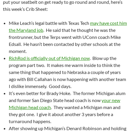
put your seatbelt on get ready to go round and round, here’s
this week’s Crib Sheet:
Mike Leach’s legal battle with Texas Tech
may have cost him
the Maryland job
. He said that he thought he was the
frontrunner, but the Terps went with UConn coach Mike
Edsall. He hasn’t been contacted by other schools at the
moment.
RichRod is officially out of Michigan now
. Blow up the
program part two. It makes me warm inside to think the
same thing that happened to Nebraska a couple of years
ago with Bill Callahan is now happening with another team
I dislike immensely. Good days.
It’s even better for Brady Hoke. The former Michigan alum
and former San Diego State head coach is now
your new
Michigan head coach
. They wanted a Michigan man and
they got one. I give it about another 3 years before a
turnaround happens.
After showing up Michigan’s Denard Robinson and holding