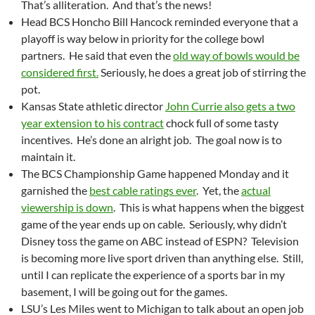
That’s alliteration. And that’s the news!
Head BCS Honcho Bill Hancock reminded everyone that a
playoff is way below in priority for the college bowl
partners. He said that even the
old way of bowls would be
considered first.
Seriously, he does a great job of stirring the
pot.
Kansas State athletic director
John Currie also gets a two
year extension to his contract
chock full of some tasty
incentives. He’s done an alright job. The goal now is to
maintain it.
The BCS Championship Game happened Monday and it
garnished the
best cable ratings ever
. Yet, the
actual
viewership is down
. This is what happens when the biggest
game of the year ends up on cable. Seriously, why didn’t
Disney toss the game on ABC instead of ESPN? Television
is becoming more live sport driven than anything else. Still,
until I can replicate the experience of a sports bar in my
basement, I will be going out for the games.
LSU’s Les Miles went to Michigan to talk about an open job