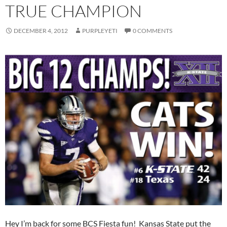
TRUE CHAMPION
DECEMBER 4, 2012
PURPLEYETI
0 COMMENTS
Hey I’m back for some BCS Fiesta fun! Kansas State put the