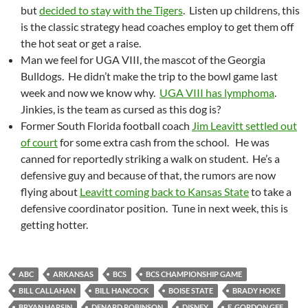
but
decided to stay with the Tigers
. Listen up childrens, this
is the classic strategy head coaches employ to get them off
the hot seat or get a raise.
Man we feel for UGA VIII, the mascot of the Georgia
Bulldogs. He didn’t make the trip to the bowl game last
week and now we know why.
UGA VIII has lymphoma
.
Jinkies, is the team as cursed as this dog is?
Former South Florida football coach
Jim Leavitt settled out
of court
for some extra cash from the school. He was
canned for reportedly striking a walk on student. He’s a
defensive guy and because of that, the rumors are now
flying about
Leavitt coming back to Kansas State
to take a
defensive coordinator position. Tune in next week, this is
getting hotter.
ABC
ARKANSAS
BCS
BCS CHAMPIONSHIP GAME
BILL CALLAHAN
BILL HANCOCK
BOISE STATE
BRADY HOKE
BRYAN HARSIN
DENARD ROBINSON
DISNEY
E. GORDON GEE