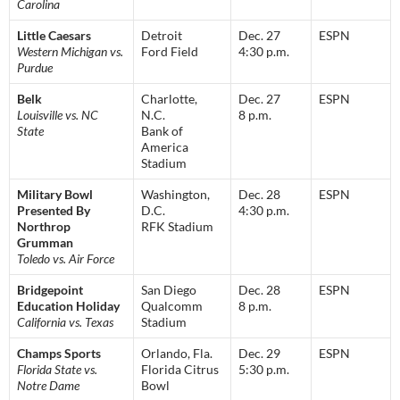
Carolina
Little Caesars
Detroit
Dec. 27
ESPN
Western Michigan vs.
Ford Field
4:30 p.m.
Purdue
Belk
Charlotte,
Dec. 27
ESPN
Louisville vs. NC
N.C.
8 p.m.
State
Bank of
America
Stadium
Military Bowl
Washington,
Dec. 28
ESPN
Presented By
D.C.
4:30 p.m.
Northrop
RFK Stadium
Grumman
Toledo vs. Air Force
Bridgepoint
San Diego
Dec. 28
ESPN
Education Holiday
Qualcomm
8 p.m.
California vs. Texas
Stadium
Champs Sports
Orlando, Fla.
Dec. 29
ESPN
Florida State vs.
Florida Citrus
5:30 p.m.
Notre Dame
Bowl