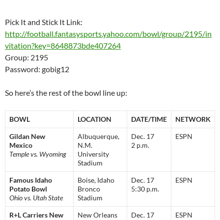
Pick It and Stick It Link:
http://football.fantasysports.yahoo.com/bowl/group/2195/in
vitation?key=8648873bde407264
Group: 2195
Password: gobig12
So here’s the rest of the bowl line up:
BOWL
LOCATION
DATE/TIME
NETWORK
Gildan New
Albuquerque,
Dec. 17
ESPN
Mexico
N.M.
2 p.m.
Temple vs. Wyoming
University
Stadium
Famous Idaho
Boise, Idaho
Dec. 17
ESPN
Potato Bowl
Bronco
5:30 p.m.
Ohio vs. Utah State
Stadium
R+L Carriers New
New Orleans
Dec. 17
ESPN