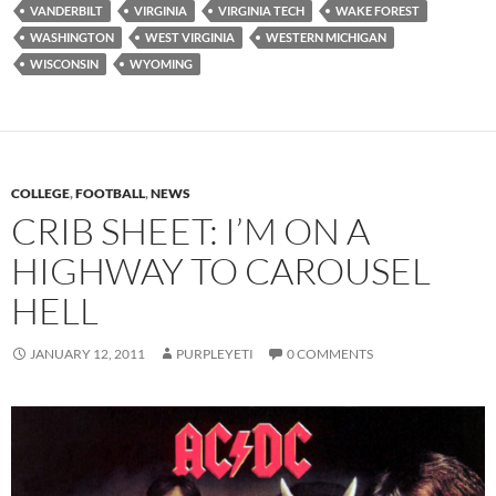
VANDERBILT
VIRGINIA
VIRGINIA TECH
WAKE FOREST
WASHINGTON
WEST VIRGINIA
WESTERN MICHIGAN
WISCONSIN
WYOMING
COLLEGE
,
FOOTBALL
,
NEWS
CRIB SHEET: I’M ON A
HIGHWAY TO CAROUSEL
HELL
JANUARY 12, 2011
PURPLEYETI
0 COMMENTS