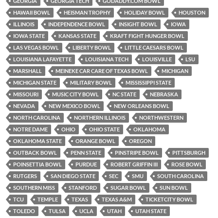
GEORGIA
GEORGIA TECH
GODADDY.COM BOWL
HAWAII BOWL
HEISMAN TROPHY
HOLIDAY BOWL
HOUSTON
ILLINOIS
INDEPENDENCE BOWL
INSIGHT BOWL
IOWA
IOWA STATE
KANSAS STATE
KRAFT FIGHT HUNGER BOWL
LAS VEGAS BOWL
LIBERTY BOWL
LITTLE CAESARS BOWL
LOUISIANA LAFAYETTE
LOUISIANA TECH
LOUISVILLE
LSU
MARSHALL
MEINEKE CAR CARE OF TEXAS BOWL
MICHIGAN
MICHIGAN STATE
MILITARY BOWL
MISSISSIPPI STATE
MISSOURI
MUSIC CITY BOWL
NC STATE
NEBRASKA
NEVADA
NEW MEXICO BOWL
NEW ORLEANS BOWL
NORTH CAROLINA
NORTHERN ILLINOIS
NORTHWESTERN
NOTRE DAME
OHIO
OHIO STATE
OKLAHOMA
OKLAHOMA STATE
ORANGE BOWL
OREGON
OUTBACK BOWL
PENN STATE
PINSTRIPE BOWL
PITTSBURGH
POINSETTIA BOWL
PURDUE
ROBERT GRIFFIN III
ROSE BOWL
RUTGERS
SAN DIEGO STATE
SEC
SMU
SOUTH CAROLINA
SOUTHERN MISS
STANFORD
SUGAR BOWL
SUN BOWL
TCU
TEMPLE
TEXAS
TEXAS A&M
TICKETCITY BOWL
TOLEDO
TULSA
UCLA
UTAH
UTAH STATE