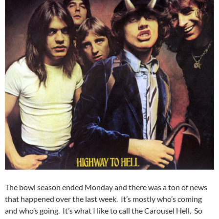
The bowl season ended Monday and there was a ton of news
that happened over the last week. It’s mostly who’s coming
and who’s going. It’s what I like to call the Carousel Hell. So