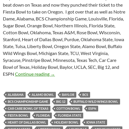
beat down on Texas and now they punched their ticket to the
Fiesta Bowl to take on Oregon. I got over that as well as Notre
Dame, Alabama, BCS Championship Game, Louisville, Florida,
Sugar Bowl, Orange Bowl, Northern Illinois, Florida State,
Cotton Bowl, Oklahoma, Texas A&M, Rose Bowl, Wisconsin,
Stanford, Heart of Dallas Bowl, Purdue, Oklahoma State, Iowa
State, Tulsa, Liberty Bowl, Oregon State, Alamo Bowl, Buffalo
Wild Wings Bowl, Michigan State, TCU, West Virginia,
Syracuse, Pinstripe Bowl, Minnesota, Texas Tech, Car Care
Bowl of Texas, Holiday Bowl, Baylor, UCLA, SEC, Big 12, and
Purple Yeti Roar 45: One True Champio
ESPN
Continue reading
→
ALABAMA
ALAMO BOWL
BAYLOR
BCS
BCS CHAMPIONSHIP GAME
BIG 12
BUFFALO WILD WINGS BOWL
CAR CARE BOWL OF TEXAS
COTTON BOWL
ESPN
FIESTA BOWL
FLORIDA
FLORIDA STATE
HEART OF DALLAS BOWL
HOLIDAY BOWL
IOWA STATE