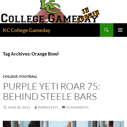
Skip
to
content
Search
KC College Gameday
PRIMAR
MENU
Tag Archives: Orange Bowl
COLLEGE
,
FOOTBALL
PURPLE YETI ROAR 75:
BEHIND STEELE BARS
JUNE 30, 2013
PURPLEYETI
0 COMMENTS