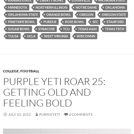
KANSAS STATE
LIBERTY BOWL
LOUISVILLE
MICHIGAN STATE
MINNESOTA
NORTHERN ILLINOIS
NOTRE DAME
OKLAHOMA
OKLAHOMA STATE
ORANGE BOWL
OREGON
OREGON STATE
PINSTRIPE BOWL
PURDUE
ROSE BOWL
SEC
STANFORD
SUGAR BOWL
SYRACUSE
TCU
TEXAS A&M
TEXAS TECH
TULSA
UCLA
WEST VIRGINIA
WISCONSIN
COLLEGE
,
FOOTBALL
PURPLE YETI ROAR 25:
GETTING OLD AND
FEELING BOLD
JULY 10, 2012
PURPLEYETI
0 COMMENTS