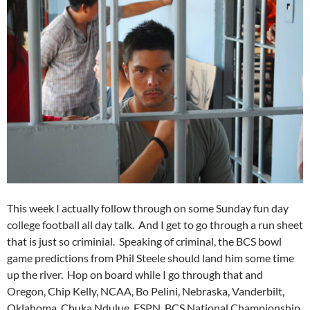
This week I actually follow through on some Sunday fun day
college football all day talk. And I get to go through a run sheet
that is just so criminial. Speaking of criminal, the BCS bowl
game predictions from Phil Steele should land him some time
up the river. Hop on board while I go through that and
Oregon, Chip Kelly, NCAA, Bo Pelini, Nebraska, Vanderbilt,
Oklahoma, Chuka Ndulue, ESPN, BCS National Championship