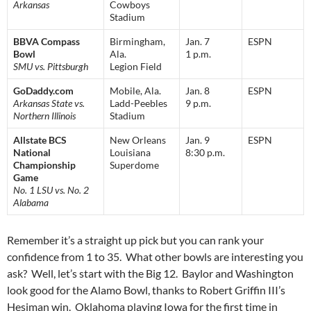
Arkansas
Cowboys
Stadium
BBVA Compass
Birmingham,
Jan. 7
ESPN
Bowl
Ala.
1 p.m.
SMU vs. Pittsburgh
Legion Field
GoDaddy.com
Mobile, Ala.
Jan. 8
ESPN
Arkansas State vs.
Ladd-Peebles
9 p.m.
Northern Illinois
Stadium
Allstate BCS
New Orleans
Jan. 9
ESPN
National
Louisiana
8:30 p.m.
Championship
Superdome
Game
No. 1 LSU vs. No. 2
Alabama
Remember it’s a straight up pick but you can rank your
confidence from 1 to 35. What other bowls are interesting you
ask? Well, let’s start with the Big 12. Baylor and Washington
look good for the Alamo Bowl, thanks to Robert Griffin III’s
Hesiman win. Oklahoma playing Iowa for the first time in