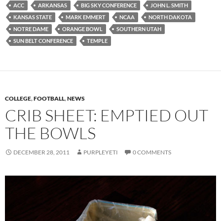
ACC
ARKANSAS
BIG SKY CONFERENCE
JOHN L. SMITH
KANSAS STATE
MARK EMMERT
NCAA
NORTH DAKOTA
NOTRE DAME
ORANGE BOWL
SOUTHERN UTAH
SUN BELT CONFERENCE
TEMPLE
COLLEGE
,
FOOTBALL
,
NEWS
CRIB SHEET: EMPTIED OUT
THE BOWLS
DECEMBER 28, 2011
PURPLEYETI
0 COMMENTS