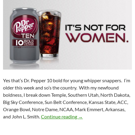
Yes that’s Dr. Pepper 10 bold for young whipper snappers. I’m
older this week and so’s the country. With my newfound
boldness, I break down Temple, Southern Utah, North Dakota,
Big Sky Conference, Sun Belt Conference, Kansas State, ACC,
Orange Bowl, Notre Dame, NCAA, Mark Emmert, Arkansas,
Purple Yeti Roar 25: Gettin
and John L. Smith.
Continue reading
→