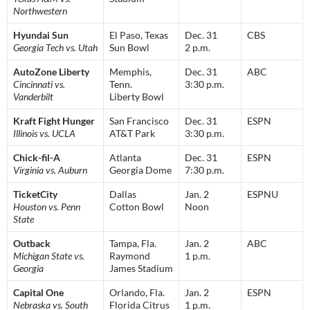
Northwestern
Hyundai Sun
El Paso, Texas
Dec. 31
CBS
Georgia Tech vs. Utah
Sun Bowl
2 p.m.
AutoZone Liberty
Memphis,
Dec. 31
ABC
Cincinnati vs.
Tenn.
3:30 p.m.
Vanderbilt
Liberty Bowl
Kraft Fight Hunger
San Francisco
Dec. 31
ESPN
Illinois vs. UCLA
AT&T Park
3:30 p.m.
Chick-fil-A
Atlanta
Dec. 31
ESPN
Virginia vs. Auburn
Georgia Dome
7:30 p.m.
TicketCity
Dallas
Jan. 2
ESPNU
Houston vs. Penn
Cotton Bowl
Noon
State
Outback
Tampa, Fla.
Jan. 2
ABC
Michigan State vs.
Raymond
1 p.m.
Georgia
James Stadium
Capital One
Orlando, Fla.
Jan. 2
ESPN
Nebraska vs. South
Florida Citrus
1 p.m.