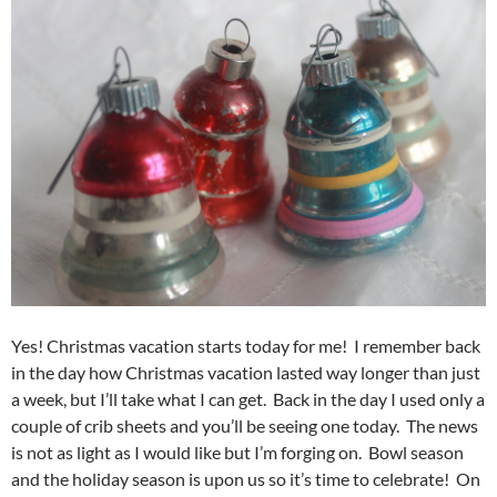
Yes! Christmas vacation starts today for me! I remember back
in the day how Christmas vacation lasted way longer than just
a week, but I’ll take what I can get. Back in the day I used only a
couple of crib sheets and you’ll be seeing one today. The news
is not as light as I would like but I’m forging on. Bowl season
and the holiday season is upon us so it’s time to celebrate! On