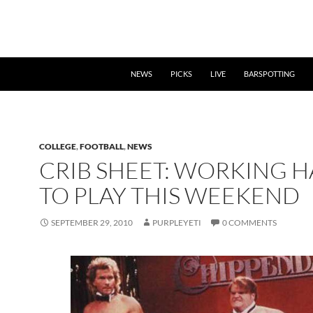
NEWS
PICKS
LIVE
BARSPOTTING
COLLEGE
,
FOOTBALL
,
NEWS
CRIB SHEET: WORKING 
TO PLAY THIS WEEKEND
SEPTEMBER 29, 2010
PURPLEYETI
0 COMMENTS