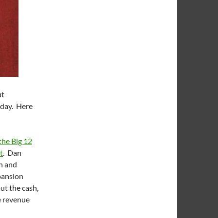
ut
 day. Here
the Big 12
t
. Dan
n and
xpansion
ut the cash,
he revenue