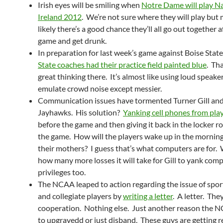
Irish eyes will be smiling when
Notre Dame will play Na
Ireland 2012
. We’re not sure where they will play but
likely there’s a good chance they’ll all go out together a
game and get drunk.
In preparation for last week’s game against Boise State
State coaches had their practice field painted blue
. Th
great thinking there. It’s almost like using loud speake
emulate crowd noise except messier.
Communication issues have tormented Turner Gill an
Jayhawks. His solution?
Yanking cell phones from pla
before the game and then giving it back in the locker r
the game. How will the players wake up in the morning 
their mothers? I guess that’s what computers are for
how many more losses it will take for Gill to yank com
privileges too.
The NCAA leaped to action regarding the issue of spor
and collegiate players by
writing a letter
. A letter. The
cooperation. Nothing else. Just another reason the 
to upgrayedd or just disband. These guys are getting r