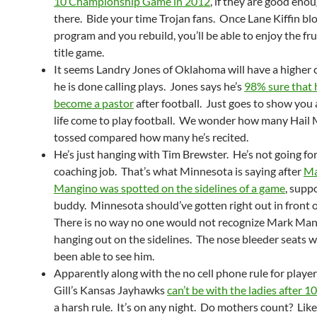
10 Championship Game in 2012
, if they are good enou
there. Bide your time Trojan fans. Once Lane Kiffin b
program and you rebuild, you’ll be able to enjoy the fru
title game.
It seems Landry Jones of Oklahoma will have a higher c
he is done calling plays. Jones says he’s
98% sure that 
become a pastor
after football. Just goes to show you a
life come to play football. We wonder how many Hail 
tossed compared how many he’s recited.
He’s just hanging with Tim Brewster. He’s not going fo
coaching job. That’s what Minnesota is saying after
Ma
Mangino was spotted on the sidelines of a game
, supp
buddy. Minnesota should’ve gotten right out in front o
There is no way no one would not recognize Mark Ma
hanging out on the sidelines. The nose bleeder seats 
been able to see him.
Apparently along with the no cell phone rule for player
Gill’s Kansas Jayhawks
can’t be with the ladies after 1
a harsh rule. It’s on any night. Do mothers count? Like 