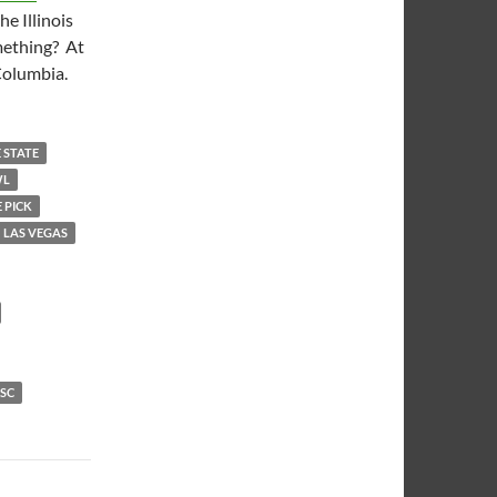
e Illinois
omething? At
Columbia.
 STATE
WL
 PICK
LAS VEGAS
SC