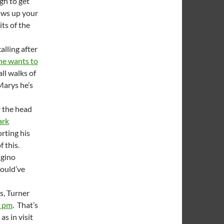
gh to get
lows up your
its of the
alling after
he wants to
ll walks of
Marys he’s
r the head
rk
orting his
f this.
ngino
would’ve
s, Turner
0 pm
. That’s
as in visit