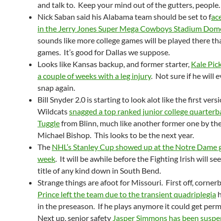
and talk to. Keep your mind out of the gutters, people.
Nick Saban said his Alabama team should be set to f
ac
in the Jerry Jones Super Mega Cowboys Stadium Dom
sounds like more college games will be played there th
games. It’s good for Dallas we suppose.
Looks like Kansas backup, and former starter,
Kale Pick
a couple of weeks with a leg injury
. Not sure if he will 
snap again.
Bill Snyder 2.0 is starting to look alot like the first ver
Wildcats
snagged a top ranked junior college quarterb
Tuggle
from Blinn, much like another former one by th
Michael Bishop. This looks to be the next year.
The
NHL’s Stanley Cup showed up at the Notre Dame 
week
. It will be awhile before the Fighting Irish will s
title of any kind down in South Bend.
Strange things are afoot for Missouri. First off, corne
Prince left the team due to the transient quadriplegia
h
in the preseason. If he plays anymore it could get per
Next up, senior safety
Jasper Simmons has been susp