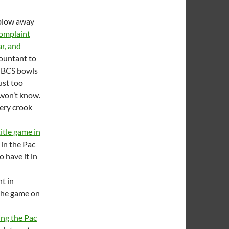
 blow away
 complaint
ar, and
countant to
e BCS bowls
ust too
 won’t know.
very crook
itle game in
 in the Pac
o have it in
t in
 the game on
ing the Pac