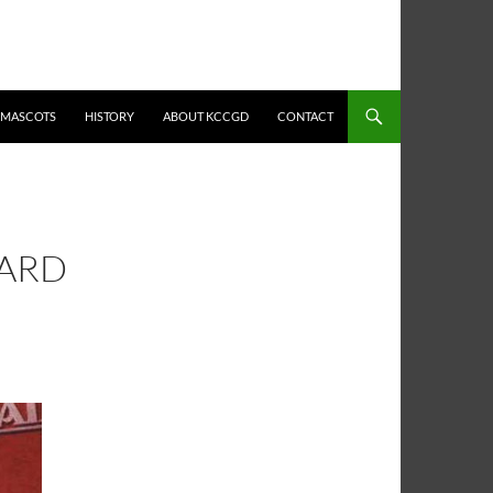
MASCOTS
HISTORY
ABOUT KCCGD
CONTACT
HARD