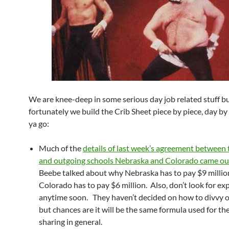
We are knee-deep in some serious day job related stuff b
fortunately we build the Crib Sheet piece by piece, day by
ya go:
Much of the
details of last week’s agreement between 
and outgoing schools Nebraska and Colorado came ou
Beebe talked about why Nebraska has to pay $9 millio
Colorado has to pay $6 million. Also, don’t look for e
anytime soon. They haven’t decided on how to divvy o
but chances are it will be the same formula used for t
sharing in general.