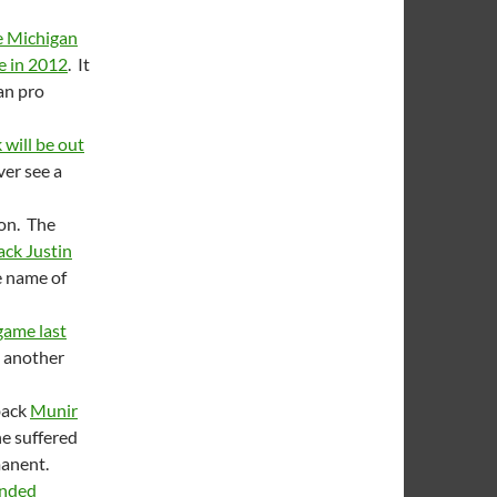
e Michigan
e in 2012
. It
an pro
 will be out
ever see a
sion. The
ack Justin
e name of
game last
ee another
rback
Munir
e suffered
manent.
ended