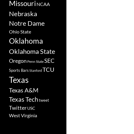
Missouri
NCAA
Nebraska
Notre Dame
Ohio State
Oklahoma
Oklahoma State
SEC
Oregon
Penn State
TCU
Sports Bars
Stanford
Texas
Texas A&M
Texas Tech
tweet
Twitter
USC
West Virginia