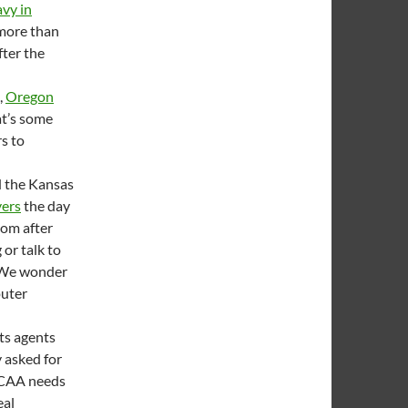
vy in
 more than
fter the
,
Oregon
at’s some
rs to
d the Kansas
yers
the day
oom after
or talk to
. We wonder
puter
ts agents
y asked for
NCAA needs
eal