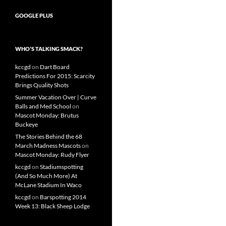
GOOGLE PLUS
WHO’S TALKING SMACK?
kccgd
on
Dart Board
Predictions For 2015: Scarcity
Brings Quality Shots
Summer Vacation Over | Curve
Balls and Med School
on
Mascot Monday: Brutus
Buckeye
The Stories Behind the 68
March Madness Mascots
on
Mascot Monday: Rudy Flyer
kccgd
on
Stadiumspotting
(And So Much More) At
McLane Stadium In Waco
kccgd
on
Barspotting 2014
Week 13: Black Sheep Lodge