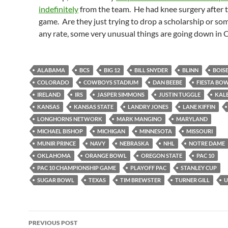
indefinitely
from the team. He had knee surgery after th
game. Are they just trying to drop a scholarship or s
any rate, some very unusual things are going down in 
ALABAMA
BCS
BIG 12
BILL SNYDER
BLINN
BOISE
COLORADO
COWBOYS STADIUM
DAN BEEBE
FIESTA BO
IRELAND
IRS
JASPER SIMMONS
JUSTIN TUGGLE
KALE
KANSAS
KANSAS STATE
LANDRY JONES
LANE KIFFIN
LONGHORNS NETWORK
MARK MANGINO
MARYLAND
MICHAEL BISHOP
MICHIGAN
MINNESOTA
MISSOURI
MUNIR PRINCE
NAVY
NEBRASKA
NHL
NOTRE DAME
OKLAHOMA
ORANGE BOWL
OREGON STATE
PAC 10
PAC 10 CHAMPIONSHIP GAME
PLAYOFF PAC
STANLEY CUP
SUGAR BOWL
TEXAS
TIM BREWSTER
TURNER GILL
U
Post
PREVIOUS POST