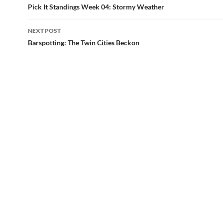
navigation
Pick It Standings Week 04: Stormy Weather
NEXT POST
Barspotting: The Twin Cities Beckon