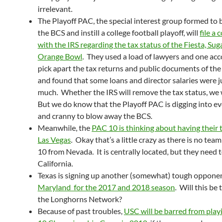
irrelevant.
The Playoff PAC, the special interest group formed to
the BCS and instill a college football playoff, will
file a
with the IRS regarding the tax status of the Fiesta, Sug
Orange Bowl
. They used a load of lawyers and one ac
pick apart the tax returns and public documents of th
and found that some loans and director salaries were j
much. Whether the IRS will remove the tax status, we
But we do know that the Playoff PAC is digging into e
and cranny to blow away the BCS.
Meanwhile, the
PAC 10 is thinking about having their t
Las Vegas
. Okay that’s a little crazy as there is no team
10 from Nevada. It is centrally located, but they need t
California.
Texas is signing up another (somewhat) tough opponen
Maryland for the 2017 and 2018 season
. Will this be
the Longhorns Network?
Because of past troubles,
USC will be barred from play