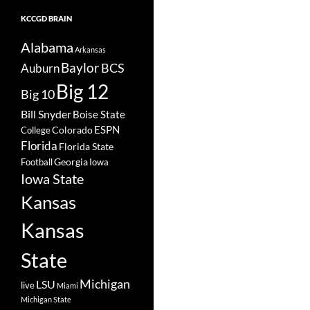
KCCGD BRAIN
Alabama
Arkansas
Baylor
BCS
Auburn
Big 12
Big 10
Bill Snyder
Boise State
Colorado
ESPN
College
Florida
Florida State
Georgia
Football
Iowa
Iowa State
Kansas
Kansas
State
Michigan
LSU
live
Miami
Michigan State