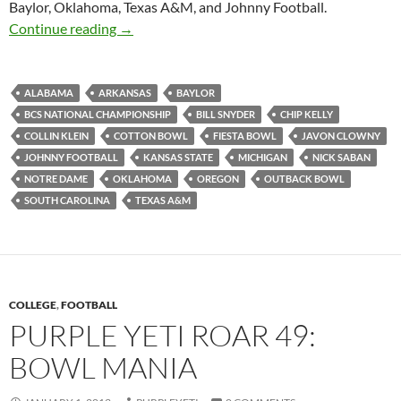
Baylor, Oklahoma, Texas A&M, and Johnny Football.
Purple Yeti Roar 50: BCS Bust
Continue reading
→
ALABAMA
ARKANSAS
BAYLOR
BCS NATIONAL CHAMPIONSHIP
BILL SNYDER
CHIP KELLY
COLLIN KLEIN
COTTON BOWL
FIESTA BOWL
JAVON CLOWNY
JOHNNY FOOTBALL
KANSAS STATE
MICHIGAN
NICK SABAN
NOTRE DAME
OKLAHOMA
OREGON
OUTBACK BOWL
SOUTH CAROLINA
TEXAS A&M
COLLEGE
,
FOOTBALL
PURPLE YETI ROAR 49:
BOWL MANIA