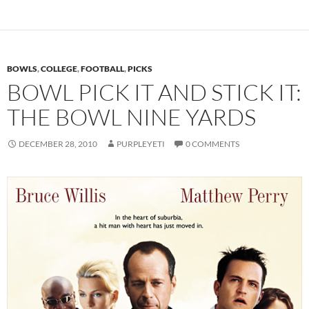
BOWLS
,
COLLEGE
,
FOOTBALL
,
PICKS
BOWL PICK IT AND STICK IT:
THE BOWL NINE YARDS
DECEMBER 28, 2010
PURPLEYETI
0 COMMENTS