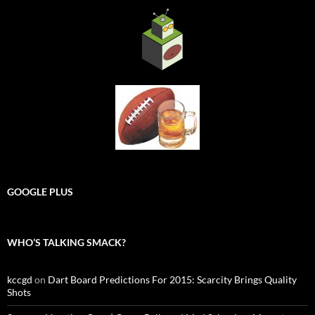
GOOGLE PLUS
WHO’S TALKING SMACK?
kccgd
on
Dart Board Predictions For 2015: Scarcity Brings Quality
Shots