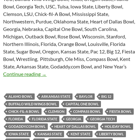
Bowl, Georgia Tech, USC, Tulsa, Iowa State, Liberty Bowl,
Clemson, LSU, Chick-fil-A Bowl, Mississippi State,
Northwestern, Purdue, Oklahoma State, Heart of Dallas Bowl,
Georgia, Nebraska, Capital One Bowl, South Carolina,
Michigan, Outback Bowl, Rose Bowl, Wisconsin, Stanford,
Northern Illinois, Florida, Orange Bowl, Louisville, Florida
State, Sugar Bowl, Oregon, Kansas State, Pac 12, Big 12, Fiesta
Bowl, Wrestling, Pittsburgh, Ole Miss, Compass Bowl, Kent
State, Arkansas State, Godaddy.com Bowl, and New Year’s
Purple Yeti Roar 49: Bowl Mania
Continue reading
→
ALAMO BOWL
ARKANSAS STATE
BAYLOR
BIG 12
BUFFALO WILD WINGS BOWL
CAPITAL ONE BOWL
CHICK-FIL-A BOWL
CLEMSON
COMPASS BOWL
FIESTA BOWL
FLORIDA
FLORIDA STATE
GEORGIA
GEORGIA TECH
GODADDY.COM BOWL
HEART OF DALLAS BOWL
HOLIDAY BOWL
IOWA STATE
KANSAS STATE
KENT STATE
LIBERTY BOWL