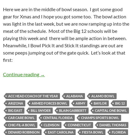
Here we are in the middle of bowl season. I got some good
gear for Xmas and I hope you got some too. The bowl action
was light in the last week, but we are now ramping up into the
meat of the schedule. Most of the Big 12 schools will be
playing this week and there will be ample action in between.
Meanwhile, I Bowl Pick It and Stick It standings are out are
some peeps jumping out of the gate quick. Let’s look at that
first:
Bowl Pick It and Stick It: The Bowl Nine Yards
Continue reading
→
ACC HEAD COACH OF THE YEAR
ALABAMA
ALAMO BOWL
ARIZONA
ARMED FORCES BOWL
ARMY
BAYLOR
BIG 12
BIG EAST
BILL SNYDER
BLAIN GABBERTT
CAPITAL ONE BOWL
CAR CARE BOWL
CENTRAL FLORIDA
CHAMPS SPORTS BOWL
CHIC-FIL-A BOWL
CLEMSON
CONNECTICUT
DANIEL THOMAS
DENARD ROBINSON
EAST CAROLINA
FIESTA BOWL
FLORIDA