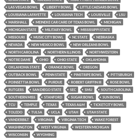
LAS VEGAS BOWL
LIBERTY BOWL
LITTLE CAESARS BOWL
LOUISIANA LAFAYETTE
LOUISIANA TECH
LOUISVILLE
LSU
MARSHALL
MEINEKE CAR CARE OF TEXAS BOWL
MICHIGAN
MICHIGAN STATE
MILITARY BOWL
MISSISSIPPI STATE
MISSOURI
MUSIC CITY BOWL
NC STATE
NEBRASKA
NEVADA
NEW MEXICO BOWL
NEW ORLEANS BOWL
NORTH CAROLINA
NORTHERN ILLINOIS
NORTHWESTERN
NOTRE DAME
OHIO
OHIO STATE
OKLAHOMA
OKLAHOMA STATE
ORANGE BOWL
OREGON
OUTBACK BOWL
PENN STATE
PINSTRIPE BOWL
PITTSBURGH
POINSETTIA BOWL
PURDUE
ROBERT GRIFFIN III
ROSE BOWL
RUTGERS
SAN DIEGO STATE
SEC
SMU
SOUTH CAROLINA
SOUTHERN MISS
STANFORD
SUGAR BOWL
SUN BOWL
TCU
TEMPLE
TEXAS
TEXAS A&M
TICKETCITY BOWL
TOLEDO
TULSA
UCLA
UTAH
UTAH STATE
VANDERBILT
VIRGINIA
VIRGINIA TECH
WAKE FOREST
WASHINGTON
WEST VIRGINIA
WESTERN MICHIGAN
WISCONSIN
WYOMING