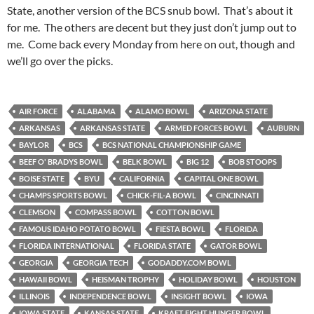
State, another version of the BCS snub bowl. That’s about it
for me. The others are decent but they just don’t jump out to
me. Come back every Monday from here on out, though and
we’ll go over the picks.
AIR FORCE
ALABAMA
ALAMO BOWL
ARIZONA STATE
ARKANSAS
ARKANSAS STATE
ARMED FORCES BOWL
AUBURN
BAYLOR
BCS
BCS NATIONAL CHAMPIONSHIP GAME
BEEF O' BRADYS BOWL
BELK BOWL
BIG 12
BOB STOOPS
BOISE STATE
BYU
CALIFORNIA
CAPITAL ONE BOWL
CHAMPS SPORTS BOWL
CHICK-FIL-A BOWL
CINCINNATI
CLEMSON
COMPASS BOWL
COTTON BOWL
FAMOUS IDAHO POTATO BOWL
FIESTA BOWL
FLORIDA
FLORIDA INTERNATIONAL
FLORIDA STATE
GATOR BOWL
GEORGIA
GEORGIA TECH
GODADDY.COM BOWL
HAWAII BOWL
HEISMAN TROPHY
HOLIDAY BOWL
HOUSTON
ILLINOIS
INDEPENDENCE BOWL
INSIGHT BOWL
IOWA
IOWA STATE
KANSAS STATE
KRAFT FIGHT HUNGER BOWL