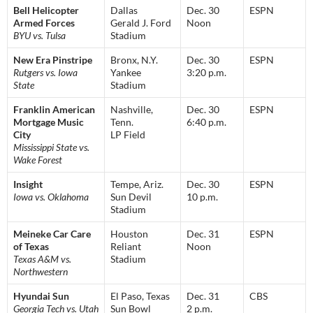
Bell Helicopter
Dallas
Dec. 30
ESPN
Armed Forces
Gerald J. Ford
Noon
BYU vs. Tulsa
Stadium
New Era Pinstripe
Bronx, N.Y.
Dec. 30
ESPN
Rutgers vs. Iowa
Yankee
3:20 p.m.
State
Stadium
Franklin American
Nashville,
Dec. 30
ESPN
Mortgage Music
Tenn.
6:40 p.m.
City
LP Field
Mississippi State vs.
Wake Forest
Insight
Tempe, Ariz.
Dec. 30
ESPN
Iowa vs. Oklahoma
Sun Devil
10 p.m.
Stadium
Meineke Car Care
Houston
Dec. 31
ESPN
of Texas
Reliant
Noon
Texas A&M vs.
Stadium
Northwestern
Hyundai Sun
El Paso, Texas
Dec. 31
CBS
Georgia Tech vs. Utah
Sun Bowl
2 p.m.