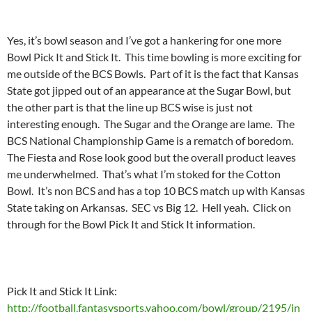
Yes, it’s bowl season and I’ve got a hankering for one more
Bowl Pick It and Stick It. This time bowling is more exciting for
me outside of the BCS Bowls. Part of it is the fact that Kansas
State got jipped out of an appearance at the Sugar Bowl, but
the other part is that the line up BCS wise is just not
interesting enough. The Sugar and the Orange are lame. The
BCS National Championship Game is a rematch of boredom.
The Fiesta and Rose look good but the overall product leaves
me underwhelmed. That’s what I’m stoked for the Cotton
Bowl. It’s non BCS and has a top 10 BCS match up with Kansas
State taking on Arkansas. SEC vs Big 12. Hell yeah. Click on
through for the Bowl Pick It and Stick It information.
Pick It and Stick It Link:
http://football.fantasysports.yahoo.com/bowl/group/2195/in