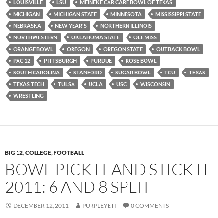
LOUISVILLE
LSU
MEINEKE CAR CARE BOWL OF TEXAS
MICHIGAN
MICHIGAN STATE
MINNESOTA
MISSISSIPPI STATE
NEBRASKA
NEW YEAR'S
NORTHERN ILLINOIS
NORTHWESTERN
OKLAHOMA STATE
OLE MISS
ORANGE BOWL
OREGON
OREGON STATE
OUTBACK BOWL
PAC 12
PITTSBURGH
PURDUE
ROSE BOWL
SOUTH CAROLINA
STANFORD
SUGAR BOWL
TCU
TEXAS
TEXAS TECH
TULSA
UCLA
USC
WISCONSIN
WRESTLING
BIG 12
,
COLLEGE
,
FOOTBALL
BOWL PICK IT AND STICK IT
2011: 6 AND 8 SPLIT
DECEMBER 12, 2011
PURPLEYETI
0 COMMENTS