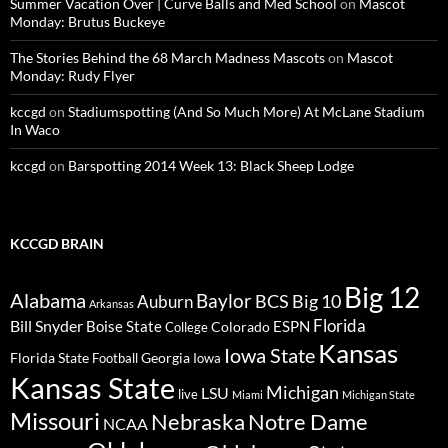
Summer Vacation Over | Curve Balls and Med School
on
Mascot
Monday: Brutus Buckeye
The Stories Behind the 68 March Madness Mascots
on
Mascot
Monday: Rudy Flyer
kccgd
on
Stadiumspotting (And So Much More) At McLane Stadium
In Waco
kccgd
on
Barspotting 2014 Week 13: Black Sheep Lodge
KCCGD BRAIN
Big 12
Alabama
Baylor
BCS
Big 10
Auburn
Arkansas
Florida
Bill Snyder
Boise State
Colorado
ESPN
College
Kansas
Iowa State
Florida State
Georgia
Football
Iowa
Kansas State
Michigan
LSU
live
Miami
Michigan State
Missouri
Nebraska
Notre Dame
NCAA