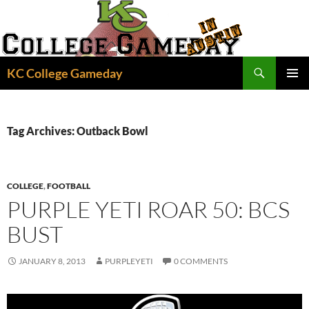
Skip
to
content
Search
KC College Gameday
PRIMAR
MENU
Tag Archives: Outback Bowl
COLLEGE
,
FOOTBALL
PURPLE YETI ROAR 50: BCS
BUST
JANUARY 8, 2013
PURPLEYETI
0 COMMENTS