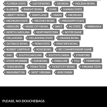
FLORIDA STATE
GATOR BOWL
GEORGIA
HOLIDAY BOWL
ILLINOIS
INSIGHT BOWL
IOWA
KANSAS STATE
LIBERTY BOWL
MARYLAND
MIAMI
MICHIGAN
MICHIGAN STATE
MILITARY BOWL
MISSISSIPPI STATE
MISSOURI
MUSIC CITY BOWL
NAVY
NC STATE
NEBRASKA
NORTH CAROLINA
NORTHWESTERN
NOTRE DAME
OKLAHOMA
OKLAHOMA STATE
ORANGE BOWL
OUTBACK BOWL
PENN STATE
PINSTRIPE BOWL
ROBERT GRIFFIN III
ROSE BOWL
SEC CHAMPIONSHIP GAME
SMU
SOUTH CAROLINA
SOUTH FLORIDA
STANFORD
STEVE SPURRIER
SUN BOWL
SYRACUSE
TCU
TENNESSEE
TEXAS BOWL
TEXAS TECH
TICKETCITY BOWL
VIRGINIA TECH
WASHINGTON
WEST VIRGINIA
WISCONSIN
PLEASE, NO DOUCHEBAGS