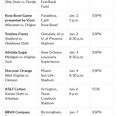
Ohio State vs. Florida
EverBank
Field
Rose Bowl Game
Pasadena,
Jan. 2
ESPN
presented by Vizio
Calif.
5 p.m.
Wisconsin vs. Oregon
Rose Bowl
Tostitos Fiesta
Glendale, Ariz.
Jan. 2
ESPN
Stanford vs.
U. of Phoenix
8:30 p.m.
Oklahoma State
Stadium
Allstate Sugar
New Orleans
Jan. 3
ESPN
Michigan vs. Virginia
Louisiana
8:30 p.m.
Tech
Superdome
Discover Orange
Miami
Jan. 4
ESPN
West Virginia vs.
Sun Life
8:30 p.m.
Clemson
Stadium
AT&T Cotton
Arlington,
Jan. 6
FOX
Kansas State vs.
Texas
8 p.m.
Arkansas
Cowboys
Stadium
BBVA Compass
Birmingham,
Jan. 7
ESPN