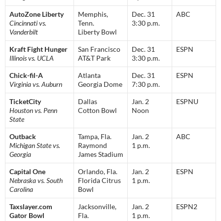
AutoZone Liberty
Memphis,
Dec. 31
ABC
Cincinnati vs.
Tenn.
3:30 p.m.
Vanderbilt
Liberty Bowl
Kraft Fight Hunger
San Francisco
Dec. 31
ESPN
Illinois vs. UCLA
AT&T Park
3:30 p.m.
Chick-fil-A
Atlanta
Dec. 31
ESPN
Virginia vs. Auburn
Georgia Dome
7:30 p.m.
TicketCity
Dallas
Jan. 2
ESPNU
Houston vs. Penn
Cotton Bowl
Noon
State
Outback
Tampa, Fla.
Jan. 2
ABC
Michigan State vs.
Raymond
1 p.m.
Georgia
James Stadium
Capital One
Orlando, Fla.
Jan. 2
ESPN
Nebraska vs. South
Florida Citrus
1 p.m.
Carolina
Bowl
Taxslayer.com
Jacksonville,
Jan. 2
ESPN2
Gator Bowl
Fla.
1 p.m.