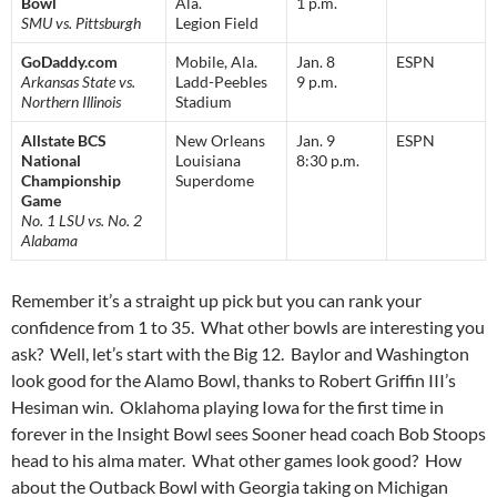
Bowl
Ala.
1 p.m.
SMU vs. Pittsburgh
Legion Field
GoDaddy.com
Mobile, Ala.
Jan. 8
ESPN
Arkansas State vs.
Ladd-Peebles
9 p.m.
Northern Illinois
Stadium
Allstate BCS
New Orleans
Jan. 9
ESPN
National
Louisiana
8:30 p.m.
Championship
Superdome
Game
No. 1 LSU vs. No. 2
Alabama
Remember it’s a straight up pick but you can rank your
confidence from 1 to 35. What other bowls are interesting you
ask? Well, let’s start with the Big 12. Baylor and Washington
look good for the Alamo Bowl, thanks to Robert Griffin III’s
Hesiman win. Oklahoma playing Iowa for the first time in
forever in the Insight Bowl sees Sooner head coach Bob Stoops
head to his alma mater. What other games look good? How
about the Outback Bowl with Georgia taking on Michigan