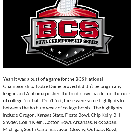
Yeah it was a bust of a game for the BCS National
Championship. Notre Dame proved it didn’t belong in any
league and Alabama pushed the boot down harder on the neck
of college football. Don’t fret, there were some highlights in
between the ho hum week of college bowls. The highlights
include Oregon, Kansas State, Fiesta Bowl, Chip Kelly, Bill
Snyder, Collin Klein, Cotton Bowl, Arkansas, Nick Saban,
Michigan, South Carolina, Javon Clowny, Outback Bowl,