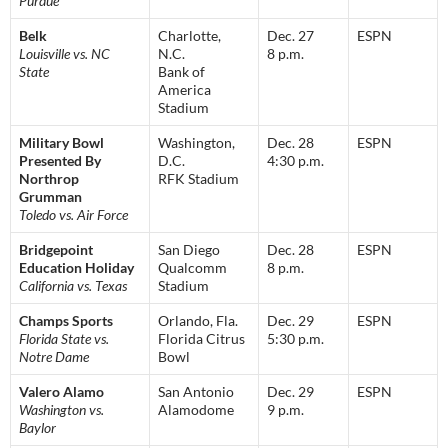
Purdue
Belk
Charlotte,
Dec. 27
ESPN
Louisville vs. NC
N.C.
8 p.m.
State
Bank of
America
Stadium
Military Bowl
Washington,
Dec. 28
ESPN
Presented By
D.C.
4:30 p.m.
Northrop
RFK Stadium
Grumman
Toledo vs. Air Force
Bridgepoint
San Diego
Dec. 28
ESPN
Education Holiday
Qualcomm
8 p.m.
California vs. Texas
Stadium
Champs Sports
Orlando, Fla.
Dec. 29
ESPN
Florida State vs.
Florida Citrus
5:30 p.m.
Notre Dame
Bowl
Valero Alamo
San Antonio
Dec. 29
ESPN
Washington vs.
Alamodome
9 p.m.
Baylor