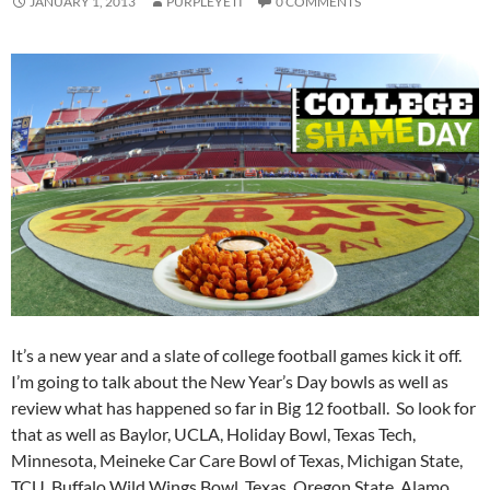
JANUARY 1, 2013
PURPLEYETI
0 COMMENTS
It’s a new year and a slate of college football games kick it off.
I’m going to talk about the New Year’s Day bowls as well as
review what has happened so far in Big 12 football. So look for
that as well as Baylor, UCLA, Holiday Bowl, Texas Tech,
Minnesota, Meineke Car Care Bowl of Texas, Michigan State,
TCU, Buffalo Wild Wings Bowl, Texas, Oregon State, Alamo