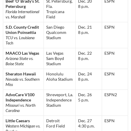
Beef ‘O’ Brady’s St.
St. Petersburg,
Dec. 20
ESPN
Petersburg
Fla.
8 p.m.
Florida International
Tropicana
vs. Marshall
Field
S.D. County Credit
San Diego
Dec. 21
ESPN
Union Poinsettia
Qualcomm
8 p.m.
TCU vs. Louisiana
Stadium
Tech
MAACO Las Vegas
Las Vegas
Dec. 22
ESPN
Arizona State vs.
Sam Boyd
8 p.m.
Boise State
Stadium
Sheraton Hawaii
Honolulu
Dec. 24
ESPN
Nevada vs. Southern
Aloha Stadium
8 p.m.
Miss
AdvoCare V100
Shreveport, La.
Dec. 26
ESPN2
Independence
Independence
5 p.m.
Missouri vs. North
Stadium
Carolina
Little Caesars
Detroit
Dec. 27
ESPN
Western Michigan vs.
Ford Field
4:30 p.m.