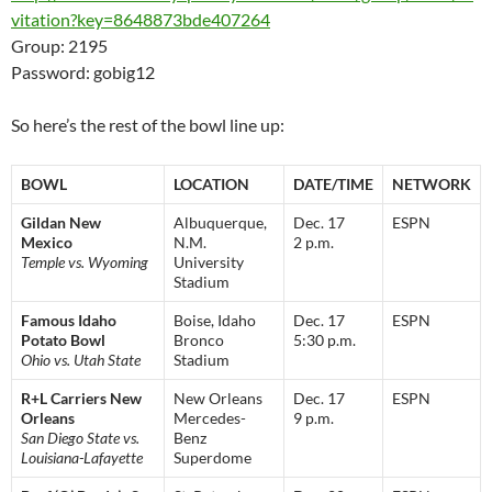
vitation?key=8648873bde407264
Group: 2195
Password: gobig12
So here’s the rest of the bowl line up:
BOWL
LOCATION
DATE/TIME
NETWORK
Gildan New
Albuquerque,
Dec. 17
ESPN
Mexico
N.M.
2 p.m.
Temple vs. Wyoming
University
Stadium
Famous Idaho
Boise, Idaho
Dec. 17
ESPN
Potato Bowl
Bronco
5:30 p.m.
Ohio vs. Utah State
Stadium
R+L Carriers New
New Orleans
Dec. 17
ESPN
Orleans
Mercedes-
9 p.m.
San Diego State vs.
Benz
Louisiana-Lafayette
Superdome