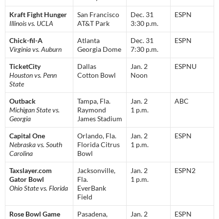
Kraft Fight Hunger
San Francisco
Dec. 31
ESPN
Illinois vs. UCLA
AT&T Park
3:30 p.m.
Chick-fil-A
Atlanta
Dec. 31
ESPN
Virginia vs. Auburn
Georgia Dome
7:30 p.m.
TicketCity
Dallas
Jan. 2
ESPNU
Houston vs. Penn
Cotton Bowl
Noon
State
Outback
Tampa, Fla.
Jan. 2
ABC
Michigan State vs.
Raymond
1 p.m.
Georgia
James Stadium
Capital One
Orlando, Fla.
Jan. 2
ESPN
Nebraska vs. South
Florida Citrus
1 p.m.
Carolina
Bowl
Taxslayer.com
Jacksonville,
Jan. 2
ESPN2
Gator Bowl
Fla.
1 p.m.
Ohio State vs. Florida
EverBank
Field
Rose Bowl Game
Pasadena,
Jan. 2
ESPN