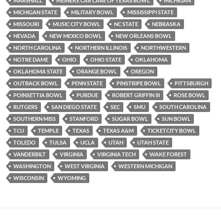
MARSHALL
MEINEKE CAR CARE OF TEXAS BOWL
MICHIGAN
MICHIGAN STATE
MILITARY BOWL
MISSISSIPPI STATE
MISSOURI
MUSIC CITY BOWL
NC STATE
NEBRASKA
NEVADA
NEW MEXICO BOWL
NEW ORLEANS BOWL
NORTH CAROLINA
NORTHERN ILLINOIS
NORTHWESTERN
NOTRE DAME
OHIO
OHIO STATE
OKLAHOMA
OKLAHOMA STATE
ORANGE BOWL
OREGON
OUTBACK BOWL
PENN STATE
PINSTRIPE BOWL
PITTSBURGH
POINSETTIA BOWL
PURDUE
ROBERT GRIFFIN III
ROSE BOWL
RUTGERS
SAN DIEGO STATE
SEC
SMU
SOUTH CAROLINA
SOUTHERN MISS
STANFORD
SUGAR BOWL
SUN BOWL
TCU
TEMPLE
TEXAS
TEXAS A&M
TICKETCITY BOWL
TOLEDO
TULSA
UCLA
UTAH
UTAH STATE
VANDERBILT
VIRGINIA
VIRGINIA TECH
WAKE FOREST
WASHINGTON
WEST VIRGINIA
WESTERN MICHIGAN
WISCONSIN
WYOMING