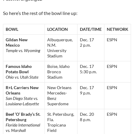
So here’s the rest of the bowl line up:
BOWL
LOCATION
DATE/TIME
NETWORK
Gildan New
Albuquerque,
Dec. 17
ESPN
Mexico
N.M.
2 p.m.
Temple vs. Wyoming
University
Stadium
Famous Idaho
Boise, Idaho
Dec. 17
ESPN
Potato Bowl
Bronco
5:30 p.m.
Ohio vs. Utah State
Stadium
R+L Carriers New
New Orleans
Dec. 17
ESPN
Orleans
Mercedes-
9 p.m.
San Diego State vs.
Benz
Louisiana-Lafayette
Superdome
Beef ‘O’ Brady’s St.
St. Petersburg,
Dec. 20
ESPN
Petersburg
Fla.
8 p.m.
Florida International
Tropicana
vs. Marshall
Field