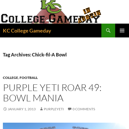
Skip
to
content
Search
KC College Gameday
PRIMAR
MENU
Tag Archives: Chick-fil-A Bowl
COLLEGE
,
FOOTBALL
PURPLE YETI ROAR 49:
BOWL MANIA
JANUARY 1, 2013
PURPLEYETI
0 COMMENTS