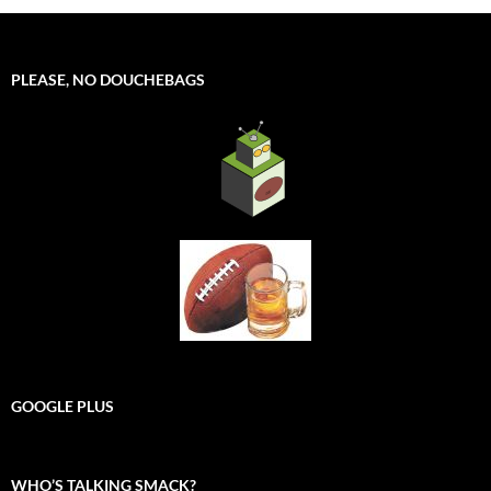
PLEASE, NO DOUCHEBAGS
GOOGLE PLUS
WHO’S TALKING SMACK?