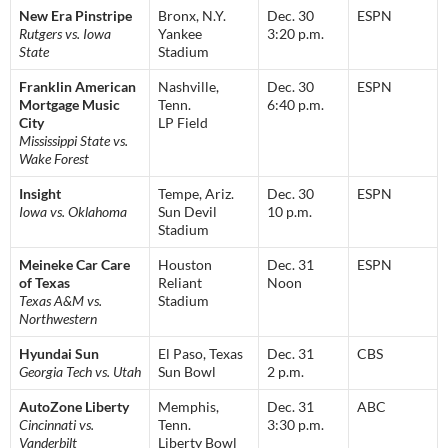
New Era Pinstripe
Bronx, N.Y.
Dec. 30
ESPN
Rutgers vs. Iowa
Yankee
3:20 p.m.
State
Stadium
Franklin American
Nashville,
Dec. 30
ESPN
Mortgage Music
Tenn.
6:40 p.m.
City
LP Field
Mississippi State vs.
Wake Forest
Insight
Tempe, Ariz.
Dec. 30
ESPN
Iowa vs. Oklahoma
Sun Devil
10 p.m.
Stadium
Meineke Car Care
Houston
Dec. 31
ESPN
of Texas
Reliant
Noon
Texas A&M vs.
Stadium
Northwestern
Hyundai Sun
El Paso, Texas
Dec. 31
CBS
Georgia Tech vs. Utah
Sun Bowl
2 p.m.
AutoZone Liberty
Memphis,
Dec. 31
ABC
Cincinnati vs.
Tenn.
3:30 p.m.
Vanderbilt
Liberty Bowl