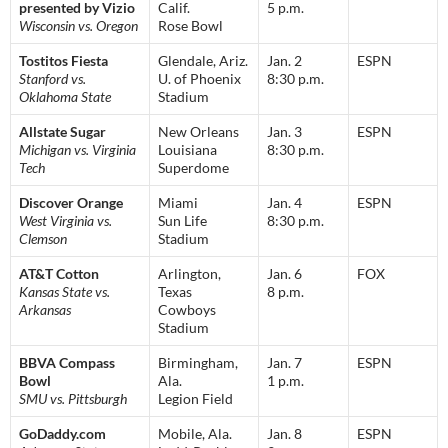
presented by Vizio
Calif.
5 p.m.
Wisconsin vs. Oregon
Rose Bowl
Tostitos Fiesta
Glendale, Ariz.
Jan. 2
ESPN
Stanford vs.
U. of Phoenix
8:30 p.m.
Oklahoma State
Stadium
Allstate Sugar
New Orleans
Jan. 3
ESPN
Michigan vs. Virginia
Louisiana
8:30 p.m.
Tech
Superdome
Discover Orange
Miami
Jan. 4
ESPN
West Virginia vs.
Sun Life
8:30 p.m.
Clemson
Stadium
AT&T Cotton
Arlington,
Jan. 6
FOX
Kansas State vs.
Texas
8 p.m.
Arkansas
Cowboys
Stadium
BBVA Compass
Birmingham,
Jan. 7
ESPN
Bowl
Ala.
1 p.m.
SMU vs. Pittsburgh
Legion Field
GoDaddy.com
Mobile, Ala.
Jan. 8
ESPN