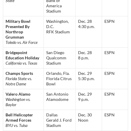
State
Bank of
America
Stadium
Military Bowl
Washington,
Dec. 28
ESPN
Presented By
D.C.
4:30 p.m.
Northrop
RFK Stadium
Grumman
Toledo vs. Air Force
Bridgepoint
San Diego
Dec. 28
ESPN
Education Holiday
Qualcomm
8 p.m.
California vs. Texas
Stadium
Champs Sports
Orlando, Fla.
Dec. 29
ESPN
Florida State vs.
Florida Citrus
5:30 p.m.
Notre Dame
Bowl
Valero Alamo
San Antonio
Dec. 29
ESPN
Washington vs.
Alamodome
9 p.m.
Baylor
Bell Helicopter
Dallas
Dec. 30
ESPN
Armed Forces
Gerald J. Ford
Noon
BYU vs. Tulsa
Stadium