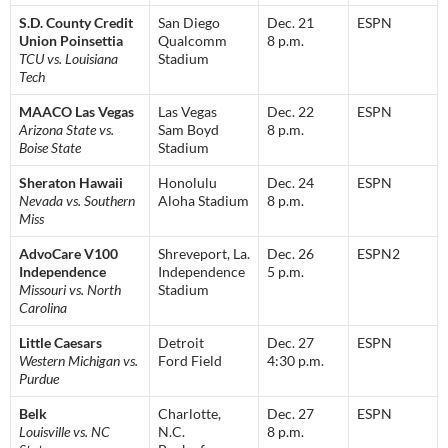
S.D. County Credit
San Diego
Dec. 21
ESPN
Union Poinsettia
Qualcomm
8 p.m.
TCU vs. Louisiana
Stadium
Tech
MAACO Las Vegas
Las Vegas
Dec. 22
ESPN
Arizona State vs.
Sam Boyd
8 p.m.
Boise State
Stadium
Sheraton Hawaii
Honolulu
Dec. 24
ESPN
Nevada vs. Southern
Aloha Stadium
8 p.m.
Miss
AdvoCare V100
Shreveport, La.
Dec. 26
ESPN2
Independence
Independence
5 p.m.
Missouri vs. North
Stadium
Carolina
Little Caesars
Detroit
Dec. 27
ESPN
Western Michigan vs.
Ford Field
4:30 p.m.
Purdue
Belk
Charlotte,
Dec. 27
ESPN
Louisville vs. NC
N.C.
8 p.m.