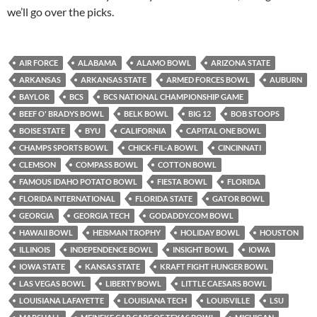
we’ll go over the picks.
AIR FORCE
ALABAMA
ALAMO BOWL
ARIZONA STATE
ARKANSAS
ARKANSAS STATE
ARMED FORCES BOWL
AUBURN
BAYLOR
BCS
BCS NATIONAL CHAMPIONSHIP GAME
BEEF O' BRADYS BOWL
BELK BOWL
BIG 12
BOB STOOPS
BOISE STATE
BYU
CALIFORNIA
CAPITAL ONE BOWL
CHAMPS SPORTS BOWL
CHICK-FIL-A BOWL
CINCINNATI
CLEMSON
COMPASS BOWL
COTTON BOWL
FAMOUS IDAHO POTATO BOWL
FIESTA BOWL
FLORIDA
FLORIDA INTERNATIONAL
FLORIDA STATE
GATOR BOWL
GEORGIA
GEORGIA TECH
GODADDY.COM BOWL
HAWAII BOWL
HEISMAN TROPHY
HOLIDAY BOWL
HOUSTON
ILLINOIS
INDEPENDENCE BOWL
INSIGHT BOWL
IOWA
IOWA STATE
KANSAS STATE
KRAFT FIGHT HUNGER BOWL
LAS VEGAS BOWL
LIBERTY BOWL
LITTLE CAESARS BOWL
LOUISIANA LAFAYETTE
LOUISIANA TECH
LOUISVILLE
LSU