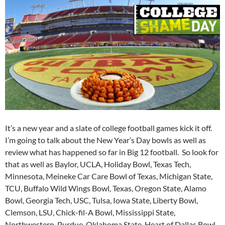
It’s a new year and a slate of college football games kick it off.
I’m going to talk about the New Year’s Day bowls as well as
review what has happened so far in Big 12 football. So look for
that as well as Baylor, UCLA, Holiday Bowl, Texas Tech,
Minnesota, Meineke Car Care Bowl of Texas, Michigan State,
TCU, Buffalo Wild Wings Bowl, Texas, Oregon State, Alamo
Bowl, Georgia Tech, USC, Tulsa, Iowa State, Liberty Bowl,
Clemson, LSU, Chick-fil-A Bowl, Mississippi State,
Northwestern, Purdue, Oklahoma State, Heart of Dallas Bowl,