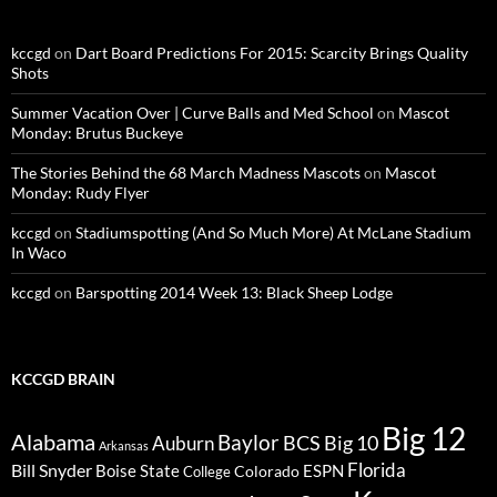
kccgd
on
Dart Board Predictions For 2015: Scarcity Brings Quality
Shots
Summer Vacation Over | Curve Balls and Med School
on
Mascot
Monday: Brutus Buckeye
The Stories Behind the 68 March Madness Mascots
on
Mascot
Monday: Rudy Flyer
kccgd
on
Stadiumspotting (And So Much More) At McLane Stadium
In Waco
kccgd
on
Barspotting 2014 Week 13: Black Sheep Lodge
KCCGD BRAIN
Big 12
Alabama
Baylor
BCS
Big 10
Auburn
Arkansas
Florida
Bill Snyder
Boise State
Colorado
ESPN
College