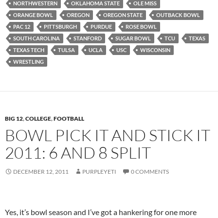
NORTHWESTERN
OKLAHOMA STATE
OLE MISS
ORANGE BOWL
OREGON
OREGON STATE
OUTBACK BOWL
PAC 12
PITTSBURGH
PURDUE
ROSE BOWL
SOUTH CAROLINA
STANFORD
SUGAR BOWL
TCU
TEXAS
TEXAS TECH
TULSA
UCLA
USC
WISCONSIN
WRESTLING
BIG 12
,
COLLEGE
,
FOOTBALL
BOWL PICK IT AND STICK IT
2011: 6 AND 8 SPLIT
DECEMBER 12, 2011
PURPLEYETI
0 COMMENTS
Yes, it’s bowl season and I’ve got a hankering for one more