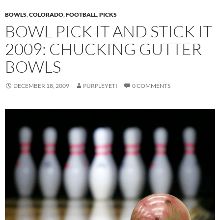
BOWLS
,
COLORADO
,
FOOTBALL
,
PICKS
BOWL PICK IT AND STICK IT
2009: CHUCKING GUTTER
BOWLS
DECEMBER 18, 2009
PURPLEYETI
0 COMMENTS