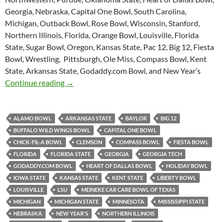
Georgia, Nebraska, Capital One Bowl, South Carolina,
Michigan, Outback Bowl, Rose Bowl, Wisconsin, Stanford,
Northern Illinois, Florida, Orange Bowl, Louisville, Florida
State, Sugar Bowl, Oregon, Kansas State, Pac 12, Big 12, Fiesta
Bowl, Wrestling, Pittsburgh, Ole Miss, Compass Bowl, Kent
State, Arkansas State, Godaddy.com Bowl, and New Year’s
Purple Yeti Roar 49: Bowl Mania
Continue reading
→
ALAMO BOWL
ARKANSAS STATE
BAYLOR
BIG 12
BUFFALO WILD WINGS BOWL
CAPITAL ONE BOWL
CHICK-FIL-A BOWL
CLEMSON
COMPASS BOWL
FIESTA BOWL
FLORIDA
FLORIDA STATE
GEORGIA
GEORGIA TECH
GODADDY.COM BOWL
HEART OF DALLAS BOWL
HOLIDAY BOWL
IOWA STATE
KANSAS STATE
KENT STATE
LIBERTY BOWL
LOUISVILLE
LSU
MEINEKE CAR CARE BOWL OF TEXAS
MICHIGAN
MICHIGAN STATE
MINNESOTA
MISSISSIPPI STATE
NEBRASKA
NEW YEAR'S
NORTHERN ILLINOIS