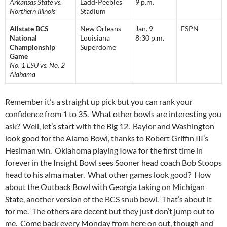
Arkansas State vs.
Ladd-Peebles
9 p.m.
Northern Illinois
Stadium
Allstate BCS
New Orleans
Jan. 9
ESPN
National
Louisiana
8:30 p.m.
Championship
Superdome
Game
No. 1 LSU vs. No. 2
Alabama
Remember it’s a straight up pick but you can rank your
confidence from 1 to 35. What other bowls are interesting you
ask? Well, let’s start with the Big 12. Baylor and Washington
look good for the Alamo Bowl, thanks to Robert Griffin III’s
Hesiman win. Oklahoma playing Iowa for the first time in
forever in the Insight Bowl sees Sooner head coach Bob Stoops
head to his alma mater. What other games look good? How
about the Outback Bowl with Georgia taking on Michigan
State, another version of the BCS snub bowl. That’s about it
for me. The others are decent but they just don’t jump out to
me. Come back every Monday from here on out, though and