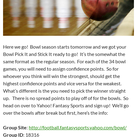
Here we go! Bowl season starts tomorrow and we got your
Bowl Pick It and Stick It ready to go! It’s the somewhat the
same format as the regular season. For each of the 34 bowl
games, you will need to assign confidence points. So for
whoever you think will win the strongest, should get the
highest confidence points and vice versa for the weakest.
What’s different is the you need to pick the winner straight
up. There is no spread points to play off of for the bowls. So
head on over to Yahoo! Fantasy Sports and sign up! We’ll go
over the bowls after break but first, here’s the info:
Group Site
:
http://football.fantasysports.yahoo.com/bowl/
Group ID
: 18316