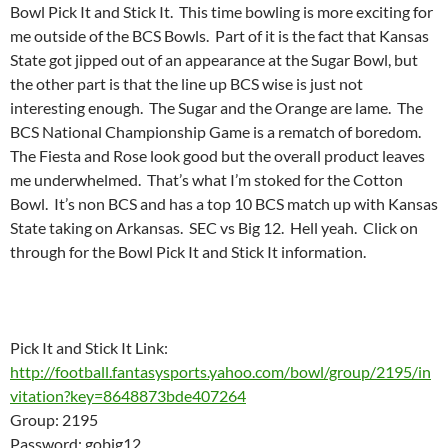
Bowl Pick It and Stick It. This time bowling is more exciting for
me outside of the BCS Bowls. Part of it is the fact that Kansas
State got jipped out of an appearance at the Sugar Bowl, but
the other part is that the line up BCS wise is just not
interesting enough. The Sugar and the Orange are lame. The
BCS National Championship Game is a rematch of boredom.
The Fiesta and Rose look good but the overall product leaves
me underwhelmed. That’s what I’m stoked for the Cotton
Bowl. It’s non BCS and has a top 10 BCS match up with Kansas
State taking on Arkansas. SEC vs Big 12. Hell yeah. Click on
through for the Bowl Pick It and Stick It information.
Pick It and Stick It Link:
http://football.fantasysports.yahoo.com/bowl/group/2195/in
vitation?key=8648873bde407264
Group: 2195
Password: gobig12