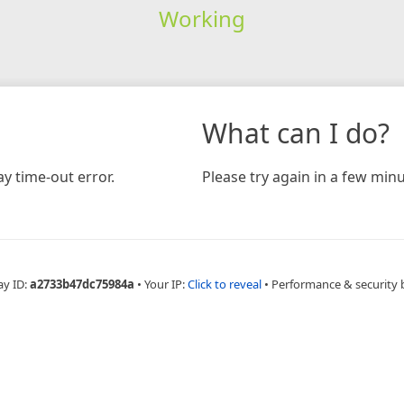
Working
What can I do?
y time-out error.
Please try again in a few minu
ay ID:
a2733b47dc75984a
•
Your IP:
Click to reveal
•
Performance & security 