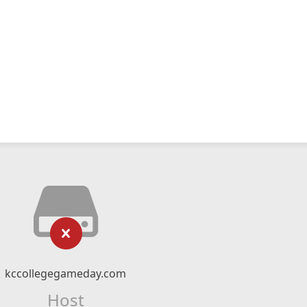
kccollegegameday.com
Host