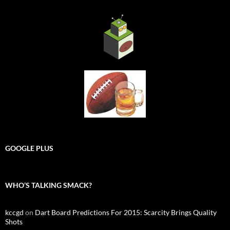
GOOGLE PLUS
WHO’S TALKING SMACK?
kccgd
on
Dart Board Predictions For 2015: Scarcity Brings Quality
Shots