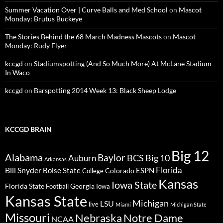
Summer Vacation Over | Curve Balls and Med School
on
Mascot
Monday: Brutus Buckeye
The Stories Behind the 68 March Madness Mascots
on
Mascot
Monday: Rudy Flyer
kccgd
on
Stadiumspotting (And So Much More) At McLane Stadium
In Waco
kccgd
on
Barspotting 2014 Week 13: Black Sheep Lodge
KCCGD BRAIN
Big 12
Alabama
Baylor
BCS
Big 10
Auburn
Arkansas
Florida
Bill Snyder
Boise State
Colorado
ESPN
College
Kansas
Iowa State
Florida State
Georgia
Football
Iowa
Kansas State
Michigan
LSU
live
Miami
Michigan State
Missouri
Nebraska
Notre Dame
NCAA