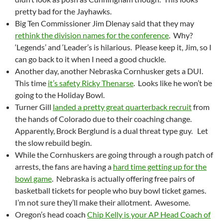
pretty bad for the Jayhawks.
Big Ten Commissioner Jim Dlenay said that they may
rethink the division names for the conference
. Why?
‘Legends’ and ‘Leader’s is hilarious. Please keep it, Jim, so I
can go back to it when I need a good chuckle.
Another day, another Nebraska Cornhusker gets a DUI.
This time
it’s safety Ricky Thenarse
. Looks like he won’t be
going to the Holiday Bowl.
Turner Gill
landed a pretty great quarterback recruit
from
the hands of Colorado due to their coaching change.
Apparently, Brock Berglund is a dual threat type guy. Let
the slow rebuild begin.
While the Cornhuskers are going through a rough patch of
arrests, the fans are having a
hard time getting up for the
bowl game
. Nebraska is actually offering free pairs of
basketball tickets for people who buy bowl ticket games.
I’m not sure they’ll make their allotment. Awesome.
Oregon’s head coach
Chip Kelly is your AP Head Coach of