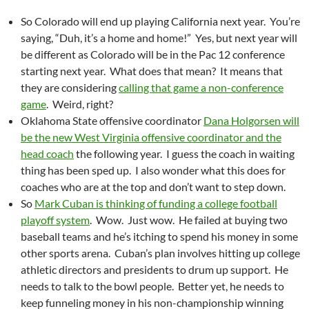
So Colorado will end up playing California next year. You’re
saying, “Duh, it’s a home and home!” Yes, but next year will
be different as Colorado will be in the Pac 12 conference
starting next year. What does that mean? It means that
they are considering
calling that game a non-conference
game
. Weird, right?
Oklahoma State offensive coordinator
Dana Holgorsen will
be the new West Virginia offensive coordinator and the
head coach
the following year. I guess the coach in waiting
thing has been sped up. I also wonder what this does for
coaches who are at the top and don’t want to step down.
So
Mark Cuban is thinking of funding a college football
playoff system
. Wow. Just wow. He failed at buying two
baseball teams and he’s itching to spend his money in some
other sports arena. Cuban’s plan involves hitting up college
athletic directors and presidents to drum up support. He
needs to talk to the bowl people. Better yet, he needs to
keep funneling money in his non-championship winning