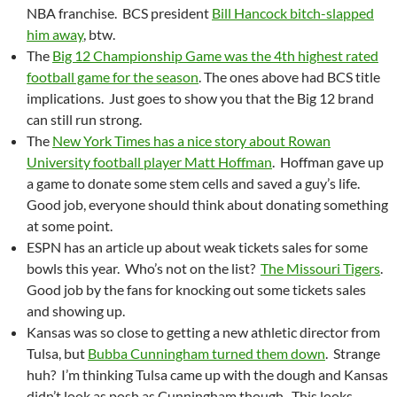
NBA franchise. BCS president
Bill Hancock bitch-slapped
him away
, btw.
The
Big 12 Championship Game was the 4th highest rated
football game for the season
. The ones above had BCS title
implications. Just goes to show you that the Big 12 brand
can still run strong.
The
New York Times has a nice story about Rowan
University football player Matt Hoffman
. Hoffman gave up
a game to donate some stem cells and saved a guy’s life.
Good job, everyone should think about donating something
at some point.
ESPN has an article up about weak tickets sales for some
bowls this year. Who’s not on the list?
The Missouri Tigers
.
Good job by the fans for knocking out some tickets sales
and showing up.
Kansas was so close to getting a new athletic director from
Tulsa, but
Bubba Cunningham turned them down
. Strange
huh? I’m thinking Tulsa came up with the dough and Kansas
didn’t look as posh as Cunningham though. This looks