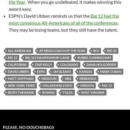
the Year
. When you go undefeated, it makes winning this
award easy.
ESPN’s David Ubben reminds us that the
Big 12 had the
most consensus All-Americans of all of the conferences
.
They may be losing teams, but they still have the talent.
ALL-AMERICAN
AP HEAD COACH OF THE YEAR
BCS
BIG 10
BIG 12
BIG 12 CHAMPIONSHIP GAME
BUBBA CUNNINGHAM
CALIFORNIA
CHIP KELLY
COLORADO
DANA HOLGORSEN
DAVID UBBEN
ESPN
JIM DLEANY
KANSAS
MARK CUBAN
MATT HOFFMAN
MISSOURI
NBA
NEBRASKA
NEW YORK TIMES
OKLAHOMA STATE
OREGON
PAC 12
RICKY THENARSE
ROWAN
TULSA
WEST VIRGINIA
PLEASE, NO DOUCHEBAGS