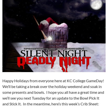
Happy Holidays from everyone here at KC College GameDay!
We’ll be taking a break over the holiday weekend and soak in
some presents and bowls. I hope you all have a great time and
we’ll see you next Tuesday for an update to the Bowl Pick It
and Stick It. In the meantime, here’s this week’s Crib Sheet: