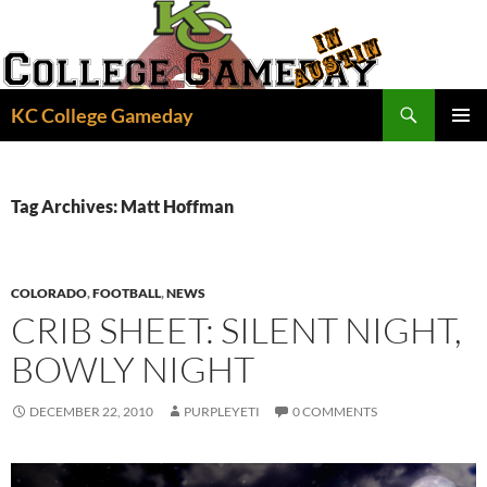
Skip
to
content
Search
KC College Gameday
PRIMAR
MENU
Tag Archives: Matt Hoffman
COLORADO
,
FOOTBALL
,
NEWS
CRIB SHEET: SILENT NIGHT,
BOWLY NIGHT
DECEMBER 22, 2010
PURPLEYETI
0 COMMENTS