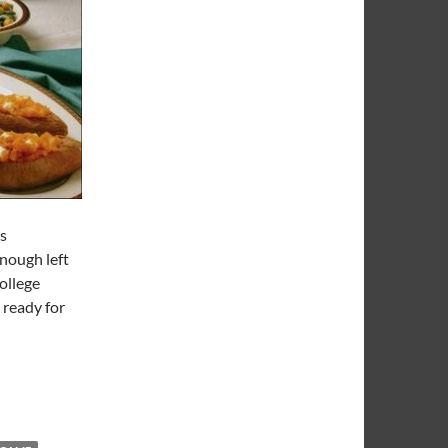
is
enough left
ollege
 ready for