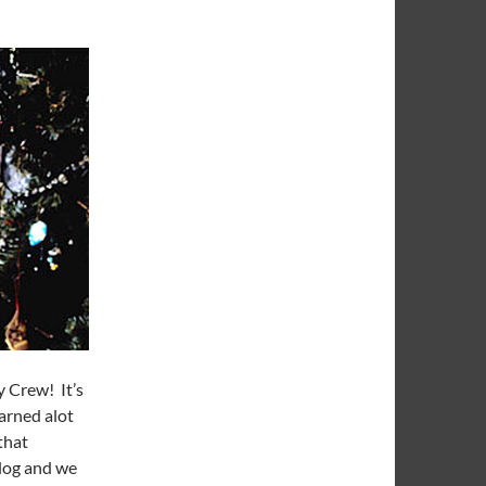
 Crew! It’s
earned alot
that
 blog and we