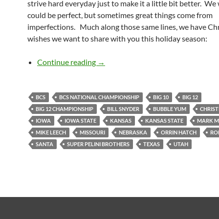
strive hard everyday just to make it a little bit better. We
could be perfect, but sometimes great things come from
imperfections. Much along those same lines, we have Ch
wishes we want to share with you this holiday season:
Holiday Wishes from the KCCGD C
Continue reading
→
BCS
BCS NATIONAL CHAMPIONSHIP
BIG 10
BIG 12
BIG 12 CHAMPIONSHIP
BILL SNYDER
BUBBLE YUM
CHRIS
IOWA
IOWA STATE
KANSAS
KANSAS STATE
MARK M
MIKE LEECH
MISSOURI
NEBRASKA
ORRIN HATCH
RO
SANTA
SUPER PELINI BROTHERS
TEXAS
UTAH