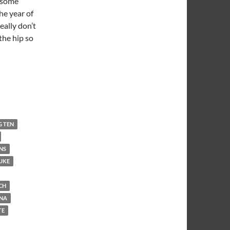
t some
he year of
really don’t
the hip so
G TEN
NS
UKE
CH
INA
TE