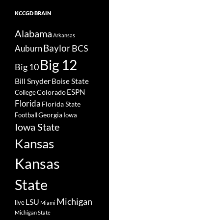
KCCGD BRAIN
Alabama
Arkansas
Baylor
BCS
Auburn
Big 12
Big 10
Bill Snyder
Boise State
Colorado
ESPN
College
Florida
Florida State
Georgia
Football
Iowa
Iowa State
Kansas
Kansas
State
Michigan
LSU
live
Miami
Michigan State