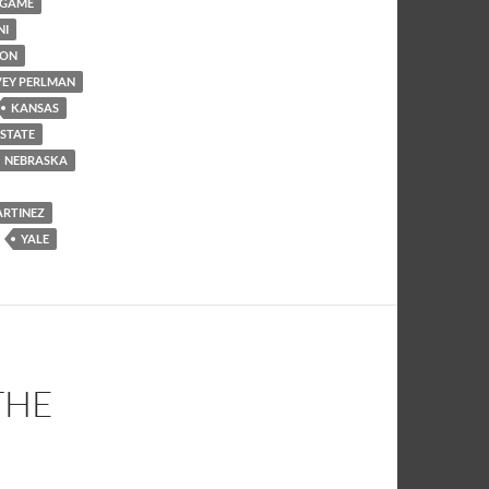
 GAME
NI
SON
EY PERLMAN
KANSAS
 STATE
NEBRASKA
ARTINEZ
YALE
THE