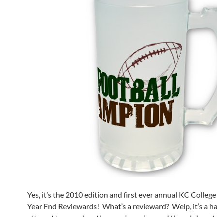
Yes, it’s the 2010 edition and first ever annual KC Coll
Year End Reviewards! What’s a revieward? Welp, it’s a ha