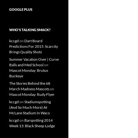
GOOGLE PLUS
WHO’S TALKING SMACK?
kccgd
on
Dart Board
Predictions For 2015: Scarcity
Brings Quality Shots
Summer Vacation Over | Curve
Balls and Med School
on
Mascot Monday: Brutus
Buckeye
The Stories Behind the 68
March Madness Mascots
on
Mascot Monday: Rudy Flyer
kccgd
on
Stadiumspotting
(And So Much More) At
McLane Stadium In Waco
kccgd
on
Barspotting 2014
Week 13: Black Sheep Lodge