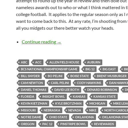
attempt to round up the year in review and then dole ou
nameless awards out to who or what I think mattered in t
college football. It applies to the regular season only as I 
want to come back to this. At any rate, I’m shooting from 
all you midgets our there better watch your heads.
2010 Year End Reviewards
Continue reading
→
ABC
ACC
ALLEN FIELD HOUSE
AUBURN
BCS NATIONAL CHAMPIONSHIP GAME
BIG 12
BIG EAST
BI
BILL SNYDER
BO PELINI
BOISE STATE
BRENT MUSBURGER
CAM NEWTON
CARL PELINI
CODY HAWKINS
DAN HAWKI
DANIEL THOMAS
DAVID LEE ROTH
DENARD ROBINSON
D
FLORIDA
INSIGHT BOWL
KANSAS
KANSAS STATE
KEVIN KIETZMAN
KYLE BROTZMAN
MICHIGAN
MIKE LEA
MISSOURI
NEBRASKA
NEVADA
NIKE
NORTH CAROL
NOTRE DAME
OHIO STATE
OKLAHOMA
OKLAHOMA STA
OREGON
PAC 12
PINSTRIPE BOWL
REVIEWARDS