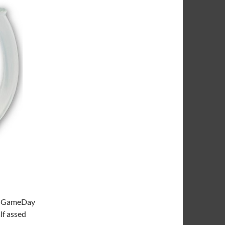
ege GameDay
lf assed