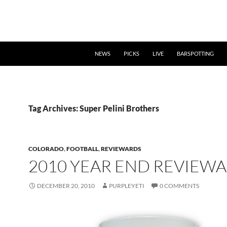
NEWS
PICKS
LIVE
BARSPOTTING
Tag Archives: Super Pelini Brothers
COLORADO
,
FOOTBALL
,
REVIEWARDS
2010 YEAR END REVIEW
DECEMBER 20, 2010
PURPLEYETI
0 COMMENTS