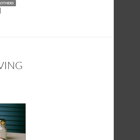
BROTHERS
IVING