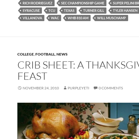
RICH RODRIEGUEZ
SEC CHAMPIONSHIP GAME
SUPER PELINI 
SYRACUSE
TCU
TEXAS
TURNER GILL
TYLER HANSEN
VILLANOVA
WAC
WHB 810 AM
WILL MUSCHAMP
COLLEGE
,
FOOTBALL
,
NEWS
CRIB SHEET: A THANKSG
FEAST
NOVEMBER 24, 2010
PURPLEYETI
0 COMMENTS