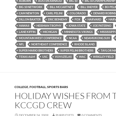
AUBURN
AUSTEN ARNAUD
BIG 10
BIG 10 CHAMPIONSHIP
BIG 10 NETWORK
BILL MCCARTNEY
BILL SNDYER
BO PELI
CAM NEWTON
CARL PELINI
COLORADO
DENARD ROBIN
DILLON BAXTER
ERIC BEINIEMY
FOX
HARVARD
HARV
HAWAII
HEISMAN TROPHY
IOWA STATE
JOE PATERNO
LANE KIFFIN
MICHIGAN
MINNESOTA VIKINGS
MISSISSIPPI
MOUNTAIN WEST CONFERENCE
NCAA
NDAMUKONG SUH
NFL
NORTHEAST CONFERENCE
RHODE ISLAND
SUPER MARIO BROTHERS
SUPER PELINI BROTHERS
TAYLOR M
TEXAS A&M
USC
VUVUZELAS
WAC
WRIGLEY FIELD
COLLEGE
,
FOOTBALL
,
SPORTS BARS
HOLIDAY WISHES FROM 
KCCGD CREW
DECEMBER 24, 2009
PURPLEYETI
0 COMMENTS