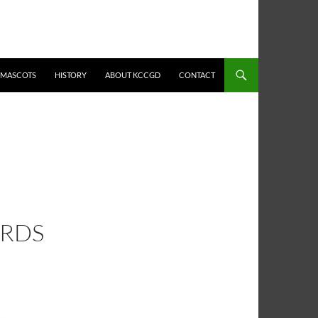
MASCOTS
HISTORY
ABOUT KCCGD
CONTACT
ARDS