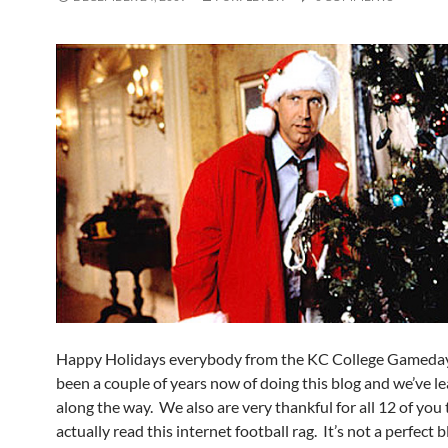
Happy Holidays everybody from the KC College Gameday
been a couple of years now of doing this blog and we’ve l
along the way. We also are very thankful for all 12 of you 
actually read this internet football rag. It’s not a perfect