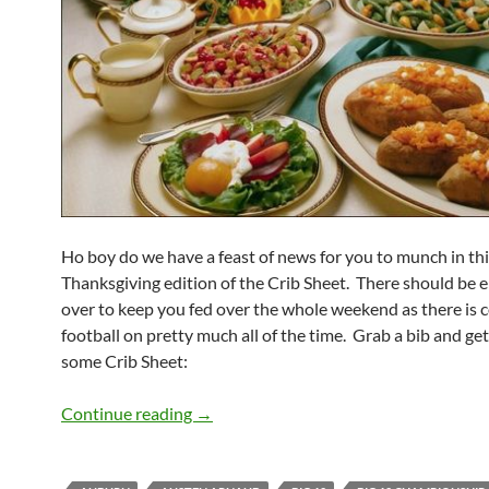
Ho boy do we have a feast of news for you to munch in th
Thanksgiving edition of the Crib Sheet. There should be 
over to keep you fed over the whole weekend as there is c
football on pretty much all of the time. Grab a bib and get
some Crib Sheet:
Crib Sheet: A Thanksgiving Feast
Continue reading
→