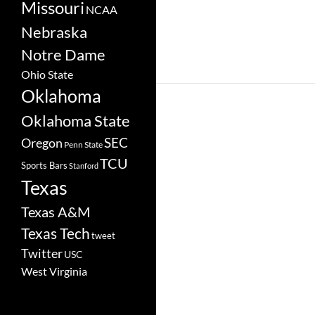
Missouri
NCAA
Nebraska
Notre Dame
Ohio State
Oklahoma
Oklahoma State
SEC
Oregon
Penn State
TCU
Sports Bars
Stanford
Texas
Texas A&M
Texas Tech
tweet
Twitter
USC
West Virginia