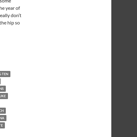
t some
he year of
really don’t
the hip so
G TEN
NS
UKE
CH
INA
TE