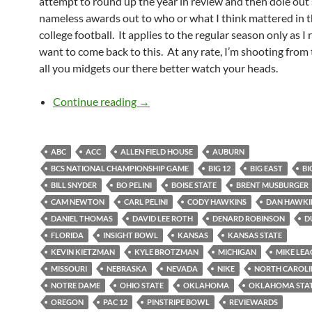
attempt to round up the year in review and then dole ou
nameless awards out to who or what I think mattered in t
college football. It applies to the regular season only as I 
want to come back to this. At any rate, I’m shooting from 
all you midgets our there better watch your heads.
2010 Year End Reviewards
Continue reading
→
ABC
ACC
ALLEN FIELD HOUSE
AUBURN
BCS NATIONAL CHAMPIONSHIP GAME
BIG 12
BIG EAST
BI
BILL SNYDER
BO PELINI
BOISE STATE
BRENT MUSBURGER
CAM NEWTON
CARL PELINI
CODY HAWKINS
DAN HAWKI
DANIEL THOMAS
DAVID LEE ROTH
DENARD ROBINSON
D
FLORIDA
INSIGHT BOWL
KANSAS
KANSAS STATE
KEVIN KIETZMAN
KYLE BROTZMAN
MICHIGAN
MIKE LEA
MISSOURI
NEBRASKA
NEVADA
NIKE
NORTH CAROL
NOTRE DAME
OHIO STATE
OKLAHOMA
OKLAHOMA STA
OREGON
PAC 12
PINSTRIPE BOWL
REVIEWARDS