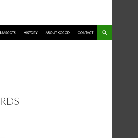
MASCOTS
HISTORY
ABOUT KCCGD
CONTACT
ARDS