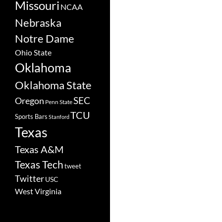
Missouri
NCAA
Nebraska
Notre Dame
Ohio State
Oklahoma
Oklahoma State
SEC
Oregon
Penn State
TCU
Sports Bars
Stanford
Texas
Texas A&M
Texas Tech
tweet
Twitter
USC
West Virginia