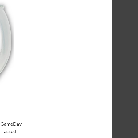
ege GameDay
lf assed