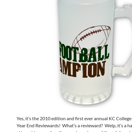
Yes, it’s the 2010 edition and first ever annual KC Coll
Year End Reviewards! What’s a revieward? Welp, it’s a ha