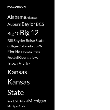
KCCGD BRAIN
Alabama
Arkansas
Baylor
BCS
Auburn
Big 12
Big 10
Bill Snyder
Boise State
Colorado
ESPN
College
Florida
Florida State
Georgia
Football
Iowa
Iowa State
Kansas
Kansas
State
Michigan
LSU
live
Miami
Michigan State