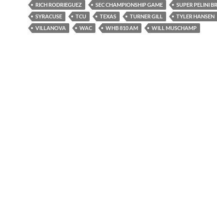
RICH RODRIEGUEZ
SEC CHAMPIONSHIP GAME
SUPER PELINI 
SYRACUSE
TCU
TEXAS
TURNER GILL
TYLER HANSEN
VILLANOVA
WAC
WHB 810 AM
WILL MUSCHAMP