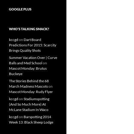
GOOGLE PLUS
WHO’S TALKING SMACK?
kccgd
on
Dart Board
Predictions For 2015: Scarcity
Brings Quality Shots
Summer Vacation Over | Curve
Balls and Med School
on
Mascot Monday: Brutus
Buckeye
The Stories Behind the 68
March Madness Mascots
on
Mascot Monday: Rudy Flyer
kccgd
on
Stadiumspotting
(And So Much More) At
McLane Stadium In Waco
kccgd
on
Barspotting 2014
Week 13: Black Sheep Lodge