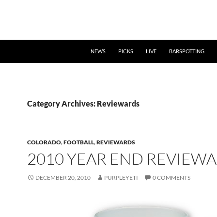
NEWS
PICKS
LIVE
BARSPOTTING
Category Archives: Reviewards
COLORADO
,
FOOTBALL
,
REVIEWARDS
2010 YEAR END REVIEW
DECEMBER 20, 2010
PURPLEYETI
0 COMMENTS