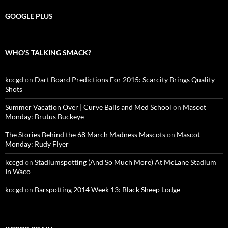
GOOGLE PLUS
WHO’S TALKING SMACK?
kccgd
on
Dart Board Predictions For 2015: Scarcity Brings Quality
Shots
Summer Vacation Over | Curve Balls and Med School
on
Mascot
Monday: Brutus Buckeye
The Stories Behind the 68 March Madness Mascots
on
Mascot
Monday: Rudy Flyer
kccgd
on
Stadiumspotting (And So Much More) At McLane Stadium
In Waco
kccgd
on
Barspotting 2014 Week 13: Black Sheep Lodge