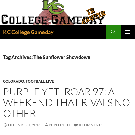
Skip
to
content
Search
KC College Gameday
PRIMAR
MENU
Tag Archives: The Sunflower Showdown
COLORADO
,
FOOTBALL
,
LIVE
PURPLE YETI ROAR 97: A
WEEKEND THAT RIVALS NO
OTHER
DECEMBER 1, 2013
PURPLEYETI
0 COMMENTS