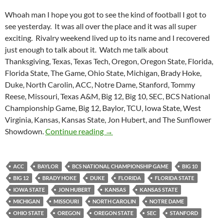
Whoah man I hope you got to see the kind of football I got to
see yesterday. It was all over the place and it was all super
exciting. Rivalry weekend lived up to its name and I recovered
just enough to talk about it. Watch me talk about
Thanksgiving, Texas, Texas Tech, Oregon, Oregon State, Florida,
Florida State, The Game, Ohio State, Michigan, Brady Hoke,
Duke, North Carolin, ACC, Notre Dame, Stanford, Tommy
Reese, Missouri, Texas A&M, Big 12, Big 10, SEC, BCS National
Championship Game, Big 12, Baylor, TCU, Iowa State, West
Virginia, Kansas, Kansas State, Jon Hubert, and The Sunflower
Purple Yeti Roar 97: A Weekend T
Showdown.
Continue reading
→
ACC
BAYLOR
BCS NATIONAL CHAMPIONSHIP GAME
BIG 10
BIG 12
BRADY HOKE
DUKE
FLORIDA
FLORIDA STATE
IOWA STATE
JON HUBERT
KANSAS
KANSAS STATE
MICHIGAN
MISSOURI
NORTH CAROLIN
NOTRE DAME
OHIO STATE
OREGON
OREGON STATE
SEC
STANFORD