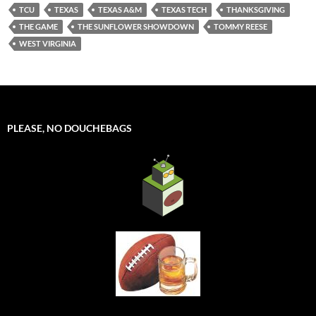
TCU
TEXAS
TEXAS A&M
TEXAS TECH
THANKSGIVING
THE GAME
THE SUNFLOWER SHOWDOWN
TOMMY REESE
WEST VIRGINIA
PLEASE, NO DOUCHEBAGS