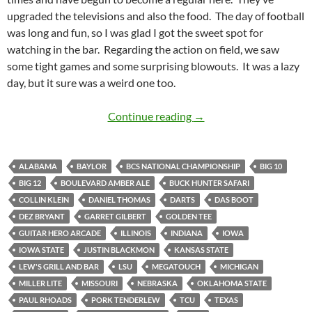
upgraded the televisions and also the food. The day of football
was long and fun, so I was glad I got the sweet spot for
watching in the bar. Regarding the action on field, we saw
some tight games and some surprising blowouts. It was a lazy
day, but it sure was a weird one too.
Lazy Saturday for Lew’s
Continue reading
→
ALABAMA
BAYLOR
BCS NATIONAL CHAMPIONSHIP
BIG 10
BIG 12
BOULEVARD AMBER ALE
BUCK HUNTER SAFARI
COLLIN KLEIN
DANIEL THOMAS
DARTS
DAS BOOT
DEZ BRYANT
GARRET GILBERT
GOLDEN TEE
GUITAR HERO ARCADE
ILLINOIS
INDIANA
IOWA
IOWA STATE
JUSTIN BLACKMON
KANSAS STATE
LEW'S GRILL AND BAR
LSU
MEGATOUCH
MICHIGAN
MILLER LITE
MISSOURI
NEBRASKA
OKLAHOMA STATE
PAUL RHOADS
PORK TENDERLEW
TCU
TEXAS