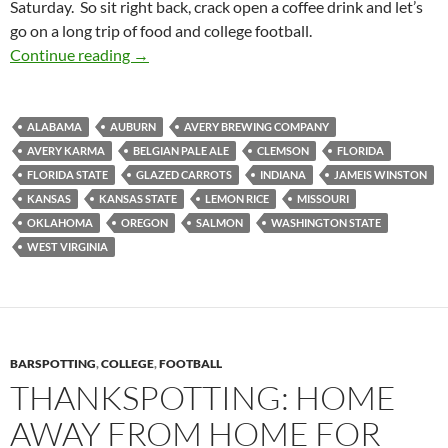
Saturday. So sit right back, crack open a coffee drink and let’s
go on a long trip of food and college football.
Football Feedings 2014 Week 04: Grilled Jerk
Continue reading
→
ALABAMA
AUBURN
AVERY BREWING COMPANY
AVERY KARMA
BELGIAN PALE ALE
CLEMSON
FLORIDA
FLORIDA STATE
GLAZED CARROTS
INDIANA
JAMEIS WINSTON
KANSAS
KANSAS STATE
LEMON RICE
MISSOURI
OKLAHOMA
OREGON
SALMON
WASHINGTON STATE
WEST VIRGINIA
BARSPOTTING
,
COLLEGE
,
FOOTBALL
THANKSPOTTING: HOME
AWAY FROM HOME FOR