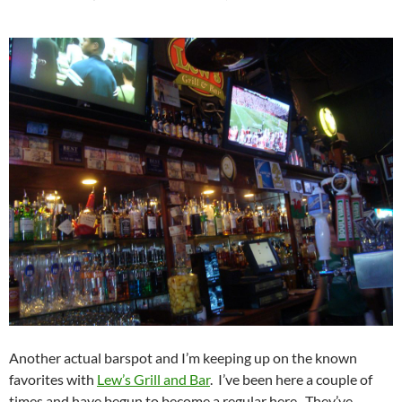
Another actual barspot and I’m keeping up on the known
favorites with
Lew’s Grill and Bar
. I’ve been here a couple of
times and have begun to become a regular here. They’ve