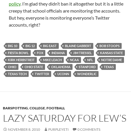
policy
. I’m glad they didn’t ban it altogether but it is a little
creepy that school officials are monitoring the accounts.
But hey, everyone is monitoring everyone’s Twitter
accounts, right?
BIG 10
BIG 12
BIG EAST
BLAINE GABBERT
BOB STOOPS
FIESTA BOWL
FOX
INDIANA
JIM TRESSEL
KANSAS STATE
KIRK HERBSTREIT
MIKE LEACH
NCAA
NFL
NOTRE DAME
OHIO
OHIO STATE
OKLAHOMA
STANFORD
TEXAS
TEXAS TECH
TWITTER
UCONN
WONDERLIC
BARSPOTTING
,
COLLEGE
,
FOOTBALL
LAZY SATURDAY FOR LEW’S
NOVEMBER 8, 2010
PURPLEYETI
0 COMMENTS