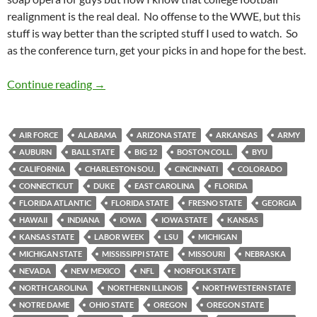
realignment is the real deal. No offense to the WWE, but this
stuff is way better than the scripted stuff I used to watch. So
as the conference turn, get your picks in and hope for the best.
PIck It and Stick It: Fling It Home
Continue reading
→
AIR FORCE
ALABAMA
ARIZONA STATE
ARKANSAS
ARMY
AUBURN
BALL STATE
BIG 12
BOSTON COLL.
BYU
CALIFORNIA
CHARLESTON SOU.
CINCINNATI
COLORADO
CONNECTICUT
DUKE
EAST CAROLINA
FLORIDA
FLORIDA ATLANTIC
FLORIDA STATE
FRESNO STATE
GEORGIA
HAWAII
INDIANA
IOWA
IOWA STATE
KANSAS
KANSAS STATE
LABOR WEEK
LSU
MICHIGAN
MICHIGAN STATE
MISSISSIPPI STATE
MISSOURI
NEBRASKA
NEVADA
NEW MEXICO
NFL
NORFOLK STATE
NORTH CAROLINA
NORTHERN ILLINOIS
NORTHWESTERN STATE
NOTRE DAME
OHIO STATE
OREGON
OREGON STATE