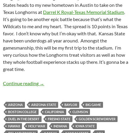
States heads to my new hometown in Austin to take on the
Texas Longhorns at
Darrel K Royal-Texas Memorial Stadium
.
It’s going to be another epic battle because that’s what the
Wildcats to me and my heart. The spread is 10 points in Texas
favor. I don’t know why but I’m okay with that. Kansas State
have been underdogs all year around. Amongst the
gamesmanship, this will be my first trip to the stadium. I’m
very curious how the Longhorns treat visitors as well as how
they whole football experience stacks up there. It’s gonna be a
great time.
Stadiumspotting: Darrell K Royal-Texas Memo
Continue reading
→
ARIZONA
ARIZONA STATE
BAYLOR
BIG GAME
BOSTON COLLEGE
CALIFORNIA
CLEMSON
DUEL IN THE DESERT
FRESNO STATE
GOLDEN SCREWDRIVER
HAWAII
HOLY WAR
INDIANA
IOWA STATE