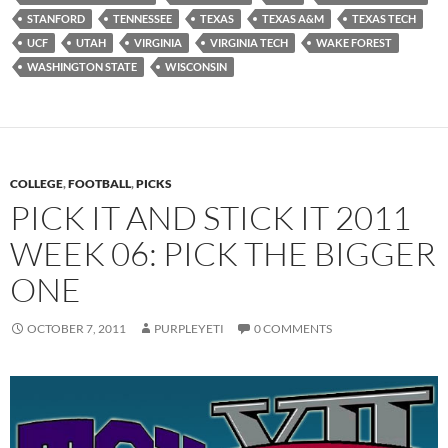
STANFORD
TENNESSEE
TEXAS
TEXAS A&M
TEXAS TECH
UCF
UTAH
VIRGINIA
VIRGINIA TECH
WAKE FOREST
WASHINGTON STATE
WISCONSIN
COLLEGE
,
FOOTBALL
,
PICKS
PICK IT AND STICK IT 2011
WEEK 06: PICK THE BIGGER
ONE
OCTOBER 7, 2011
PURPLEYETI
0 COMMENTS