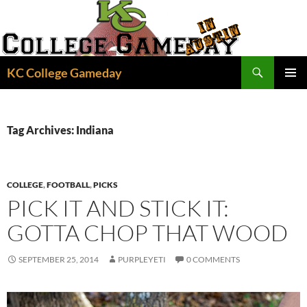
Skip
to
content
Search
KC College Gameday
PRIMAR
MENU
Tag Archives: Indiana
COLLEGE
,
FOOTBALL
,
PICKS
PICK IT AND STICK IT:
GOTTA CHOP THAT WOOD
SEPTEMBER 25, 2014
PURPLEYETI
0 COMMENTS