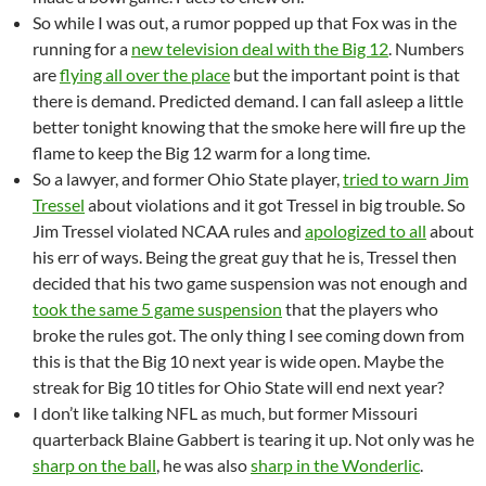
So while I was out, a rumor popped up that Fox was in the
running for a
new television deal with the Big 12
. Numbers
are
flying all over the place
but the important point is that
there is demand. Predicted demand. I can fall asleep a little
better tonight knowing that the smoke here will fire up the
flame to keep the Big 12 warm for a long time.
So a lawyer, and former Ohio State player,
tried to warn Jim
Tressel
about violations and it got Tressel in big trouble. So
Jim Tressel violated NCAA rules and
apologized to all
about
his err of ways. Being the great guy that he is, Tressel then
decided that his two game suspension was not enough and
took the same 5 game suspension
that the players who
broke the rules got. The only thing I see coming down from
this is that the Big 10 next year is wide open. Maybe the
streak for Big 10 titles for Ohio State will end next year?
I don’t like talking NFL as much, but former Missouri
quarterback Blaine Gabbert is tearing it up. Not only was he
sharp on the ball
, he was also
sharp in the Wonderlic
.