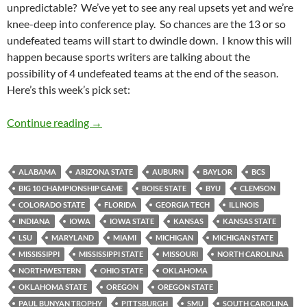
unpredictable? We’ve yet to see any real upsets yet and we’re
knee-deep into conference play. So chances are the 13 or so
undefeated teams will start to dwindle down. I know this will
happen because sports writers are talking about the
possibility of 4 undefeated teams at the end of the season.
Here’s this week’s pick set:
Pick It and Stick It 2011 Week 07: Dripping 
Continue reading
→
ALABAMA
ARIZONA STATE
AUBURN
BAYLOR
BCS
BIG 10 CHAMPIONSHIP GAME
BOISE STATE
BYU
CLEMSON
COLORADO STATE
FLORIDA
GEORGIA TECH
ILLINOIS
INDIANA
IOWA
IOWA STATE
KANSAS
KANSAS STATE
LSU
MARYLAND
MIAMI
MICHIGAN
MICHIGAN STATE
MISSISSIPPI
MISSISSIPPI STATE
MISSOURI
NORTH CAROLINA
NORTHWESTERN
OHIO STATE
OKLAHOMA
OKLAHOMA STATE
OREGON
OREGON STATE
PAUL BUNYAN TROPHY
PITTSBURGH
SMU
SOUTH CAROLINA