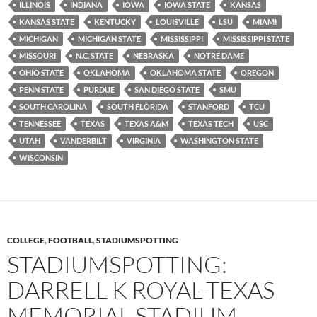
ILLINOIS
INDIANA
IOWA
IOWA STATE
KANSAS
KANSAS STATE
KENTUCKY
LOUISVILLE
LSU
MIAMI
MICHIGAN
MICHIGAN STATE
MISSISSIPPI
MISSISSIPPI STATE
MISSOURI
N.C. STATE
NEBRASKA
NOTRE DAME
OHIO STATE
OKLAHOMA
OKLAHOMA STATE
OREGON
PENN STATE
PURDUE
SAN DIEGO STATE
SMU
SOUTH CAROLINA
SOUTH FLORIDA
STANFORD
TCU
TENNESSEE
TEXAS
TEXAS A&M
TEXAS TECH
USC
UTAH
VANDERBILT
VIRGINIA
WASHINGTON STATE
WISCONSIN
COLLEGE
,
FOOTBALL
,
STADIUMSPOTTING
STADIUMSPOTTING:
DARRELL K ROYAL-TEXAS
MEMORIAL STADIUM