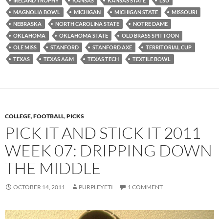
IRELAND TROPHY
KANSAS
KANSAS STATE
LSU
MAGNOLIA BOWL
MICHIGAN
MICHIGAN STATE
MISSOURI
NEBRASKA
NORTH CAROLINA STATE
NOTRE DAME
OKLAHOMA
OKLAHOMA STATE
OLD BRASS SPITTOON
OLE MISS
STANFORD
STANFORD AXE
TERRITORIAL CUP
TEXAS
TEXAS A&M
TEXAS TECH
TEXTILE BOWL
COLLEGE
,
FOOTBALL
,
PICKS
PICK IT AND STICK IT 2011
WEEK 07: DRIPPING DOWN
THE MIDDLE
OCTOBER 14, 2011
PURPLEYETI
1 COMMENT