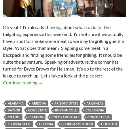
Oh yeah! I’m already thinking about what to do for the
tailgating experience this weekend. I’m not sure if we actually
have a spot to smoke some meat so we may be grilling guerilla
style. What does that mean? Slapping some meat in a
backpack and finding some friendlies for grilling. It should be
quite the adventure. Speaking of adventure, the corner has
turned for Bryce Brown for Heisman. It’s up to the rest of the
league to catch up. Let’s take a look at the pick set:
Pick It and Stick It 2011 Week 11: Saucy Selec
Continue reading
→
ALABAMA
ARIZONA
ARIZONA STATE
ARKANSAS
BAYLOR
BOISE STATE
BOSTON COLL.
CALIFORNIA
CITADEL
CLEMSON
COLORADO STATE
CONNECTICUT
FLORIDA STATE
GEORGIA
GEORGIA SOUTHERN
HOUSTON