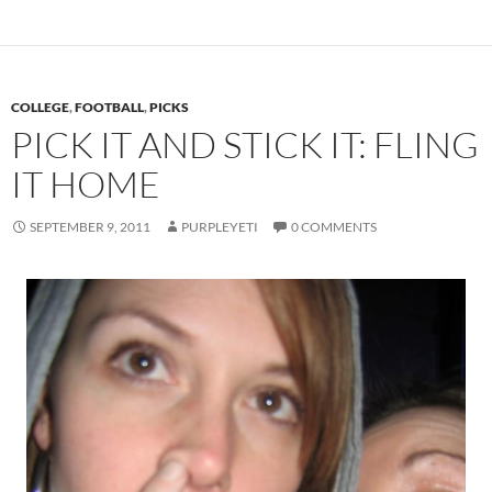
COLLEGE
,
FOOTBALL
,
PICKS
PICK IT AND STICK IT: FLING
IT HOME
SEPTEMBER 9, 2011
PURPLEYETI
0 COMMENTS