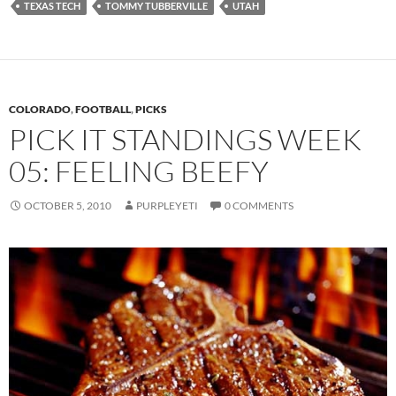
TEXAS TECH
TOMMY TUBBERVILLE
UTAH
COLORADO
,
FOOTBALL
,
PICKS
PICK IT STANDINGS WEEK
05: FEELING BEEFY
OCTOBER 5, 2010
PURPLEYETI
0 COMMENTS