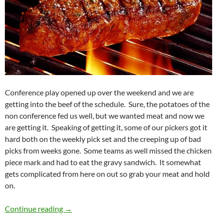
Conference play opened up over the weekend and we are
getting into the beef of the schedule. Sure, the potatoes of the
non conference fed us well, but we wanted meat and now we
are getting it. Speaking of getting it, some of our pickers got it
hard both on the weekly pick set and the creeping up of bad
picks from weeks gone. Some teams as well missed the chicken
piece mark and had to eat the gravy sandwich. It somewhat
gets complicated from here on out so grab your meat and hold
on.
Pick It Standings Week 05: Feeling Beefy
Continue reading
→