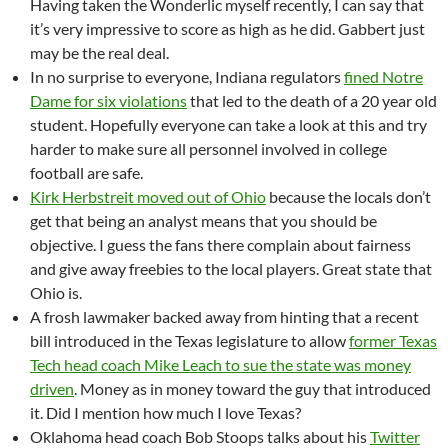
Having taken the Wonderlic myself recently, I can say that
it’s very impressive to score as high as he did. Gabbert just
may be the real deal.
In no surprise to everyone, Indiana regulators
fined Notre
Dame for six violations
that led to the death of a 20 year old
student. Hopefully everyone can take a look at this and try
harder to make sure all personnel involved in college
football are safe.
Kirk Herbstreit moved out of Ohio
because the locals don’t
get that being an analyst means that you should be
objective. I guess the fans there complain about fairness
and give away freebies to the local players. Great state that
Ohio is.
A frosh lawmaker backed away from hinting that a recent
bill introduced in the Texas legislature to allow
former Texas
Tech head coach Mike Leach to sue the state was money
driven
. Money as in money toward the guy that introduced
it. Did I mention how much I love Texas?
Oklahoma head coach Bob Stoops talks about his
Twitter