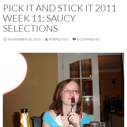
PICK IT AND STICK IT 2011
WEEK 11: SAUCY
SELECTIONS
NOVEMBER 18, 2011
PURPLEYETI
0 COMMENTS