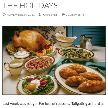
THE HOLIDAYS
NOVEMBER 24, 2011
PURPLEYETI
0 COMMENTS
Last week was rough. For lots of reasons. Tailgating as hard as