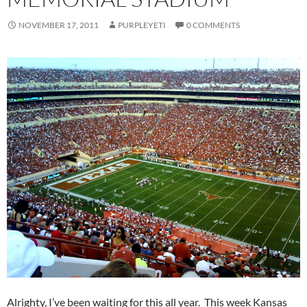
NOVEMBER 17, 2011
PURPLEYETI
0 COMMENTS
Alrighty, I’ve been waiting for this all year. This week Kansas