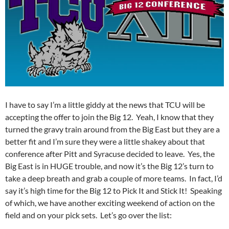
I have to say I’m a little giddy at the news that TCU will be
accepting the offer to join the Big 12. Yeah, I know that they
turned the gravy train around from the Big East but they are a
better fit and I’m sure they were a little shakey about that
conference after Pitt and Syracuse decided to leave. Yes, the
Big East is in HUGE trouble, and now it’s the Big 12’s turn to
take a deep breath and grab a couple of more teams. In fact, I’d
say it’s high time for the Big 12 to Pick It and Stick It! Speaking
of which, we have another exciting weekend of action on the
field and on your pick sets. Let’s go over the list: