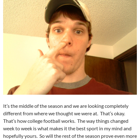
It’s the middle of the season and we are looking completely
different from where we thought we were at. That’s okay.
That’s how college football works. The way things changed
week to week is what makes it the best sport in my mind and
hopefully yours. So will the rest of the season prove even more