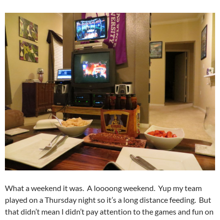
What a weekend it was. A loooong weekend. Yup my team
played on a Thursday night so it’s a long distance feeding. But
that didn’t mean I didn’t pay attention to the games and fun on