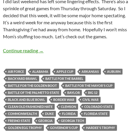
I did last weekend has left some lingering effects. There’s also a
sprinkle of great games from Thursday through Saturday. So I
decided that this week, it will be some major home spectating.
It’s a weird week for me anyway because this is the first
Thanksgiving I’ve had away from home. Hopefully I won’t miss
Mom’s stuffing too much. Let’s check out the games.
Thankspotting: Home Away From Home For T
Continue reading
→
AIR FORCE
ALABAMA
APPLE CUP
ARKANSAS
AUBURN
BACKYARD BRAWL
BATTLE FOR THE BARREL
BATTLE FOR THE GOLDEN BOOT
BATTLE FOR THE MAYOR'S CUP
BATTLE OF THE PALMETTO STATE
BAYLOR
BIG 12
BLACK AND BLUE BOWL
BORDER WAR
CIVIL WAR
CLEAN OLD FASHIONED HATE
CLEMSON
COLORADO STATE
COMMONWEALTH
DUKE
FLORIDA
FLORIDA STATE
FRESNO STATE
GEORGIA
GEORGIA TECH
GOLDEN EGG TROPHY
GOVERNOR'S CUP
HARDEE'S TROPHY