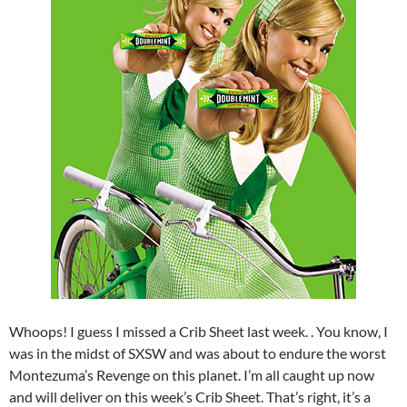
Whoops! I guess I missed a Crib Sheet last week. . You know, I
was in the midst of SXSW and was about to endure the worst
Montezuma’s Revenge on this planet. I’m all caught up now
and will deliver on this week’s Crib Sheet. That’s right, it’s a