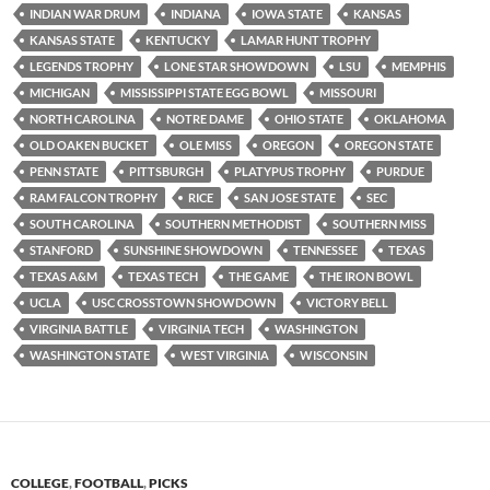
INDIAN WAR DRUM
INDIANA
IOWA STATE
KANSAS
KANSAS STATE
KENTUCKY
LAMAR HUNT TROPHY
LEGENDS TROPHY
LONE STAR SHOWDOWN
LSU
MEMPHIS
MICHIGAN
MISSISSIPPI STATE EGG BOWL
MISSOURI
NORTH CAROLINA
NOTRE DAME
OHIO STATE
OKLAHOMA
OLD OAKEN BUCKET
OLE MISS
OREGON
OREGON STATE
PENN STATE
PITTSBURGH
PLATYPUS TROPHY
PURDUE
RAM FALCON TROPHY
RICE
SAN JOSE STATE
SEC
SOUTH CAROLINA
SOUTHERN METHODIST
SOUTHERN MISS
STANFORD
SUNSHINE SHOWDOWN
TENNESSEE
TEXAS
TEXAS A&M
TEXAS TECH
THE GAME
THE IRON BOWL
UCLA
USC CROSSTOWN SHOWDOWN
VICTORY BELL
VIRGINIA BATTLE
VIRGINIA TECH
WASHINGTON
WASHINGTON STATE
WEST VIRGINIA
WISCONSIN
COLLEGE
,
FOOTBALL
,
PICKS