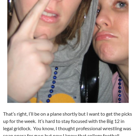
That’s right, I’ll be on a plane shortly but I want to get the picks
up for the week. It’s hard to stay focused with the Big 12 in
legal gridlock. You know, I thought professional wrestling was
soap opera for guys but now I know that college football