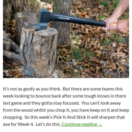
It’s not as goofy as you think. But there are some teams this
week looking to bounce back after some tough losses in there
last game and they gotta stay focused. You can’t look away
from the wood whilst you chop it, you have keep on it and keep
chopping. So this week’s Pick It And Stick It will sharpen that
Pick It And Stic
axe for Week 4. Let’s do this.
Continue reading
→