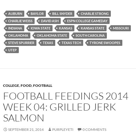
AUBURN
BAYLOR
BILL SNYDER
CHARLIE STRONG
CHARLIE WEISS
DAVID ASH
ESPN COLLEGE GAMEDAY
INDIANA
IOWA STATE
KANSAS
KANSAS STATE
MISSOURI
OKLAHOMA
OKLAHOMA STATE
SOUTH CAROLINA
STEVE SPURRIER
TEXAS
TEXAS TECH
TYRONE SWOOPES
UTEP
COLLEGE
,
FOOD
,
FOOTBALL
FOOTBALL FEEDINGS 2014
WEEK 04: GRILLED JERK
SALMON
SEPTEMBER 21, 2014
PURPLEYETI
0 COMMENTS