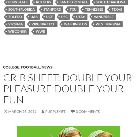
PENN STATE
RUTGERS
SAN DIEGO STATE
SOUTH CAROLINA
SOUTH FLORIDA
STANFORD
TCU
TENNESSEE
TEXAS
TOLEDO
UAB
UCF
USC
UTAH
VANDERBILT
VIRGINIA
VIRGINIA TECH
WASHINGTON
WEST VIRGINIA
WISCONSIN
WWE
COLLEGE
,
FOOTBALL
,
NEWS
CRIB SHEET: DOUBLE YOUR
PLEASURE DOUBLE YOUR
FUN
MARCH 23, 2011
PURPLEYETI
0 COMMENTS