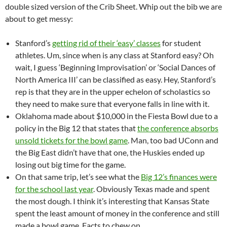
double sized version of the Crib Sheet. Whip out the bib we are
about to get messy:
Stanford’s
getting rid of their ‘easy’ classes
for student
athletes. Um, since when is any class at Stanford easy? Oh
wait, I guess ‘Beginning Improvisation’ or ‘Social Dances of
North America III’ can be classified as easy. Hey, Stanford’s
rep is that they are in the upper echelon of scholastics so
they need to make sure that everyone falls in line with it.
Oklahoma made about $10,000 in the Fiesta Bowl due to a
policy in the Big 12 that states that
the conference absorbs
unsold tickets for the bowl game
. Man, too bad UConn and
the Big East didn’t have that one, the Huskies ended up
losing out big time for the game.
On that same trip, let’s see what the
Big 12’s finances were
for the school last year
. Obviously Texas made and spent
the most dough. I think it’s interesting that Kansas State
spent the least amount of money in the conference and still
made a bowl game. Facts to chew on.