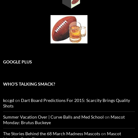
GOOGLE PLUS
WHO’S TALKING SMACK?
kccgd
on
Dart Board Predictions For 2015: Scarcity Brings Quality
Shots
Summer Vacation Over | Curve Balls and Med School
on
Mascot
Monday: Brutus Buckeye
The Stories Behind the 68 March Madness Mascots
on
Mascot