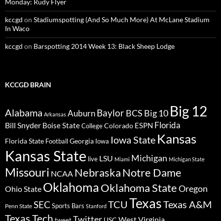
Monday: Rudy Flyer
kccgd
on
Stadiumspotting (And So Much More) At McLane Stadium
In Waco
kccgd
on
Barspotting 2014 Week 13: Black Sheep Lodge
KCCGD BRAIN
Big 12
Alabama
Baylor
BCS
Big 10
Auburn
Arkansas
Florida
Bill Snyder
Boise State
Colorado
ESPN
College
Kansas
Iowa State
Florida State
Georgia
Football
Iowa
Kansas State
Michigan
LSU
live
Miami
Michigan State
Missouri
Nebraska
Notre Dame
NCAA
Oklahoma
Oklahoma State
Oregon
Ohio State
Texas
TCU
Texas A&M
SEC
Sports Bars
Penn State
Stanford
Texas Tech
Twitter
West Virginia
tweet
USC