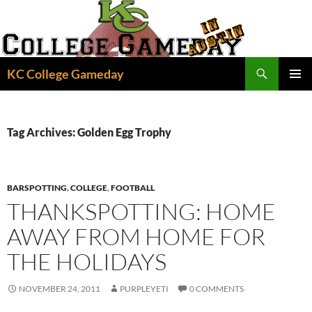
Skip
to
content
Search
KC College Gameday
PRIMAR
MENU
Tag Archives: Golden Egg Trophy
BARSPOTTING
,
COLLEGE
,
FOOTBALL
THANKSPOTTING: HOME
AWAY FROM HOME FOR
THE HOLIDAYS
NOVEMBER 24, 2011
PURPLEYETI
0 COMMENTS