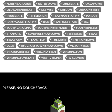
NORTH CAROLINA
NOTRE DAME
OHIO STATE
OKLAHOMA
OLD OAKEN BUCKET
OLE MISS
OREGON
OREGON STATE
PENN STATE
PITTSBURGH
PLATYPUS TROPHY
PURDUE
RAM FALCON TROPHY
RICE
SAN JOSE STATE
SEC
SOUTH CAROLINA
SOUTHERN METHODIST
SOUTHERN MISS
STANFORD
SUNSHINE SHOWDOWN
TENNESSEE
TEXAS
TEXAS A&M
TEXAS TECH
THE GAME
THE IRON BOWL
UCLA
USC CROSSTOWN SHOWDOWN
VICTORY BELL
VIRGINIA BATTLE
VIRGINIA TECH
WASHINGTON
WASHINGTON STATE
WEST VIRGINIA
WISCONSIN
PLEASE, NO DOUCHEBAGS