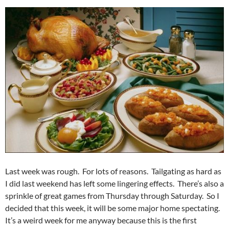
Last week was rough. For lots of reasons. Tailgating as hard as
I did last weekend has left some lingering effects. There’s also a
sprinkle of great games from Thursday through Saturday. So I
decided that this week, it will be some major home spectating.
It’s a weird week for me anyway because this is the first