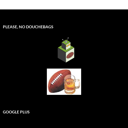
PLEASE, NO DOUCHEBAGS
GOOGLE PLUS