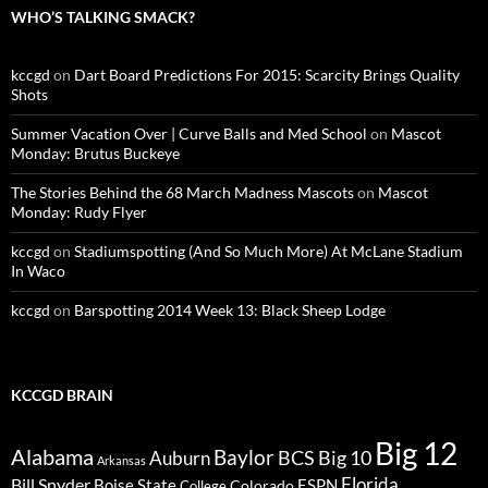
WHO’S TALKING SMACK?
kccgd
on
Dart Board Predictions For 2015: Scarcity Brings Quality
Shots
Summer Vacation Over | Curve Balls and Med School
on
Mascot
Monday: Brutus Buckeye
The Stories Behind the 68 March Madness Mascots
on
Mascot
Monday: Rudy Flyer
kccgd
on
Stadiumspotting (And So Much More) At McLane Stadium
In Waco
kccgd
on
Barspotting 2014 Week 13: Black Sheep Lodge
KCCGD BRAIN
Big 12
Alabama
Baylor
BCS
Big 10
Auburn
Arkansas
Florida
Bill Snyder
Boise State
Colorado
ESPN
College