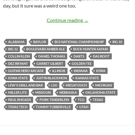
day, but it sure was a weird one too.
Lazy Saturday for Lew’s
Continue reading
→
ALABAMA
BAYLOR
BCS NATIONAL CHAMPIONSHIP
BIG 10
BIG 12
BOULEVARD AMBER ALE
BUCK HUNTER SAFARI
COLLIN KLEIN
DANIEL THOMAS
DARTS
DAS BOOT
DEZ BRYANT
GARRET GILBERT
GOLDEN TEE
GUITAR HERO ARCADE
ILLINOIS
INDIANA
IOWA
IOWA STATE
JUSTIN BLACKMON
KANSAS STATE
LEW'S GRILL AND BAR
LSU
MEGATOUCH
MICHIGAN
MILLER LITE
MISSOURI
NEBRASKA
OKLAHOMA STATE
PAUL RHOADS
PORK TENDERLEW
TCU
TEXAS
TEXAS TECH
TOMMY TUBBERVILLE
UTAH