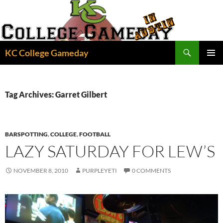
Skip
to
content
Search
KC College Gameday
PRIMAR
MENU
Tag Archives: Garret Gilbert
BARSPOTTING
,
COLLEGE
,
FOOTBALL
LAZY SATURDAY FOR LEW’S
NOVEMBER 8, 2010
PURPLEYETI
0 COMMENTS