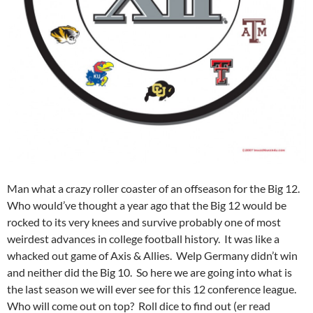
Man what a crazy roller coaster of an offseason for the Big 12.
Who would’ve thought a year ago that the Big 12 would be
rocked to its very knees and survive probably one of most
weirdest advances in college football history. It was like a
whacked out game of Axis & Allies. Welp Germany didn’t win
and neither did the Big 10. So here we are going into what is
the last season we will ever see for this 12 conference league.
Who will come out on top? Roll dice to find out (er read