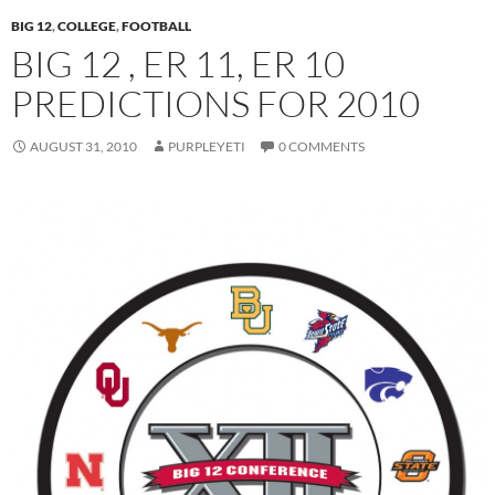
BIG 12
,
COLLEGE
,
FOOTBALL
BIG 12 , ER 11, ER 10
PREDICTIONS FOR 2010
AUGUST 31, 2010
PURPLEYETI
0 COMMENTS