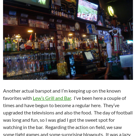
Another actual barspot and I’m keeping up on the known
favorites with
Lew’s Grill and Bar
. I’ve been here a couple of
times and have begun to become a regular here. They’ve
upgraded the televisions and also the food. The day of football
was long and fun, so I was glad I got the sweet spot for
watching in the bar. Regarding the action on field, we saw
some tight games and some surprising blowouts. It was a lazy