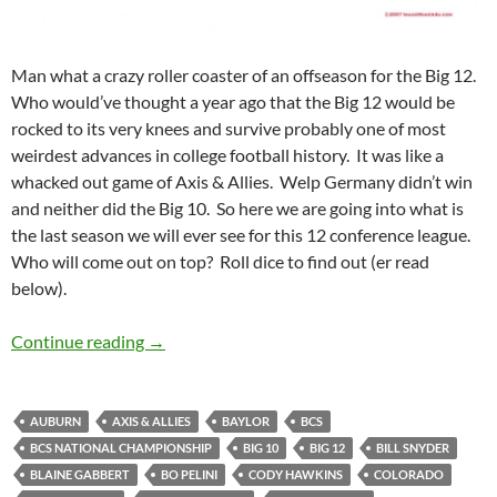
Man what a crazy roller coaster of an offseason for the Big 12.
Who would’ve thought a year ago that the Big 12 would be
rocked to its very knees and survive probably one of most
weirdest advances in college football history. It was like a
whacked out game of Axis & Allies. Welp Germany didn’t win
and neither did the Big 10. So here we are going into what is
the last season we will ever see for this 12 conference league.
Who will come out on top? Roll dice to find out (er read
below).
Big 12 , er 11, er 10 Predictions for 2010
Continue reading
→
AUBURN
AXIS & ALLIES
BAYLOR
BCS
BCS NATIONAL CHAMPIONSHIP
BIG 10
BIG 12
BILL SNYDER
BLAINE GABBERT
BO PELINI
CODY HAWKINS
COLORADO