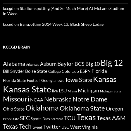
kccgd
on
Stadiumspotting (And So Much More) At McLane Stadium
In Waco
kccgd
on
Barspotting 2014 Week 13: Black Sheep Lodge
KCCGD BRAIN
Big 12
Alabama
Baylor
BCS
Big 10
Auburn
Arkansas
Florida
Bill Snyder
Boise State
Colorado
ESPN
College
Kansas
Iowa State
Florida State
Georgia
Football
Iowa
Kansas State
Michigan
LSU
live
Miami
Michigan State
Missouri
Nebraska
Notre Dame
NCAA
Oklahoma
Oklahoma State
Oregon
Ohio State
Texas
TCU
Texas A&M
SEC
Sports Bars
Penn State
Stanford
Texas Tech
Twitter
West Virginia
tweet
USC