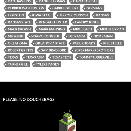
DAN HAWKINS
DANIEL THOMAS
DAVID KORESH
DERRICK WASHINGTON
GARRET GILBERT
GERMANY
HOUSTON
IOWA STATE
JERROD JOHNSON
KANSAS
KANSAS STATE
KENDALL HUNTER
LANDRY JONES
MACK BROWN
MARK MANGINO
MIKE LEACH
MIKE SHERMAN
MISSOURI
NDAMUKONG SUH
NEBRASKA
NICK SABAN
OKLAHOMA
OKLAHOMA STATE
PAUL RHOADS
PHIL STEELE
ROBERT GRIFFIN
SAM BRADFORD
SUPER MARIO BROTHERS
TEXAS
TEXAS A&M
TEXAS TECH
TOMMY TUBBERVILLE
TURNER GILL
TYLER HANSEN
PLEASE, NO DOUCHEBAGS