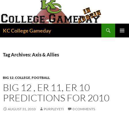
Skip
to
content
Search
KC College Gameday
PRIMAR
MENU
Tag Archives: Axis & Allies
BIG 12
,
COLLEGE
,
FOOTBALL
BIG 12 , ER 11, ER 10
PREDICTIONS FOR 2010
AUGUST 31, 2010
PURPLEYETI
0 COMMENTS