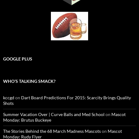
GOOGLE PLUS
WHO’S TALKING SMACK?
kccgd
on
Dart Board Predictions For 2015: Scarcity Brings Quality
Shots
Summer Vacation Over | Curve Balls and Med School
on
Mascot
Monday: Brutus Buckeye
The Stories Behind the 68 March Madness Mascots
on
Mascot
Monday: Rudy Flyer