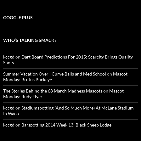
GOOGLE PLUS
WHO’S TALKING SMACK?
kccgd
on
Dart Board Predictions For 2015: Scarcity Brings Quality
Shots
Summer Vacation Over | Curve Balls and Med School
on
Mascot
Monday: Brutus Buckeye
The Stories Behind the 68 March Madness Mascots
on
Mascot
Monday: Rudy Flyer
kccgd
on
Stadiumspotting (And So Much More) At McLane Stadium
In Waco
kccgd
on
Barspotting 2014 Week 13: Black Sheep Lodge