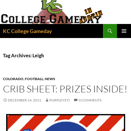
Skip
to
content
Search
KC College Gameday
PRIMAR
MENU
Tag Archives: Leigh
COLORADO
,
FOOTBALL
,
NEWS
CRIB SHEET: PRIZES INSIDE!
DECEMBER 14, 2011
PURPLEYETI
0 COMMENTS