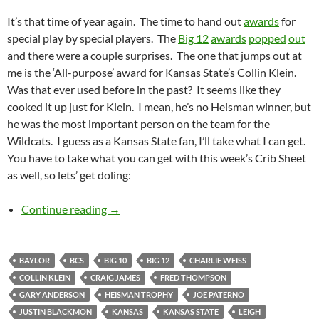
It’s that time of year again. The time to hand out
awards
for
special play by special players. The
Big 12
awards
popped
out
and there were a couple surprises. The one that jumps out at
me is the ‘All-purpose’ award for Kansas State’s Collin Klein.
Was that ever used before in the past? It seems like they
cooked it up just for Klein. I mean, he’s no Heisman winner, but
he was the most important person on the team for the
Wildcats. I guess as a Kansas State fan, I’ll take what I can get.
You have to take what you can get with this week’s Crib Sheet
as well, so lets’ get doling:
Crib Sheet: Prizes Inside!
Continue reading
→
BAYLOR
BCS
BIG 10
BIG 12
CHARLIE WEISS
COLLIN KLEIN
CRAIG JAMES
FRED THOMPSON
GARY ANDERSON
HEISMAN TROPHY
JOE PATERNO
JUSTIN BLACKMON
KANSAS
KANSAS STATE
LEIGH