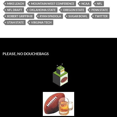
MIKE LEACH
MOUNTAIN WEST CONFERENCE
NCAA
NFL
NFL DRAFT
OKLAHOMA STATE
OREGON STATE
PENN STATE
ROBERT GRIFFIN III
RYAN SPADOLA
SUGAR BOWL
TWITTER
UTAH STATE
VIRGINIA TECH
PLEASE, NO DOUCHEBAGS