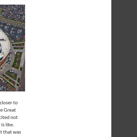
 closer to
te Great
cited not
is like.
t that was