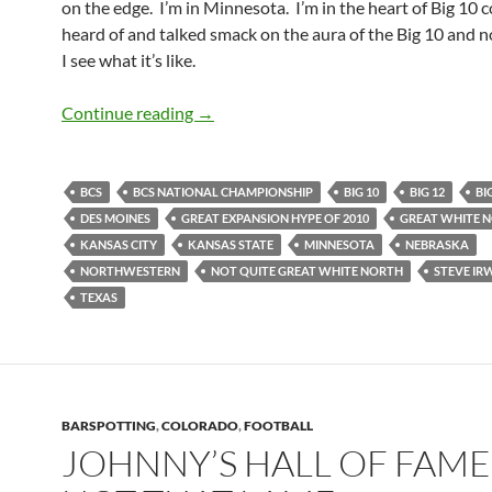
on the edge. I’m in Minnesota. I’m in the heart of Big 10 c
heard of and talked smack on the aura of the Big 10 and n
I see what it’s like.
GameDay: A Kansas Citian’s View of Bi
Continue reading
→
BCS
BCS NATIONAL CHAMPIONSHIP
BIG 10
BIG 12
BI
DES MOINES
GREAT EXPANSION HYPE OF 2010
GREAT WHITE 
KANSAS CITY
KANSAS STATE
MINNESOTA
NEBRASKA
NORTHWESTERN
NOT QUITE GREAT WHITE NORTH
STEVE IR
TEXAS
BARSPOTTING
,
COLORADO
,
FOOTBALL
JOHNNY’S HALL OF FAM