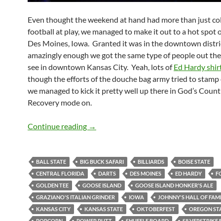
Even thought the weekend at hand had more than just co
football at play, we managed to make it out to a hot spot o
Des Moines, Iowa. Granted it was in the downtown distri
amazingly enough we got the same type of people out the
see in downtown Kansas City. Yeah, lots of
Ed Hardy shir
though the efforts of the douche bag army tried to stamp 
we managed to kick it pretty well up there in God’s Count
Recovery mode on.
Johnny’s Hall of Fame was not that La
Continue reading
→
BALL STATE
BIG BUCK SAFARI
BILLIARDS
BOISE STATE
CENTRAL FLORIDA
DARTS
DES MOINES
ED HARDY
F
GOLDEN TEE
GOOSE ISLAND
GOOSE ISLAND HONKER'S ALE
GRAZIANO'S ITALIAN GRINDER
IOWA
JOHNNY'S HALL OF FAM
KANSAS CITY
KANSAS STATE
OKTOBERFEST
OREGON ST
POPCORN
POWER PUTT
SHUFFLE BOARD
SILVERSTRIKE