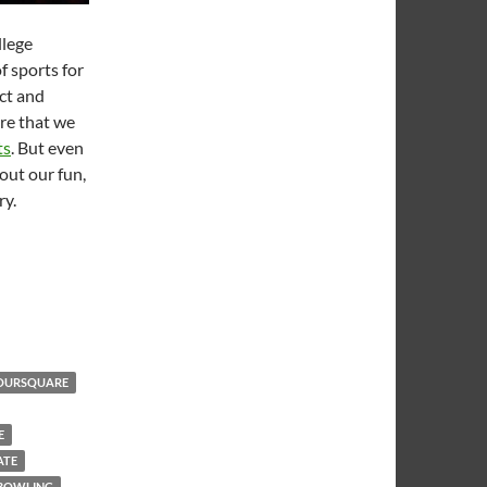
llege
f sports for
ct and
re that we
ts
. But even
out our fun,
ry.
me
OURSQUARE
E
ATE
 BOWLING