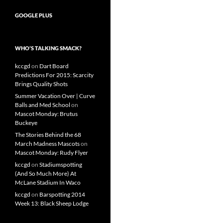
GOOGLE PLUS
WHO’S TALKING SMACK?
kccgd
on
Dart Board
Predictions For 2015: Scarcity
Brings Quality Shots
Summer Vacation Over | Curve
Balls and Med School
on
Mascot Monday: Brutus
Buckeye
The Stories Behind the 68
March Madness Mascots
on
Mascot Monday: Rudy Flyer
kccgd
on
Stadiumspotting
(And So Much More) At
McLane Stadium In Waco
kccgd
on
Barspotting 2014
Week 13: Black Sheep Lodge