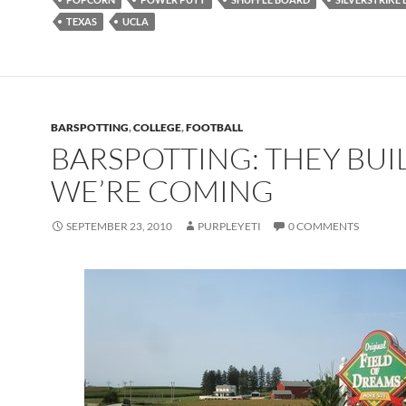
TEXAS
UCLA
BARSPOTTING
,
COLLEGE
,
FOOTBALL
BARSPOTTING: THEY BUILT
WE’RE COMING
SEPTEMBER 23, 2010
PURPLEYETI
0 COMMENTS