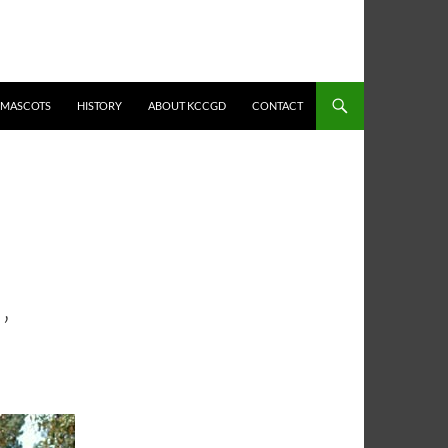
MASCOTS
HISTORY
ABOUT KCCGD
CONTACT
’