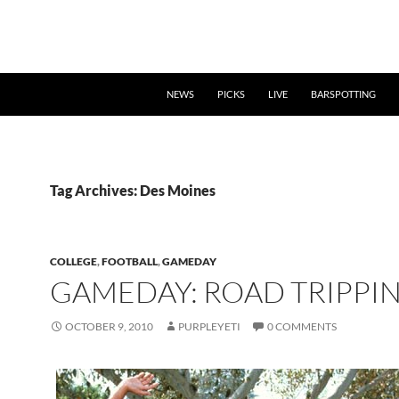
NEWS
PICKS
LIVE
BARSPOTTING
Tag Archives: Des Moines
COLLEGE
,
FOOTBALL
,
GAMEDAY
GAMEDAY: ROAD TRIPPIN
OCTOBER 9, 2010
PURPLEYETI
0 COMMENTS