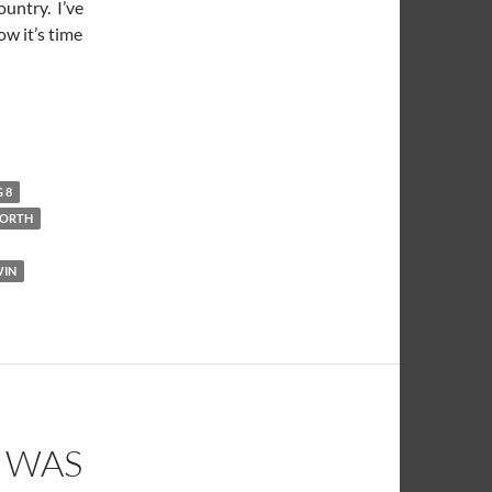
ountry. I’ve
ow it’s time
g 10 Country
G 8
NORTH
WIN
E WAS