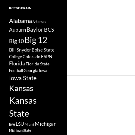
KCCGD BRAIN
Alabama
Arkansas
Baylor
BCS
Auburn
Big 12
Big 10
Bill Snyder
Boise State
Colorado
ESPN
College
Florida
Florida State
Georgia
Football
Iowa
Iowa State
Kansas
Kansas
State
Michigan
LSU
live
Miami
Michigan State