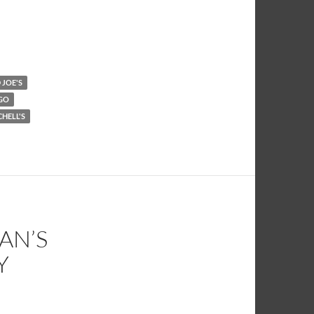
JOE'S
GO
CHELL'S
AN’S
Y