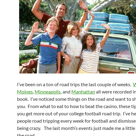
I’ve been on a ton of road trips the last couple of weeks.
W
Moines
,
Minneapolis
, and
Manhattan
all were recorded in
book. I’ve noticed some things on the road and want to sh
you. From what to eat to how to beat the casino, these tip
you get more out of your college football road trip. I’ve h
people road tripping every week for football and dismiss
being crazy. The last month’s events just made me a little 
the road.