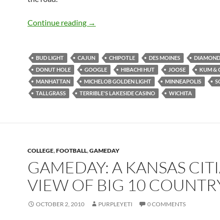
GameDay: Road Trippin’
Continue reading
→
BUD LIGHT
CAJUN
CHIPOTLE
DES MOINES
DIAMOND 
DONUT HOLE
GOOGLE
HIBACHI HUT
JOOSE
KUM & 
MANHATTAN
MICHELOB GOLDEN LIGHT
MINNEAPOLIS
S
TALLGRASS
TERRIBLE'S LAKESIDE CASINO
WICHITA
COLLEGE
,
FOOTBALL
,
GAMEDAY
GAMEDAY: A KANSAS CITI
VIEW OF BIG 10 COUNTR
OCTOBER 2, 2010
PURPLEYETI
0 COMMENTS