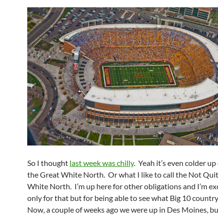
So I thought
last week was chilly
. Yeah it’s even colder up
the Great White North. Or what I like to call the Not Qui
White North. I’m up here for other obligations and I’m ex
only for that but for being able to see what Big 10 country 
Now, a couple of weeks ago we were up in Des Moines, bu