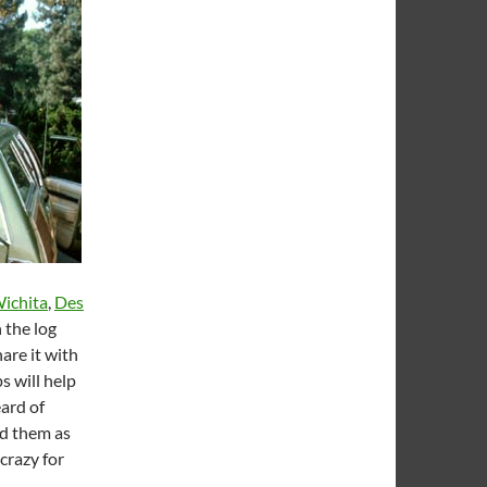
ichita
,
Des
 the log
are it with
s will help
eard of
ed them as
crazy for