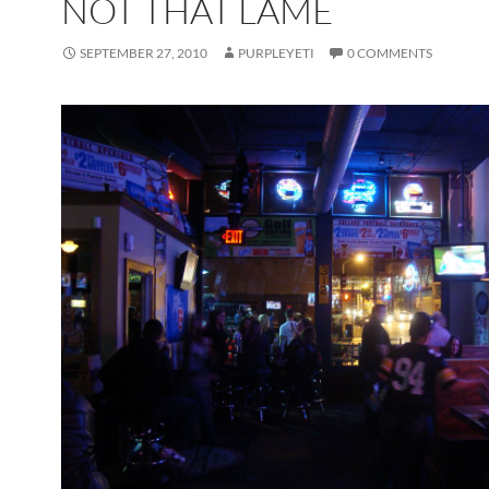
NOT THAT LAME
SEPTEMBER 27, 2010
PURPLEYETI
0 COMMENTS