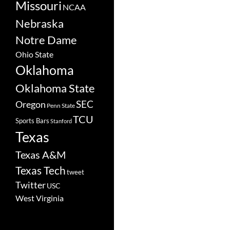
Missouri
NCAA
Nebraska
Notre Dame
Ohio State
Oklahoma
Oklahoma State
SEC
Oregon
Penn State
TCU
Sports Bars
Stanford
Texas
Texas A&M
Texas Tech
tweet
Twitter
USC
West Virginia