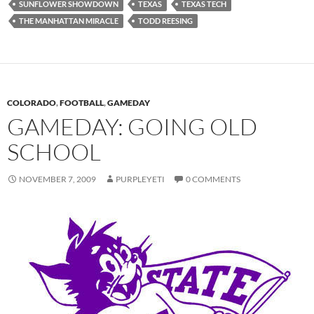
SUNFLOWER SHOWDOWN
TEXAS
TEXAS TECH
THE MANHATTAN MIRACLE
TODD REESING
COLORADO
,
FOOTBALL
,
GAMEDAY
GAMEDAY: GOING OLD
SCHOOL
NOVEMBER 7, 2009
PURPLEYETI
0 COMMENTS