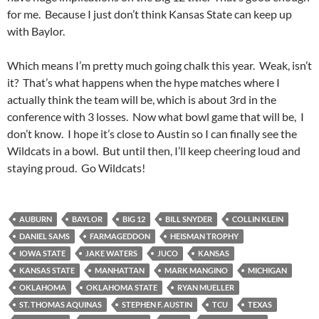
for me. Because I just don’t think Kansas State can keep up
with Baylor.
Which means I’m pretty much going chalk this year. Weak, isn’t
it? That’s what happens when the hype matches where I
actually think the team will be, which is about 3rd in the
conference with 3 losses. Now what bowl game that will be, I
don’t know. I hope it’s close to Austin so I can finally see the
Wildcats in a bowl. But until then, I’ll keep cheering loud and
staying proud. Go Wildcats!
AUBURN
BAYLOR
BIG 12
BILL SNYDER
COLLIN KLEIN
DANIEL SAMS
FARMAGEDDON
HEISMAN TROPHY
IOWA STATE
JAKE WATERS
JUCO
KANSAS
KANSAS STATE
MANHATTAN
MARK MANGINO
MICHIGAN
OKLAHOMA
OKLAHOMA STATE
RYAN MUELLER
ST. THOMAS AQUINAS
STEPHEN F. AUSTIN
TCU
TEXAS