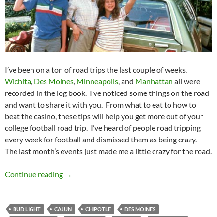
I’ve been on a ton of road trips the last couple of weeks.
Wichita
,
Des Moines
,
Minneapolis
, and
Manhattan
all were
recorded in the log book. I’ve noticed some things on the road
and want to share it with you. From what to eat to how to
beat the casino, these tips will help you get more out of your
college football road trip. I’ve heard of people road tripping
every week for football and dismissed them as being crazy.
The last month’s events just made me a little crazy for the road.
GameDay: Road Trippin’
Continue reading
→
BUD LIGHT
CAJUN
CHIPOTLE
DES MOINES