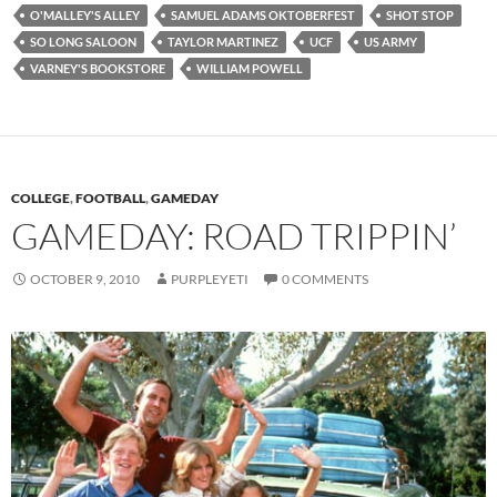
O'MALLEY'S ALLEY
SAMUEL ADAMS OKTOBERFEST
SHOT STOP
SO LONG SALOON
TAYLOR MARTINEZ
UCF
US ARMY
VARNEY'S BOOKSTORE
WILLIAM POWELL
COLLEGE
,
FOOTBALL
,
GAMEDAY
GAMEDAY: ROAD TRIPPIN’
OCTOBER 9, 2010
PURPLEYETI
0 COMMENTS