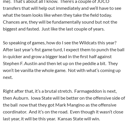
me). That’s about all I know. There’s a couple of JUCO
transfers that will help out immediately and we’ll have to see
what the team looks like when they take the field today.
Chances are, they will be fundamentally sound but not the
biggest and fasted. Just like the last couple of years.
So speaking of games, how do I see the Wildcats this year?
After last year’s fist game turd, I expect them to punch the ball
in quicker and grow a bigger lead in the first half against
Stephen F. Austin and then let up on the peddle a bit. They
won’t be vanilla the whole game. Not with what’s coming up
next.
Right after that, it’s a brutal stretch. Farmageddon is next,
then Auburn. Iowa State will be better on the offensive side of
the ball now that they got Mark Mangino as the offensive
coordinator. And it’s on the road. Even though it wasn’t close
last year, it will be this year. Kansas State will win.