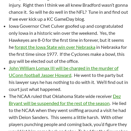
injury. Right then I think we all knew Bradford wasn’t gonna
chance it. So will he do well in the NFL? Tune in and find out
if we ever kick up a KC GameDay blog.
Iowa Governor Chet Culver goofed up and congratulated
only Iowa in a historic win over the weekend. Yes, the
Hawkeyes are 8-0 for the first time in forever, but it seems
he
forgot the Iowa State win over Nebraska
in Nebraska for
the first time since 1977. If the Cyclones make a bowl, this
guy will be elected out of the office.
John William Lomax III will be charged in the murder of
UConn football Jasper Howard
. He went to the party but
his lawyer says he has nothing to do with it. We’ll find out in
court just what happened.
The NCAA ruled that Oklahoma State wide receiver
Dez
Bryant will be suspended for the rest of the season
. He lied
to the NCAA when they went sniffing around a visit he had
with Deion Sanders. This seems a little harsh. With other
players punching people and coming back, you’d figure they