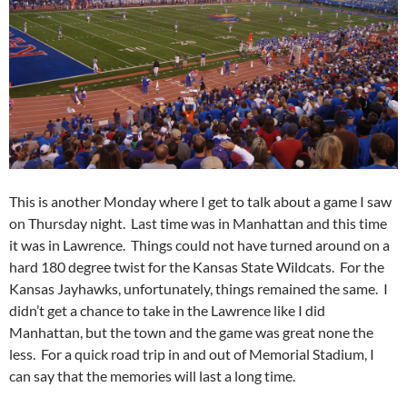
This is another Monday where I get to talk about a game I saw
on Thursday night. Last time was in Manhattan and this time
it was in Lawrence. Things could not have turned around on a
hard 180 degree twist for the Kansas State Wildcats. For the
Kansas Jayhawks, unfortunately, things remained the same. I
didn’t get a chance to take in the Lawrence like I did
Manhattan, but the town and the game was great none the
less. For a quick road trip in and out of Memorial Stadium, I
can say that the memories will last a long time.