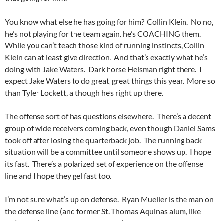
You know what else he has going for him? Collin Klein. No no,
he’s not playing for the team again, he’s COACHING them.
While you can’t teach those kind of running instincts, Collin
Klein can at least give direction. And that’s exactly what he’s
doing with Jake Waters. Dark horse Heisman right there. I
expect Jake Waters to do great, great things this year. More so
than Tyler Lockett, although he’s right up there.
The offense sort of has questions elsewhere. There’s a decent
group of wide receivers coming back, even though Daniel Sams
took off after losing the quarterback job. The running back
situation will be a committee until someone shows up. I hope
its fast. There’s a polarized set of experience on the offense
line and I hope they gel fast too.
I’m not sure what’s up on defense. Ryan Mueller is the man on
the defense line (and former St. Thomas Aquinas alum, like