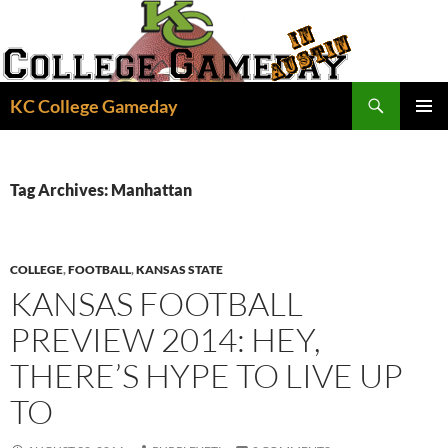
Skip
to
content
Search
KC College Gameday
PRIMAR
MENU
Tag Archives: Manhattan
COLLEGE
,
FOOTBALL
,
KANSAS STATE
KANSAS FOOTBALL
PREVIEW 2014: HEY,
THERE’S HYPE TO LIVE UP
TO