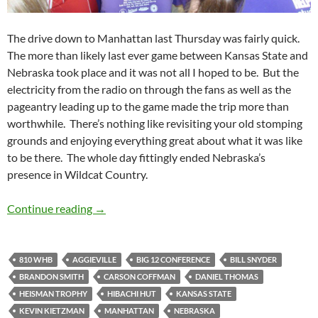
The drive down to Manhattan last Thursday was fairly quick.
The more than likely last ever game between Kansas State and
Nebraska took place and it was not all I hoped to be. But the
electricity from the radio on through the fans as well as the
pageantry leading up to the game made the trip more than
worthwhile. There’s nothing like revisiting your old stomping
grounds and enjoying everything great about what it was like
to be there. The whole day fittingly ended Nebraska’s
presence in Wildcat Country.
The Send Off Was Beat Down at Bill Snyder F
Continue reading
→
810 WHB
AGGIEVILLE
BIG 12 CONFERENCE
BILL SNYDER
BRANDON SMITH
CARSON COFFMAN
DANIEL THOMAS
HEISMAN TROPHY
HIBACHI HUT
KANSAS STATE
KEVIN KIETZMAN
MANHATTAN
NEBRASKA