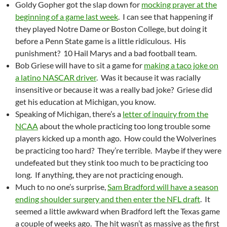
Goldy Gopher got the slap down for
mocking prayer at the
beginning of a game last week
. I can see that happening if
they played Notre Dame or Boston College, but doing it
before a Penn State game is a little ridiculous. His
punishment? 10 Hail Marys and a bad football team.
Bob Griese will have to sit a game for
making a taco joke on
a latino NASCAR driver
. Was it because it was racially
insensitive or because it was a really bad joke? Griese did
get his education at Michigan, you know.
Speaking of Michigan, there’s a
letter of inquiry from the
NCAA
about the whole practicing too long trouble some
players kicked up a month ago. How could the Wolverines
be practicing too hard? They’re terrible. Maybe if they were
undefeated but they stink too much to be practicing too
long. If anything, they are not practicing enough.
Much to no one’s surprise,
Sam Bradford will have a season
ending shoulder surgery and then enter the NFL draft
. It
seemed a little awkward when Bradford left the Texas game
a couple of weeks ago. The hit wasn’t as massive as the first