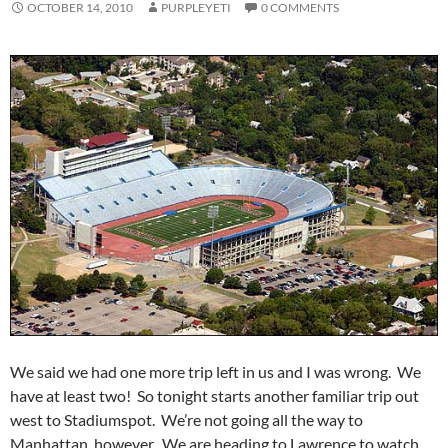
OCTOBER 14, 2010
PURPLEYETI
0 COMMENTS
We said we had one more trip left in us and I was wrong. We
have at least two! So tonight starts another familiar trip out
west to Stadiumspot. We’re not going all the way to
Manhattan, however. We are heading to Lawrence to watch