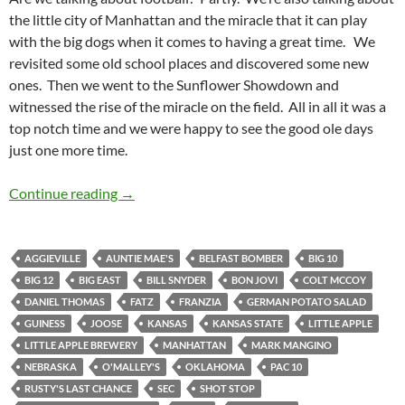
the little city of Manhattan and the miracle that it can play
with the big dogs when it comes to having a great time. We
revisited some old school places and discovered some new
ones. Then we went to the Sunflower Showdown and
witnessed the rise of the miracle on the field. All in all it was a
top notch time and we were happy to see the good ole days
just one more time.
Manhattan Makes Us Miss The College Life
Continue reading
→
AGGIEVILLE
AUNTIE MAE'S
BELFAST BOMBER
BIG 10
BIG 12
BIG EAST
BILL SNYDER
BON JOVI
COLT MCCOY
DANIEL THOMAS
FATZ
FRANZIA
GERMAN POTATO SALAD
GUINESS
JOOSE
KANSAS
KANSAS STATE
LITTLE APPLE
LITTLE APPLE BREWERY
MANHATTAN
MARK MANGINO
NEBRASKA
O'MALLEY'S
OKLAHOMA
PAC 10
RUSTY'S LAST CHANCE
SEC
SHOT STOP