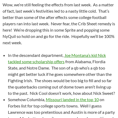
Wow, we’re still feeling the effects from last week. As a matter
of fact, last week’s festivities led to a nasty little cold. That’s
better than some of the after effects some college football
players ran into last week. Never fear, the Crib Sheet remedy is
here! We’re dropping this in some Sprite and popping some
NyQuil so hold on and go for the ride. Hopefully we’ll be 100%
next week.
In the descendant department,
Joe Montana’s kid Nick
tackled some scholarship offers
from Alabama, Flordia
State, and Notre Dame. The son of a qb who’s a qb too
might get better luck if he goes somewhere other than the
Fighting Irish. The shoes would be too big to fill and so far
the quaterbacks coming out of dome town aren’t living up
to the past. Nick Cool doesn’t work, how about Nick Sweet?
Somehow Columbia,
Missouri landed in the top 10
on
Forbes list for top college sports towns. Well I guess
Lawrence was too pretentious and Austin is more of a party