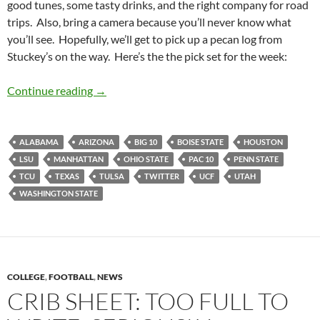
good tunes, some tasty drinks, and the right company for road
trips. Also, bring a camera because you’ll never know what
you’ll see. Hopefully, we’ll get to pick up a pecan log from
Stuckey’s on the way. Here’s the the pick set for the week:
Pick It and Stick It: Another Road to Flick On
Continue reading
→
ALABAMA
ARIZONA
BIG 10
BOISE STATE
HOUSTON
LSU
MANHATTAN
OHIO STATE
PAC 10
PENN STATE
TCU
TEXAS
TULSA
TWITTER
UCF
UTAH
WASHINGTON STATE
COLLEGE
,
FOOTBALL
,
NEWS
CRIB SHEET: TOO FULL TO