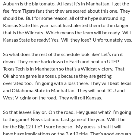
Auburn is the big tomato. At least it’s in Manhattan. I get the
feel from Tigers fans that they are scared about this one. They
should be. But for some reason, all of the hype surrounding
Kansas State this year has at least alerted them to the danger
that is the Wildcats. Which means the team will be ready. Will
Kansas State be ready? Yes. Will they lose? Unfortunately, yes.
So what does the rest of the schedule look like? Let’s run it
down. They come back down to Earth and beat up UTEP.
Texas Tech is in Manhattan so that’s a Wildcat victory. That
Oklahoma game is a toss up because they are getting
overrated too. I’m going with a loss there. They will beat Texas
and Oklahoma State in Manhattan. They will beat TCU and
West Virginia on the road. They will roll Kansas.
So that leaves Baylor. On the road. Hey guess what? I’m going
to the game! New stadium. Last game of the year. Will it be
for the Big 12 title? I sure hope so. My guess is that it will
have huge implications on the Big 12 title. That’s good enough