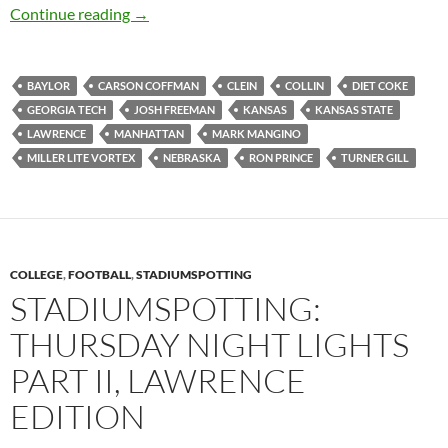
Sunflower Showdown Didn’t Slow Down the W
Continue reading
→
BAYLOR
CARSON COFFMAN
CLEIN
COLLIN
DIET COKE
GEORGIA TECH
JOSH FREEMAN
KANSAS
KANSAS STATE
LAWRENCE
MANHATTAN
MARK MANGINO
MILLER LITE VORTEX
NEBRASKA
RON PRINCE
TURNER GILL
COLLEGE
,
FOOTBALL
,
STADIUMSPOTTING
STADIUMSPOTTING:
THURSDAY NIGHT LIGHTS
PART II, LAWRENCE
EDITION