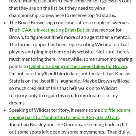
town. Manhattan doesn’t even come close. I guess it’s cool
that they are on the list, but they need to win a
championship somewhere to deserve top 10 status.
The Bryce Brown saga continues after a couple of swerves.
The
NCAA is investigating Brian Butler
, the mentor for
Brown, to figure out if he’s more of an agent than a mentor.
The former rapper has been representing Wichita football
players and pimping them on his website. Not sure there’s
much mentoring there. Meanwhile, some rumor mongering
points to
Oklahoma being on the sweepstakes for Brown
.
I’m not sure they’ll pull him in late, but the fact that Kansas
State is on the list still is laughable. Maybe Brown will lose
so much cred out of this that he’ll walk on to Wildcat
territory, only to regain his rep. In my dreams. In my
dreams.
Speaking of Wildcat territory, it seems some
old friends are
coming back to Manhattan to help Bill Snyder 2.0 out
.
Jonathan Beasley and Joe Gordon are coming back to fill
out some spots left open by some movements. Thankfully,