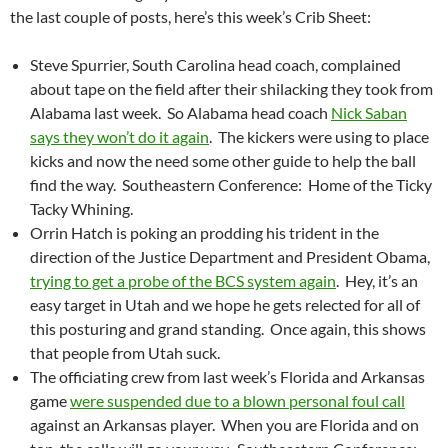
the last couple of posts, here’s this week’s Crib Sheet:
Steve Spurrier, South Carolina head coach, complained
about tape on the field after their shilacking they took from
Alabama last week. So Alabama head coach
Nick Saban
says they won’t do it again
. The kickers were using to place
kicks and now the need some other guide to help the ball
find the way. Southeastern Conference: Home of the Ticky
Tacky Whining.
Orrin Hatch is poking an prodding his trident in the
direction of the Justice Department and President Obama,
trying to get a probe of the BCS system again
. Hey, it’s an
easy target in Utah and we hope he gets relected for all of
this posturing and grand standing. Once again, this shows
that people from Utah suck.
The officiating crew from last week’s Florida and Arkansas
game
were suspended due to a blown personal foul call
against an Arkansas player. When you are Florida and on