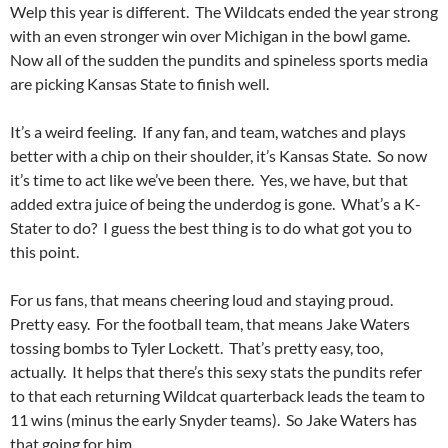
Welp this year is different. The Wildcats ended the year strong
with an even stronger win over Michigan in the bowl game.
Now all of the sudden the pundits and spineless sports media
are picking Kansas State to finish well.
It’s a weird feeling. If any fan, and team, watches and plays
better with a chip on their shoulder, it’s Kansas State. So now
it’s time to act like we’ve been there. Yes, we have, but that
added extra juice of being the underdog is gone. What’s a K-
Stater to do? I guess the best thing is to do what got you to
this point.
For us fans, that means cheering loud and staying proud.
Pretty easy. For the football team, that means Jake Waters
tossing bombs to Tyler Lockett. That’s pretty easy, too,
actually. It helps that there’s this sexy stats the pundits refer
to that each returning Wildcat quarterback leads the team to
11 wins (minus the early Snyder teams). So Jake Waters has
that going for him.