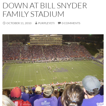
DOWN AT BILL SNYDER
FAMILY STADIUM
OCTOBER 11, 2010
PURPLEYETI
0 COMMENTS