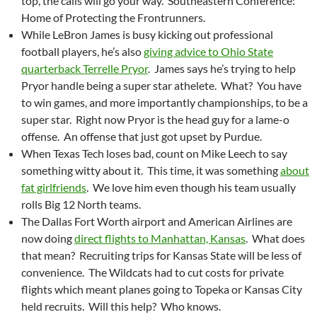
top, the calls will go your way. Southeastern Conference:
Home of Protecting the Frontrunners.
While LeBron James is busy kicking out professional
football players, he’s also
giving advice to Ohio State
quarterback Terrelle Pryor
. James says he’s trying to help
Pryor handle being a super star athelete. What? You have
to win games, and more importantly championships, to be a
super star. Right now Pryor is the head guy for a lame-o
offense. An offense that just got upset by Purdue.
When Texas Tech loses bad, count on Mike Leech to say
something witty about it. This time, it was something
about
fat girlfriends
. We love him even though his team usually
rolls Big 12 North teams.
The Dallas Fort Worth airport and American Airlines are
now doing
direct flights to Manhattan, Kansas
. What does
that mean? Recruiting trips for Kansas State will be less of
convenience. The Wildcats had to cut costs for private
flights which meant planes going to Topeka or Kansas City
held recruits. Will this help? Who knows.