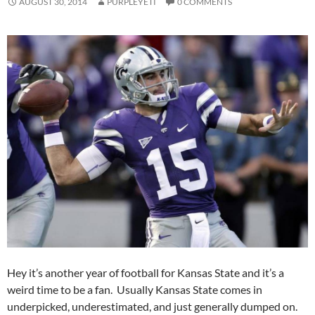
AUGUST 30, 2014
PURPLEYETI
0 COMMENTS
Hey it’s another year of football for Kansas State and it’s a
weird time to be a fan. Usually Kansas State comes in
underpicked, underestimated, and just generally dumped on.