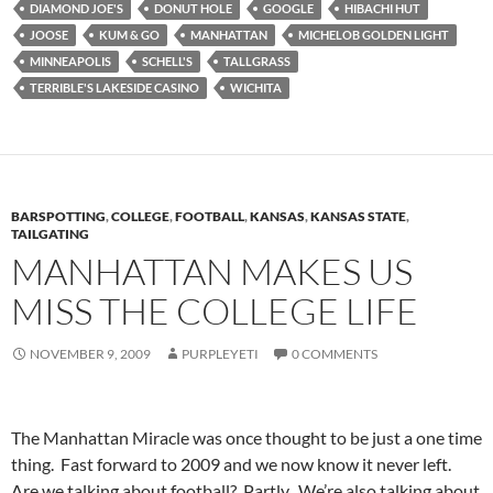
DIAMOND JOE'S
DONUT HOLE
GOOGLE
HIBACHI HUT
JOOSE
KUM & GO
MANHATTAN
MICHELOB GOLDEN LIGHT
MINNEAPOLIS
SCHELL'S
TALLGRASS
TERRIBLE'S LAKESIDE CASINO
WICHITA
BARSPOTTING
,
COLLEGE
,
FOOTBALL
,
KANSAS
,
KANSAS STATE
,
TAILGATING
MANHATTAN MAKES US
MISS THE COLLEGE LIFE
NOVEMBER 9, 2009
PURPLEYETI
0 COMMENTS
The Manhattan Miracle was once thought to be just a one time
thing. Fast forward to 2009 and we now know it never left.
Are we talking about football? Partly. We’re also talking about