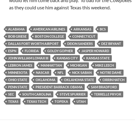
would let him come back and play. To bad for the Cowpokes
as they could use him against Texas this weekend.
ALABAMA
AMERICAN AIRLINES
ARKANSAS
BCS
BOB GRIESE
BOSTON COLLEGE
CONNECTICUT
DALLAS FORT WORTH AIRPORT
DEION SANDERS
DEZ BRYANT
ESPN
FLORIDA
GOLDY GOPHER
JASPER HOWARD
JOHN WILLIAM LOMAX III
KANSAS CITY
KANSAS STATE
LEBRON JAMES
MANHATTAN
MICHIGAN
MIKE LEECH
MINNESOTA
NASCAR
NFL
NICK SABAN
NOTRE DAME
OHIO STATE
OKLAHOMA
OKLAHOMA STATE
ORRIN HATCH
PENN STATE
PRESIDENT BARRACK OBAMA
SAM BRADFORD
SEC
SOUTH CAROLINA
STEVE SPURRIER
TERRELLE PRYOR
TEXAS
TEXAS TECH
TOPEKA
UTAH