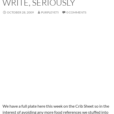
WRITE, SERIOUSLY
OCTOBER 28, 2009
PURPLEYETI
0 COMMENTS
We have a full plate here this week on the Crib Sheet so in the
interest of avoiding any more food references we stuffed into