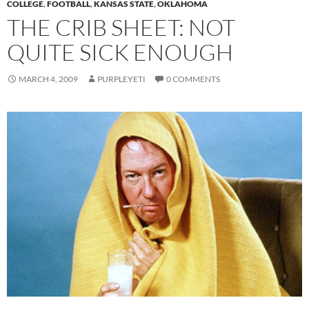
COLLEGE
,
FOOTBALL
,
KANSAS STATE
,
OKLAHOMA
THE CRIB SHEET: NOT
QUITE SICK ENOUGH
MARCH 4, 2009
PURPLEYETI
0 COMMENTS