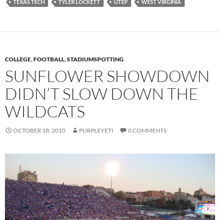
TEXAS TECH
TYLER LOCKETT
UTEP
WEST VIRGINIA
COLLEGE
,
FOOTBALL
,
STADIUMSPOTTING
SUNFLOWER SHOWDOWN
DIDN’T SLOW DOWN THE
WILDCATS
OCTOBER 18, 2010
PURPLEYETI
0 COMMENTS