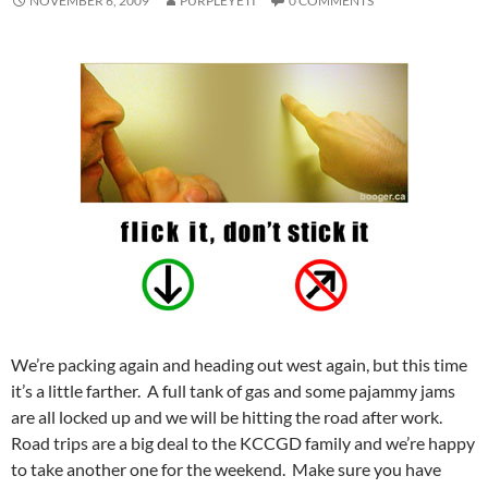
NOVEMBER 6, 2009
PURPLEYETI
0 COMMENTS
We’re packing again and heading out west again, but this time
it’s a little farther. A full tank of gas and some pajammy jams
are all locked up and we will be hitting the road after work.
Road trips are a big deal to the KCCGD family and we’re happy
to take another one for the weekend. Make sure you have