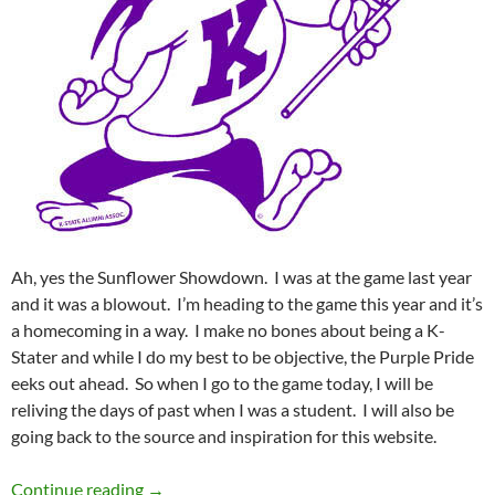
Ah, yes the Sunflower Showdown. I was at the game last year
and it was a blowout. I’m heading to the game this year and it’s
a homecoming in a way. I make no bones about being a K-
Stater and while I do my best to be objective, the Purple Pride
eeks out ahead. So when I go to the game today, I will be
reliving the days of past when I was a student. I will also be
going back to the source and inspiration for this website.
GameDay: Going Old School
Continue reading
→