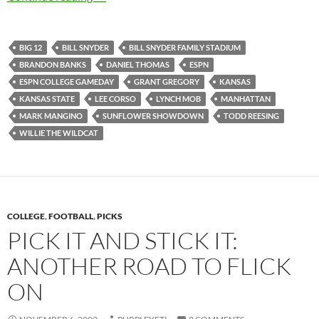
BIG 12
BILL SNYDER
BILL SNYDER FAMILY STADIUM
BRANDON BANKS
DANIEL THOMAS
ESPN
ESPN COLLEGE GAMEDAY
GRANT GREGORY
KANSAS
KANSAS STATE
LEE CORSO
LYNCH MOB
MANHATTAN
MARK MANGINO
SUNFLOWER SHOWDOWN
TODD REESING
WILLIE THE WILDCAT
COLLEGE
,
FOOTBALL
,
PICKS
PICK IT AND STICK IT:
ANOTHER ROAD TO FLICK
ON