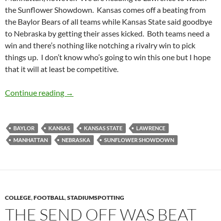
the Sunflower Showdown. Kansas comes off a beating from
the Baylor Bears of all teams while Kansas State said goodbye
to Nebraska by getting their asses kicked. Both teams need a
win and there’s nothing like notching a rivalry win to pick
things up. I don’t know who’s going to win this one but I hope
that it will at least be competitive.
Stadiumspotting: Thursday Night Lights Part I
Continue reading
→
BAYLOR
KANSAS
KANSAS STATE
LAWRENCE
MANHATTAN
NEBRASKA
SUNFLOWER SHOWDOWN
COLLEGE
,
FOOTBALL
,
STADIUMSPOTTING
THE SEND OFF WAS BEAT