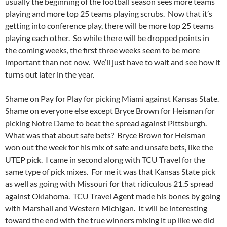
usually the beginning of the football season sees more teams
playing and more top 25 teams playing scrubs. Now that it’s
getting into conference play, there will be more top 25 teams
playing each other. So while there will be dropped points in
the coming weeks, the first three weeks seem to be more
important than not now. We’ll just have to wait and see how it
turns out later in the year.
Shame on Pay for Play for picking Miami against Kansas State.
Shame on everyone else except Bryce Brown for Heisman for
picking Notre Dame to beat the spread against Pittsburgh.
What was that about safe bets? Bryce Brown for Heisman
won out the week for his mix of safe and unsafe bets, like the
UTEP pick. I came in second along with TCU Travel for the
same type of pick mixes. For me it was that Kansas State pick
as well as going with Missouri for that ridiculous 21.5 spread
against Oklahoma. TCU Travel Agent made his bones by going
with Marshall and Western Michigan. It will be interesting
toward the end with the true winners mixing it up like we did