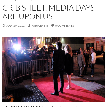
CRIB SHEET: MEDIA DAYS
ARE UPON US
JULY 20, 2011
PURPLEYETI
0 COMMENTS
http://146.190.132.255/wp-admin/post.php?