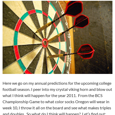
Here we go on my annual predictions for the upcoming college
football season. I peer into my crystal viking horn and blow out
what I think will happen for the year 2011. From the BCS
Championship Game to what color socks Oregon will wear in
week 10, I throw it all on the board and see what makes triples
and doubles. So what do I think will happen? Let’s find out: