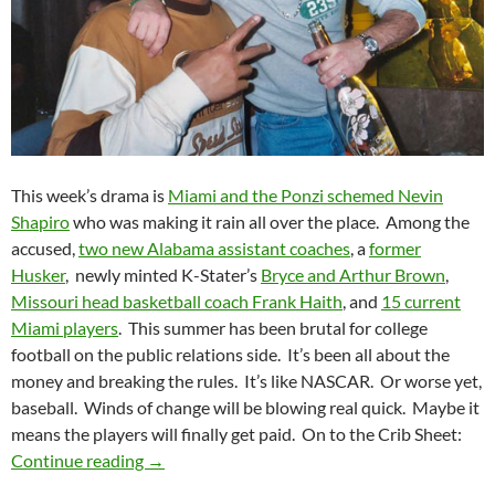
This week’s drama is
Miami and the Ponzi schemed Nevin
Shapiro
who was making it rain all over the place. Among the
accused,
two new Alabama assistant coaches
, a
former
Husker
, newly minted K-Stater’s
Bryce and Arthur Brown
,
Missouri head basketball coach Frank Haith
, and
15 current
Miami players
. This summer has been brutal for college
football on the public relations side. It’s been all about the
money and breaking the rules. It’s like NASCAR. Or worse yet,
baseball. Winds of change will be blowing real quick. Maybe it
means the players will finally get paid. On to the Crib Sheet:
Crib Sheet: Winds Of Change (Pocket) Blowin
Continue reading
→