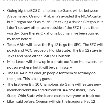
Going big, the BCS Championship Game will be between
Alabama and Oregon. Alabama’s avoided the NCAA cartel
but Oregon hasn’t as much. I’m taking a risk on Oregon, but
I don’t see any other team outside of the SEC that is title
worthy. Sure there’s Oklahoma but man I’ve been burned
by them before.
Texas A&M will leave the Big 12 to go the SEC. The SEC will
poach and ACC, probably Florida State. The Big 12 stays in
Texas and nabs either SMU or Houston.
Mike Leach will show up in a pirate outfit on Halloween. I’m
not sure where, but it will be damn scary.
The NCAA hires enough people for them to actually do
their job. This is a big guess.
The first ever Big 10 Championship Game will feature new
member Nebraska and current NCAA crosshairs, Ohio
State. Ohio State wins it and causes everyone to freak out.
Like I said before, Oregon will win the inaugural Pac 12