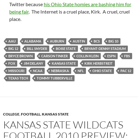
Twitter because
his Ohio State homies are bashing him for
being fair
. The Internet is a cruel place, Kirk. A cruel, cruel
place.
AAU
ALABAMA
AUBURN
AUSTIN
BCS
BIG 10
BIG 12
BILL SNYDER
BOISE STATE
BRYANT-DENNY STADIUM
BRYCE BROWN
CARSON TINKER
COLLIN KLEIN
ESPN
FBS
FOX
JIM DELANY
KANSAS STATE
KIRK HERBSTREIT
MISSOURI
NCAA
NEBRASKA
NFL
OHIO STATE
PAC 12
TEXAS TECH
TOMMY TUBBERVILLE
COLLEGE
,
FOOTBALL
,
KANSAS STATE
KANSAS STATE WILDCATS
FOOTBALL 2010 PREVIEW: