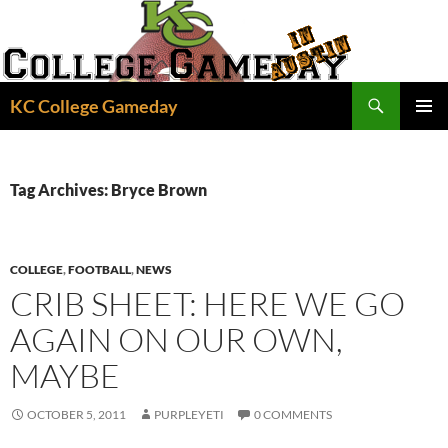
Skip
to
content
Search
KC College Gameday
PRIMAR
MENU
Tag Archives: Bryce Brown
COLLEGE
,
FOOTBALL
,
NEWS
CRIB SHEET: HERE WE GO
AGAIN ON OUR OWN,
MAYBE
OCTOBER 5, 2011
PURPLEYETI
0 COMMENTS