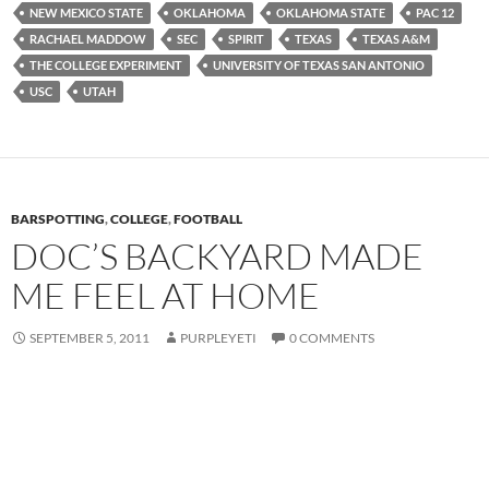
NEW MEXICO STATE
OKLAHOMA
OKLAHOMA STATE
PAC 12
RACHAEL MADDOW
SEC
SPIRIT
TEXAS
TEXAS A&M
THE COLLEGE EXPERIMENT
UNIVERSITY OF TEXAS SAN ANTONIO
USC
UTAH
BARSPOTTING
,
COLLEGE
,
FOOTBALL
DOC’S BACKYARD MADE
ME FEEL AT HOME
SEPTEMBER 5, 2011
PURPLEYETI
0 COMMENTS