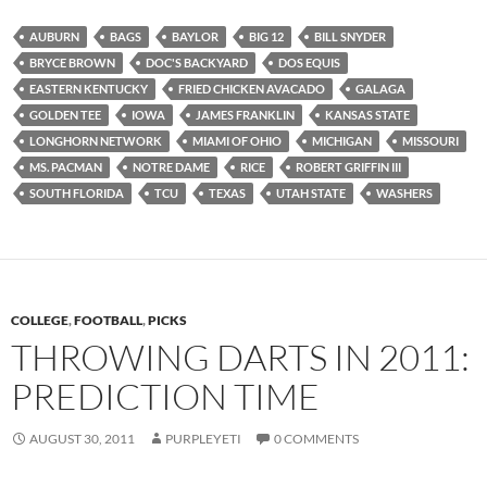
AUBURN
BAGS
BAYLOR
BIG 12
BILL SNYDER
BRYCE BROWN
DOC'S BACKYARD
DOS EQUIS
EASTERN KENTUCKY
FRIED CHICKEN AVACADO
GALAGA
GOLDEN TEE
IOWA
JAMES FRANKLIN
KANSAS STATE
LONGHORN NETWORK
MIAMI OF OHIO
MICHIGAN
MISSOURI
MS. PACMAN
NOTRE DAME
RICE
ROBERT GRIFFIN III
SOUTH FLORIDA
TCU
TEXAS
UTAH STATE
WASHERS
COLLEGE
,
FOOTBALL
,
PICKS
THROWING DARTS IN 2011:
PREDICTION TIME
AUGUST 30, 2011
PURPLEYETI
0 COMMENTS