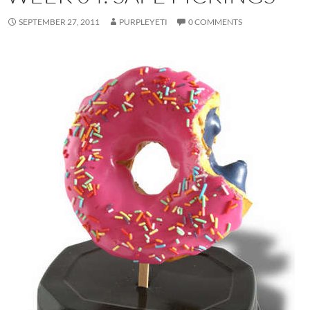
SEPTEMBER 27, 2011
PURPLEYETI
0 COMMENTS