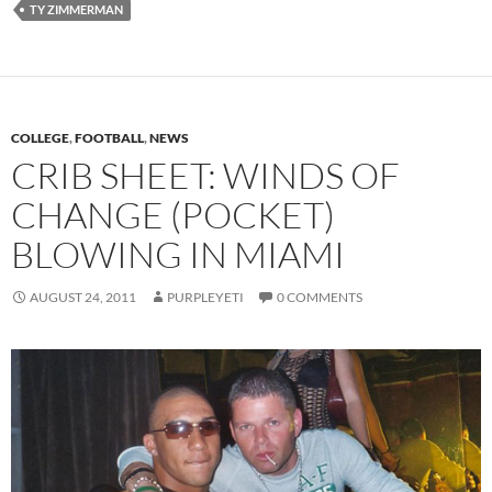
TY ZIMMERMAN
COLLEGE
,
FOOTBALL
,
NEWS
CRIB SHEET: WINDS OF
CHANGE (POCKET)
BLOWING IN MIAMI
AUGUST 24, 2011
PURPLEYETI
0 COMMENTS