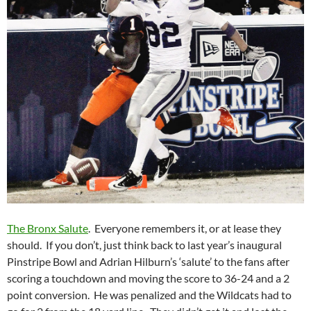
The Bronx Salute
. Everyone remembers it, or at lease they
should. If you don’t, just think back to last year’s inaugural
Pinstripe Bowl and Adrian Hilburn’s ‘salute’ to the fans after
scoring a touchdown and moving the score to 36-24 and a 2
point conversion. He was penalized and the Wildcats had to