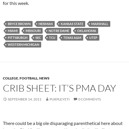
for this week.
BRYCE BROWN
HEISMAN
KANSAS STATE
MARSHALL
MIAMI
MISSOURI
NOTRE DAME
OKLAHOMA
PITTSBURGH
SEC
TCU
TEXAS A&M
UTEP
WESTERN MICHIGAN
COLLEGE
,
FOOTBALL
,
NEWS
CRIB SHEET: IT’S PMA DAY
SEPTEMBER 14, 2011
PURPLEYETI
0 COMMENTS
There could be a big ole disparaging parenthetical here about