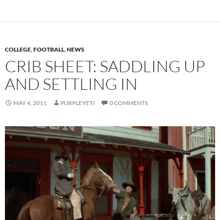
COLLEGE
,
FOOTBALL
,
NEWS
CRIB SHEET: SADDLING UP
AND SETTLING IN
MAY 4, 2011
PURPLEYETI
0 COMMENTS