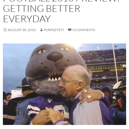
GETTING BETTER
EVERYDAY
AUGUST 30, 2010
PURPLEYETI
0 COMMENTS