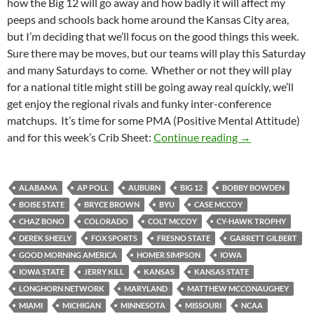
how the Big 12 will go away and how badly it will affect my
peeps and schools back home around the Kansas City area,
but I’m deciding that we’ll focus on the good things this week.
Sure there may be moves, but our teams will play this Saturday
and many Saturdays to come. Whether or not they will play
for a national title might still be going away real quickly, we’ll
get enjoy the regional rivals and funky inter-conference
matchups. It’s time for some PMA (Positive Mental Attitude)
Crib Sheet: It’
and for this week’s Crib Sheet:
Continue reading
→
ALABAMA
AP POLL
AUBURN
BIG 12
BOBBY BOWDEN
BOISE STATE
BRYCE BROWN
BYU
CASE MCCOY
CHAZ BONO
COLORADO
COLT MCCOY
CY-HAWK TROPHY
DEREK SHEELY
FOX SPORTS
FRESNO STATE
GARRETT GILBERT
GOOD MORNING AMERICA
HOMER SIMPSON
IOWA
IOWA STATE
JERRY KILL
KANSAS
KANSAS STATE
LONGHORN NETWORK
MARYLAND
MATTHEW MCCONAUGHEY
MIAMI
MICHIGAN
MINNESOTA
MISSOURI
NCAA