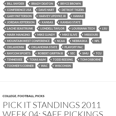
BILL SNYDER
BRADY DEATON
BRYCE BROWN
CONFERENCE USA
DAVE HART
DETROIT TIGERS
GARY PATTERSON
HARVEY UPDYKE JR
HAWAII
JORDAN JEFFERSON
KANSAS
KANSAS STATE
LACHE SEASTRUNK
LONDELL TAYLOR
LOUISIANA TECH
LSU
MARK MANGINO
MIKE GUNDY
MIKE SLIVE
MISSOURI
MOUNTAIN WEST CONFERENCE
NCAA
NEBRASKA
NFL
OKLAHOMA
OKLAHOMA STATE
PLAYOFF PAC
RAYCOM SPORTS
ROBERT GRIFFIN III
SEC
SMU
TCU
TENNESSEE
TEXAS A&M
TODD REESING
TOM OSBORNE
TOOMER'S CORNER
WAC
WISCONSIN
COLLEGE
,
FOOTBALL
,
PICKS
PICK IT STANDINGS 2011
WEEK 04: SAFE PICKINGS