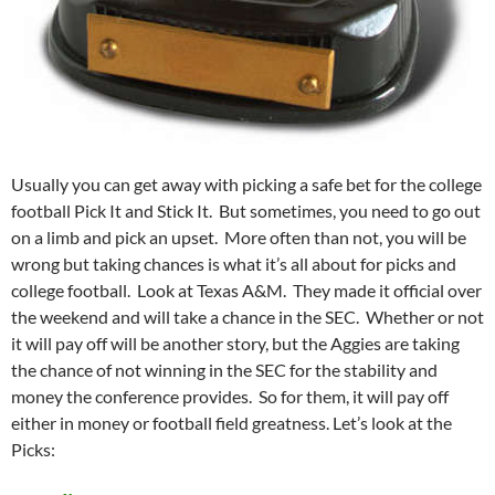
Usually you can get away with picking a safe bet for the college
football Pick It and Stick It. But sometimes, you need to go out
on a limb and pick an upset. More often than not, you will be
wrong but taking chances is what it’s all about for picks and
college football. Look at Texas A&M. They made it official over
the weekend and will take a chance in the SEC. Whether or not
it will pay off will be another story, but the Aggies are taking
the chance of not winning in the SEC for the stability and
money the conference provides. So for them, it will pay off
either in money or football field greatness. Let’s look at the
Picks: