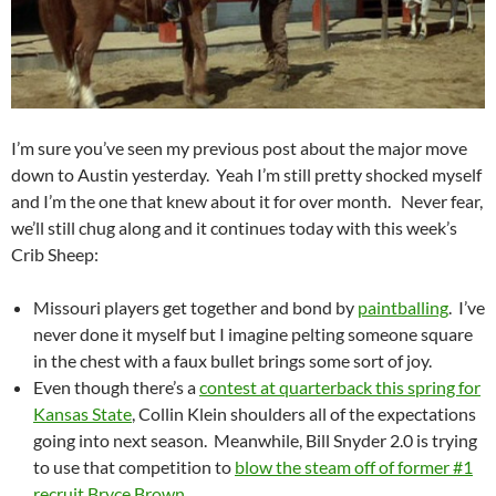
I’m sure you’ve seen my previous post about the major move
down to Austin yesterday. Yeah I’m still pretty shocked myself
and I’m the one that knew about it for over month. Never fear,
we’ll still chug along and it continues today with this week’s
Crib Sheep:
Missouri players get together and bond by
paintballing
. I’ve
never done it myself but I imagine pelting someone square
in the chest with a faux bullet brings some sort of joy.
Even though there’s a
contest at quarterback this spring for
Kansas State
, Collin Klein shoulders all of the expectations
going into next season. Meanwhile, Bill Snyder 2.0 is trying
to use that competition to
blow the steam off of former #1
recruit Bryce Brown
.