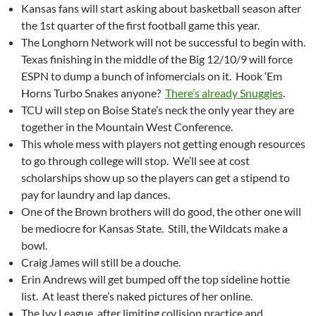
Kansas fans will start asking about basketball season after
the 1st quarter of the first football game this year.
The Longhorn Network will not be successful to begin with.
Texas finishing in the middle of the Big 12/10/9 will force
ESPN to dump a bunch of infomercials on it. Hook ‘Em
Horns Turbo Snakes anyone?
There’s already Snuggies
.
TCU will step on Boise State’s neck the only year they are
together in the Mountain West Conference.
This whole mess with players not getting enough resources
to go through college will stop. We’ll see at cost
scholarships show up so the players can get a stipend to
pay for laundry and lap dances.
One of the Brown brothers will do good, the other one will
be mediocre for Kansas State. Still, the Wildcats make a
bowl.
Craig James will still be a douche.
Erin Andrews will get bumped off the top sideline hottie
list. At least there’s naked pictures of her online.
The Ivy League, after limiting collision practice and