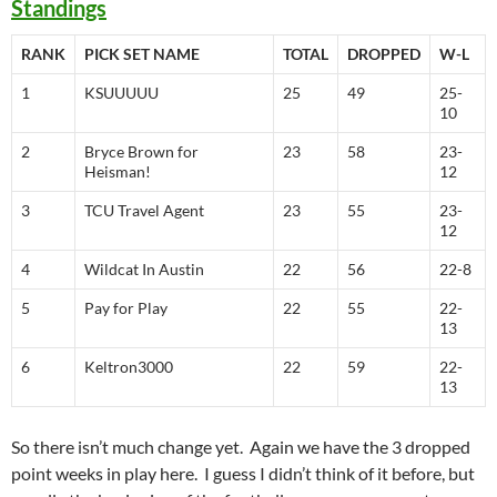
Standings
RANK
PICK SET NAME
TOTAL
DROPPED
W-L
1
KSUUUUU
25
49
25-
10
2
Bryce Brown for
23
58
23-
Heisman!
12
3
TCU Travel Agent
23
55
23-
12
4
Wildcat In Austin
22
56
22-8
5
Pay for Play
22
55
22-
13
6
Keltron3000
22
59
22-
13
So there isn’t much change yet. Again we have the 3 dropped
point weeks in play here. I guess I didn’t think of it before, but