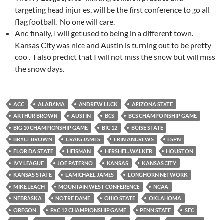
targeting head injuries, will be the first conference to go all
flag football. No one will care.
And finally, I will get used to being in a different town.
Kansas City was nice and Austin is turning out to be pretty
cool. I also predict that I will not miss the snow but will miss
the snow days.
ACC
ALABAMA
ANDREW LUCK
ARIZONA STATE
ARTHUR BROWN
AUSTIN
BCS
BCS CHAMPOINSHIP GAME
BIG 10 CHAMPIONSHIP GAME
BIG 12
BOISE STATE
BRYCE BROWN
CRAIG JAMES
ERIN ANDREWS
ESPN
FLORIDA STATE
HEISMAN
HERSHEL. WALKER
HOUSTON
IVY LEAGUE
JOE PATERNO
KANSAS
KANSAS CITY
KANSAS STATE
LAMICHAEL JAMES
LONGHORN NETWORK
MIKE LEACH
MOUNTAIN WEST CONFERENCE
NCAA
NEBRASKA
NOTRE DAME
OHIO STATE
OKLAHOMA
OREGON
PAC 12 CHAMPIONSHIP GAME
PENN STATE
SEC