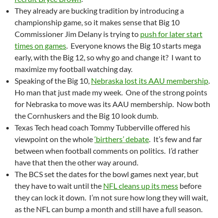
They already are bucking tradition by introducing a
championship game, so it makes sense that Big 10
Commissioner Jim Delany is trying to
push for later start
times on games
. Everyone knows the Big 10 starts mega
early, with the Big 12, so why go and change it? I want to
maximize my football watching day.
Speaking of the Big 10,
Nebraska lost its AAU membership
.
Ho man that just made my week. One of the strong points
for Nebraska to move was its AAU membership. Now both
the Cornhuskers and the Big 10 look dumb.
Texas Tech head coach Tommy Tubberville offered his
viewpoint on the whole
‘birthers’ debate
. It’s few and far
between when football comments on politics. I’d rather
have that then the other way around.
The BCS set the dates for the bowl games next year, but
they have to wait until the
NFL cleans up its mess
before
they can lock it down. I’m not sure how long they will wait,
as the NFL can bump a month and still have a full season.