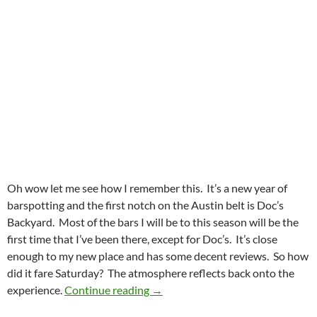
Oh wow let me see how I remember this. It’s a new year of
barspotting and the first notch on the Austin belt is Doc’s
Backyard. Most of the bars I will be to this season will be the
first time that I’ve been there, except for Doc’s. It’s close
enough to my new place and has some decent reviews. So how
did it fare Saturday? The atmosphere reflects back onto the
Doc’s Backyard Made Me Feel At
experience.
Continue reading
→