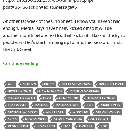
post=3643&action=edit&message=9
Another fat week of the Crib Sheet. I know you haven’t had
enough. Media Days have finally kicked off so it will be
another month before real football kicks off. Bask in the light,
people, and let’s start ramping up for another season. First,
the Crib Sheet:
Crib Sheet: Media Days Are Upon Us
Continue reading
→
ACT
AUBURN
BIG 12
BIG 12 MEDIA DAYS
BRUCE FELDMEN
BRYCE BROWN
CAM NEWTON
DESHON MARMAN
DREAMIUS SMITH
ESPN
GENE CHIZIK
HEISMAN TROPHY
JIM TRESSEL
KANSAS
KANSAS STATE
LSU
MARC TYLER
MICHAEL MCADOO
MIKE LEACH
MISSOURI
MITZI CLAYTON
NCAA
NEW MEXICO
NORTH CAROLINA
OHIO STATE
REGGIE BUSH
TEXAS TECH
TMZ
TWITTER
USC