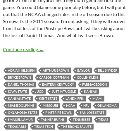
go for 2 from the 18 yard line. They didn’t get it and lost the
game. You could blame some poor play before, but I will point
out that the NCAA changed rules in the off season due to this.
So now it’s the 2011 season. I’m not asking if they will recover
from that loss of the Pinstripe Bowl, but I will be asking about
the loss of Daniel Thomas. And what I will see is Brown.
Kansas State Wildcats Football Preview 2011:
Continue reading
→
ADRIAN HILBURN
ARTHUR BROWN
BAYLOR
BILL SNYDER
BRYCE BROWN
CARSON COFFMAN
COLLIN KLEIN
DANIEL THOMAS
EASTERN KENTUCKY
FARMAGEDDON
IOWA STATE
JUCO
JUSTIN TUGGLE
KANSAS
KANSAS STATE
KENT STATE
LANE KIFFIN
MIAMI
MIAMI DOLPHINS
MISSOURI
NCAA
NFL
OKLAHOMA
OKLAHOMA STATE
PINSTRIPE BOWL
SAN JOSE STATE
SMAUEL LAMUR
TANNER BURNS
TENNESSEE
TEXAS
TEXAS A&M
TEXAS TECH
THE BRONX SALUTE