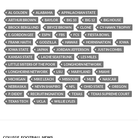
AL GOLDEN
ALABAMA
APPALACHIAN STATE
ARTHUR BROWN
BAYLOR
BIG 10
BIG 12
BIG HOUSE
BROCK BERGLUND
BRYCE BROWN
CLONE
CY-HAWK TROPHY
E. GORDON GEE
ESPN
FBS
FCS
FIESTA BOWL
FRANK HAITH
GODZILLA
HAWAII
HORNSNATION
IOWA
IOWA STATE
JAPAN
JORDAN JEFFERSON
JUSTIN COMBS
KANSAS STATE
LACHE SEASTRUNK
LES MILES
LITTLE SISTERS OF THE POOR
LONGHORN NETWORK
LONGHORNS NETWORK
LSU
MARYLAND
MIAMI
MICHIGAN
MIKE LEACH
MISSOURI
MLB
NASCAR
NEBRASKA
NEVIN SHAPIRO
NFL
OHIO STATE
OREGON
P. DIDDY
RECRUITINGNATION
TEXAS
TEXAS SUPREME COURT
TEXAS TECH
UCLA
WILLIE LYLES
COLLEGE
,
FOOTBALL
,
NEWS