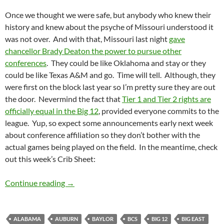
Once we thought we were safe, but anybody who knew their
history and knew about the psyche of Missouri understood it
was not over. And with that, Missouri last night
gave
chancellor Brady Deaton the power to pursue other
conferences
. They could be like Oklahoma and stay or they
could be like Texas A&M and go. Time will tell. Although, they
were first on the block last year so I’m pretty sure they are out
the door. Nevermind the fact that
Tier 1 and Tier 2 rights are
officially equal in the Big 12
, provided everyone commits to the
league. Yup, so expect some announcements early next week
about conference affiliation so they don’t bother with the
actual games being played on the field. In the meantime, check
out this week’s Crib Sheet:
Crib Sheet: Here We Go Again On Our Own, 
Continue reading
→
ALABAMA
AUBURN
BAYLOR
BCS
BIG 12
BIG EAST