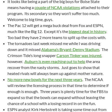
It looks like being a part of the big boys for Boise State
means having a
couple of NCAA violations
attached to their
program. Its secondary so they won’t suffer too much.
Welcome to big time, guys.
The Pac 12 will get a mega buck deal from Fox and ESPN,
much like the Big 12. Except it’s the
biggest deal in history
.
Too bad they have 2 more teams to split up the costs with.
The tornadoes last week missed me while I was driving
down and it missed
Alabama’s Bryant-Denny Stadium
. The
Crimson Tide’s long snapper
Carson Tinker was injured
,
however.
Auburn is even reaching out to help
the area
recover from the nasty storms. Just goes to show that
heated rivals will always team up against mother nature.
No more new bowls for the next three years
. The NCAA
will review the licensing process in that time to determine if
enough is enough. Three years is plenty time for the FBS to
expand so that the bowls can expand without leaving the
chance of a school with a losing record in on the fun.
ESPN analyst Kirk Herbstreit is taking some time out from