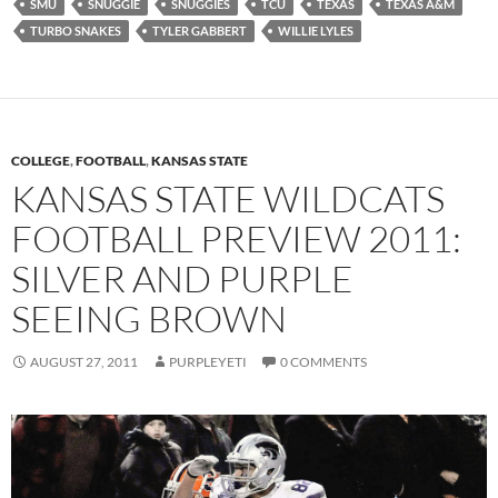
SMU
SNUGGIE
SNUGGIES
TCU
TEXAS
TEXAS A&M
TURBO SNAKES
TYLER GABBERT
WILLIE LYLES
COLLEGE
,
FOOTBALL
,
KANSAS STATE
KANSAS STATE WILDCATS
FOOTBALL PREVIEW 2011:
SILVER AND PURPLE
SEEING BROWN
AUGUST 27, 2011
PURPLEYETI
0 COMMENTS