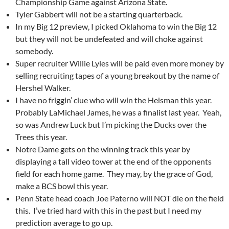
Championship Game against Arizona State.
Tyler Gabbert will not be a starting quarterback.
In my Big 12 preview, I picked Oklahoma to win the Big 12
but they will not be undefeated and will choke against
somebody.
Super recruiter Willie Lyles will be paid even more money by
selling recruiting tapes of a young breakout by the name of
Hershel Walker.
I have no friggin’ clue who will win the Heisman this year.
Probably LaMichael James, he was a finalist last year. Yeah,
so was Andrew Luck but I’m picking the Ducks over the
Trees this year.
Notre Dame gets on the winning track this year by
displaying a tall video tower at the end of the opponents
field for each home game. They may, by the grace of God,
make a BCS bowl this year.
Penn State head coach Joe Paterno will NOT die on the field
this. I’ve tried hard with this in the past but I need my
prediction average to go up.