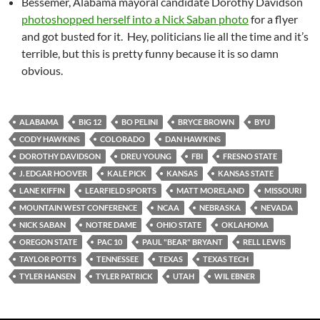
Bessemer, Alabama mayoral candidate Dorothy Davidson
photoshopped herself into a Nick Saban photo
for a flyer
and got busted for it. Hey, politicians lie all the time and it’s
terrible, but this is pretty funny because it is so damn
obvious.
ALABAMA
BIG 12
BO PELINI
BRYCE BROWN
BYU
CODY HAWKINS
COLORADO
DAN HAWKINS
DOROTHY DAVIDSON
DREU YOUNG
FBI
FRESNO STATE
J. EDGAR HOOVER
KALE PICK
KANSAS
KANSAS STATE
LANE KIFFIN
LEARFIELD SPORTS
MATT MORELAND
MISSOURI
MOUNTAIN WEST CONFERENCE
NCAA
NEBRASKA
NEVADA
NICK SABAN
NOTRE DAME
OHIO STATE
OKLAHOMA
OREGON STATE
PAC 10
PAUL "BEAR" BRYANT
RELL LEWIS
TAYLOR POTTS
TENNESSEE
TEXAS
TEXAS TECH
TYLER HANSEN
TYLER PATRICK
UTAH
WIL EBNER