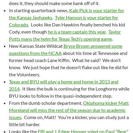
does it, they should make some bank off of it.
In starting quarterback news,
Kale Pick is your starter for
the Kansas Jayhawks
.
Tyler Hanson is your starter for
Colorado
. Looks like Dan Hawkins finally benched his kid
Cody, even though
he is a team captain this year
.
Taylor
Potts mans the helm for Texas Tech’s opening game
.
New Kansas State Wildcat
Bryce Brown answered some
questions from the NCAA
about his time at Tennessee and
former head coach Lane Kiffin. What he said? We don’t
know. We just hope that he doesn’t flake out like he did for
the Volunteers.
Texas and BYU will play a home and home in 2013 and
2014
. It likes the bulk is continuing for the Longhorns while
BYU looks to follow in the quasi-independent step.
From the dumb scholar department,
Oklahoma kicker Matt
Moreland will miss the rest of the season due to academic
issues
. Come on, Matt! You’re a kicker, you can study just a
little bit harder.
Looks like the
FBI and J. Edgar Hoover spied on Paul “Bear”