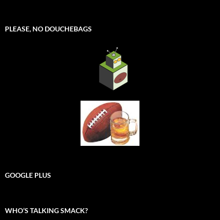
PLEASE, NO DOUCHEBAGS
GOOGLE PLUS
WHO’S TALKING SMACK?