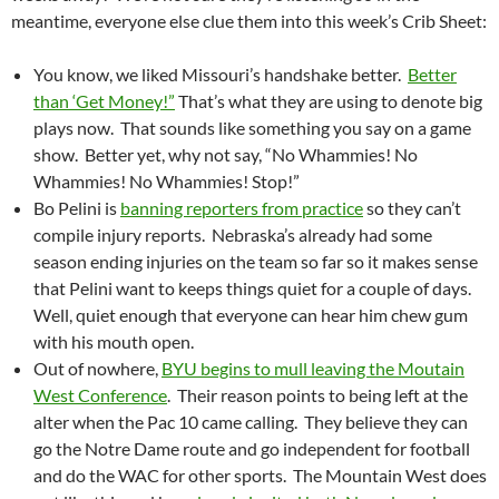
meantime, everyone else clue them into this week’s Crib Sheet:
You know, we liked Missouri’s handshake better.
Better
than ‘Get Money!”
That’s what they are using to denote big
plays now. That sounds like something you say on a game
show. Better yet, why not say, “No Whammies! No
Whammies! No Whammies! Stop!”
Bo Pelini is
banning reporters from practice
so they can’t
compile injury reports. Nebraska’s already had some
season ending injuries on the team so far so it makes sense
that Pelini want to keeps things quiet for a couple of days.
Well, quiet enough that everyone can hear him chew gum
with his mouth open.
Out of nowhere,
BYU begins to mull leaving the Moutain
West Conference
. Their reason points to being left at the
alter when the Pac 10 came calling. They believe they can
go the Notre Dame route and go independent for football
and do the WAC for other sports. The Mountain West does