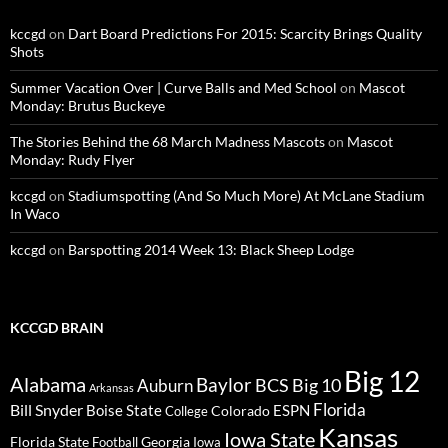
kccgd
on
Dart Board Predictions For 2015: Scarcity Brings Quality
Shots
Summer Vacation Over | Curve Balls and Med School
on
Mascot
Monday: Brutus Buckeye
The Stories Behind the 68 March Madness Mascots
on
Mascot
Monday: Rudy Flyer
kccgd
on
Stadiumspotting (And So Much More) At McLane Stadium
In Waco
kccgd
on
Barspotting 2014 Week 13: Black Sheep Lodge
KCCGD BRAIN
Big 12
Alabama
Baylor
BCS
Big 10
Auburn
Arkansas
Florida
Bill Snyder
Boise State
Colorado
ESPN
College
Kansas
Iowa State
Florida State
Georgia
Football
Iowa