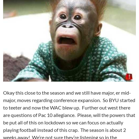
Okay this close to the season and we still have major, er mid-
major, moves regarding conference expansion. So BYU started
to teeter and now the WAC blew up. Further out west there
are questions of Pac 10 allegiance. Please, will the powers that
be put all of this on lockdown so we can focus on actually
playing football instead of this crap. The season is about 2
weeks away! We’re not sure they’re listening so in the