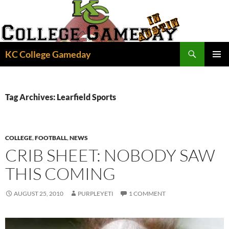
Skip
to
content
Search
KC College Gameday
PRIMAR
MENU
Tag Archives: Learfield Sports
COLLEGE
,
FOOTBALL
,
NEWS
CRIB SHEET: NOBODY SAW
THIS COMING
AUGUST 25, 2010
PURPLEYETI
1 COMMENT