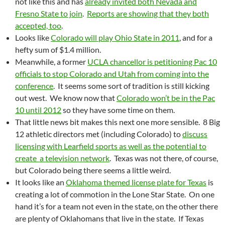
not like this and has
already invited both Nevada and
Fresno State to join
.
Reports are showing that they both
accepted, too
.
Looks like
Colorado will play Ohio State in 2011
, and for a
hefty sum of $1.4 million.
Meanwhile, a former
UCLA chancellor is petitioning Pac 10
officials to stop Colorado and Utah from coming into the
conference
. It seems some sort of tradition is still kicking
out west. We know now that
Colorado won’t be in the Pac
10 until 2012
so they have some time on them.
That little news bit makes this next one more sensible. 8 Big
12 athletic directors met (including Colorado) to
discuss
licensing with Learfield sports as well as the potential to
create a television network
. Texas was not there, of course,
but Colorado being there seems a little weird.
It looks like an
Oklahoma themed license plate for Texas
is
creating a lot of commotion in the Lone Star State. On one
hand it’s for a team not even in the state, on the other there
are plenty of Oklahomans that live in the state. If Texas