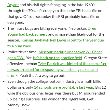
Bryant
and his civil rights fenagling in the late 1960’s
through the 70’s. It’s creepy to think the FBI had a file on
that guy. Of course, today the FBI probably has a file on
everyone.
The injury bugs are biting everyone. Nebraska’s
Dreu
Young had back surgery
and is more than likely out for the
season.
Kansas Jayhawk Rell Lewis is out for the year due
to a bum knee.
Police ticker time.
Missouri backup linebacker Wil Ebner
got a DWI
. Yet,
he’s back on the practice field
. Oregon State
offensive lineman
Tyler Patrick was kicked of the team after
he was arrested for trespassing while being naked and
drunk
. Yeah that’s a way to go out.
Even though the college football industry is a multi billion
dollar one, only
14 schools were profitable last year
. Big 12
wise the obvious one, Texas, was there but Missouri ended
up being a surprise. No wonder the Tigers yell, ‘Get
Money!’ now.