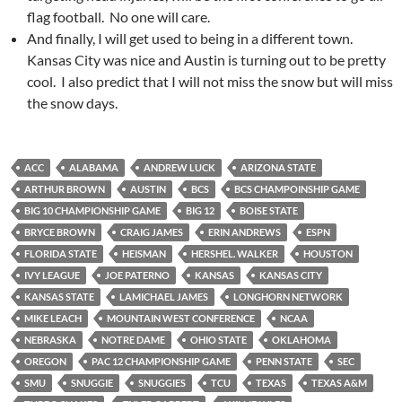
flag football. No one will care.
And finally, I will get used to being in a different town.
Kansas City was nice and Austin is turning out to be pretty
cool. I also predict that I will not miss the snow but will miss
the snow days.
ACC
ALABAMA
ANDREW LUCK
ARIZONA STATE
ARTHUR BROWN
AUSTIN
BCS
BCS CHAMPOINSHIP GAME
BIG 10 CHAMPIONSHIP GAME
BIG 12
BOISE STATE
BRYCE BROWN
CRAIG JAMES
ERIN ANDREWS
ESPN
FLORIDA STATE
HEISMAN
HERSHEL. WALKER
HOUSTON
IVY LEAGUE
JOE PATERNO
KANSAS
KANSAS CITY
KANSAS STATE
LAMICHAEL JAMES
LONGHORN NETWORK
MIKE LEACH
MOUNTAIN WEST CONFERENCE
NCAA
NEBRASKA
NOTRE DAME
OHIO STATE
OKLAHOMA
OREGON
PAC 12 CHAMPIONSHIP GAME
PENN STATE
SEC
SMU
SNUGGIE
SNUGGIES
TCU
TEXAS
TEXAS A&M