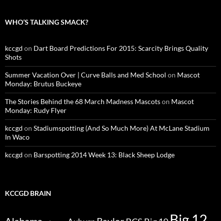
WHO’S TALKING SMACK?
kccgd
on
Dart Board Predictions For 2015: Scarcity Brings Quality
Shots
Summer Vacation Over | Curve Balls and Med School
on
Mascot
Monday: Brutus Buckeye
The Stories Behind the 68 March Madness Mascots
on
Mascot
Monday: Rudy Flyer
kccgd
on
Stadiumspotting (And So Much More) At McLane Stadium
In Waco
kccgd
on
Barspotting 2014 Week 13: Black Sheep Lodge
KCCGD BRAIN
Big 12
Alabama