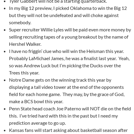
Tyler Gabbert will not be a starting quarterback.
In my Big 12 preview, I picked Oklahoma to win the Big 12
but they will not be undefeated and will choke against
somebody.
Super recruiter Willie Lyles will be paid even more money by
selling recruiting tapes of a young breakout by the name of
Hershel Walker.
I have no friggin’ clue who will win the Heisman this year.
Probably LaMichael James, he was a finalist last year. Yeah,
so was Andrew Luck but I’m picking the Ducks over the
Trees this year.
Notre Dame gets on the winning track this year by
displaying a tall video tower at the end of the opponents
field for each home game. They may, by the grace of God,
make a BCS bowl this year.
Penn State head coach Joe Paterno will NOT die on the field
this. I’ve tried hard with this in the past but I need my
prediction average to go up.
Kansas fans will start asking about basketball season after