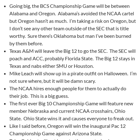
Going big, the BCS Championship Game will be between
Alabama and Oregon. Alabama’s avoided the NCAA cartel
but Oregon hasn’t as much. I’m taking a risk on Oregon, but
I don’t see any other team outside of the SEC that is title
worthy. Sure there’s Oklahoma but man I’ve been burned
by them before.
Texas A&M will leave the Big 12 to go the SEC. The SEC will
poach and ACC, probably Florida State. The Big 12 stays in
Texas and nabs either SMU or Houston.
Mike Leach will show up in a pirate outfit on Halloween. I’m
not sure where, but it will be damn scary.
The NCAA hires enough people for them to actually do
their job. This is a big guess.
The first ever Big 10 Championship Game will feature new
member Nebraska and current NCAA crosshairs, Ohio
State. Ohio State wins it and causes everyone to freak out.
Like I said before, Oregon will win the inaugural Pac 12
Championship Game against Arizona State.