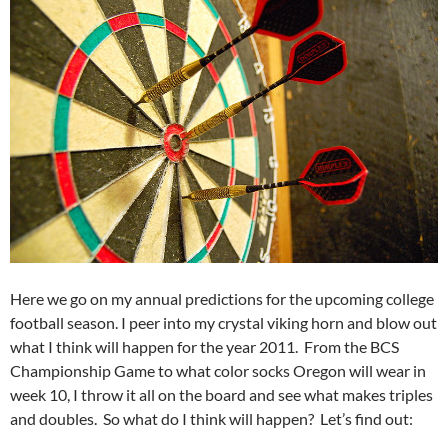
Here we go on my annual predictions for the upcoming college
football season. I peer into my crystal viking horn and blow out
what I think will happen for the year 2011. From the BCS
Championship Game to what color socks Oregon will wear in
week 10, I throw it all on the board and see what makes triples
and doubles. So what do I think will happen? Let’s find out: