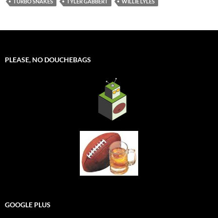
TURBO SNAKES
TYLER GABBERT
WILLIE LYLES
PLEASE, NO DOUCHEBAGS
GOOGLE PLUS