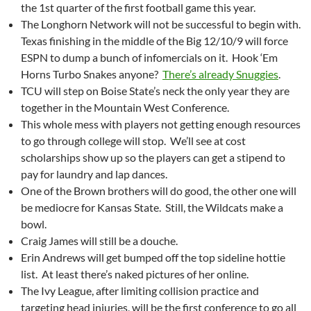
the 1st quarter of the first football game this year.
The Longhorn Network will not be successful to begin with.
Texas finishing in the middle of the Big 12/10/9 will force
ESPN to dump a bunch of infomercials on it. Hook ‘Em
Horns Turbo Snakes anyone?
There’s already Snuggies
.
TCU will step on Boise State’s neck the only year they are
together in the Mountain West Conference.
This whole mess with players not getting enough resources
to go through college will stop. We’ll see at cost
scholarships show up so the players can get a stipend to
pay for laundry and lap dances.
One of the Brown brothers will do good, the other one will
be mediocre for Kansas State. Still, the Wildcats make a
bowl.
Craig James will still be a douche.
Erin Andrews will get bumped off the top sideline hottie
list. At least there’s naked pictures of her online.
The Ivy League, after limiting collision practice and
targeting head injuries, will be the first conference to go all