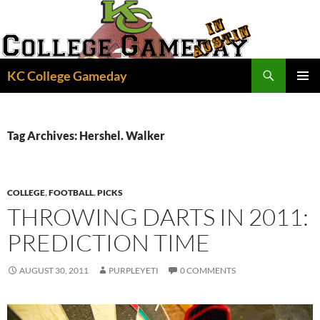
Skip
to
content
Search
KC College Gameday
PRIMAR
MENU
Tag Archives: Hershel. Walker
COLLEGE
,
FOOTBALL
,
PICKS
THROWING DARTS IN 2011:
PREDICTION TIME
AUGUST 30, 2011
PURPLEYETI
0 COMMENTS