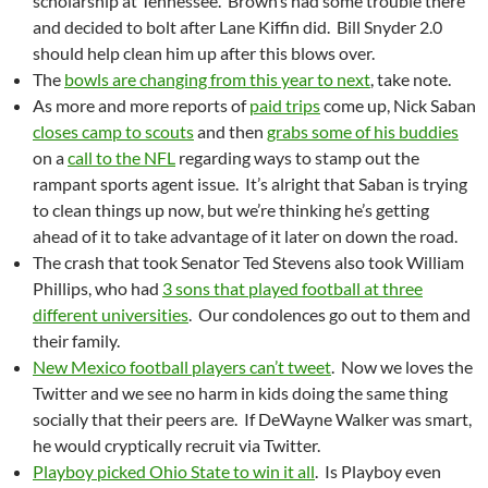
scholarship at Tennessee. Brown’s had some trouble there
and decided to bolt after Lane Kiffin did. Bill Snyder 2.0
should help clean him up after this blows over.
The
bowls are changing from this year to next
, take note.
As more and more reports of
paid trips
come up, Nick Saban
closes camp to scouts
and then
grabs some of his buddies
on a
call to the NFL
regarding ways to stamp out the
rampant sports agent issue. It’s alright that Saban is trying
to clean things up now, but we’re thinking he’s getting
ahead of it to take advantage of it later on down the road.
The crash that took Senator Ted Stevens also took William
Phillips, who had
3 sons that played football at three
different universities
. Our condolences go out to them and
their family.
New Mexico football players can’t tweet
. Now we loves the
Twitter and we see no harm in kids doing the same thing
socially that their peers are. If DeWayne Walker was smart,
he would cryptically recruit via Twitter.
Playboy picked Ohio State to win it all
. Is Playboy even