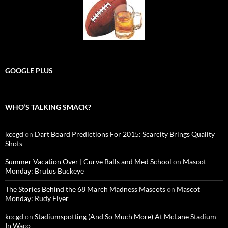
GOOGLE PLUS
WHO’S TALKING SMACK?
kccgd
on
Dart Board Predictions For 2015: Scarcity Brings Quality
Shots
Summer Vacation Over | Curve Balls and Med School
on
Mascot
Monday: Brutus Buckeye
The Stories Behind the 68 March Madness Mascots
on
Mascot
Monday: Rudy Flyer
kccgd
on
Stadiumspotting (And So Much More) At McLane Stadium
In Waco