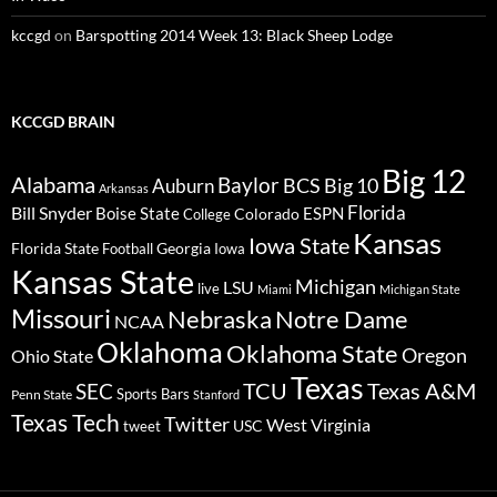
kccgd
on
Barspotting 2014 Week 13: Black Sheep Lodge
KCCGD BRAIN
Big 12
Alabama
Baylor
BCS
Big 10
Auburn
Arkansas
Florida
Bill Snyder
Boise State
Colorado
ESPN
College
Kansas
Iowa State
Florida State
Georgia
Football
Iowa
Kansas State
Michigan
LSU
live
Miami
Michigan State
Missouri
Nebraska
Notre Dame
NCAA
Oklahoma
Oklahoma State
Oregon
Ohio State
Texas
TCU
Texas A&M
SEC
Sports Bars
Penn State
Stanford
Texas Tech
Twitter
West Virginia
tweet
USC