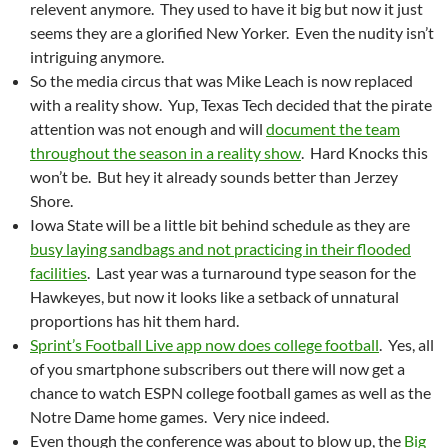
relevent anymore. They used to have it big but now it just
seems they are a glorified New Yorker. Even the nudity isn’t
intriguing anymore.
So the media circus that was Mike Leach is now replaced
with a reality show. Yup, Texas Tech decided that the pirate
attention was not enough and will
document the team
throughout the season in a reality show
. Hard Knocks this
won’t be. But hey it already sounds better than Jerzey
Shore.
Iowa State will be a little bit behind schedule as they are
busy laying sandbags and not practicing in their flooded
facilities
. Last year was a turnaround type season for the
Hawkeyes, but now it looks like a setback of unnatural
proportions has hit them hard.
Sprint’s Football Live app now does college football
. Yes, all
of you smartphone subscribers out there will now get a
chance to watch ESPN college football games as well as the
Notre Dame home games. Very nice indeed.
Even though the conference was about to blow up, the
Big