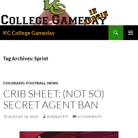
Skip
to
content
Search
KC College Gameday
PRIMAR
MENU
Tag Archives: Sprint
COLORADO
,
FOOTBALL
,
NEWS
CRIB SHEET: (NOT SO)
SECRET AGENT BAN
AUGUST 18, 2010
PURPLEYETI
0 COMMENTS