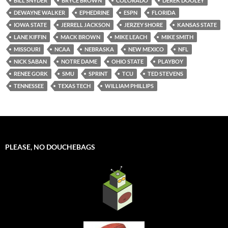
BILL SNYDER
BRYCE BROWN
COLORADO
DEREK DOOLEY
DEWAYNE WALKER
EPHEDRINE
ESPN
FLORIDA
IOWA STATE
JERRELL JACKSON
JERZEY SHORE
KANSAS STATE
LANE KIFFIN
MACK BROWN
MIKE LEACH
MIKE SMITH
MISSOURI
NCAA
NEBRASKA
NEW MEXICO
NFL
NICK SABAN
NOTRE DAME
OHIO STATE
PLAYBOY
RENEE GORK
SMU
SPRINT
TCU
TED STEVENS
TENNESSEE
TEXAS TECH
WILLIAM PHILLIPS
PLEASE, NO DOUCHEBAGS