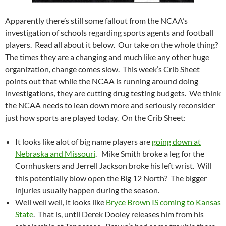
Apparently there’s still some fallout from the NCAA’s
investigation of schools regarding sports agents and football
players. Read all about it below. Our take on the whole thing?
The times they are a changing and much like any other huge
organization, change comes slow. This week’s Crib Sheet
points out that while the NCAA is running around doing
investigations, they are cutting drug testing budgets. We think
the NCAA needs to lean down more and seriously reconsider
just how sports are played today. On the Crib Sheet:
It looks like alot of big name players are
going down at
Nebraska and Missouri
. Mike Smith broke a leg for the
Cornhuskers and Jerrell Jackson broke his left wrist. Will
this potentially blow open the Big 12 North? The bigger
injuries usually happen during the season.
Well well well, it looks like
Bryce Brown IS coming to Kansas
State
. That is, until Derek Dooley releases him from his