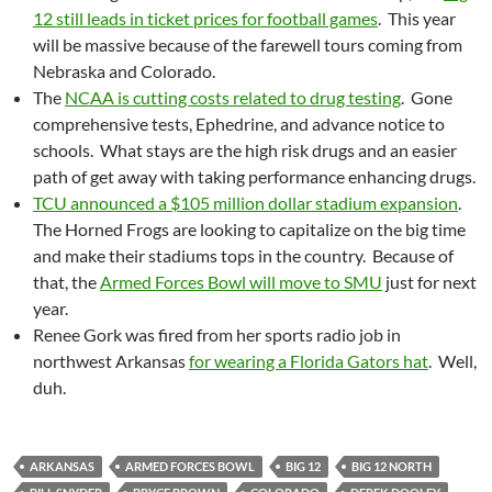
12 still leads in ticket prices for football games
. This year
will be massive because of the farewell tours coming from
Nebraska and Colorado.
The
NCAA is cutting costs related to drug testing
. Gone
comprehensive tests, Ephedrine, and advance notice to
schools. What stays are the high risk drugs and an easier
path of get away with taking performance enhancing drugs.
TCU announced a $105 million dollar stadium expansion
.
The Horned Frogs are looking to capitalize on the big time
and make their stadiums tops in the country. Because of
that, the
Armed Forces Bowl will move to SMU
just for next
year.
Renee Gork was fired from her sports radio job in
northwest Arkansas
for wearing a Florida Gators hat
. Well,
duh.
ARKANSAS
ARMED FORCES BOWL
BIG 12
BIG 12 NORTH