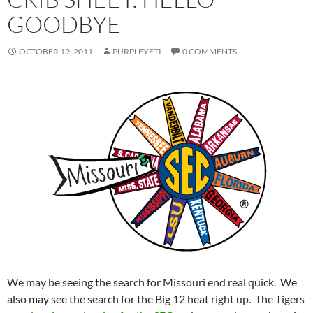
GOODBYE
OCTOBER 19, 2011
PURPLEYETI
0 COMMENTS
We may be seeing the search for Missouri end real quick. We
also may see the search for the Big 12 heat right up. The Tigers