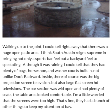
Walking up to the joint, I could tell right away that there was a
huge open patio area. I think South Austin reigns supreme in
bringing not only a sports bar feel but a backyard feel to
spectating. Although it was raining, I could tell that they had
plenty of bags, horseshoe, and washer courts built in, not
unlike Doc’s Backyard. Inside, there of course was the big
projection screen television, but also large flat screen hd
televisions. The bar section was wid open and had plenty of
seats, the table area looked comfortable. I’m a little worried
that the screens were too high. That’s fine, they had a bunch of
other things to keep my attention at bay.