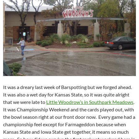
It was a dreary last week of Barspotting but we forged ahead.
It was also a wet day for Kansas State, so it was quite alright
that we were late to
Little Woodrow’s in Southpark Meadows
.
It was Championship Weekend and the cards played out, with
the bowl season right at our front door now. Every game had a
championship feel except for Farmageddon because when
Kansas State and Iowa State get together, it means so much