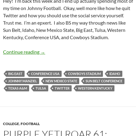
Hey! I’m back this week and I end up actually spending most of
my time on Johnny Football. Okay, well more like how he quit
Twitter and how you should use the social service yourself.
Trust me. I’m an epxert. I also BS my way through news like
Sun Belt, Idaho, New Mexico State, Big East, Tulsa, Western
Kentucky, Conference USA, and Cowboys Stadium.
Purple Yeti Roar 62: Johnny Twitter Advice
Continue reading
→
BIG EAST
CONFERENCE USA
COWBOYS STADIUM
IDAHO
JOHNNY MANZIEL
NEW MEXICO STATE
SUN BELT CONFERENCE
TEXAS A&M
TULSA
TWITTER
WESTERN KENTUCKY
COLLEGE
,
FOOTBALL
PURPLE YETI ROAR 61: