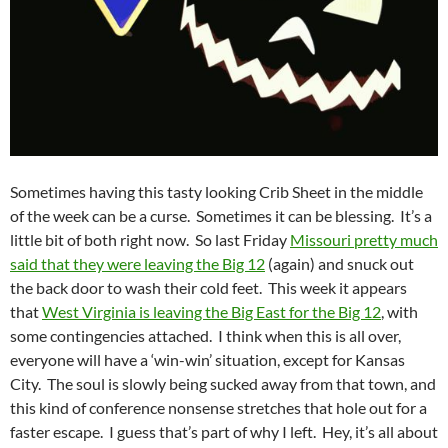
Sometimes having this tasty looking Crib Sheet in the middle
of the week can be a curse. Sometimes it can be blessing. It’s a
little bit of both right now. So last Friday
Missouri pretty much
said that they were leaving the Big 12
(again) and snuck out
the back door to wash their cold feet. This week it appears
that
West Virginia is leaving the Big East for the Big 12
, with
some contingencies attached. I think when this is all over,
everyone will have a ‘win-win’ situation, except for Kansas
City. The soul is slowly being sucked away from that town, and
this kind of conference nonsense stretches that hole out for a
faster escape. I guess that’s part of why I left. Hey, it’s all about