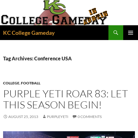
Skip
to
content
Search
KC College Gameday
PRIMAR
MENU
Tag Archives: Conference USA
COLLEGE
,
FOOTBALL
PURPLE YETI ROAR 83: LET
THIS SEASON BEGIN!
AUGUST 25, 2013
PURPLEYETI
0 COMMENTS