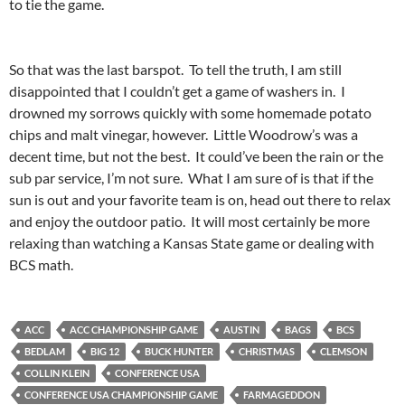
to tie the game.
So that was the last barspot. To tell the truth, I am still
disappointed that I couldn’t get a game of washers in. I
drowned my sorrows quickly with some homemade potato
chips and malt vinegar, however. Little Woodrow’s was a
decent time, but not the best. It could’ve been the rain or the
sub par service, I’m not sure. What I am sure of is that if the
sun is out and your favorite team is on, head out there to relax
and enjoy the outdoor patio. It will most certainly be more
relaxing than watching a Kansas State game or dealing with
BCS math.
ACC
ACC CHAMPIONSHIP GAME
AUSTIN
BAGS
BCS
BEDLAM
BIG 12
BUCK HUNTER
CHRISTMAS
CLEMSON
COLLIN KLEIN
CONFERENCE USA
CONFERENCE USA CHAMPIONSHIP GAME
FARMAGEDDON