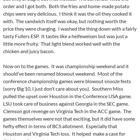
order and I got both. Both the fries and home-made potato
chips were very delicious. I think it was the oil they cooked it
with. The sandwich itself was okay, but nothing worth the
price they were charging. I washed the thing down with a fairly
tasty Fullers ESP. It tastes like a heifeweisen but was just a
little more fruity. That light blend worked well with the
chicken and juicy bacon.
Now on to the games. It was championship weekend and it
should’ve been renamed blowout weekend. Most of the
conference championship games were blowout snooze fests
(sorry Big 10, I just don’t care about you). Southern Miss
pulled the upset over Houston in the Conference USA game.
LSU took care of business against Georgia in the SEC game.
Clemson got revenge on Virginia Tech in the ACC game. The
games themselves were not that exciting, but it did have some
hefty effect in terms of BCS allotment. Especially that
Houston and Virginia Tech loss. It helped make a case for