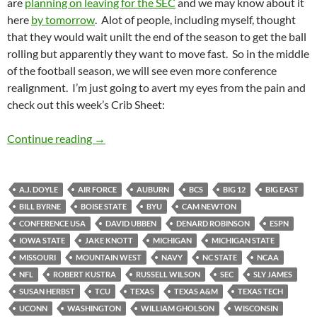
are
planning on leaving for the SEC
and we may know about it
here
by tomorrow
. Alot of people, including myself, thought
that they would wait unilt the end of the season to get the ball
rolling but apparently they want to move fast. So in the middle
of the football season, we will see even more conference
realignment. I’m just going to avert my eyes from the pain and
check out this week’s Crib Sheet:
Crib Sheet: Hello Goodbye
Continue reading
→
A.J. DOYLE
AIR FORCE
AUBURN
BCS
BIG 12
BIG EAST
BILL BYRNE
BOISE STATE
BYU
CAM NEWTON
CONFERENCE USA
DAVID UBBEN
DENARD ROBINSON
ESPN
IOWA STATE
JAKE KNOTT
MICHIGAN
MICHIGAN STATE
MISSOURI
MOUNTAIN WEST
NAVY
NC STATE
NCAA
NFL
ROBERT KUSTRA
RUSSELL WILSON
SEC
SLY JAMES
SUSAN HERBST
TCU
TEXAS
TEXAS A&M
TEXAS TECH
UCONN
WASHINGTON
WILLIAM GHOLSON
WISCONSIN