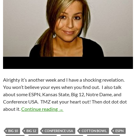
Alrighty it’s another week and I have a shocking revelation.
You won’t believe your eyes when you find out. I also talk
about some ESPN, Kansas State, Big 12, Notre Dame, and
Conference USA. TMZ eat your heart out! Then dot dot dot
Purple Yeti Roar 16: It’s Me, Really
about it.
Continue reading
→
BIG 10
BIG 12
CONFERENCE USA
COTTON BOWL
ESPN