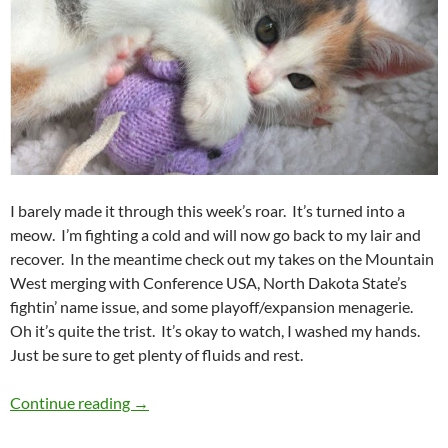
I barely made it through this week’s roar. It’s turned into a
meow. I’m fighting a cold and will now go back to my lair and
recover. In the meantime check out my takes on the Mountain
West merging with Conference USA, North Dakota State’s
fightin’ name issue, and some playoff/expansion menagerie.
Oh it’s quite the trist. It’s okay to watch, I washed my hands.
Just be sure to get plenty of fluids and rest.
Purple Yeti Roar 05: More Like Meow
Continue reading
→