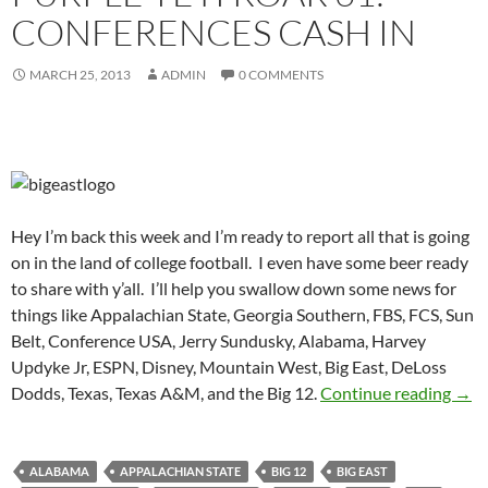
CONFERENCES CASH IN
MARCH 25, 2013
ADMIN
0 COMMENTS
Hey I’m back this week and I’m ready to report all that is going
on in the land of college football. I even have some beer ready
to share with y’all. I’ll help you swallow down some news for
things like Appalachian State, Georgia Southern, FBS, FCS, Sun
Belt, Conference USA, Jerry Sundusky, Alabama, Harvey
Updyke Jr, ESPN, Disney, Mountain West, Big East, DeLoss
Purp
Dodds, Texas, Texas A&M, and the Big 12.
Continue reading
→
ALABAMA
APPALACHIAN STATE
BIG 12
BIG EAST