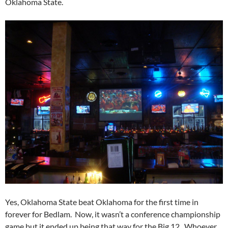
Oklahoma State.
Yes, Oklahoma State beat Oklahoma for the first time in
forever for Bedlam. Now, it wasn’t a conference championship
game but it ended up being that way for the Big 12. Whoever