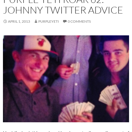
JOHNNY TWITTER ADVICE
APRIL 1, 2013
PURPLEYETI
0 COMMENTS