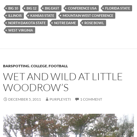
BIG 10
BIG 12
BIG EAST
CONFERENCE USA
FLORIDA STATE
ILLINOIS
KANSAS STATE
MOUNTAIN WEST CONFERENCE
NORTH DAKOTA STATE
NOTRE DAME
ROSE BOWL
WEST VIRGINIA
BARSPOTTING
,
COLLEGE
,
FOOTBALL
WET AND WILD AT LITTLE
WOODROW’S
DECEMBER 5, 2011
PURPLEYETI
1 COMMENT