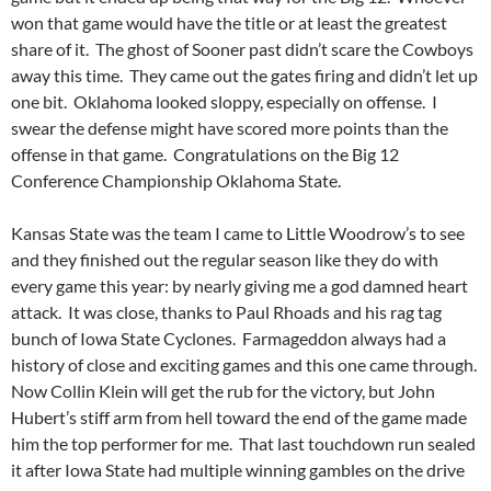
won that game would have the title or at least the greatest
share of it. The ghost of Sooner past didn’t scare the Cowboys
away this time. They came out the gates firing and didn’t let up
one bit. Oklahoma looked sloppy, especially on offense. I
swear the defense might have scored more points than the
offense in that game. Congratulations on the Big 12
Conference Championship Oklahoma State.
Kansas State was the team I came to Little Woodrow’s to see
and they finished out the regular season like they do with
every game this year: by nearly giving me a god damned heart
attack. It was close, thanks to Paul Rhoads and his rag tag
bunch of Iowa State Cyclones. Farmageddon always had a
history of close and exciting games and this one came through.
Now Collin Klein will get the rub for the victory, but John
Hubert’s stiff arm from hell toward the end of the game made
him the top performer for me. That last touchdown run sealed
it after Iowa State had multiple winning gambles on the drive