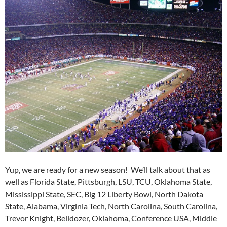
Yup, we are ready for a new season! We’ll talk about that as
well as Florida State, Pittsburgh, LSU, TCU, Oklahoma State,
Mississippi State, SEC, Big 12 Liberty Bowl, North Dakota
State, Alabama, Virginia Tech, North Carolina, South Carolina,
Trevor Knight, Belldozer, Oklahoma, Conference USA, Middle