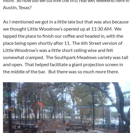
more. So how did we survive the first real wet weekend here in
Austin, Texas?
As I mentioned we got in a little late but that was also because
we thought Little Woodrow’s opened up at 11:30 AM. We
lapped the place to finish our coffee and headed in, with the
place being open shortly after 11. The 6th Street version of
Little Woodrow’s was a little short ceiling wise and felt
somewhat cramped. The Southpark Meadows variety was tall
and open. That helped facilitate a giant projection screen in
the middle of the bar. But there was so much more there.