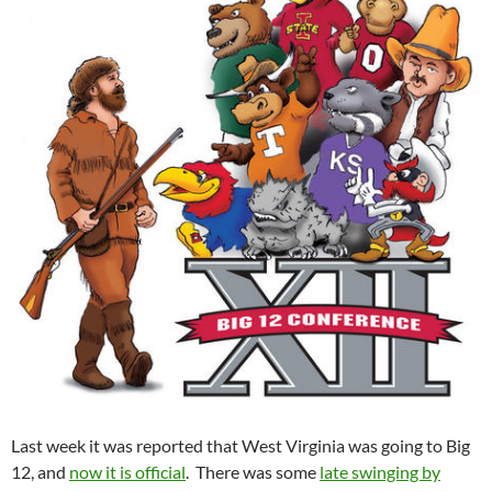
Last week it was reported that West Virginia was going to Big
12, and
now it is official
. There was some
late swinging by