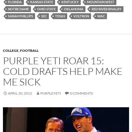
FLORIDA
KANSAS STATE
KENTUCKY
MOUNTAIN WEST
NOTRE DAME
OHIO STATE
OKLAHOMA
RED RIVER RIVALRY
SARAH PHILLIPS
SEC
TEXAS
VOLTRON
WAC
COLLEGE
,
FOOTBALL
PURPLE YETI ROAR 15:
COLD DRAFTS HELP MAKE
ME SICK
APRIL 30, 2012
PURPLEYETI
0 COMMENTS