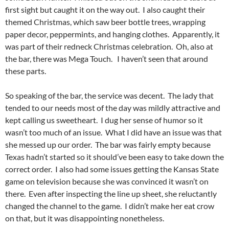
first sight but caught it on the way out. I also caught their
themed Christmas, which saw beer bottle trees, wrapping
paper decor, peppermints, and hanging clothes. Apparently, it
was part of their redneck Christmas celebration. Oh, also at
the bar, there was Mega Touch. I haven’t seen that around
these parts.
So speaking of the bar, the service was decent. The lady that
tended to our needs most of the day was mildly attractive and
kept calling us sweetheart. I dug her sense of humor so it
wasn’t too much of an issue. What I did have an issue was that
she messed up our order. The bar was fairly empty because
Texas hadn’t started so it should’ve been easy to take down the
correct order. I also had some issues getting the Kansas State
game on television because she was convinced it wasn’t on
there. Even after inspecting the line up sheet, she reluctantly
changed the channel to the game. I didn’t make her eat crow
on that, but it was disappointing nonetheless.