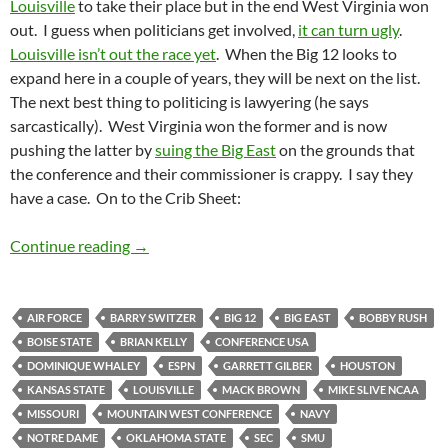
Louisville
to take their place but in the end West Virginia won
out. I guess when politicians get involved,
it can turn ugly
.
Louisville isn’t out the race yet
. When the Big 12 looks to
expand here in a couple of years, they will be next on the list.
The next best thing to politicing is lawyering (he says
sarcastically). West Virginia won the former and is now
pushing the latter by
suing the Big East
on the grounds that
the conference and their commissioner is crappy. I say they
have a case. On to the Crib Sheet:
Crib Sheet: West Virginia For Realz
Continue reading
→
AIR FORCE
BARRY SWITZER
BIG 12
BIG EAST
BOBBY RUSH
BOISE STATE
BRIAN KELLY
CONFERENCE USA
DOMINIQUE WHALEY
ESPN
GARRETT GILBER
HOUSTON
KANSAS STATE
LOUISVILLE
MACK BROWN
MIKE SLIVE NCAA
MISSOURI
MOUNTAIN WEST CONFERENCE
NAVY
NOTRE DAME
OKLAHOMA STATE
SEC
SMU