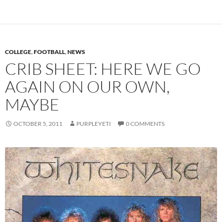
COLLEGE
,
FOOTBALL
,
NEWS
CRIB SHEET: HERE WE GO
AGAIN ON OUR OWN,
MAYBE
OCTOBER 5, 2011
PURPLEYETI
0 COMMENTS