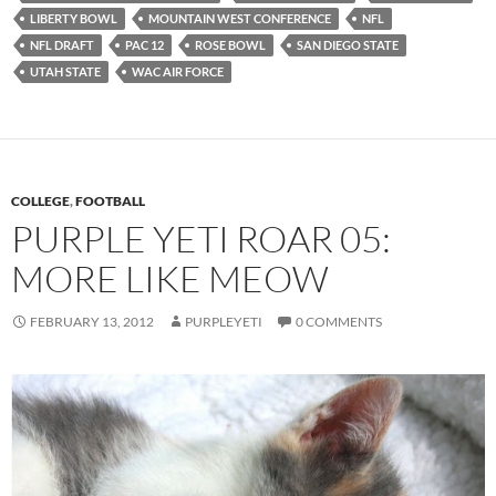
LIBERTY BOWL
MOUNTAIN WEST CONFERENCE
NFL
NFL DRAFT
PAC 12
ROSE BOWL
SAN DIEGO STATE
UTAH STATE
WAC AIR FORCE
COLLEGE
,
FOOTBALL
PURPLE YETI ROAR 05:
MORE LIKE MEOW
FEBRUARY 13, 2012
PURPLEYETI
0 COMMENTS