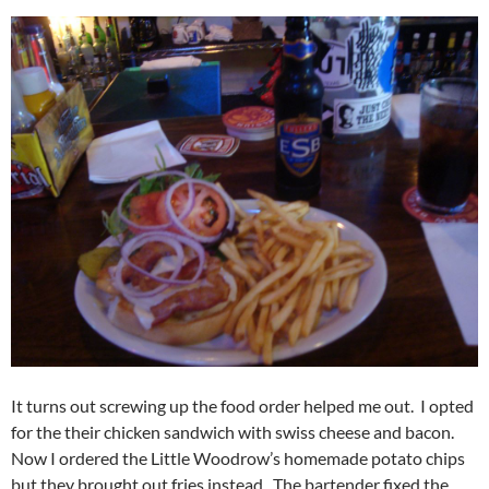
It turns out screwing up the food order helped me out. I opted
for the their chicken sandwich with swiss cheese and bacon.
Now I ordered the Little Woodrow’s homemade potato chips
but they brought out fries instead. The bartender fixed the