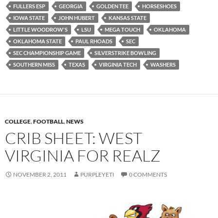
FULLERS ESP
GEORGIA
GOLDEN TEE
HORSESHOES
IOWA STATE
JOHN HUBERT
KANSAS STATE
LITTLE WOODROW'S
LSU
MEGA TOUCH
OKLAHOMA
OKLAHOMA STATE
PAUL RHOADS
SEC
SEC CHAMPIONSHIP GAME
SILVERSTRIKE BOWLING
SOUTHERN MISS
TEXAS
VIRGINIA TECH
WASHERS
COLLEGE
,
FOOTBALL
,
NEWS
CRIB SHEET: WEST
VIRGINIA FOR REALZ
NOVEMBER 2, 2011
PURPLEYETI
0 COMMENTS