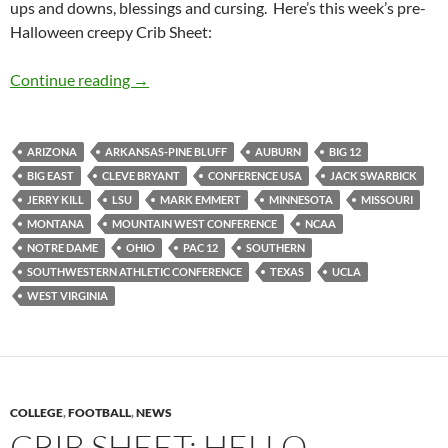
ups and downs, blessings and cursing. Here’s this week’s pre-
Halloween creepy Crib Sheet:
Crib Sheet: Realignment Is Spooky
Continue reading
→
ARIZONA
ARKANSAS-PINE BLUFF
AUBURN
BIG 12
BIG EAST
CLEVE BRYANT
CONFERENCE USA
JACK SWARBICK
JERRY KILL
LSU
MARK EMMERT
MINNESOTA
MISSOURI
MONTANA
MOUNTAIN WEST CONFERENCE
NCAA
NOTRE DAME
OHIO
PAC 12
SOUTHERN
SOUTHWESTERN ATHLETIC CONFERENCE
TEXAS
UCLA
WEST VIRGINIA
COLLEGE
,
FOOTBALL
,
NEWS
CRIB SHEET: HELLO