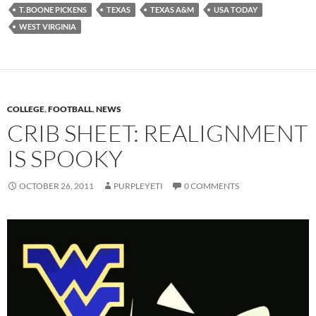
T. BOONE PICKENS
TEXAS
TEXAS A&M
USA TODAY
WEST VIRGINIA
COLLEGE
,
FOOTBALL
,
NEWS
CRIB SHEET: REALIGNMENT
IS SPOOKY
OCTOBER 26, 2011
PURPLEYETI
0 COMMENTS