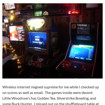
Wireless internet reigned supreme for me while I checked up
on scores as well as email. The games inside were decent.
Little Woodrow’s has Golden Tee, Silverstrike Bowling, and
some Buck Hunter. I missed out on the shuffleboard table at