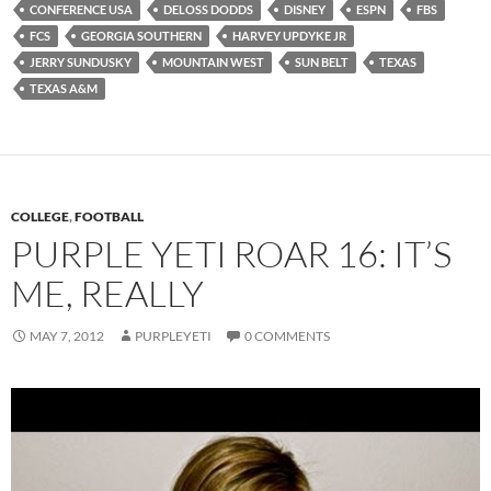
CONFERENCE USA
DELOSS DODDS
DISNEY
ESPN
FBS
FCS
GEORGIA SOUTHERN
HARVEY UPDYKE JR
JERRY SUNDUSKY
MOUNTAIN WEST
SUN BELT
TEXAS
TEXAS A&M
COLLEGE
,
FOOTBALL
PURPLE YETI ROAR 16: IT’S
ME, REALLY
MAY 7, 2012
PURPLEYETI
0 COMMENTS