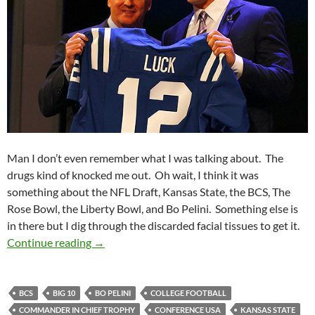
Man I don’t even remember what I was talking about. The
drugs kind of knocked me out. Oh wait, I think it was
something about the NFL Draft, Kansas State, the BCS, The
Rose Bowl, the Liberty Bowl, and Bo Pelini. Something else is
in there but I dig through the discarded facial tissues to get it.
Purple Yeti Roar 15: Cold Drafts Help Make M
Continue reading
→
BCS
BIG 10
BO PELINI
COLLEGE FOOTBALL
COMMANDER IN CHIEF TROPHY
CONFERENCE USA
KANSAS STATE