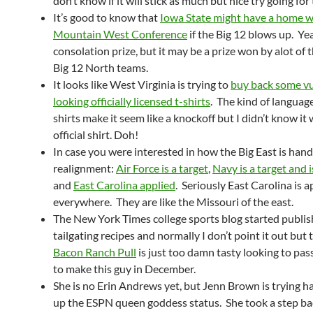
don’t know if it will stick as much but nice try going for
It’s good to know that
Iowa State might have a home w
Mountain West Conference
if the Big 12 blows up. Yeah
consolation prize, but it may be a prize won by alot of 
Big 12 North teams.
It looks like West Virginia is trying to
buy back some vu
looking officially licensed t-shirts
. The kind of languag
shirts make it seem like a knockoff but I didn’t know it
official shirt. Doh!
In case you were interested in how the Big East is hand
realignment:
Air Force is a target
,
Navy is a target and 
and
East Carolina applied
. Seriously East Carolina is 
everywhere. They are like the Missouri of the east.
The New York Times college sports blog started publis
tailgating recipes and normally I don’t point it out but
Bacon Ranch Pull
is just too damn tasty looking to pas
to make this guy in December.
She is no Erin Andrews yet, but Jenn Brown is trying h
up the ESPN queen goddess status. She took a step ba