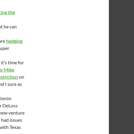
ing the
ut he can
are
hedging
super
t’s time for
er Mike
estriction
on
nd I sure as
nterim
or DeLoss
 new venture
e had issues
with Texas