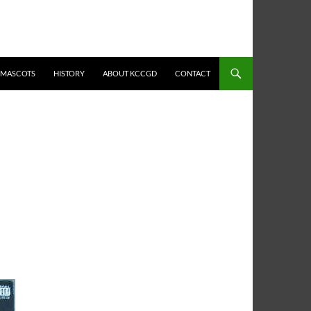
MASCOTS
HISTORY
ABOUT KCCGD
CONTACT