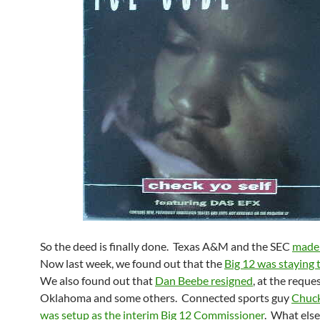
So the deed is finally done. Texas A&M and the SEC
made i
Now last week, we found out that the
Big 12 was staying 
We also found out that
Dan Beebe resigned
, at the reques
Oklahoma and some others. Connected sports guy
Chuck
was setup as the interim Big 12 Commissioner
. What els