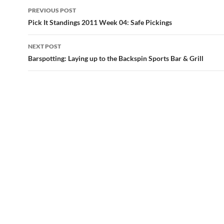
Post
PREVIOUS POST
navigation
Pick It Standings 2011 Week 04: Safe Pickings
NEXT POST
Barspotting: Laying up to the Backspin Sports Bar & Grill