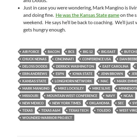
and Dodds.
Just in case you were wondering, Mark Mangino is livin
and doing fine.
He was the Kansas State game
on the s
weekend. He says he’ll be back to coaching. We’ll just w
gets hungry enough.
AIR FORCE
BACON
BCS
BIG 12
BIG EAST
BUTCH 
CHUCK NEINAS
CINCINNATI
CONFERENCE USA
DAN BEEB
DELOSS DODDS
DERRICK WASHINGTON
EAST CAROLINA
ERIN ANDREWS
ESPN
IOWA STATE
JENN BROWN
JER
KANSAS STATE
LONGHORN NETWORK
MAC
MARK EMM
MARK MANGINO
MIKE LOCKSLEY
MIKE SLIVE
MINNESOT
MISSOURI
MOUNTAIN WEST CONFERENCE
NAVY
NCAA
NEW MEXICO
NEW YORK TIMES
OKLAHOMA
SEC
SY
TEXAS
TEXAS A&M
TEXAS TECH
TOLEDO
WEST VIRG
WOUNDED WARRIOR PROJECT