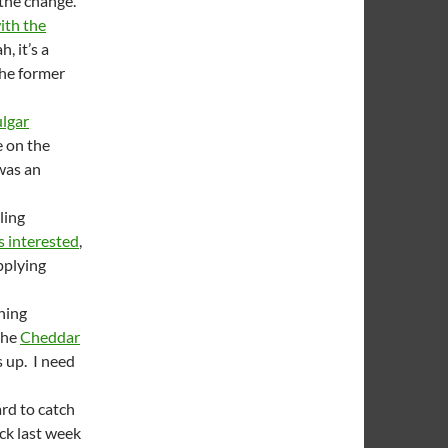
 the change.
ith the
, it’s a
the former
lgar
e on the
 was an
ling
is interested
,
applying
hing
 the
Cheddar
s up. I need
ard to catch
ck last week