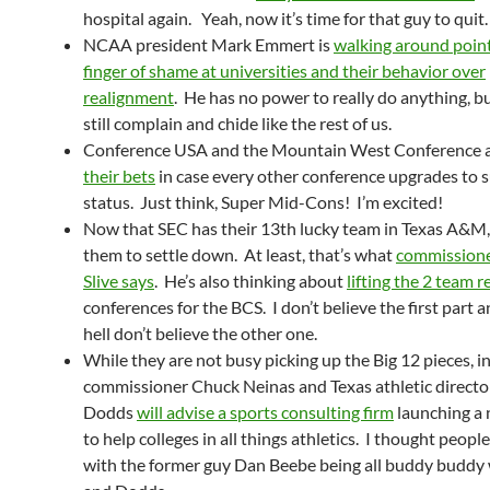
hospital again. Yeah, now it’s time for that guy to quit.
NCAA president Mark Emmert is
walking around point
finger of shame at universities and their behavior over
realignment
. He has no power to really do anything, b
still complain and chide like the rest of us.
Conference USA and the Mountain West Conference 
their bets
in case every other conference upgrades to 
status. Just think, Super Mid-Cons! I’m excited!
Now that SEC has their 13th lucky team in Texas A&M, i
them to settle down. At least, that’s what
commission
Slive says
. He’s also thinking about
lifting the 2 team r
conferences for the BCS. I don’t believe the first part a
hell don’t believe the other one.
While they are not busy picking up the Big 12 pieces, i
commissioner Chuck Neinas and Texas athletic direct
Dodds
will advise a sports consulting firm
launching a
to help colleges in all things athletics. I thought peopl
with the former guy Dan Beebe being all buddy buddy 