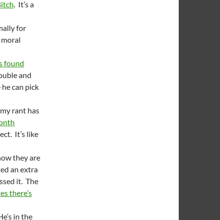
Bitch
. It’s a
ally for
a moral
s found
rouble and
e he can pick
 my rant has
month
t. It’s like
now they are
ted an extra
ssed it. The
s there’s
He’s in the