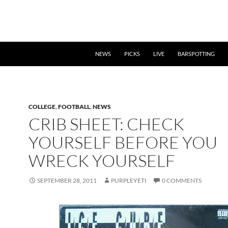
NEWS
PICKS
LIVE
BARSPOTTING
COLLEGE
,
FOOTBALL
,
NEWS
CRIB SHEET: CHECK
YOURSELF BEFORE YOU
WRECK YOURSELF
SEPTEMBER 28, 2011
PURPLEYETI
0 COMMENTS