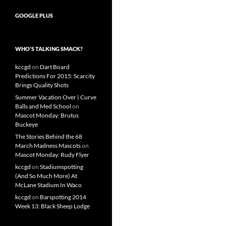
GOOGLE PLUS
WHO’S TALKING SMACK?
kccgd
on
Dart Board
Predictions For 2015: Scarcity
Brings Quality Shots
Summer Vacation Over | Curve
Balls and Med School
on
Mascot Monday: Brutus
Buckeye
The Stories Behind the 68
March Madness Mascots
on
Mascot Monday: Rudy Flyer
kccgd
on
Stadiumspotting
(And So Much More) At
McLane Stadium In Waco
kccgd
on
Barspotting 2014
Week 13: Black Sheep Lodge