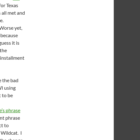
 for Texas
s all met and
ve.
 Worse yet,
 because
uess it is
 the
 installment
ke the bad
WI using
 to be
e’s phrase
ent phrase
ct to
Wildcat. I