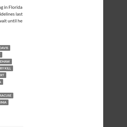
g in Florida
idelines last
ait until he
DAVIS
E
EMAW
RY KILL
ERT
A
RACUSE
INIA