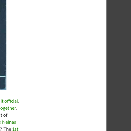
t official
.
together
.
t of
 Neinas
e? The
1st