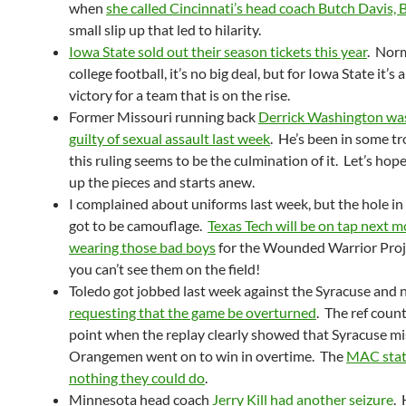
when
she called Cincinnati’s head coach Butch Davis, 
small slip up that led to hilarity.
Iowa State sold out their season tickets this year
. Norm
college football, it’s no big deal, but for Iowa State it’s 
victory for a team that is on the rise.
Former Missouri running back
Derrick Washington wa
guilty of sexual assault last week
. He’s been in some t
this ruling seems to be the culmination of it. Let’s hop
up the pieces and starts anew.
I complained about uniforms last week, but the hole in
got to be camouflage.
Texas Tech will be on tap next 
wearing those bad boys
for the Wounded Warrior Projec
you can’t see them on the field!
Toledo got jobbed last week against the Syracuse and 
requesting that the game be overturned
. The ref coun
point when the replay clearly showed that Syracuse mi
Orangemen went on to win in overtime. The
MAC state
nothing they could do
.
Minnesota head coach
Jerry Kill had another seizure
. 