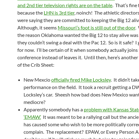
and 2nd tier television rights are on the table
. That’s fine
because the
LHN is 3rd tier
, noinch! The athletic director
were saying they are committed to keeping the Big 12 ali
Although, it seems
Missouri’s foot is still out of the door
.
the reason Oklahoma wanted the Big 12 to stay alive was
they couldn’t swing a deal with the Pac 12. So is it safe? I g
for now. I’ll be certain of it when somebody actually joins
conference instead of leaves it. Until then, here’s another
of the Crib Sheet:
New Mexcio
officially fired Mike Locksley
. It didn’t ta
performance on the field. It took a recruit getting a D
Locksley’s car. Sheesh how bad does New Mexico want
mediocre?
Apparently somebody has a
problem with Kansas Stat
‘EMAW.’
It was meant to be a rallying call but the anci
has caused some who wish to be more politically corre
complain. The replacement? EPAW, or Every Person A 