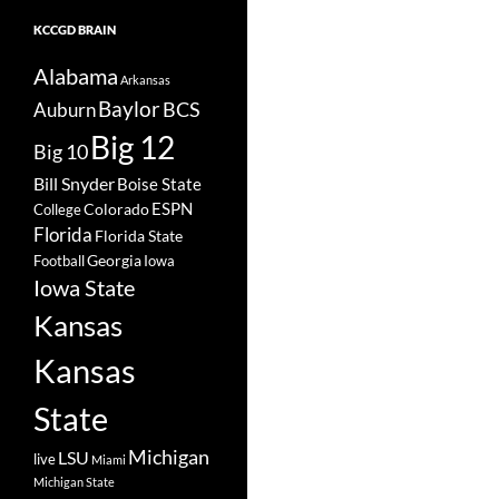
KCCGD BRAIN
Alabama
Arkansas
Baylor
BCS
Auburn
Big 12
Big 10
Bill Snyder
Boise State
Colorado
ESPN
College
Florida
Florida State
Georgia
Football
Iowa
Iowa State
Kansas
Kansas
State
Michigan
LSU
live
Miami
Michigan State