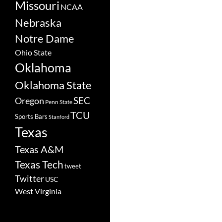
Missouri
NCAA
Nebraska
Notre Dame
Ohio State
Oklahoma
Oklahoma State
SEC
Oregon
Penn State
TCU
Sports Bars
Stanford
Texas
Texas A&M
Texas Tech
tweet
Twitter
USC
West Virginia