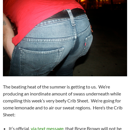
The beating heat of the summer is getting to us. We’re
producing an inordinate amount of swass underneath while
compiling this week’s very beefy Crib Sheet. We’re going for
some lemonade and to air our sweat regions. Here’s the Crib
Sheet:
It’s official,
via text message
, that Bryce Brown will not be