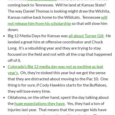
coming back to Tennessee. Will he land at Kansas State?
The way Daniel Thomas is looking might draw the Wichita,
Kansas native back home to the Wildcats. Tennessee
will
not release him from his scholarship
so that will slow him
down.
Big 12 Media Days for Kansas was
all about Turner Gill
. He
landed a great hire at offensive coordinator and Chuck
Long. It’s a rebuilding year and they are trying to stay
focused on the field and not with all the crap that happened
off of it.
Colorado’s Big 12 media day was not as exciting as leat
year’s
. Oh, they’re stoked this year but we got the sense
that they are distracted about moving to the Pac 10. One
thing is for sure, if Cody Hawkins starts for the Buffaloes,
they will lose every time.
Oklahoma, on the other hand, spent the day talking about
the
huge expectations they have
. Yes, they had a ton of
injuries last year. That means that the younger kids have