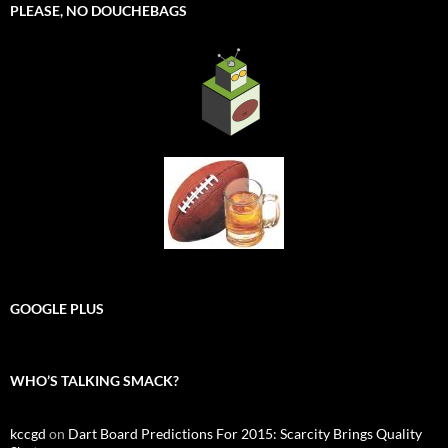
PLEASE, NO DOUCHEBAGS
GOOGLE PLUS
WHO’S TALKING SMACK?
kccgd
on
Dart Board Predictions For 2015: Scarcity Brings Quality