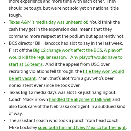
more experience and more time with each other. They
should be tough, but we’re not sold yet on national title
tough.
Texas A&M’s media day was unheard of
. You’d think the
cash they got in the expansion deal means that they
command more respect at the podium but apparently not.
BCS director Bill Hancock had alot to say in the last week.
First off the
Big 12 change won’t affect the BCS
.
A playoff
would kill the regular season
.
Any playoff would have to
start at 16 teams
. And if the appeal from USC over
recruiting violations fell through, the
title they won would
be left vacant
. Man, that’s alot from a guy who’s been
nonexistent ever since he took over.
Texas Big 12 media days was alot like just hanging out.
Coach Mack Brown
handled the alignment talk well
and
also took care of the Nebraska contigent in a subdued kind
of way.
The assistant coach who took a punch from head coach
Mike Locksley
sued both him and New Mexico for the fight
.