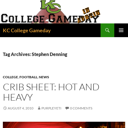
Skip
to
content
Search
KC College Gameday
PRIMAR
MENU
Tag Archives: Stephen Denning
COLLEGE
,
FOOTBALL
,
NEWS
CRIB SHEET: HOT AND
HEAVY
AUGUST 4, 2010
PURPLEYETI
0 COMMENTS