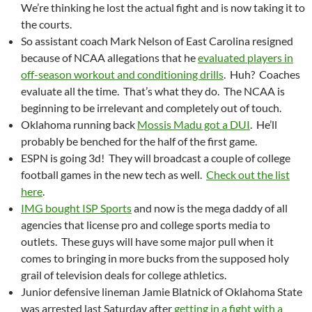
We’re thinking he lost the actual fight and is now taking it to
the courts.
So assistant coach Mark Nelson of East Carolina resigned
because of NCAA allegations that he
evaluated players in
off-season workout and conditioning drills
. Huh? Coaches
evaluate all the time. That’s what they do. The NCAA is
beginning to be irrelevant and completely out of touch.
Oklahoma running back
Mossis Madu got a DUI
. He’ll
probably be benched for the half of the first game.
ESPN is going 3d! They will broadcast a couple of college
football games in the new tech as well.
Check out the list
here
.
IMG bought ISP Sports
and now is the mega daddy of all
agencies that license pro and college sports media to
outlets. These guys will have some major pull when it
comes to bringing in more bucks from the supposed holy
grail of television deals for college athletics.
Junior defensive lineman Jamie Blatnick of Oklahoma State
was arrested last Saturday after
getting in a fight with a