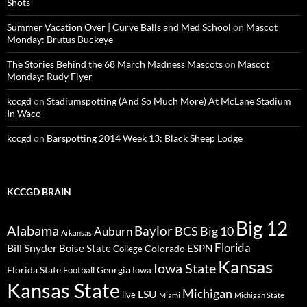
Shots
Summer Vacation Over | Curve Balls and Med School
on
Mascot
Monday: Brutus Buckeye
The Stories Behind the 68 March Madness Mascots
on
Mascot
Monday: Rudy Flyer
kccgd
on
Stadiumspotting (And So Much More) At McLane Stadium
In Waco
kccgd
on
Barspotting 2014 Week 13: Black Sheep Lodge
KCCGD BRAIN
Big 12
Alabama
Baylor
BCS
Big 10
Auburn
Arkansas
Florida
Bill Snyder
Boise State
Colorado
ESPN
College
Kansas
Iowa State
Florida State
Georgia
Football
Iowa
Kansas State
Michigan
LSU
live
Miami
Michigan State