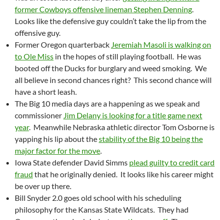
former Cowboys offensive lineman Stephen Denning
.
Looks like the defensive guy couldn’t take the lip from the
offensive guy.
Former Oregon quarterback
Jeremiah Masoli is walking on
to Ole Miss
in the hopes of still playing football. He was
booted off the Ducks for burglary and weed smoking. We
all believe in second chances right? This second chance will
have a short leash.
The Big 10 media days are a happening as we speak and
commissioner
Jim Delany is looking for a title game next
year
. Meanwhile Nebraska athletic director Tom Osborne is
yapping his lip about the
stability of the Big 10 being the
major factor for the move
.
Iowa State defender David Simms
plead guilty to credit card
fraud
that he originally denied. It looks like his career might
be over up there.
Bill Snyder 2.0 goes old school with his scheduling
philosophy for the Kansas State Wildcats. They had