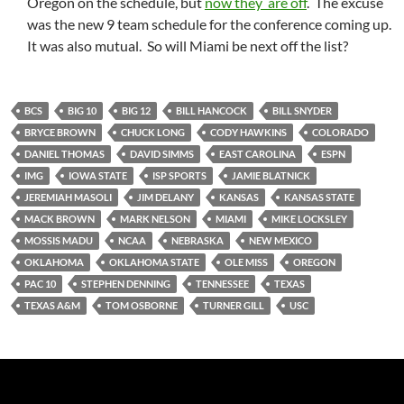
Oregon on the schedule, but
now they are off
. The excuse
was the new 9 team schedule for the conference coming up.
It was also mutual. So will Miami be next off the list?
BCS
BIG 10
BIG 12
BILL HANCOCK
BILL SNYDER
BRYCE BROWN
CHUCK LONG
CODY HAWKINS
COLORADO
DANIEL THOMAS
DAVID SIMMS
EAST CAROLINA
ESPN
IMG
IOWA STATE
ISP SPORTS
JAMIE BLATNICK
JEREMIAH MASOLI
JIM DELANY
KANSAS
KANSAS STATE
MACK BROWN
MARK NELSON
MIAMI
MIKE LOCKSLEY
MOSSIS MADU
NCAA
NEBRASKA
NEW MEXICO
OKLAHOMA
OKLAHOMA STATE
OLE MISS
OREGON
PAC 10
STEPHEN DENNING
TENNESSEE
TEXAS
TEXAS A&M
TOM OSBORNE
TURNER GILL
USC