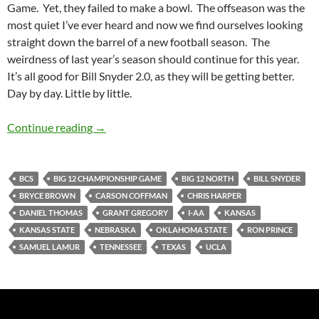
Game. Yet, they failed to make a bowl. The offseason was the
most quiet I’ve ever heard and now we find ourselves looking
straight down the barrel of a new football season. The
weirdness of last year’s season should continue for this year.
It’s all good for Bill Snyder 2.0, as they will be getting better.
Day by day. Little by little.
Kansas State Wildcats Football 2010 Preview:
Continue reading
→
BCS
BIG 12 CHAMPIONSHIP GAME
BIG 12 NORTH
BILL SNYDER
BRYCE BROWN
CARSON COFFMAN
CHRIS HARPER
DANIEL THOMAS
GRANT GREGORY
I-AA
KANSAS
KANSAS STATE
NEBRASKA
OKLAHOMA STATE
RON PRINCE
SAMUEL LAMUR
TENNESSEE
TEXAS
UCLA