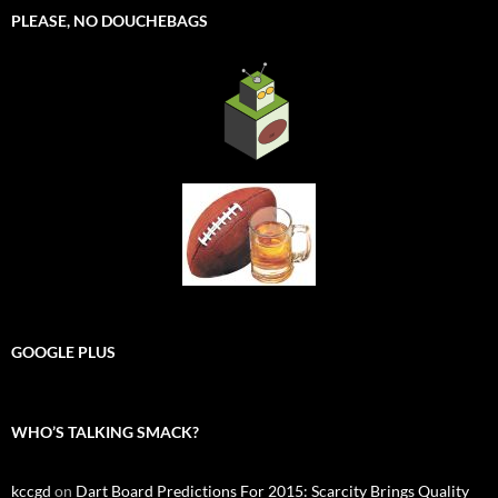
PLEASE, NO DOUCHEBAGS
GOOGLE PLUS
WHO’S TALKING SMACK?
kccgd
on
Dart Board Predictions For 2015: Scarcity Brings Quality