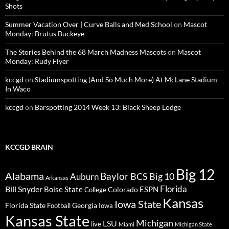
Shots
Summer Vacation Over | Curve Balls and Med School
on
Mascot
Monday: Brutus Buckeye
The Stories Behind the 68 March Madness Mascots
on
Mascot
Monday: Rudy Flyer
kccgd
on
Stadiumspotting (And So Much More) At McLane Stadium
In Waco
kccgd
on
Barspotting 2014 Week 13: Black Sheep Lodge
KCCGD BRAIN
Big 12
Alabama
Baylor
BCS
Big 10
Auburn
Arkansas
Florida
Bill Snyder
Boise State
Colorado
ESPN
College
Kansas
Iowa State
Florida State
Georgia
Football
Iowa
Kansas State
Michigan
LSU
live
Miami
Michigan State