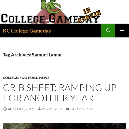
Skip
to
content
Search
KC College Gameday
PRIMAR
MENU
Tag Archives: Samuel Lamur
COLLEGE
,
FOOTBALL
,
NEWS
CRIB SHEET: RAMPING UP
FOR ANOTHER YEAR
AUGUST 3, 2011
PURPLEYETI
0 COMMENTS