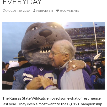
EVERYDAY
AUGUST 30, 2010
PURPLEYETI
0 COMMENTS
The Kansas State Wildcats enjoyed somewhat of resurgence
last year. They even almost went to the Big 12 Championship