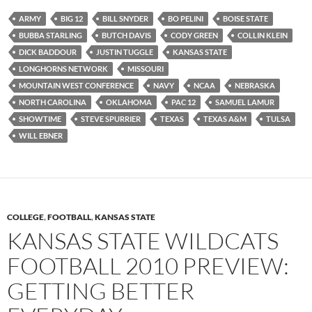
ARMY
BIG 12
BILL SNYDER
BO PELINI
BOISE STATE
BUBBA STARLING
BUTCH DAVIS
CODY GREEN
COLLIN KLEIN
DICK BADDOUR
JUSTIN TUGGLE
KANSAS STATE
LONGHORNS NETWORK
MISSOURI
MOUNTAIN WEST CONFERENCE
NAVY
NCAA
NEBRASKA
NORTH CAROLINA
OKLAHOMA
PAC 12
SAMUEL LAMUR
SHOWTIME
STEVE SPURRIER
TEXAS
TEXAS A&M
TULSA
WILL EBNER
COLLEGE
,
FOOTBALL
,
KANSAS STATE
KANSAS STATE WILDCATS
FOOTBALL 2010 PREVIEW:
GETTING BETTER