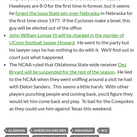
Hawkeyes are 8-0 for the first time in forever, but it seems
he
forgot the Iowa State win over Nebraska
in Nebraska for
the first time since 1977. If the Cyclones make a bowl, this
guy will be elected out of the office.
John William Lomax III will be charged in the murder of
UConn football Jasper Howard
. He went to the party but
his lawyer says he has nothing to do with it. We’ll find out in
court just what happened.
The NCAA ruled that Oklahoma State wide receiver
Dez
Bryant will be suspended for the rest of the season
. He lied
to the NCAA when they went sniffing around a visit he had
with Deion Sanders. This seems a little harsh. With other
players punching people and coming back, you’d figure they
would let him come back and play. To bad for the Cowpokes
as they could use him against Texas this weekend.
ALABAMA
AMERICAN AIRLINES
ARKANSAS
BCS