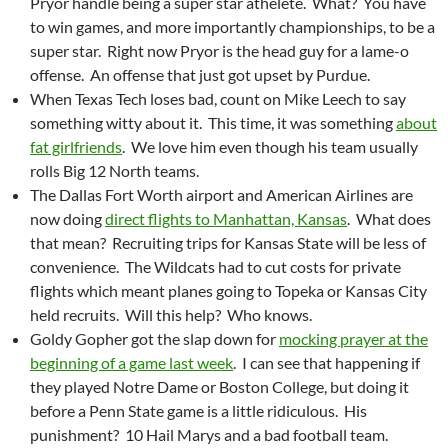
Pryor handle being a super star athelete. What? You have
to win games, and more importantly championships, to be a
super star. Right now Pryor is the head guy for a lame-o
offense. An offense that just got upset by Purdue.
When Texas Tech loses bad, count on Mike Leech to say
something witty about it. This time, it was something
about
fat girlfriends
. We love him even though his team usually
rolls Big 12 North teams.
The Dallas Fort Worth airport and American Airlines are
now doing
direct flights to Manhattan, Kansas
. What does
that mean? Recruiting trips for Kansas State will be less of
convenience. The Wildcats had to cut costs for private
flights which meant planes going to Topeka or Kansas City
held recruits. Will this help? Who knows.
Goldy Gopher got the slap down for
mocking prayer at the
beginning of a game last week
. I can see that happening if
they played Notre Dame or Boston College, but doing it
before a Penn State game is a little ridiculous. His
punishment? 10 Hail Marys and a bad football team.