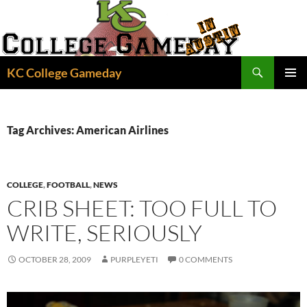
Skip
to
content
Search
KC College Gameday
PRIMAR
MENU
Tag Archives: American Airlines
COLLEGE
,
FOOTBALL
,
NEWS
CRIB SHEET: TOO FULL TO
WRITE, SERIOUSLY
OCTOBER 28, 2009
PURPLEYETI
0 COMMENTS