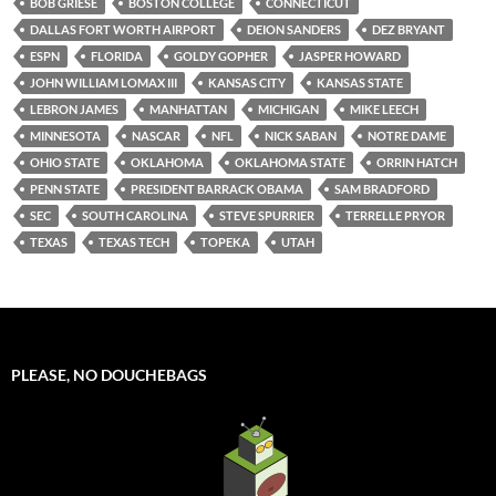
BOB GRIESE
BOSTON COLLEGE
CONNECTICUT
DALLAS FORT WORTH AIRPORT
DEION SANDERS
DEZ BRYANT
ESPN
FLORIDA
GOLDY GOPHER
JASPER HOWARD
JOHN WILLIAM LOMAX III
KANSAS CITY
KANSAS STATE
LEBRON JAMES
MANHATTAN
MICHIGAN
MIKE LEECH
MINNESOTA
NASCAR
NFL
NICK SABAN
NOTRE DAME
OHIO STATE
OKLAHOMA
OKLAHOMA STATE
ORRIN HATCH
PENN STATE
PRESIDENT BARRACK OBAMA
SAM BRADFORD
SEC
SOUTH CAROLINA
STEVE SPURRIER
TERRELLE PRYOR
TEXAS
TEXAS TECH
TOPEKA
UTAH
PLEASE, NO DOUCHEBAGS