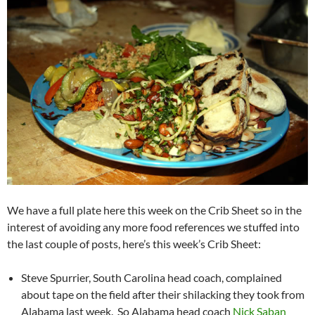
We have a full plate here this week on the Crib Sheet so in the
interest of avoiding any more food references we stuffed into
the last couple of posts, here’s this week’s Crib Sheet:
Steve Spurrier, South Carolina head coach, complained
about tape on the field after their shilacking they took from
Alabama last week. So Alabama head coach
Nick Saban