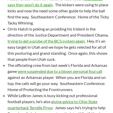
says they won’t do it again
. The kickers were using to place
kicks and now the need some other guide to help the ball
find the way. Southeastern Conference: Home of the Ticky
Tacky Whining.
Orrin Hatch is poking an prodding his trident in the
direction of the Justice Department and President Obama,
trying to get a probe of the BCS system again
. Hey, it’s an
easy target in Utah and we hope he gets relected for all of
this posturing and grand standing. Once again, this shows
that people from Utah suck.
The officiating crew from last week’s Florida and Arkansas
game
were suspended due to a blown personal foul call
against an Arkansas player. When you are Florida and on
top, the calls will go your way. Southeastern Conference:
Home of Protecting the Frontrunners.
While LeBron James is busy kicking out professional
football players, he’s also
giving advice to Ohio State
quarterback Terrelle Pryor
. James says he’s trying to help