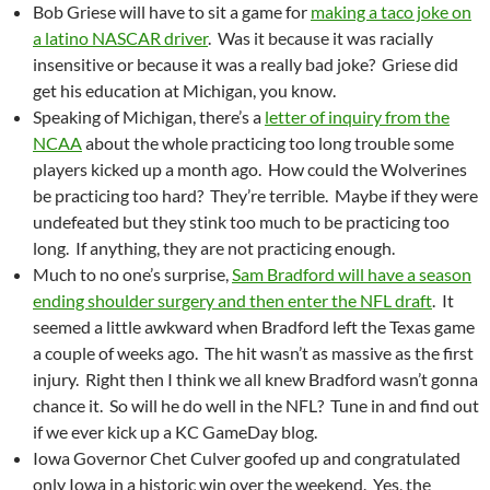
Bob Griese will have to sit a game for
making a taco joke on
a latino NASCAR driver
. Was it because it was racially
insensitive or because it was a really bad joke? Griese did
get his education at Michigan, you know.
Speaking of Michigan, there’s a
letter of inquiry from the
NCAA
about the whole practicing too long trouble some
players kicked up a month ago. How could the Wolverines
be practicing too hard? They’re terrible. Maybe if they were
undefeated but they stink too much to be practicing too
long. If anything, they are not practicing enough.
Much to no one’s surprise,
Sam Bradford will have a season
ending shoulder surgery and then enter the NFL draft
. It
seemed a little awkward when Bradford left the Texas game
a couple of weeks ago. The hit wasn’t as massive as the first
injury. Right then I think we all knew Bradford wasn’t gonna
chance it. So will he do well in the NFL? Tune in and find out
if we ever kick up a KC GameDay blog.
Iowa Governor Chet Culver goofed up and congratulated
only Iowa in a historic win over the weekend. Yes, the