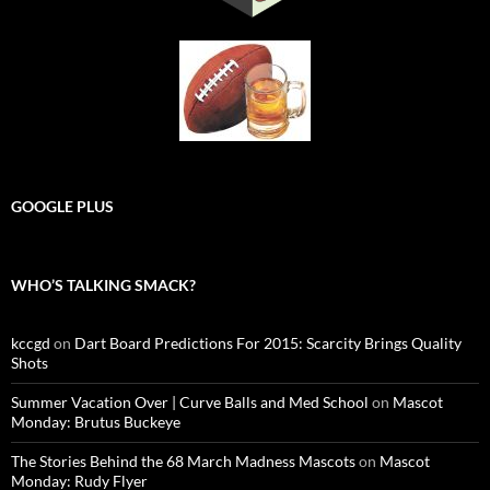
GOOGLE PLUS
WHO’S TALKING SMACK?
kccgd
on
Dart Board Predictions For 2015: Scarcity Brings Quality
Shots
Summer Vacation Over | Curve Balls and Med School
on
Mascot
Monday: Brutus Buckeye
The Stories Behind the 68 March Madness Mascots
on
Mascot
Monday: Rudy Flyer