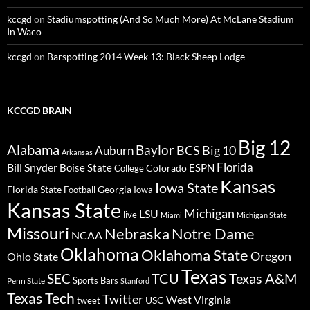
kccgd
on
Stadiumspotting (And So Much More) At McLane Stadium
In Waco
kccgd
on
Barspotting 2014 Week 13: Black Sheep Lodge
KCCGD BRAIN
Big 12
Alabama
Baylor
BCS
Big 10
Auburn
Arkansas
Florida
Bill Snyder
Boise State
Colorado
ESPN
College
Kansas
Iowa State
Florida State
Georgia
Football
Iowa
Kansas State
Michigan
LSU
live
Miami
Michigan State
Missouri
Nebraska
Notre Dame
NCAA
Oklahoma
Oklahoma State
Oregon
Ohio State
Texas
TCU
Texas A&M
SEC
Sports Bars
Penn State
Stanford
Texas Tech
Twitter
West Virginia
tweet
USC