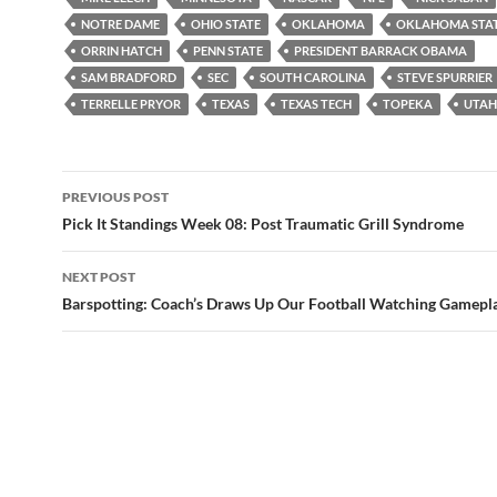
NOTRE DAME
OHIO STATE
OKLAHOMA
OKLAHOMA STA
ORRIN HATCH
PENN STATE
PRESIDENT BARRACK OBAMA
SAM BRADFORD
SEC
SOUTH CAROLINA
STEVE SPURRIER
TERRELLE PRYOR
TEXAS
TEXAS TECH
TOPEKA
UTAH
Post
PREVIOUS POST
navigation
Pick It Standings Week 08: Post Traumatic Grill Syndrome
NEXT POST
Barspotting: Coach’s Draws Up Our Football Watching Gamepl