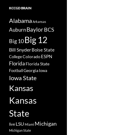
KCCGD BRAIN
Alabama
Arkansas
Baylor
BCS
Auburn
Big 12
Big 10
Bill Snyder
Boise State
Colorado
ESPN
College
Florida
Florida State
Georgia
Football
Iowa
Iowa State
Kansas
Kansas
State
Michigan
LSU
live
Miami
Michigan State