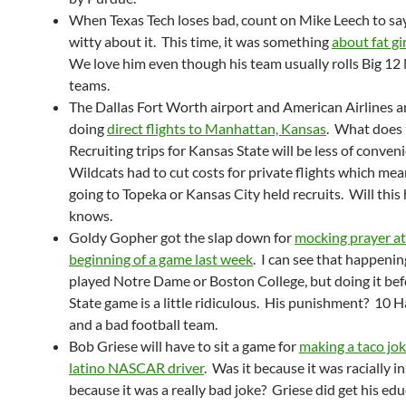
When Texas Tech loses bad, count on Mike Leech to s
witty about it. This time, it was something
about fat gi
We love him even though his team usually rolls Big 12
teams.
The Dallas Fort Worth airport and American Airlines 
doing
direct flights to Manhattan, Kansas
. What does
Recruiting trips for Kansas State will be less of conven
Wildcats had to cut costs for private flights which me
going to Topeka or Kansas City held recruits. Will thi
knows.
Goldy Gopher got the slap down for
mocking prayer at
beginning of a game last week
. I can see that happening
played Notre Dame or Boston College, but doing it be
State game is a little ridiculous. His punishment? 10 
and a bad football team.
Bob Griese will have to sit a game for
making a taco jok
latino NASCAR driver
. Was it because it was racially i
because it was a really bad joke? Griese did get his edu