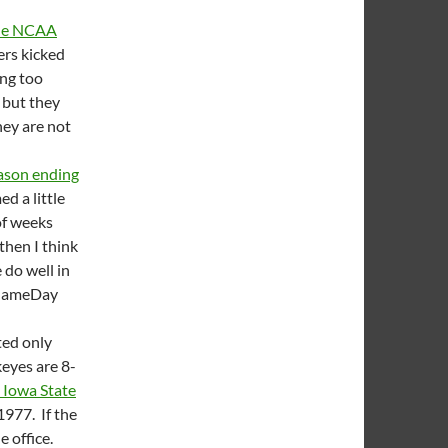
 the NCAA
ers kicked
ing too
 but they
hey are not
eason ending
ed a little
of weeks
 then I think
 do well in
C GameDay
ted only
keyes are 8-
e Iowa State
1977. If the
e office.