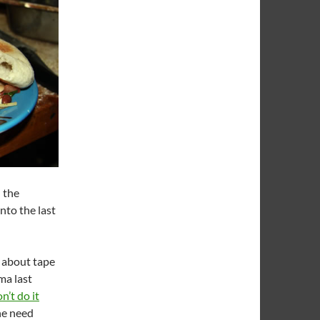
n the
nto the last
 about tape
ma last
n’t do it
he need