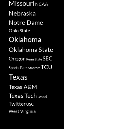
Missouri
NCAA
Nebraska
Notre Dame
Ohio State
Oklahoma
Oklahoma State
SEC
Oregon
Penn State
TCU
Sports Bars
Stanford
Texas
Texas A&M
Texas Tech
tweet
Twitter
USC
West Virginia