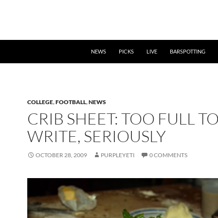
NEWS
PICKS
LIVE
BARSPOTTING
COLLEGE
,
FOOTBALL
,
NEWS
CRIB SHEET: TOO FULL T
WRITE, SERIOUSLY
OCTOBER 28, 2009
PURPLEYETI
0 COMMENTS