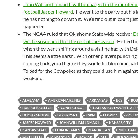
John William Lomax III will be charged in the murder 
football Jasper Howard
. He went to the party but his 
he has nothing to do with it. We’ll find out in court jus
happened.
The NCAA ruled that Oklahoma State wide receiver
De
will be suspended for the rest of the season
. He lied 
when they went sniffing around a visit he had with De
This seems a little harsh. With other players punching
coming back, you’d figure they would let him come bac
To bad for the Cowpokes as they could use him against
weekend.
ALABAMA
AMERICAN AIRLINES
ARKANSAS
BCS
BOB
BOSTON COLLEGE
CONNECTICUT
DALLAS FORT WORTH AIR
DEION SANDERS
DEZ BRYANT
ESPN
FLORIDA
GOLDY
JASPER HOWARD
JOHN WILLIAM LOMAX III
KANSAS CITY
KANSAS STATE
LEBRON JAMES
MANHATTAN
MICHIGAN
MIKE LEECH
MINNESOTA
NASCAR
NFL
NICK SABAN