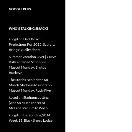
GOOGLE PLUS
WHO’S TALKING SMACK?
kccgd
on
Dart Board
Predictions For 2015: Scarcity
Brings Quality Shots
Summer Vacation Over | Curve
Balls and Med School
on
Mascot Monday: Brutus
Buckeye
The Stories Behind the 68
March Madness Mascots
on
Mascot Monday: Rudy Flyer
kccgd
on
Stadiumspotting
(And So Much More) At
McLane Stadium In Waco
kccgd
on
Barspotting 2014
Week 13: Black Sheep Lodge