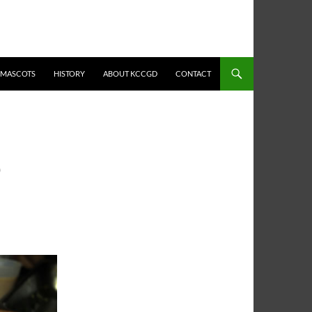
MASCOTS
HISTORY
ABOUT KCCGD
CONTACT
O