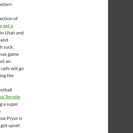
astern
ection of
o get a
t in Utah and
grand
h suck.
ansas game
st an
alls will go
ing the
otball
ck Terrelle
ng a super
e
ow Pryor is
 got upset