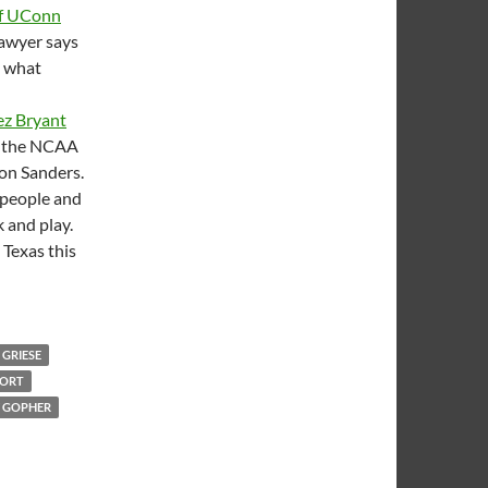
of UConn
lawyer says
t what
z Bryant
to the NCAA
ion Sanders.
 people and
k and play.
 Texas this
 GRIESE
PORT
 GOPHER