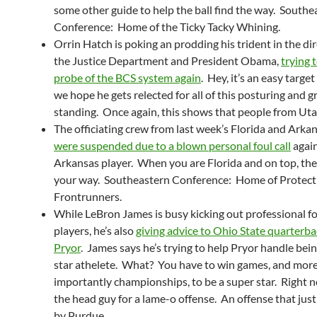
some other guide to help the ball find the way. Southe
Conference: Home of the Ticky Tacky Whining.
Orrin Hatch is poking an prodding his trident in the dir
the Justice Department and President Obama,
trying t
probe of the BCS system again
. Hey, it’s an easy targe
we hope he gets relected for all of this posturing and 
standing. Once again, this shows that people from Uta
The officiating crew from last week’s Florida and Ark
were suspended due to a blown personal foul call
again
Arkansas player. When you are Florida and on top, the c
your way. Southeastern Conference: Home of Protect
Frontrunners.
While LeBron James is busy kicking out professional fo
players, he’s also
giving advice to Ohio State quarterba
Pryor
. James says he’s trying to help Pryor handle bei
star athelete. What? You have to win games, and mor
importantly championships, to be a super star. Right n
the head guy for a lame-o offense. An offense that just
by Purdue.