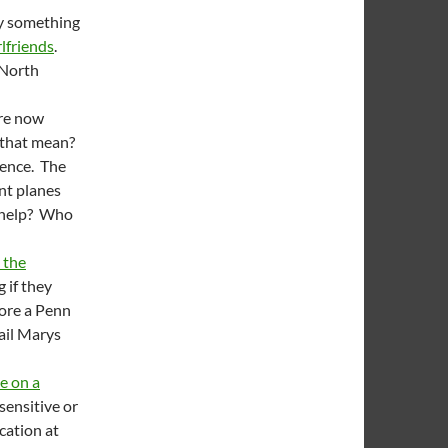
ay something
rlfriends
.
 North
are now
 that mean?
ience. The
ant planes
s help? Who
 the
 if they
fore a Penn
Hail Marys
e on a
nsensitive or
cation at