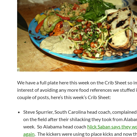
We have a full plate here this week on the Crib Sheet so i
interest of avoiding any more food references we stuffed i
couple of posts, here’s this week’s Crib Sheet:
Steve Spurrier, South Carolina head coach, complained
on the field after their shilacking they took from Alaba
week. So Alabama head coach
Nick Saban says they wo
again
. The kickers were using to place kicks and now t