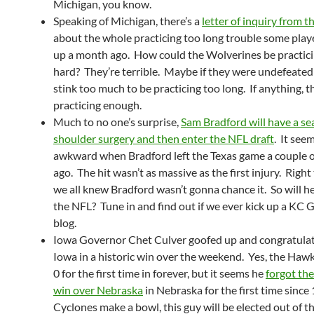
Michigan, you know.
Speaking of Michigan, there’s a
letter of inquiry from
about the whole practicing too long trouble some play
up a month ago. How could the Wolverines be practic
hard? They’re terrible. Maybe if they were undefeated
stink too much to be practicing too long. If anything, t
practicing enough.
Much to no one’s surprise,
Sam Bradford will have a s
shoulder surgery and then enter the NFL draft
. It seem
awkward when Bradford left the Texas game a couple 
ago. The hit wasn’t as massive as the first injury. Right
we all knew Bradford wasn’t gonna chance it. So will he
the NFL? Tune in and find out if we ever kick up a K
blog.
Iowa Governor Chet Culver goofed up and congratula
Iowa in a historic win over the weekend. Yes, the Haw
0 for the first time in forever, but it seems he
forgot th
win over Nebraska
in Nebraska for the first time since 
Cyclones make a bowl, this guy will be elected out of th