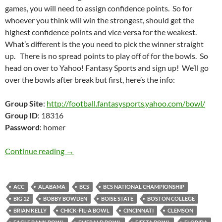
games, you will need to assign confidence points. So for
whoever you think will win the strongest, should get the
highest confidence points and vice versa for the weakest.
What’s different is the you need to pick the winner straight
up. There is no spread points to play off of for the bowls. So
head on over to Yahoo! Fantasy Sports and sign up! We’ll go
over the bowls after break but first, here’s the info:
Group Site
:
http://football.fantasysports.yahoo.com/bowl/
Group ID
: 18316
Password
: homer
Bowl Pick It and Stick It 2009: Chucking Gutt
Continue reading
→
ACC
ALABAMA
BCS
BCS NATIONAL CHAMPIONSHIP
BIG 12
BOBBY BOWDEN
BOISE STATE
BOSTON COLLEGE
BRIAN KELLY
CHICK-FIL-A BOWL
CINCINNATI
CLEMSON