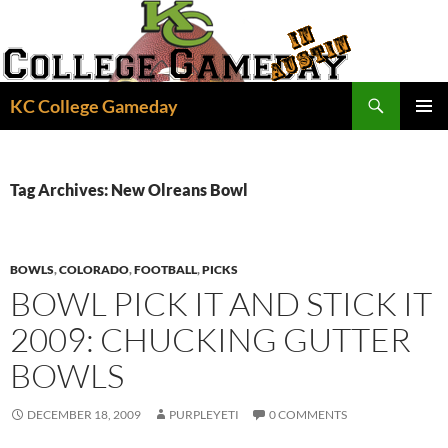
Skip
to
content
Search
KC College Gameday
PRIMAR
MENU
Tag Archives: New Olreans Bowl
BOWLS
,
COLORADO
,
FOOTBALL
,
PICKS
BOWL PICK IT AND STICK IT
2009: CHUCKING GUTTER
BOWLS
DECEMBER 18, 2009
PURPLEYETI
0 COMMENTS