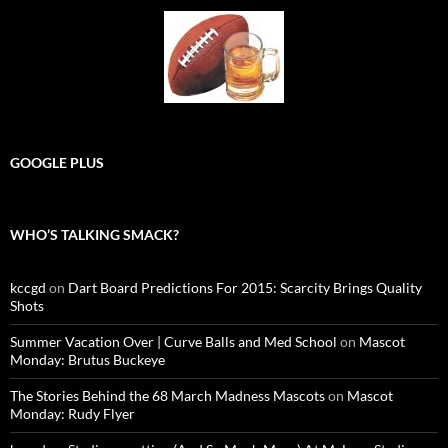
GOOGLE PLUS
WHO’S TALKING SMACK?
kccgd
on
Dart Board Predictions For 2015: Scarcity Brings Quality
Shots
Summer Vacation Over | Curve Balls and Med School
on
Mascot
Monday: Brutus Buckeye
The Stories Behind the 68 March Madness Mascots
on
Mascot
Monday: Rudy Flyer