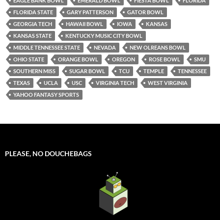
EAGLE BANK BOWL
EMERALD BOWL
FIESTA BOWL
FLORIDA
FLORIDA STATE
GARY PATTERSON
GATOR BOWL
GEORGIA TECH
HAWAII BOWL
IOWA
KANSAS
KANSAS STATE
KENTUCKY MUSIC CITY BOWL
MIDDLE TENNESSEE STATE
NEVADA
NEW OLREANS BOWL
OHIO STATE
ORANGE BOWL
OREGON
ROSE BOWL
SMU
SOUTHERN MISS
SUGAR BOWL
TCU
TEMPLE
TENNESSEE
TEXAS
UCLA
USC
VIRGINIA TECH
WEST VIRGINIA
YAHOO FANTASY SPORTS
PLEASE, NO DOUCHEBAGS