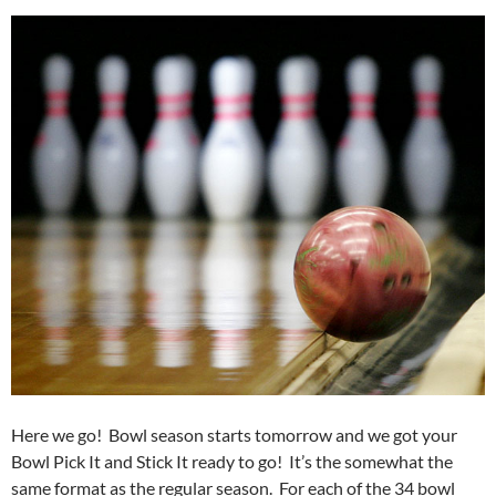
Here we go! Bowl season starts tomorrow and we got your
Bowl Pick It and Stick It ready to go! It’s the somewhat the
same format as the regular season. For each of the 34 bowl