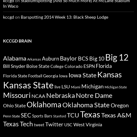
kccgd
on
Stadiumspotting (And So Much More) At McLane Stadium
In Waco
kccgd
on
Barspotting 2014 Week 13: Black Sheep Lodge
KCCGD BRAIN
Big 12
Alabama
Baylor
BCS
Big 10
Auburn
Arkansas
Florida
Bill Snyder
Boise State
Colorado
ESPN
College
Kansas
Iowa State
Florida State
Georgia
Football
Iowa
Kansas State
Michigan
LSU
live
Miami
Michigan State
Missouri
Nebraska
Notre Dame
NCAA
Oklahoma
Oklahoma State
Oregon
Ohio State
Texas
TCU
Texas A&M
SEC
Sports Bars
Penn State
Stanford
Texas Tech
Twitter
West Virginia
tweet
USC