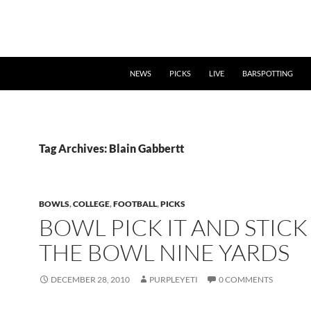
NEWS
PICKS
LIVE
BARSPOTTING
Tag Archives: Blain Gabbertt
BOWLS
,
COLLEGE
,
FOOTBALL
,
PICKS
BOWL PICK IT AND STICK 
THE BOWL NINE YARDS
DECEMBER 28, 2010
PURPLEYETI
0 COMMENTS