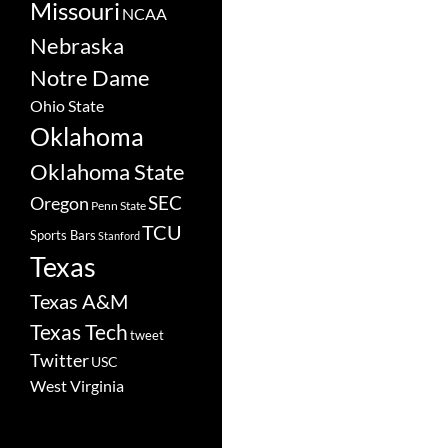
Missouri
NCAA
Nebraska
Notre Dame
Ohio State
Oklahoma
Oklahoma State
SEC
Oregon
Penn State
TCU
Sports Bars
Stanford
Texas
Texas A&M
Texas Tech
tweet
Twitter
USC
West Virginia