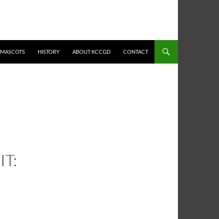
MASCOTS
HISTORY
ABOUT KCCGD
CONTACT
IT: