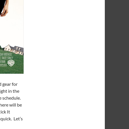
 gear for
ght in the
e schedule.
here will be
ick It
quick. Let’s