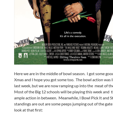
Here we are in the middle of bowl season. I got some good
Xmas and I hope you got some too. The bowl action was li
last week, but we are now ramping up into the meat of th
Most of the Big 12 schools will be playing this week and t
ample action in between. Meanwhile, I Bowl Pick It and St
standings are out are some peeps jumping out of the gate 
look at that first: