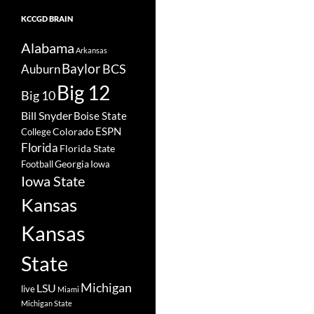
KCCGD BRAIN
Alabama
Arkansas
Baylor
BCS
Auburn
Big 12
Big 10
Bill Snyder
Boise State
Colorado
ESPN
College
Florida
Florida State
Georgia
Football
Iowa
Iowa State
Kansas
Kansas
State
Michigan
LSU
live
Miami
Michigan State