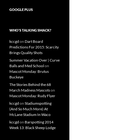
GOOGLE PLUS
WHO’S TALKING SMACK?
kccgd
on
Dart Board
Predictions For 2015: Scarcity
Brings Quality Shots
Summer Vacation Over | Curve
Balls and Med School
on
Mascot Monday: Brutus
Buckeye
The Stories Behind the 68
March Madness Mascots
on
Mascot Monday: Rudy Flyer
kccgd
on
Stadiumspotting
(And So Much More) At
McLane Stadium In Waco
kccgd
on
Barspotting 2014
Week 13: Black Sheep Lodge