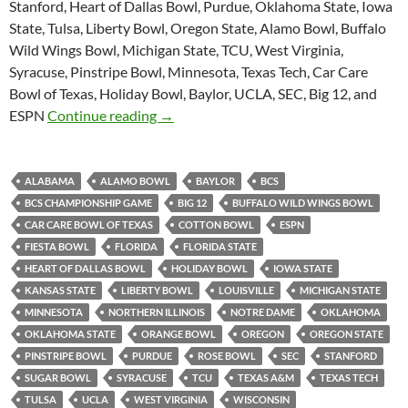
Stanford, Heart of Dallas Bowl, Purdue, Oklahoma State, Iowa
State, Tulsa, Liberty Bowl, Oregon State, Alamo Bowl, Buffalo
Wild Wings Bowl, Michigan State, TCU, West Virginia,
Syracuse, Pinstripe Bowl, Minnesota, Texas Tech, Car Care
Bowl of Texas, Holiday Bowl, Baylor, UCLA, SEC, Big 12, and
Purple Yeti Roar 45: One True Champio
ESPN
Continue reading
→
ALABAMA
ALAMO BOWL
BAYLOR
BCS
BCS CHAMPIONSHIP GAME
BIG 12
BUFFALO WILD WINGS BOWL
CAR CARE BOWL OF TEXAS
COTTON BOWL
ESPN
FIESTA BOWL
FLORIDA
FLORIDA STATE
HEART OF DALLAS BOWL
HOLIDAY BOWL
IOWA STATE
KANSAS STATE
LIBERTY BOWL
LOUISVILLE
MICHIGAN STATE
MINNESOTA
NORTHERN ILLINOIS
NOTRE DAME
OKLAHOMA
OKLAHOMA STATE
ORANGE BOWL
OREGON
OREGON STATE
PINSTRIPE BOWL
PURDUE
ROSE BOWL
SEC
STANFORD
SUGAR BOWL
SYRACUSE
TCU
TEXAS A&M
TEXAS TECH
TULSA
UCLA
WEST VIRGINIA
WISCONSIN