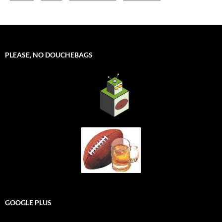
PLEASE, NO DOUCHEBAGS
GOOGLE PLUS