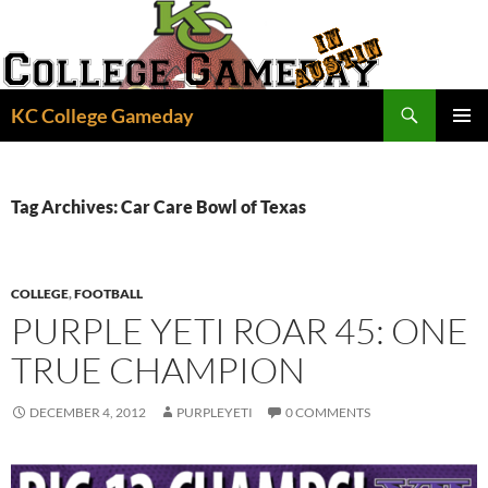
Skip
to
content
Search
KC College Gameday
PRIMAR
MENU
Tag Archives: Car Care Bowl of Texas
COLLEGE
,
FOOTBALL
PURPLE YETI ROAR 45: ONE
TRUE CHAMPION
DECEMBER 4, 2012
PURPLEYETI
0 COMMENTS