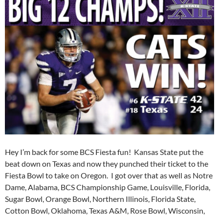
Hey I’m back for some BCS Fiesta fun! Kansas State put the
beat down on Texas and now they punched their ticket to the
Fiesta Bowl to take on Oregon. I got over that as well as Notre
Dame, Alabama, BCS Championship Game, Louisville, Florida,
Sugar Bowl, Orange Bowl, Northern Illinois, Florida State,
Cotton Bowl, Oklahoma, Texas A&M, Rose Bowl, Wisconsin,