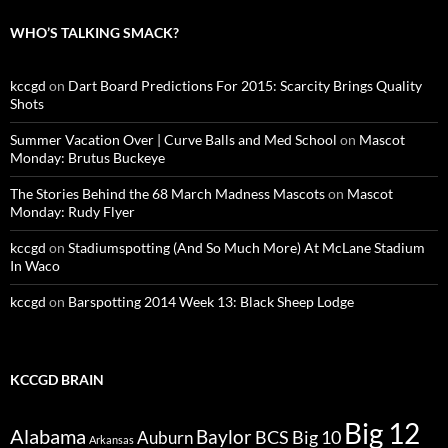
WHO’S TALKING SMACK?
kccgd
on
Dart Board Predictions For 2015: Scarcity Brings Quality
Shots
Summer Vacation Over | Curve Balls and Med School
on
Mascot
Monday: Brutus Buckeye
The Stories Behind the 68 March Madness Mascots
on
Mascot
Monday: Rudy Flyer
kccgd
on
Stadiumspotting (And So Much More) At McLane Stadium
In Waco
kccgd
on
Barspotting 2014 Week 13: Black Sheep Lodge
KCCGD BRAIN
Big 12
Alabama
Baylor
BCS
Big 10
Auburn
Arkansas