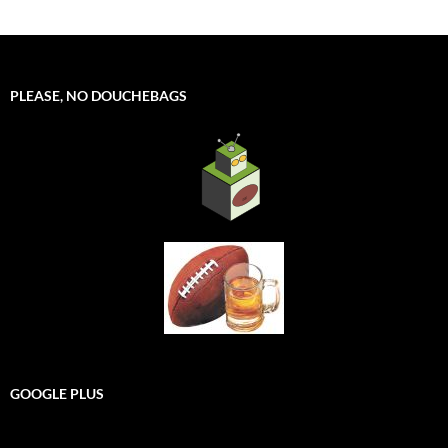
PLEASE, NO DOUCHEBAGS
GOOGLE PLUS