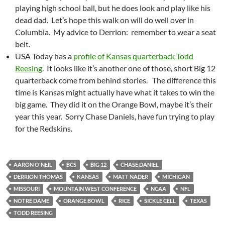
playing high school ball, but he does look and play like his
dead dad. Let’s hope this walk on will do well over in
Columbia. My advice to Derrion: remember to wear a seat
belt.
USA Today has a
profile of Kansas quarterback Todd
Reesing
. It looks like it’s another one of those, short Big 12
quarterback come from behind stories. The difference this
time is Kansas might actually have what it takes to win the
big game. They did it on the Orange Bowl, maybe it’s their
year this year. Sorry Chase Daniels, have fun trying to play
for the Redskins.
AARON O'NEIL
BCS
BIG 12
CHASE DANIEL
DERRION THOMAS
KANSAS
MATT NADER
MICHIGAN
MISSOURI
MOUNTAIN WEST CONFERENCE
NCAA
NFL
NOTRE DAME
ORANGE BOWL
RICE
SICKLE CELL
TEXAS
TODD REESING