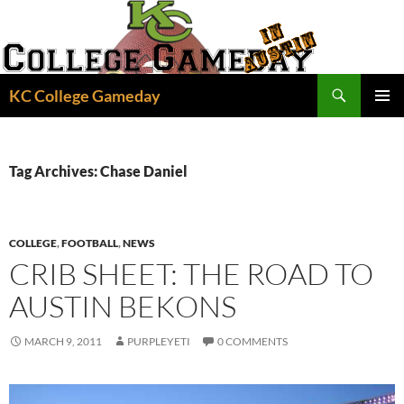
Skip
to
content
Search
KC College Gameday
PRIMAR
MENU
Tag Archives: Chase Daniel
COLLEGE
,
FOOTBALL
,
NEWS
CRIB SHEET: THE ROAD TO
AUSTIN BEKONS
MARCH 9, 2011
PURPLEYETI
0 COMMENTS