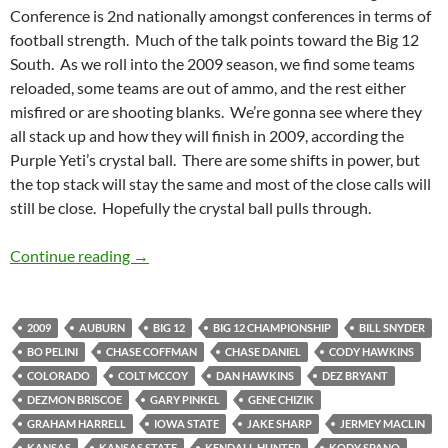
Conference is 2nd nationally amongst conferences in terms of
football strength. Much of the talk points toward the Big 12
South. As we roll into the 2009 season, we find some teams
reloaded, some teams are out of ammo, and the rest either
misfired or are shooting blanks. We’re gonna see where they
all stack up and how they will finish in 2009, according the
Purple Yeti’s crystal ball. There are some shifts in power, but
the top stack will stay the same and most of the close calls will
still be close. Hopefully the crystal ball pulls through.
Big 12 Preview 2009
Continue reading
→
2009
AUBURN
BIG 12
BIG 12 CHAMPIONSHIP
BILL SNYDER
BO PELINI
CHASE COFFMAN
CHASE DANIEL
CODY HAWKINS
COLORADO
COLT MCCOY
DAN HAWKINS
DEZ BRYANT
DEZMON BRISCOE
GARY PINKEL
GENE CHIZIK
GRAHAM HARRELL
IOWA STATE
JAKE SHARP
JERMEY MACLIN
KANSAS
KANSAS STATE
KENDALL HUNTER
KODY SPANO