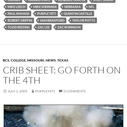
MIKE LEECH
MIKE SHERMAN
NEBRASKA
NFL
PAUL RHOADS
PURPLE YETI
QUENTIN CASTILLE
ROBERT GRIFFIN
SAM BRADFORD
TAYLOR POTTS
TODD REESING
ZAC LEE
ZAC ROBINSON
BCS
,
COLLEGE
,
MISSOURI
,
NEWS
,
TEXAS
CRIB SHEET: GO FORTH ON
THE 4TH
JULY 1, 2009
PURPLEYETI
0 COMMENTS