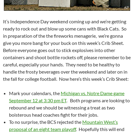
It’s Independence Day weekend coming up and we’re getting
ready to rock out and blow up some cans with Black Cats. So
in preparation of the the fireworks menagerie, we’re gonna
give you more bang for your buck on this week’s Crib Sheet.
Before everyone goes out to stick explosives into other
containers and shoot bottle rockets off, please remember to be
careful, especially your hands. They need to be healthy to
handle the frosty beverages over the weekend and later on in
the fall for college football. Now here’s this week’s Crib Sheet:
Mark your calendars, the
Michigan vs. Notre Dame game
September 12 at 3:30 pm ET
. Both programs are looking to
rebound and we should be witnessing a treat as two
boisterous head coaches fight for their jobs.
To no surprise, the BCS rejected the
Mountain West’s
proposal of an eight team playoff
. Hopefully this will end