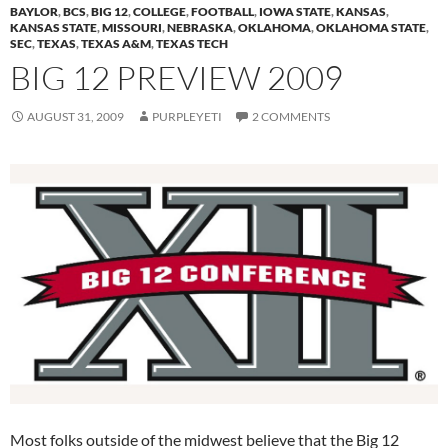
BAYLOR
,
BCS
,
BIG 12
,
COLLEGE
,
FOOTBALL
,
IOWA STATE
,
KANSAS
,
KANSAS STATE
,
MISSOURI
,
NEBRASKA
,
OKLAHOMA
,
OKLAHOMA STATE
,
SEC
,
TEXAS
,
TEXAS A&M
,
TEXAS TECH
BIG 12 PREVIEW 2009
AUGUST 31, 2009
PURPLEYETI
2 COMMENTS
Most folks outside of the midwest believe that the Big 12