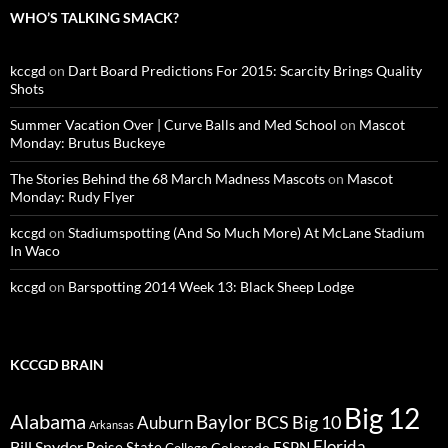
WHO’S TALKING SMACK?
kccgd
on
Dart Board Predictions For 2015: Scarcity Brings Quality
Shots
Summer Vacation Over | Curve Balls and Med School
on
Mascot
Monday: Brutus Buckeye
The Stories Behind the 68 March Madness Mascots
on
Mascot
Monday: Rudy Flyer
kccgd
on
Stadiumspotting (And So Much More) At McLane Stadium
In Waco
kccgd
on
Barspotting 2014 Week 13: Black Sheep Lodge
KCCGD BRAIN
Big 12
Alabama
Baylor
BCS
Big 10
Auburn
Arkansas
Florida
Bill Snyder
Boise State
Colorado
ESPN