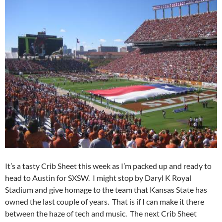
It’s a tasty Crib Sheet this week as I’m packed up and ready to
head to Austin for SXSW. I might stop by Daryl K Royal
Stadium and give homage to the team that Kansas State has
owned the last couple of years. That is if I can make it there
between the haze of tech and music. The next Crib Sheet