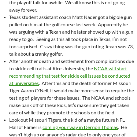
the playoff talk for awhile. We all know this is not going
away forever.
Texas student assistant coach Matt Nader got a big ole gun
pulled on him at the golf course last week. Apparently he
was arguing with a Texan and he later showed up with a gun
ready to go. Seeing as this all took place in Texas, I’m not
too surprised. Crazy thing was the gun toting Texan was 73,
talk about a cranky golfer.
After another death and settlement from complications due
to sickle cell traits at Rice University, the
NCAA will start
recommending that test for sickle cell issues be conducted
at universities
. After this and the death of former Missouri
Tiger Aaron O’Neil, it would make more sense to require the
testing of players for these issues. The NCAA and schools
make bank off of these kids, let’s make sure they get taken
care of while they promote the schools on the field.
Look out Missouri Tigers, the kid of a maybe future NFL
Hall of Famer is
coming your way in Derrion Thomas
. He
wasn’t high up on anyone’s radar due to only one year of