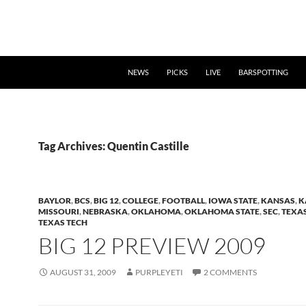
NEWS
PICKS
LIVE
BARSPOTTING
Tag Archives: Quentin Castille
BAYLOR
,
BCS
,
BIG 12
,
COLLEGE
,
FOOTBALL
,
IOWA STATE
,
KANSAS
,
K
MISSOURI
,
NEBRASKA
,
OKLAHOMA
,
OKLAHOMA STATE
,
SEC
,
TEXA
TEXAS TECH
BIG 12 PREVIEW 2009
AUGUST 31, 2009
PURPLEYETI
2 COMMENTS