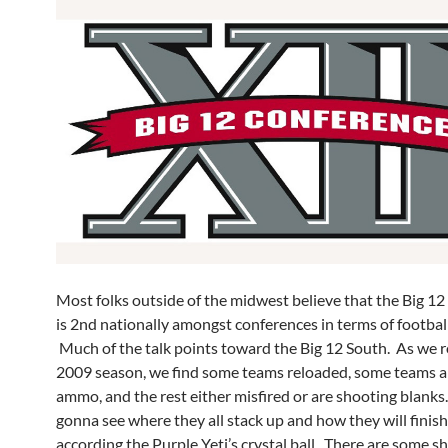
Most folks outside of the midwest believe that the Big 1
is 2nd nationally amongst conferences in terms of footbal
Much of the talk points toward the Big 12 South. As we ro
2009 season, we find some teams reloaded, some teams ar
ammo, and the rest either misfired or are shooting blanks
gonna see where they all stack up and how they will finish
according the Purple Yeti’s crystal ball. There are some shi