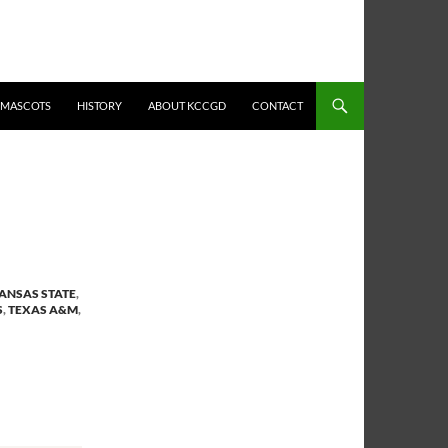
MASCOTS
HISTORY
ABOUT KCCGD
CONTACT
ANSAS STATE
,
S
,
TEXAS A&M
,