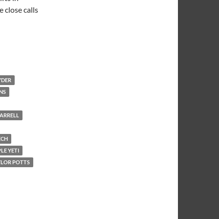
 close calls
YDER
NS
ARRELL
ECH
LE YETI
YLOR POTTS