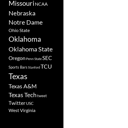
Missouri
NCAA
Nebraska
Notre Dame
Ohio State
Oklahoma
Oklahoma State
SEC
Oregon
Penn State
TCU
Sports Bars
Stanford
Texas
Texas A&M
Texas Tech
tweet
Twitter
USC
West Virginia