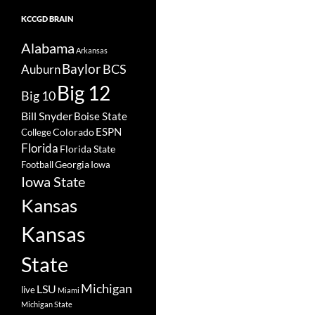
KCCGD BRAIN
Alabama
Arkansas
Baylor
BCS
Auburn
Big 12
Big 10
Bill Snyder
Boise State
Colorado
ESPN
College
Florida
Florida State
Georgia
Football
Iowa
Iowa State
Kansas
Kansas
State
Michigan
LSU
live
Miami
Michigan State