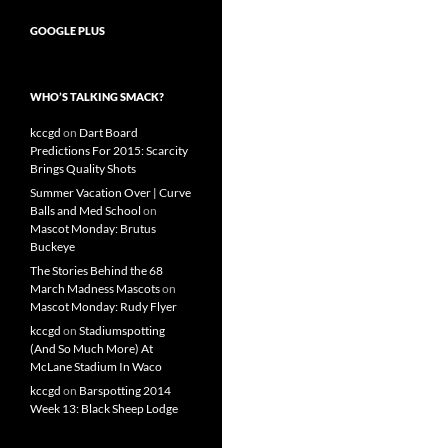
GOOGLE PLUS
WHO’S TALKING SMACK?
kccgd
on
Dart Board
Predictions For 2015: Scarcity
Brings Quality Shots
Summer Vacation Over | Curve
Balls and Med School
on
Mascot Monday: Brutus
Buckeye
The Stories Behind the 68
March Madness Mascots
on
Mascot Monday: Rudy Flyer
kccgd
on
Stadiumspotting
(And So Much More) At
McLane Stadium In Waco
kccgd
on
Barspotting 2014
Week 13: Black Sheep Lodge