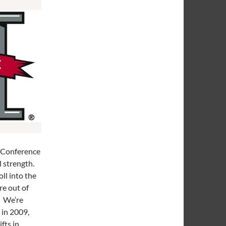
2 Conference
l strength.
ll into the
e out of
. We’re
 in 2009,
fts in