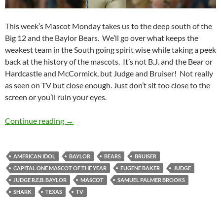
This week’s Mascot Monday takes us to the deep south of the
Big 12 and the Baylor Bears. We’ll go over what keeps the
weakest team in the South going spirit wise while taking a peek
back at the history of the mascots. It’s not B.J. and the Bear or
Hardcastle and McCormick, but Judge and Bruiser! Not really
as seen on TV but close enough. Just don’t sit too close to the
screen or you’ll ruin your eyes.
Mascot Monday: Judge and Bruiser
Continue reading
→
AMERICAN IDOL
BAYLOR
BEARS
BRUISER
CAPITAL ONE MASCOT OF THE YEAR
EUGENE BAKER
JUDGE
JUDGE R.E.B. BAYLOR
MASCOT
SAMUEL PALMER BROOKS
SHARK
TEXAS
TV