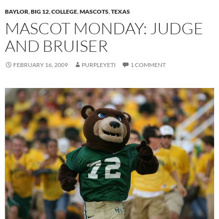
BAYLOR
,
BIG 12
,
COLLEGE
,
MASCOTS
,
TEXAS
MASCOT MONDAY: JUDGE
AND BRUISER
FEBRUARY 16, 2009
PURPLEYETI
1 COMMENT