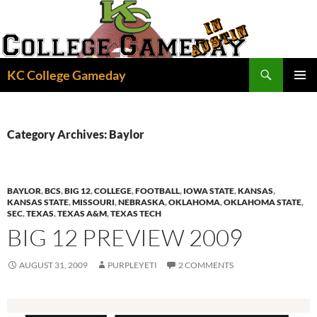
Skip
to
content
Search
KC College Gameday
PRIMAR
MENU
Category Archives: Baylor
BAYLOR
,
BCS
,
BIG 12
,
COLLEGE
,
FOOTBALL
,
IOWA STATE
,
KANSAS
,
KANSAS STATE
,
MISSOURI
,
NEBRASKA
,
OKLAHOMA
,
OKLAHOMA STATE
,
SEC
,
TEXAS
,
TEXAS A&M
,
TEXAS TECH
BIG 12 PREVIEW 2009
AUGUST 31, 2009
PURPLEYETI
2 COMMENTS