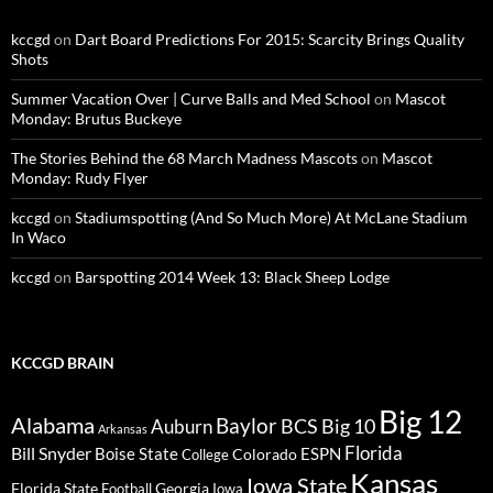
kccgd
on
Dart Board Predictions For 2015: Scarcity Brings Quality
Shots
Summer Vacation Over | Curve Balls and Med School
on
Mascot
Monday: Brutus Buckeye
The Stories Behind the 68 March Madness Mascots
on
Mascot
Monday: Rudy Flyer
kccgd
on
Stadiumspotting (And So Much More) At McLane Stadium
In Waco
kccgd
on
Barspotting 2014 Week 13: Black Sheep Lodge
KCCGD BRAIN
Big 12
Alabama
Baylor
BCS
Big 10
Auburn
Arkansas
Florida
Bill Snyder
Boise State
Colorado
ESPN
College
Kansas
Iowa State
Florida State
Georgia
Football
Iowa