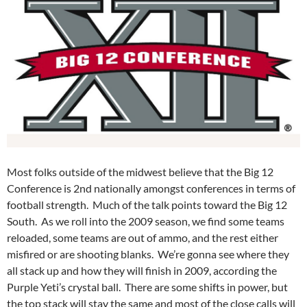
Most folks outside of the midwest believe that the Big 12
Conference is 2nd nationally amongst conferences in terms of
football strength. Much of the talk points toward the Big 12
South. As we roll into the 2009 season, we find some teams
reloaded, some teams are out of ammo, and the rest either
misfired or are shooting blanks. We’re gonna see where they
all stack up and how they will finish in 2009, according the
Purple Yeti’s crystal ball. There are some shifts in power, but
the top stack will stay the same and most of the close calls will