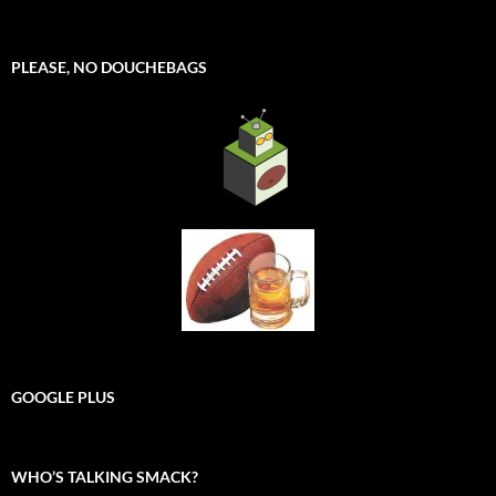
PLEASE, NO DOUCHEBAGS
GOOGLE PLUS
WHO’S TALKING SMACK?