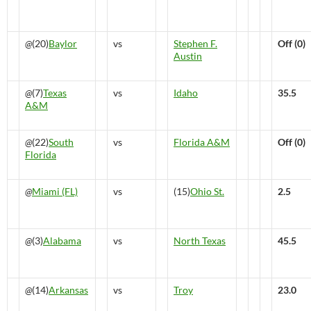
@
(20)
Baylor
vs
Stephen F.
Off (0)
Austin
@
(7)
Texas
vs
Idaho
35.5
A&M
@
(22)
South
vs
Florida A&M
Off (0)
Florida
@
Miami (FL)
vs
(15)
Ohio St.
2.5
@
(3)
Alabama
vs
North Texas
45.5
@
(14)
Arkansas
vs
Troy
23.0