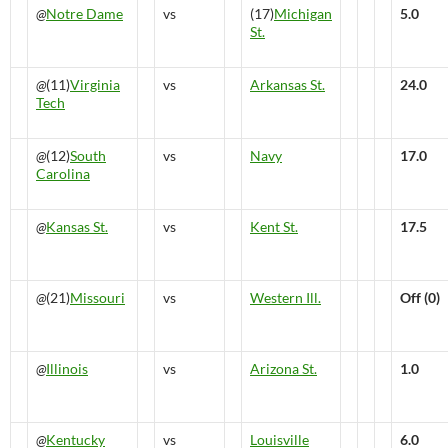
@
Notre Dame
vs
(17)
Michigan
5.0
St.
@
(11)
Virginia
vs
Arkansas St.
24.0
Tech
@
(12)
South
vs
Navy
17.0
Carolina
@
Kansas St.
vs
Kent St.
17.5
@
(21)
Missouri
vs
Western Ill.
Off (0)
@
Illinois
vs
Arizona St.
1.0
@
Kentucky
vs
Louisville
6.0