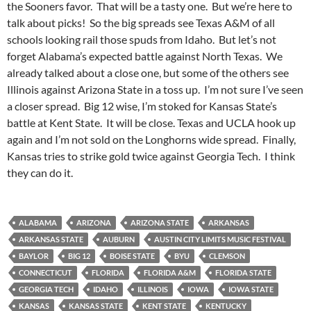
the Sooners favor. That will be a tasty one. But we’re here to
talk about picks! So the big spreads see Texas A&M of all
schools looking rail those spuds from Idaho. But let’s not
forget Alabama’s expected battle against North Texas. We
already talked about a close one, but some of the others see
Illinois against Arizona State in a toss up. I’m not sure I’ve seen
a closer spread. Big 12 wise, I’m stoked for Kansas State’s
battle at Kent State. It will be close. Texas and UCLA hook up
again and I’m not sold on the Longhorns wide spread. Finally,
Kansas tries to strike gold twice against Georgia Tech. I think
they can do it.
ALABAMA
ARIZONA
ARIZONA STATE
ARKANSAS
ARKANSAS STATE
AUBURN
AUSTIN CITY LIMITS MUSIC FESTIVAL
BAYLOR
BIG 12
BOISE STATE
BYU
CLEMSON
CONNECTICUT
FLORIDA
FLORIDA A&M
FLORIDA STATE
GEORGIA TECH
IDAHO
ILLINOIS
IOWA
IOWA STATE
KANSAS
KANSAS STATE
KENT STATE
KENTUCKY