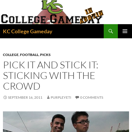
Skip
to
content
Search
KC College Gameday
PRIMAR
MENU
COLLEGE
,
FOOTBALL
,
PICKS
PICK IT AND STICK IT:
STICKING WITH THE
CROWD
SEPTEMBER 16, 2011
PURPLEYETI
0 COMMENTS