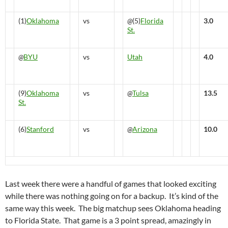
(1)
Oklahoma
vs
@
(5)
Florida
3.0
St.
@
BYU
vs
Utah
4.0
(9)
Oklahoma
vs
@
Tulsa
13.5
St.
(6)
Stanford
vs
@
Arizona
10.0
Last week there were a handful of games that looked exciting
while there was nothing going on for a backup. It’s kind of the
same way this week. The big matchup sees Oklahoma heading
to Florida State. That game is a 3 point spread, amazingly in