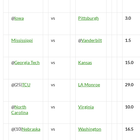
@
Iowa
vs
Pittsburgh
3.0
Mississippi
vs
@
Vanderbilt
1.5
@
Georgia Tech
vs
Kansas
15.0
@
(25)
TCU
vs
LA Monroe
29.0
@
North
vs
Virginia
10.0
Carolina
@
(10)
Nebraska
vs
Washington
16.5