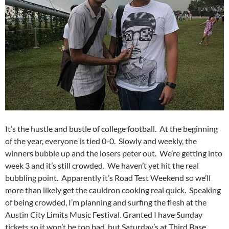
It’s the hustle and bustle of college football. At the beginning
of the year, everyone is tied 0-0. Slowly and weekly, the
winners bubble up and the losers peter out. We’re getting into
week 3 and it’s still crowded. We haven’t yet hit the real
bubbling point. Apparently it’s Road Test Weekend so we’ll
more than likely get the cauldron cooking real quick. Speaking
of being crowded, I’m planning and surfing the flesh at the
Austin City Limits Music Festival. Granted I have Sunday
tickets so it won’t be too bad, but Saturday’s at Third Base