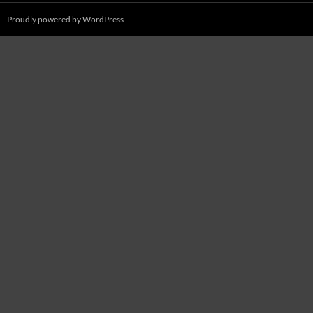
Proudly powered by WordPress