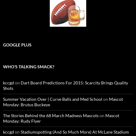
GOOGLE PLUS
WHO’S TALKING SMACK?
kccgd
on
Dart Board Predictions For 2015: Scarcity Brings Quality
Shots
Summer Vacation Over | Curve Balls and Med School
on
Mascot
Monday: Brutus Buckeye
The Stories Behind the 68 March Madness Mascots
on
Mascot
Monday: Rudy Flyer
kccgd
on
Stadiumspotting (And So Much More) At McLane Stadium