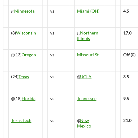
@
Minnesota
vs
Miami (OH)
4.5
(8)
Wisconsin
vs
@
Northern
17.0
Illinois
@
(13)
Oregon
vs
Missouri St.
Off (0)
(24)
Texas
vs
@
UCLA
3.5
@
(18)
Florida
vs
Tennessee
9.5
Texas Tech
vs
@
New
21.0
Mexico