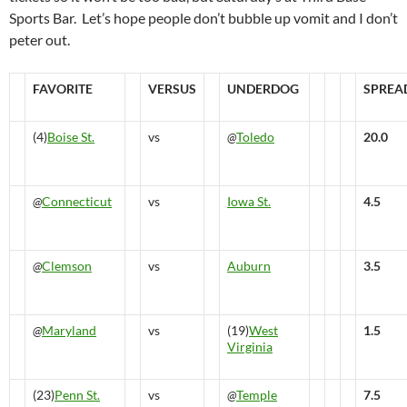
Sports Bar. Let’s hope people don’t bubble up vomit and I don’t
peter out.
FAVORITE
VERSUS
UNDERDOG
SPREA
(4)
Boise St.
vs
@
Toledo
20.0
@
Connecticut
vs
Iowa St.
4.5
@
Clemson
vs
Auburn
3.5
@
Maryland
vs
(19)
West
1.5
Virginia
(23)
Penn St.
vs
@
Temple
7.5