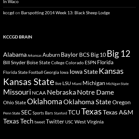
In Waco
kccgd
on
Barspotting 2014 Week 13: Black Sheep Lodge
KCCGD BRAIN
Big 12
Alabama
Baylor
BCS
Big 10
Auburn
Arkansas
Florida
Bill Snyder
Boise State
Colorado
ESPN
College
Kansas
Iowa State
Florida State
Georgia
Football
Iowa
Kansas State
Michigan
LSU
live
Miami
Michigan State
Missouri
Nebraska
Notre Dame
NCAA
Oklahoma
Oklahoma State
Oregon
Ohio State
Texas
TCU
Texas A&M
SEC
Sports Bars
Penn State
Stanford
Texas Tech
Twitter
West Virginia
tweet
USC