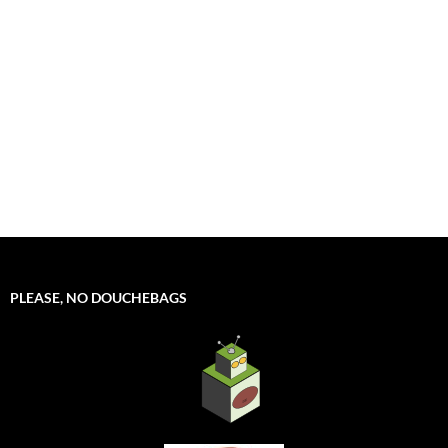
PLEASE, NO DOUCHEBAGS