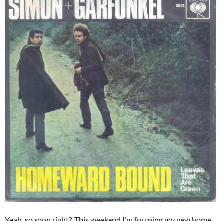
Yeah, so soon right? This weekend I’m forgoing my new home