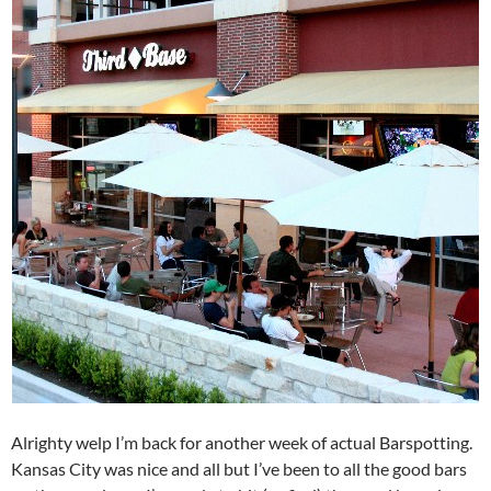
Alrighty welp I’m back for another week of actual Barspotting.
Kansas City was nice and all but I’ve been to all the good bars