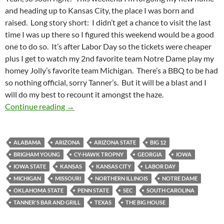
and heading up to Kansas City, the place I was born and
raised. Long story short: I didn’t get a chance to visit the last
time I was up there so I figured this weekend would be a good
one to do so. It’s after Labor Day so the tickets were cheaper
plus I get to watch my 2nd favorite team Notre Dame play my
homey Jolly’s favorite team Michigan. There’s a BBQ to be had
so nothing official, sorry Tanner’s. But it will be a blast and I
will do my best to recount it amongst the haze.
HomeSpotting: Homeward Bound
Continue reading
→
ALABAMA
ARIZONA
ARIZONA STATE
BIG 12
BRIGHAM YOUNG
CY-HAWK TROPNY
GEORGIA
IOWA
IOWA STATE
KANSAS
KANSAS CITY
LABOR DAY
MICHIGAN
MISSOURI
NORTHERN ILLINOIS
NOTRE DAME
OKLAHOMA STATE
PENN STATE
SEC
SOUTH CAROLINA
TANNER'S BAR AND GRILL
TEXAS
THE BIG HOUSE