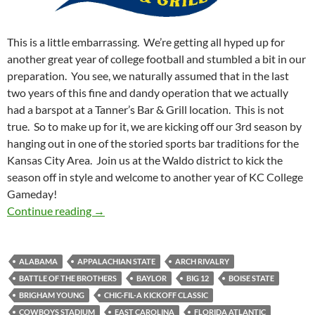
This is a little embarrassing. We’re getting all hyped up for
another great year of college football and stumbled a bit in our
preparation. You see, we naturally assumed that in the last
two years of this fine and dandy operation that we actually
had a barspot at a Tanner’s Bar & Grill location. This is not
true. So to make up for it, we are kicking off our 3rd season by
hanging out in one of the storied sports bar traditions for the
Kansas City Area. Join us at the Waldo district to kick the
season off in style and welcome to another year of KC College
Gameday!
Barspotting: We Almost Forgot About Tanner’
Continue reading
→
ALABAMA
APPALACHIAN STATE
ARCH RIVALRY
BATTLE OF THE BROTHERS
BAYLOR
BIG 12
BOISE STATE
BRIGHAM YOUNG
CHIC-FIL-A KICKOFF CLASSIC
COWBOYS STADIUM
EAST CAROLINA
FLORIDA ATLANTIC