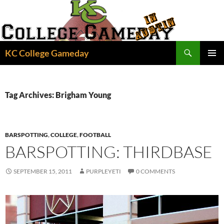
Skip
to
content
Search
KC College Gameday
PRIMAR
MENU
Tag Archives: Brigham Young
BARSPOTTING
,
COLLEGE
,
FOOTBALL
BARSPOTTING: THIRDBASE
SEPTEMBER 15, 2011
PURPLEYETI
0 COMMENTS