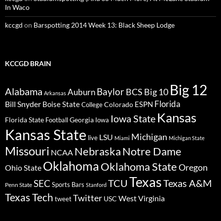
In Waco
kccgd
on
Barspotting 2014 Week 13: Black Sheep Lodge
KCCGD BRAIN
Big 12
Alabama
Baylor
BCS
Big 10
Auburn
Arkansas
Florida
Bill Snyder
Boise State
Colorado
ESPN
College
Kansas
Iowa State
Florida State
Georgia
Football
Iowa
Kansas State
Michigan
LSU
live
Miami
Michigan State
Missouri
Nebraska
Notre Dame
NCAA
Oklahoma
Oklahoma State
Oregon
Ohio State
Texas
TCU
Texas A&M
SEC
Sports Bars
Penn State
Stanford
Texas Tech
Twitter
West Virginia
tweet
USC