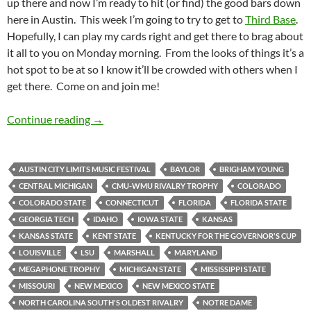
up there and now I’m ready to hit (or find) the good bars down
here in Austin. This week I’m going to try to get to
Third Base
.
Hopefully, I can play my cards right and get there to brag about
it all to you on Monday morning. From the looks of things it’s a
hot spot to be at so I know it’ll be crowded with others when I
get there. Come on and join me!
Barspotting: Thirdbase
Continue reading
→
AUSTIN CITY LIMITS MUSIC FESTIVAL
BAYLOR
BRIGHAM YOUNG
CENTRAL MICHIGAN
CMU-WMU RIVALRY TROPHY
COLORADO
COLORADO STATE
CONNECTICUT
FLORIDA
FLORIDA STATE
GEORGIA TECH
IDAHO
IOWA STATE
KANSAS
KANSAS STATE
KENT STATE
KENTUCKY FOR THE GOVERNOR'S CUP
LOUISVILLE
LSU
MARSHALL
MARYLAND
MEGAPHONE TROPHY
MICHIGAN STATE
MISSISSIPPI STATE
MISSOURI
NEW MEXICO
NEW MEXICO STATE
NORTH CAROLINA SOUTH'S OLDEST RIVALRY
NOTRE DAME