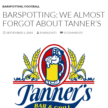
BARSPOTTING
,
FOOTBALL
BARSPOTTING: WE ALMOST
FORGOT ABOUT TANNER’S
SEPTEMBER 3, 2009
PURPLEYETI
0 COMMENTS