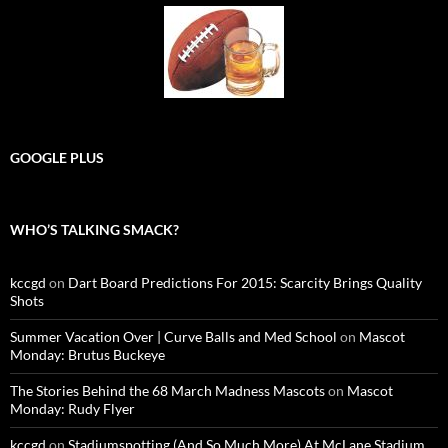
GOOGLE PLUS
WHO’S TALKING SMACK?
kccgd
on
Dart Board Predictions For 2015: Scarcity Brings Quality
Shots
Summer Vacation Over | Curve Balls and Med School
on
Mascot
Monday: Brutus Buckeye
The Stories Behind the 68 March Madness Mascots
on
Mascot
Monday: Rudy Flyer
kccgd
on
Stadiumspotting (And So Much More) At McLane Stadium