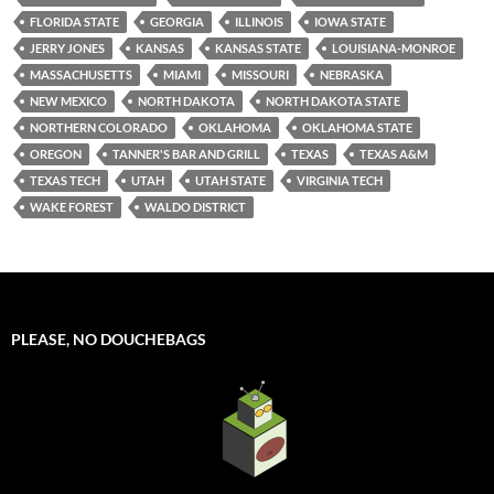
FLORIDA STATE
GEORGIA
ILLINOIS
IOWA STATE
JERRY JONES
KANSAS
KANSAS STATE
LOUISIANA-MONROE
MASSACHUSETTS
MIAMI
MISSOURI
NEBRASKA
NEW MEXICO
NORTH DAKOTA
NORTH DAKOTA STATE
NORTHERN COLORADO
OKLAHOMA
OKLAHOMA STATE
OREGON
TANNER'S BAR AND GRILL
TEXAS
TEXAS A&M
TEXAS TECH
UTAH
UTAH STATE
VIRGINIA TECH
WAKE FOREST
WALDO DISTRICT
PLEASE, NO DOUCHEBAGS