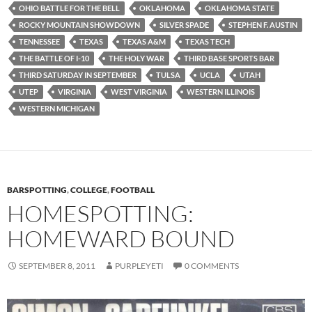
OHIO BATTLE FOR THE BELL
OKLAHOMA
OKLAHOMA STATE
ROCKY MOUNTAIN SHOWDOWN
SILVER SPADE
STEPHEN F. AUSTIN
TENNESSEE
TEXAS
TEXAS A&M
TEXAS TECH
THE BATTLE OF I-10
THE HOLY WAR
THIRD BASE SPORTS BAR
THIRD SATURDAY IN SEPTEMBER
TULSA
UCLA
UTAH
UTEP
VIRGINIA
WEST VIRGINIA
WESTERN ILLINOIS
WESTERN MICHIGAN
BARSPOTTING
,
COLLEGE
,
FOOTBALL
HOMESPOTTING:
HOMEWARD BOUND
SEPTEMBER 8, 2011
PURPLEYETI
0 COMMENTS