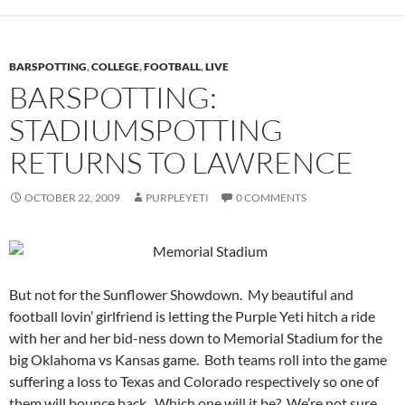
BARSPOTTING
,
COLLEGE
,
FOOTBALL
,
LIVE
BARSPOTTING:
STADIUMSPOTTING
RETURNS TO LAWRENCE
OCTOBER 22, 2009
PURPLEYETI
0 COMMENTS
But not for the Sunflower Showdown. My beautiful and
football lovin’ girlfriend is letting the Purple Yeti hitch a ride
with her and her bid-ness down to Memorial Stadium for the
big Oklahoma vs Kansas game. Both teams roll into the game
suffering a loss to Texas and Colorado respectively so one of
them will bounce back. Which one will it be? We’re not sure.