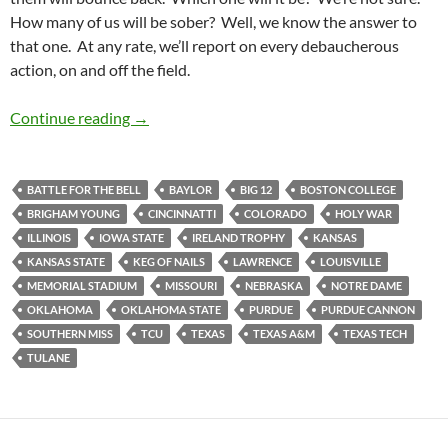
How many of us will be sober? Well, we know the answer to
that one. At any rate, we’ll report on every debaucherous
action, on and off the field.
Barspotting: Stadiumspotting Returns to Law
Continue reading
→
BATTLE FOR THE BELL
BAYLOR
BIG 12
BOSTON COLLEGE
BRIGHAM YOUNG
CINCINNATTI
COLORADO
HOLY WAR
ILLINOIS
IOWA STATE
IRELAND TROPHY
KANSAS
KANSAS STATE
KEG OF NAILS
LAWRENCE
LOUISVILLE
MEMORIAL STADIUM
MISSOURI
NEBRASKA
NOTRE DAME
OKLAHOMA
OKLAHOMA STATE
PURDUE
PURDUE CANNON
SOUTHERN MISS
TCU
TEXAS
TEXAS A&M
TEXAS TECH
TULANE