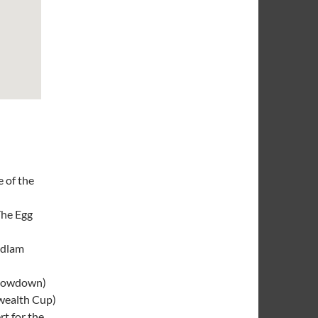
e of the
he Egg
dlam
howdown)
ealth Cup)
rt for the