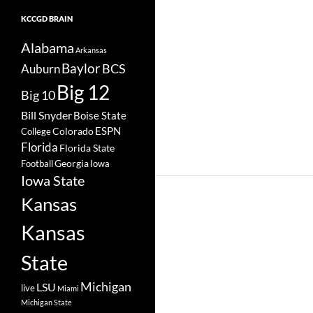
KCCGD BRAIN
Alabama
Arkansas
Baylor
BCS
Auburn
Big 12
Big 10
Bill Snyder
Boise State
Colorado
ESPN
College
Florida
Florida State
Georgia
Football
Iowa
Iowa State
Kansas
Kansas
State
Michigan
LSU
live
Miami
Michigan State