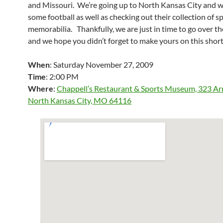
and Missouri. We’re going up to North Kansas City and 
some football as well as checking out their collection of s
memorabilia. Thankfully, we are just in time to go over th
and we hope you didn’t forget to make yours on this shor
When
: Saturday November 27, 2009
Time
: 2:00 PM
Where
:
Chappell’s Restaurant & Sports Museum, 323 A
North Kansas City, MO 64116