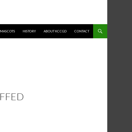
MASCOTS
HISTORY
ABOUT KCCGD
CONTACT
UFFED