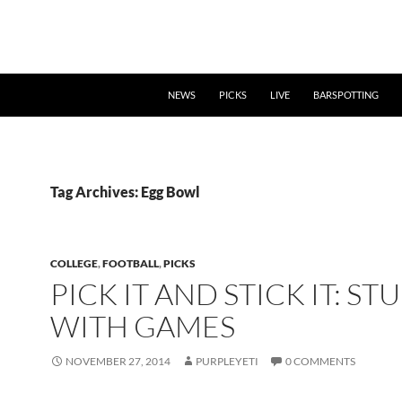
NEWS
PICKS
LIVE
BARSPOTTING
Tag Archives: Egg Bowl
COLLEGE
,
FOOTBALL
,
PICKS
PICK IT AND STICK IT: ST
WITH GAMES
NOVEMBER 27, 2014
PURPLEYETI
0 COMMENTS