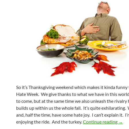
So it’s Thanksgiving weekend which makes it kinda funny th
Hate Week. We give thanks to what we have in this worl
to come, but at the same time we also unleash the rivalry 
builds up within us the whole fall. It’s quite exhilarating
and, half the time, have some hate joy. I can’t explain it. I’
Pick 
enjoying the ride. And the turkey.
Continue reading
→