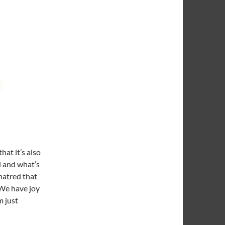
at it’s also
d and what’s
hatred that
. We have joy
m just
It And Stick It: Stuffed With Games