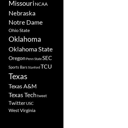
Missouri
NCAA
Nebraska
Notre Dame
Ohio State
Oklahoma
Oklahoma State
SEC
Oregon
Penn State
TCU
Sports Bars
Stanford
Texas
Texas A&M
Texas Tech
tweet
Twitter
USC
West Virginia