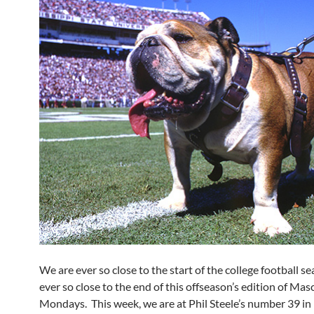
We are ever so close to the start of the college football s
ever so close to the end of this offseason’s edition of Mas
Mondays. This week, we are at Phil Steele’s number 39 in 