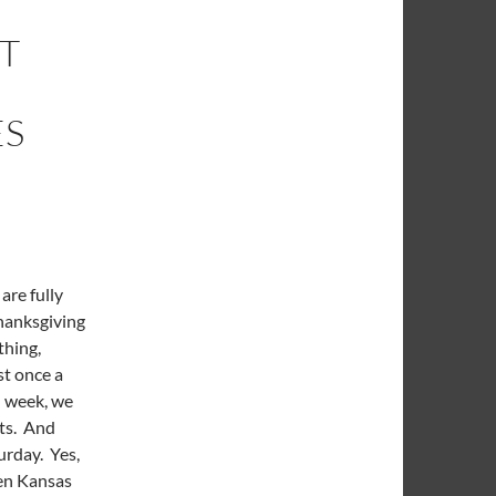
IT
ES
are fully
Thanksgiving
thing,
st once a
d week, we
sts. And
urday. Yes,
een Kansas