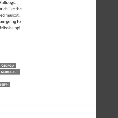
 Bulldogs.
much like the
umed mascot.
 am going to
 Mississippi
GEORGIA
MORILL ACT
SSIPPI