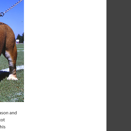
eason and
cot
his