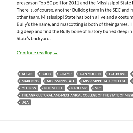
preseason Top 50 poll for 2011 and the Mississippi State
There is, of course, another Bulldog team in the SEC and 
other team, Mississippi State has both a live and a cost
Bully’s the name, and mascotting is both of their games. I
dig deep and find the Bully bone of history buried deep in
State’s backyard.
Mascot Monday: Bully
Continue reading
→
AGGIES
BULLY
CHAMP
DAN MULLEN
EGG BOWL
MAROONS
MISSISSIPPI STATE
MISSISSIPPI STATE COLLEGE
OLE MISS
PHIL STEELE
PTOELMY
SEC
THE AGRICULTURAL AND MECHANICAL COLLEGE OF THE STATE OF MISSI
UGA