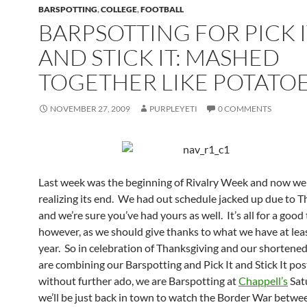
BARSPOTTING
,
COLLEGE
,
FOOTBALL
BARPSOTTING FOR PICK 
AND STICK IT: MASHED
TOGETHER LIKE POTATO
NOVEMBER 27, 2009
PURPLEYETI
0 COMMENTS
Last week was the beginning of Rivalry Week and now we 
realizing its end. We had out schedule jacked up due to 
and we’re sure you’ve had yours as well. It’s all for a good 
however, as we should give thanks to what we have at lea
year. So in celebration of Thanksgiving and our shortene
are combining our Barspotting and Pick It and Stick It po
without further ado, we are Barspotting at
Chappell’s
Sat
we’ll be just back in town to watch the Border War betw