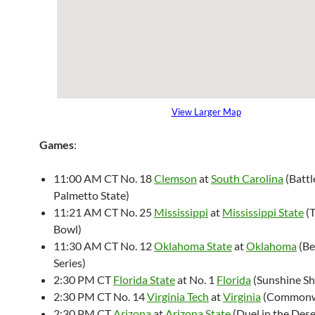
View Larger Map
Games
:
11:00 AM CT No. 18
Clemson
at
South Carolina
(Battl
Palmetto State)
11:21 AM CT No. 25
Mississippi
at
Mississippi State
(T
Bowl)
11:30 AM CT No. 12
Oklahoma State
at
Oklahoma
(Be
Series)
2:30 PM CT
Florida State
at No. 1
Florida
(Sunshine S
2:30 PM CT No. 14
Virginia Tech
at
Virginia
(Commonw
2:30 PM CT
Arizona
at
Arizona State
(Duel in the Dese