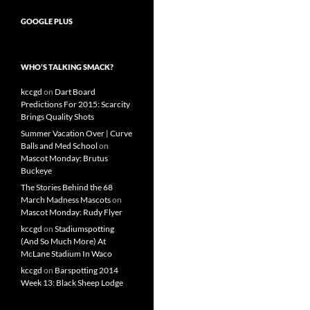
GOOGLE PLUS
WHO’S TALKING SMACK?
kccgd
on
Dart Board
Predictions For 2015: Scarcity
Brings Quality Shots
Summer Vacation Over | Curve
Balls and Med School
on
Mascot Monday: Brutus
Buckeye
The Stories Behind the 68
March Madness Mascots
on
Mascot Monday: Rudy Flyer
kccgd
on
Stadiumspotting
(And So Much More) At
McLane Stadium In Waco
kccgd
on
Barspotting 2014
Week 13: Black Sheep Lodge