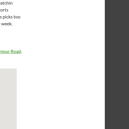
watchin
ports
e picks too
t week.
rmour Road,