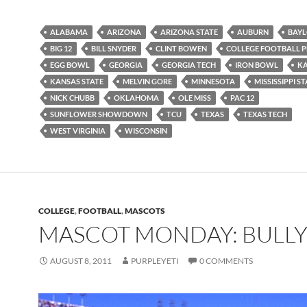
ALABAMA
ARIZONA
ARIZONA STATE
AUBURN
BAY
BIG 12
BILL SNYDER
CLINT BOWEN
COLLEGE FOOTBALL 
EGG BOWL
GEORGIA
GEORGIA TECH
IRON BOWL
K
KANSAS STATE
MELVIN GORE
MINNESOTA
MISSISSIPPI S
NICK CHUBB
OKLAHOMA
OLE MISS
PAC 12
SUNFLOWER SHOWDOWN
TCU
TEXAS
TEXAS TECH
WEST VIRGINIA
WISCONSIN
COLLEGE
,
FOOTBALL
,
MASCOTS
MASCOT MONDAY: BULL
AUGUST 8, 2011
PURPLEYETI
0 COMMENTS