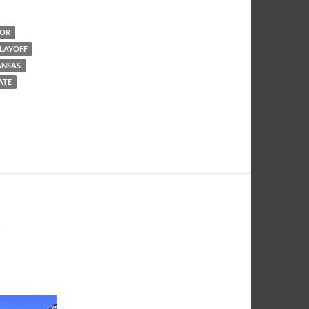
LOR
PLAYOFF
ANSAS
TATE
Y