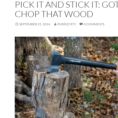
PICK IT AND STICK IT: GO
CHOP THAT WOOD
SEPTEMBER 25, 2014
PURPLEYETI
0 COMMENTS