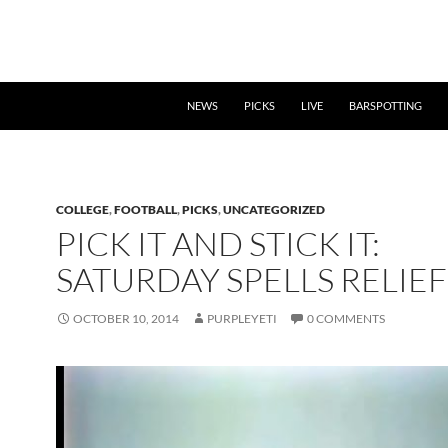
NEWS
PICKS
LIVE
BARSPOTTING
COLLEGE
,
FOOTBALL
,
PICKS
,
UNCATEGORIZED
PICK IT AND STICK IT:
SATURDAY SPELLS RELIEF
OCTOBER 10, 2014
PURPLEYETI
0 COMMENTS