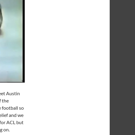
eet Austin
f the
 football so
elief and we
for ACL but
ng on.