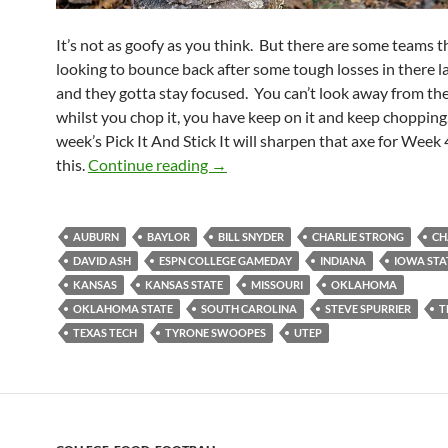
It’s not as goofy as you think. But there are some teams t
looking to bounce back after some tough losses in there l
and they gotta stay focused. You can’t look away from t
whilst you chop it, you have keep on it and keep chopping.
week’s Pick It And Stick It will sharpen that axe for Week 
Pick It And Stick It: Gotta Chop 
this.
Continue reading
→
AUBURN
BAYLOR
BILL SNYDER
CHARLIE STRONG
CH
DAVID ASH
ESPN COLLEGE GAMEDAY
INDIANA
IOWA STA
KANSAS
KANSAS STATE
MISSOURI
OKLAHOMA
OKLAHOMA STATE
SOUTH CAROLINA
STEVE SPURRIER
T
TEXAS TECH
TYRONE SWOOPES
UTEP