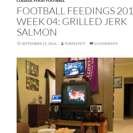
COLLEGE
,
FOOD
,
FOOTBALL
FOOTBALL FEEDINGS 20
WEEK 04: GRILLED JERK
SALMON
SEPTEMBER 21, 2014
PURPLEYETI
0 COMMENTS