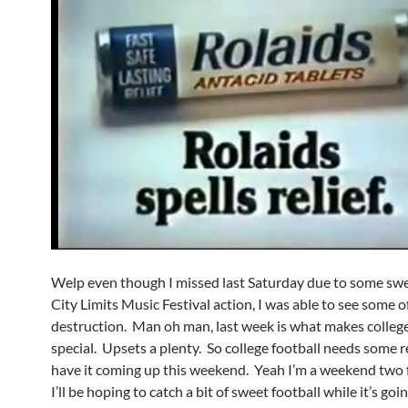
Welp even though I missed last Saturday due to some sw
City Limits Music Festival action, I was able to see some o
destruction. Man oh man, last week is what makes college
special. Upsets a plenty. So college football needs some r
have it coming up this weekend. Yeah I’m a weekend two 
I’ll be hoping to catch a bit of sweet football while it’s goi