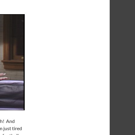
tah! And
 just tired