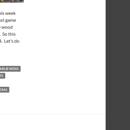
his week
ast game
he wood
 So this
4. Let’s do
That Wood
ARLIE WEISS
TE
EXAS