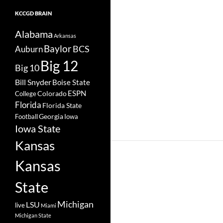
KCCGD BRAIN
Alabama
Arkansas
Baylor
BCS
Auburn
Big 12
Big 10
Bill Snyder
Boise State
Colorado
ESPN
College
Florida
Florida State
Georgia
Football
Iowa
Iowa State
Kansas
Kansas
State
Michigan
LSU
live
Miami
Michigan State