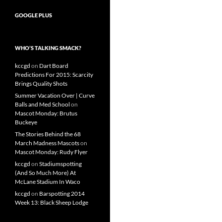
GOOGLE PLUS
WHO’S TALKING SMACK?
kccgd
on
Dart Board
Predictions For 2015: Scarcity
Brings Quality Shots
Summer Vacation Over | Curve
Balls and Med School
on
Mascot Monday: Brutus
Buckeye
The Stories Behind the 68
March Madness Mascots
on
Mascot Monday: Rudy Flyer
kccgd
on
Stadiumspotting
(And So Much More) At
McLane Stadium In Waco
kccgd
on
Barspotting 2014
Week 13: Black Sheep Lodge