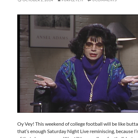
Oy Vey! This weekend of college football will be like but
that’s enough Saturday Night Live reminiscing, because I’m