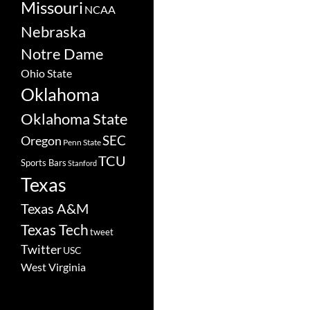
Missouri
NCAA
Nebraska
Notre Dame
Ohio State
Oklahoma
Oklahoma State
SEC
Oregon
Penn State
TCU
Sports Bars
Stanford
Texas
Texas A&M
Texas Tech
tweet
Twitter
USC
West Virginia