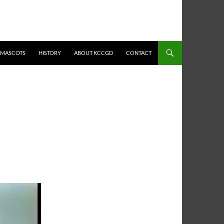
MASCOTS
HISTORY
ABOUT KCCGD
CONTACT