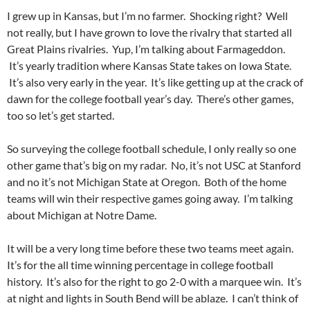
I grew up in Kansas, but I’m no farmer. Shocking right? Well
not really, but I have grown to love the rivalry that started all
Great Plains rivalries. Yup, I’m talking about Farmageddon.
It’s yearly tradition where Kansas State takes on Iowa State.
It’s also very early in the year. It’s like getting up at the crack of
dawn for the college football year’s day. There’s other games,
too so let’s get started.
So surveying the college football schedule, I only really so one
other game that’s big on my radar. No, it’s not USC at Stanford
and no it’s not Michigan State at Oregon. Both of the home
teams will win their respective games going away. I’m talking
about Michigan at Notre Dame.
It will be a very long time before these two teams meet again.
It’s for the all time winning percentage in college football
history. It’s also for the right to go 2-0 with a marquee win. It’s
at night and lights in South Bend will be ablaze. I can’t think of