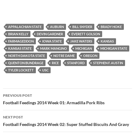
APPALACHIAN STATE
AUBURN
BILL SNYDER
BRADY HOKE
BRIAN KELLY
DEVIN GARDNER
EVERETT GOLSON
FARMAGEDDON
IOWA STATE
JAKE WATERS
KANSAS
KANSAS STATE
MARK MANGINO
MICHIGAN
MICHIGAN STATE
NORTH DAKOTA STATE
NOTRE DAME
OREGON
QUENTON BUNDRAGE
RICE
STANFORD
STEPHEN F. AUSTIN
TYLER LOCKETT
USC
Post
PREVIOUS POST
navigation
Football Feedings 2014 Week 01: Armadilla Pork Ribs
NEXT POST
Football Feedings 2014 Week 02: Super Stuffed Biscuits And Gravy