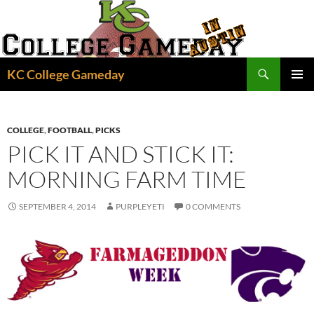
Skip
to
content
Search
KC College Gameday
PRIMAR
MENU
COLLEGE
,
FOOTBALL
,
PICKS
PICK IT AND STICK IT:
MORNING FARM TIME
SEPTEMBER 4, 2014
PURPLEYETI
0 COMMENTS