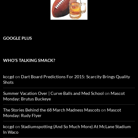
GOOGLE PLUS
WHO’S TALKING SMACK?
kccgd
on
Dart Board Predictions For 2015: Scarcity Brings Quality
Shots
Summer Vacation Over | Curve Balls and Med School
on
Mascot
Monday: Brutus Buckeye
The Stories Behind the 68 March Madness Mascots
on
Mascot
Monday: Rudy Flyer
kccgd
on
Stadiumspotting (And So Much More) At McLane Stadium
In Waco