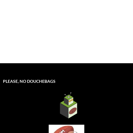
PLEASE, NO DOUCHEBAGS