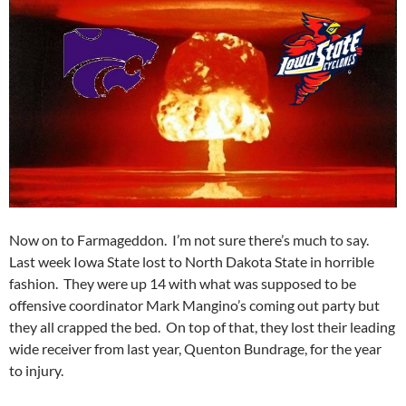
Now on to Farmageddon. I’m not sure there’s much to say.
Last week Iowa State lost to North Dakota State in horrible
fashion. They were up 14 with what was supposed to be
offensive coordinator Mark Mangino’s coming out party but
they all crapped the bed. On top of that, they lost their leading
wide receiver from last year, Quenton Bundrage, for the year
to injury.