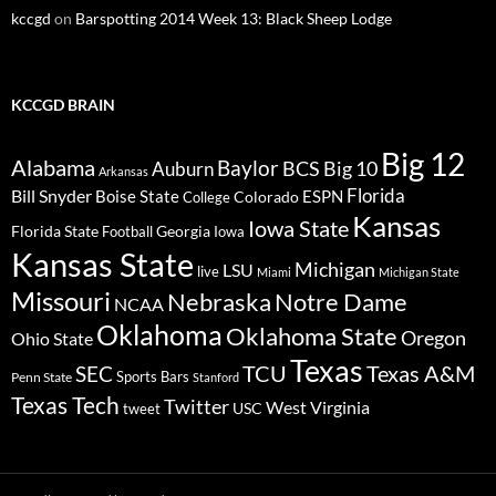
kccgd
on
Barspotting 2014 Week 13: Black Sheep Lodge
KCCGD BRAIN
Big 12
Alabama
Baylor
BCS
Big 10
Auburn
Arkansas
Florida
Bill Snyder
Boise State
Colorado
ESPN
College
Kansas
Iowa State
Florida State
Georgia
Football
Iowa
Kansas State
Michigan
LSU
live
Miami
Michigan State
Missouri
Nebraska
Notre Dame
NCAA
Oklahoma
Oklahoma State
Oregon
Ohio State
Texas
TCU
Texas A&M
SEC
Sports Bars
Penn State
Stanford
Texas Tech
Twitter
West Virginia
tweet
USC