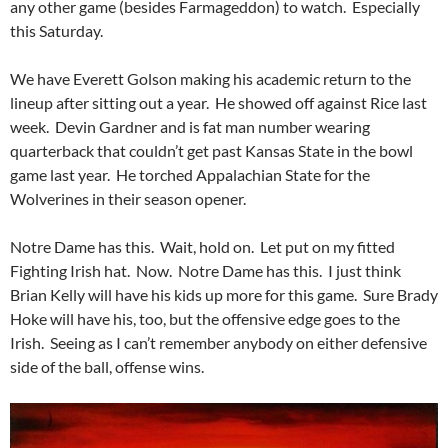
any other game (besides Farmageddon) to watch. Especially
this Saturday.
We have Everett Golson making his academic return to the
lineup after sitting out a year. He showed off against Rice last
week. Devin Gardner and is fat man number wearing
quarterback that couldn’t get past Kansas State in the bowl
game last year. He torched Appalachian State for the
Wolverines in their season opener.
Notre Dame has this. Wait, hold on. Let put on my fitted
Fighting Irish hat. Now. Notre Dame has this. I just think
Brian Kelly will have his kids up more for this game. Sure Brady
Hoke will have his, too, but the offensive edge goes to the
Irish. Seeing as I can’t remember anybody on either defensive
side of the ball, offense wins.