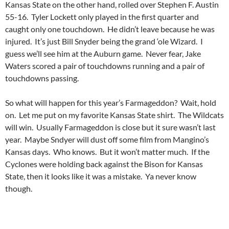
Kansas State on the other hand, rolled over Stephen F. Austin
55-16. Tyler Lockett only played in the first quarter and
caught only one touchdown. He didn’t leave because he was
injured. It’s just Bill Snyder being the grand ‘ole Wizard. I
guess we’ll see him at the Auburn game. Never fear, Jake
Waters scored a pair of touchdowns running and a pair of
touchdowns passing.
So what will happen for this year’s Farmageddon? Wait, hold
on. Let me put on my favorite Kansas State shirt. The Wildcats
will win. Usually Farmageddon is close but it sure wasn’t last
year. Maybe Sndyer will dust off some film from Mangino’s
Kansas days. Who knows. But it won’t matter much. If the
Cyclones were holding back against the Bison for Kansas
State, then it looks like it was a mistake. Ya never know
though.