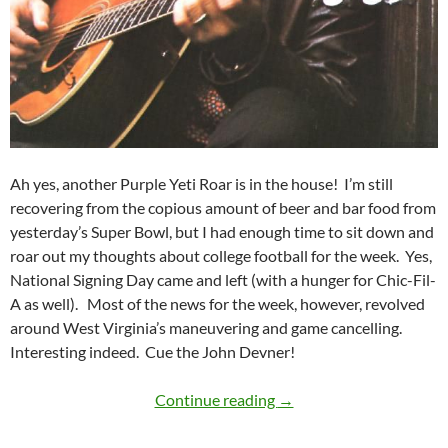
Ah yes, another Purple Yeti Roar is in the house! I’m still
recovering from the copious amount of beer and bar food from
yesterday’s Super Bowl, but I had enough time to sit down and
roar out my thoughts about college football for the week. Yes,
National Signing Day came and left (with a hunger for Chic-Fil-
A as well). Most of the news for the week, however, revolved
around West Virginia’s maneuvering and game cancelling.
Interesting indeed. Cue the John Devner!
Purple Yeti Roar 04: We
Continue reading
→