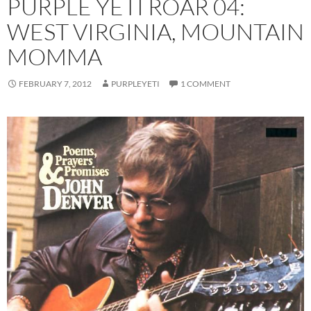
PURPLE YETI ROAR 04:
WEST VIRGINIA, MOUNTAIN
MOMMA
FEBRUARY 7, 2012
PURPLEYETI
1 COMMENT