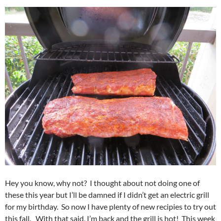
Hey you know, why not? I thought about not doing one of
these this year but I’ll be damned if I didn’t get an electric grill
for my birthday. So now I have plenty of new recipies to try out
this fall. With that said, I’m back and the grill is hot! This week