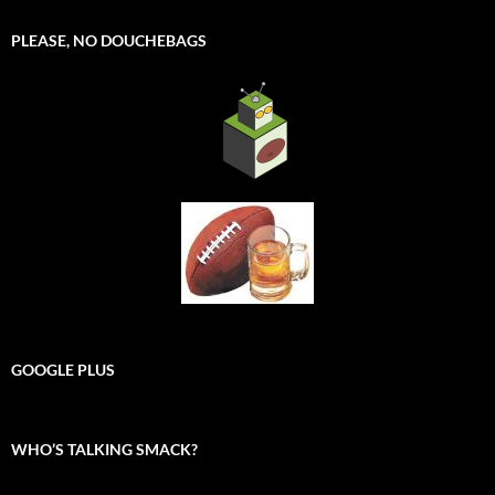
PLEASE, NO DOUCHEBAGS
GOOGLE PLUS
WHO’S TALKING SMACK?