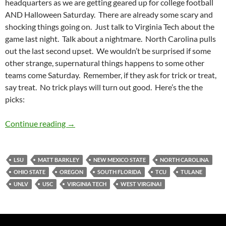
headquarters as we are getting geared up for college football
AND Halloween Saturday. There are already some scary and
shocking things going on. Just talk to Virginia Tech about the
game last night. Talk about a nightmare. North Carolina pulls
out the last second upset. We wouldn’t be surprised if some
other strange, supernatural things happens to some other
teams come Saturday. Remember, if they ask for trick or treat,
say treat. No trick plays will turn out good. Here’s the the
picks:
Pick It and Stick It: Nose Goblins are the Wors
Continue reading
→
LSU
MATT BARKLEY
NEW MEXICO STATE
NORTH CAROLINA
OHIO STATE
OREGON
SOUTH FLORIDA
TCU
TULANE
UNLV
USC
VIRGINIA TECH
WEST VIRGINAI