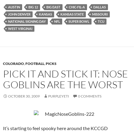
AUSTIN
BIG 12
BIG EAST
CHIC-FIL-A
DALLAS
JOHN DENVER
KANSAS
KANSAS STATE
MISSOURI
NATIONAL SIGNING DAY
NFL
SUPER BOWL
TCU
WEST VIRGINAI
COLORADO
,
FOOTBALL
,
PICKS
PICK IT AND STICK IT: NOSE
GOBLINS ARE THE WORST
OCTOBER 30, 2009
PURPLEYETI
0 COMMENTS
It’s starting to feel spooky here around the KCCGD