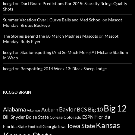
kccgd
on
Dart Board Predictions For 2015: Scarcity Brings Quality
Shots
Summer Vacation Over | Curve Balls and Med School
on
Mascot
Monday: Brutus Buckeye
The Stories Behind the 68 March Madness Mascots
on
Mascot
Monday: Rudy Flyer
kccgd
on
Stadiumspotting (And So Much More) At McLane Stadium
In Waco
kccgd
on
Barspotting 2014 Week 13: Black Sheep Lodge
KCCGD BRAIN
Big 12
Alabama
Baylor
BCS
Big 10
Auburn
Arkansas
Florida
Bill Snyder
Boise State
Colorado
ESPN
College
Kansas
Iowa State
Florida State
Georgia
Football
Iowa