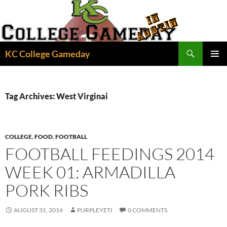
Skip
to
content
Search
KC College Gameday
PRIMAR
MENU
Tag Archives: West Virginai
COLLEGE
,
FOOD
,
FOOTBALL
FOOTBALL FEEDINGS 2014
WEEK 01: ARMADILLA
PORK RIBS
AUGUST 31, 2014
PURPLEYETI
0 COMMENTS