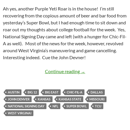
Ah yes, another Purple Yeti Roar is in the house! I’m still
recovering from the copious amount of beer and bar food from
yesterday’s Super Bowl, but I had enough time to sit down and
roar out my thoughts about college football for the week. Yes,
National Signing Day came and left (with a hunger for Chic-Fil-
A as well). Most of the news for the week, however, revolved
around West Virginia’s maneuvering and game cancelling.
Interesting indeed. Cue the John Devner!
Purple Yeti Roar 04: We
Continue reading
→
AUSTIN
BIG 12
BIG EAST
CHIC-FIL-A
DALLAS
JOHN DENVER
KANSAS
KANSAS STATE
MISSOURI
NATIONAL SIGNING DAY
NFL
SUPER BOWL
TCU
WEST VIRGINAI