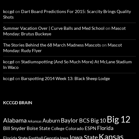
kccgd
on
Dart Board Predictions For 2015: Scarcity Brings Quality
Shots
Summer Vacation Over | Curve Balls and Med School
on
Mascot
Monday: Brutus Buckeye
The Stories Behind the 68 March Madness Mascots
on
Mascot
Monday: Rudy Flyer
kccgd
on
Stadiumspotting (And So Much More) At McLane Stadium
In Waco
kccgd
on
Barspotting 2014 Week 13: Black Sheep Lodge
KCCGD BRAIN
Big 12
Alabama
Baylor
BCS
Big 10
Auburn
Arkansas
Florida
Bill Snyder
Boise State
Colorado
ESPN
College
Kansas
Iowa State
Florida State
Georgia
Football
Iowa