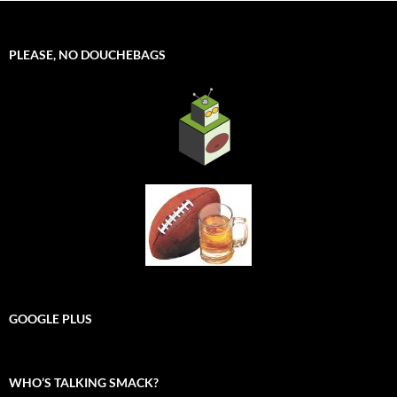
PLEASE, NO DOUCHEBAGS
GOOGLE PLUS
WHO’S TALKING SMACK?