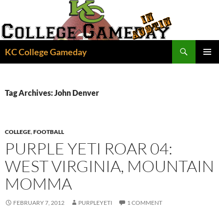
Skip
to
content
Search
KC College Gameday
PRIMAR
MENU
Tag Archives: John Denver
COLLEGE
,
FOOTBALL
PURPLE YETI ROAR 04:
WEST VIRGINIA, MOUNTAIN
MOMMA
FEBRUARY 7, 2012
PURPLEYETI
1 COMMENT