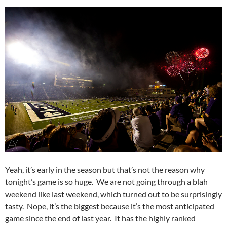
Yeah, it’s early in the season but that’s not the reason why
tonight’s game is so huge. We are not going through a blah
weekend like last weekend, which turned out to be surprisingly
tasty. Nope, it’s the biggest because it’s the most anticipated
game since the end of last year. It has the highly ranked