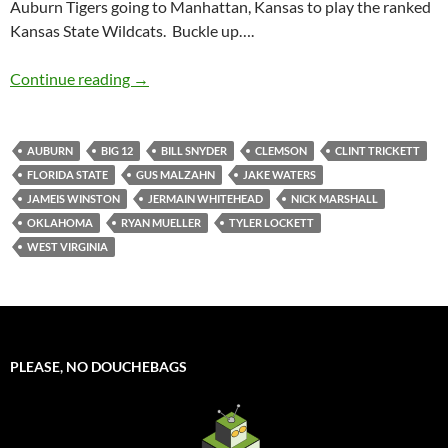
Auburn Tigers going to Manhattan, Kansas to play the ranked
Kansas State Wildcats. Buckle up….
Pick It And Stick It: Where The Biggest Game 
Continue reading
→
AUBURN
BIG 12
BILL SNYDER
CLEMSON
CLINT TRICKETT
FLORIDA STATE
GUS MALZAHN
JAKE WATERS
JAMEIS WINSTON
JERMAIN WHITEHEAD
NICK MARSHALL
OKLAHOMA
RYAN MUELLER
TYLER LOCKETT
WEST VIRGINIA
PLEASE, NO DOUCHEBAGS