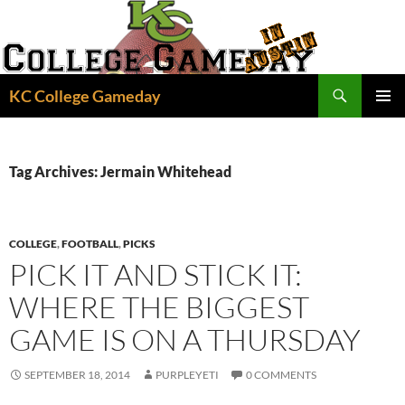
Skip
to
content
Search
KC College Gameday
PRIMAR
MENU
Tag Archives: Jermain Whitehead
COLLEGE
,
FOOTBALL
,
PICKS
PICK IT AND STICK IT:
WHERE THE BIGGEST
GAME IS ON A THURSDAY
SEPTEMBER 18, 2014
PURPLEYETI
0 COMMENTS