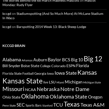
The Stories Behind the 68 March Madness Mascots
on
Mascot
Monday: Rudy Flyer
kccgd
on
Stadiumspotting (And So Much More) At McLane Stadium
In Waco
kccgd
on
Barspotting 2014 Week 13: Black Sheep Lodge
KCCGD BRAIN
Big 12
Alabama
Baylor
BCS
Big 10
Auburn
Arkansas
Florida
Bill Snyder
Boise State
Colorado
ESPN
College
Kansas
Iowa State
Florida State
Georgia
Football
Iowa
Kansas State
Michigan
LSU
live
Miami
Michigan State
Missouri
Nebraska
Notre Dame
NCAA
Oklahoma
Oklahoma State
Oregon
Ohio State
Texas
TCU
Texas A&M
SEC
Sports Bars
Penn State
Stanford