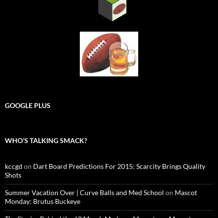
GOOGLE PLUS
WHO’S TALKING SMACK?
kccgd
on
Dart Board Predictions For 2015: Scarcity Brings Quality
Shots
Summer Vacation Over | Curve Balls and Med School
on
Mascot
Monday: Brutus Buckeye